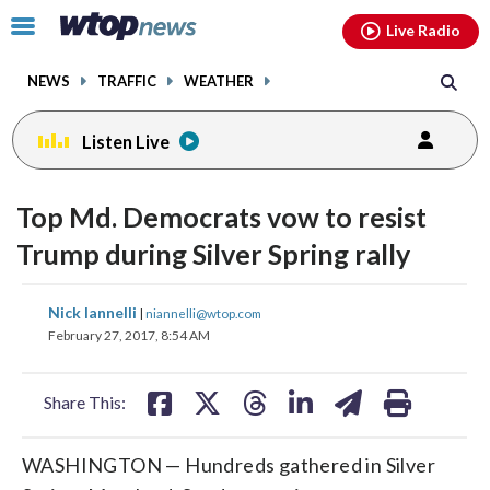
Email
facebook
instagram
x
tiktok
youtube
threads
Click
Live Radio
to
toggle
NEWS
TRAFFIC
WEATHER
navigation
menu.
Listen Live
Top Md. Democrats vow to resist
Trump during Silver Spring rally
share
share
share
share
share
print
Nick Iannelli
|
niannelli@wtop.com
on
on
on
on
on
February 27, 2017, 8:54 AM
facebook
X
threads
linkedin
email
Share This:
WASHINGTON — Hundreds gathered in Silver