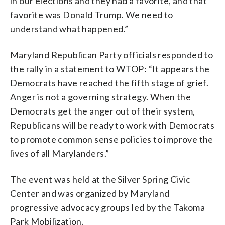
in our elections and they had a favorite, and that
favorite was Donald Trump. We need to
understand what happened.”
Maryland Republican Party officials responded to
the rally in a statement to WTOP: “It appears the
Democrats have reached the fifth stage of grief.
Anger is not a governing strategy. When the
Democrats get the anger out of their system,
Republicans will be ready to work with Democrats
to promote common sense policies to improve the
lives of all Marylanders.”
The event was held at the Silver Spring Civic
Center and was organized by Maryland
progressive advocacy groups led by the Takoma
Park Mobilization.