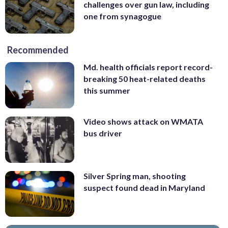
challenges over gun law, including
one from synagogue
Recommended
Md. health officials report record-
breaking 50 heat-related deaths
this summer
Video shows attack on WMATA
bus driver
Silver Spring man, shooting
suspect found dead in Maryland