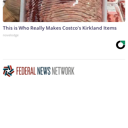
This is Who Really Makes Costco's Kirkland Items
novelodge