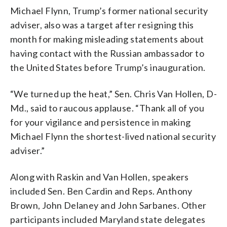
Michael Flynn, Trump’s former national security
adviser, also was a target after resigning this
month for making misleading statements about
having contact with the Russian ambassador to
the United States before Trump’s inauguration.
“We turned up the heat,” Sen. Chris Van Hollen, D-
Md., said to raucous applause. “Thank all of you
for your vigilance and persistence in making
Michael Flynn the shortest-lived national security
adviser.”
Along with Raskin and Van Hollen, speakers
included Sen. Ben Cardin and Reps. Anthony
Brown, John Delaney and John Sarbanes. Other
participants included Maryland state delegates