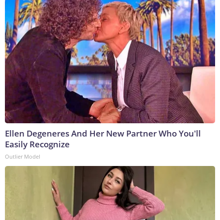
Ellen Degeneres And Her New Partner Who You'll
Easily Recognize
Outlier Model