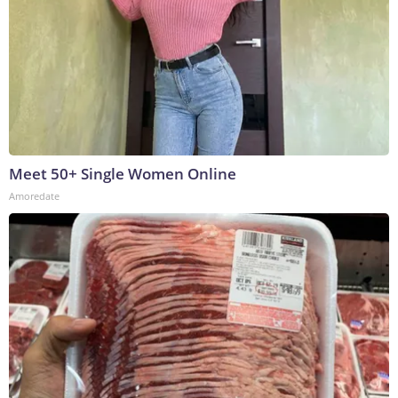
Meet 50+ Single Women Online
Amoredate