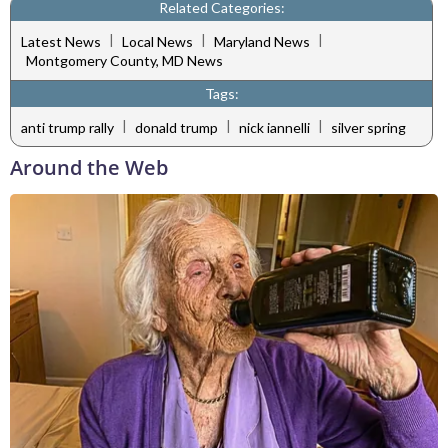
Related Categories:
|
|
|
Latest News
Local News
Maryland News
Montgomery County, MD News
Tags:
|
|
|
anti trump rally
donald trump
nick iannelli
silver spring
Around the Web