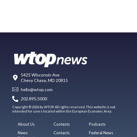
5425 Wisconsin Ave
Chevy Chase, MD 20815
hello@wtop.com
202.895.5000
Copyright © 2026 by WTOP. All rights reserved. This website is not
intended for users located within the European Economic Area.
About Us
Contests
Podcasts
News
Contacts
Federal News