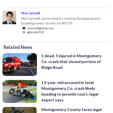
Nick Iannelli
Nick Iannelli can be heard covering developing and
breaking news stories on WTOP.
niannelli@wtop.com
@NickWTOP
Related News
1 dead, 5 injured in Montgomery
Co. crash that closed portion of
Ridge Road
13-year-old accused in fatal
Montgomery Co. crash likely
heading to juvenile court, legal
expert says
Montgomery County faces legal