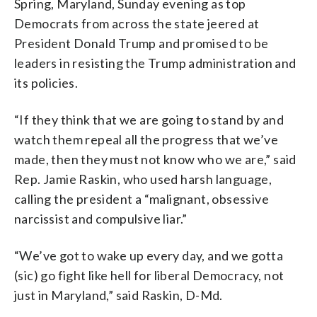
Spring, Maryland, Sunday evening as top
Democrats from across the state jeered at
President Donald Trump and promised to be
leaders in resisting the Trump administration and
its policies.
“If they think that we are going to stand by and
watch them repeal all the progress that we’ve
made, then they must not know who we are,” said
Rep. Jamie Raskin, who used harsh language,
calling the president a “malignant, obsessive
narcissist and compulsive liar.”
“We’ve got to wake up every day, and we gotta
(sic) go fight like hell for liberal Democracy, not
just in Maryland,” said Raskin, D-Md.