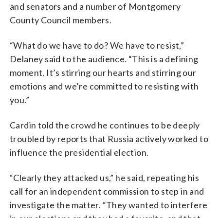
and senators and a number of Montgomery
County Council members.
“What do we have to do? We have to resist,”
Delaney said to the audience. “This is a defining
moment. It’s stirring our hearts and stirring our
emotions and we’re committed to resisting with
you.”
Cardin told the crowd he continues to be deeply
troubled by reports that Russia actively worked to
influence the presidential election.
“Clearly they attacked us,” he said, repeating his
call for an independent commission to step in and
investigate the matter. “They wanted to interfere