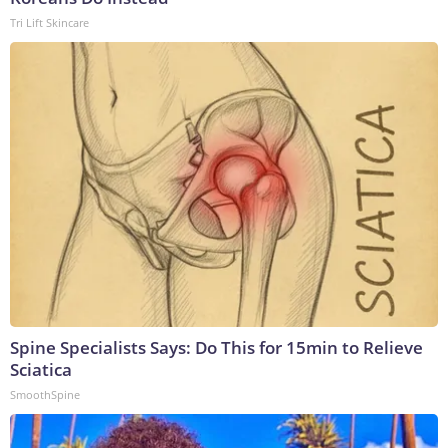
Tri Lift Skincare
Spine Specialists Says: Do This for 15min to Relieve
Sciatica
SmoothSpine