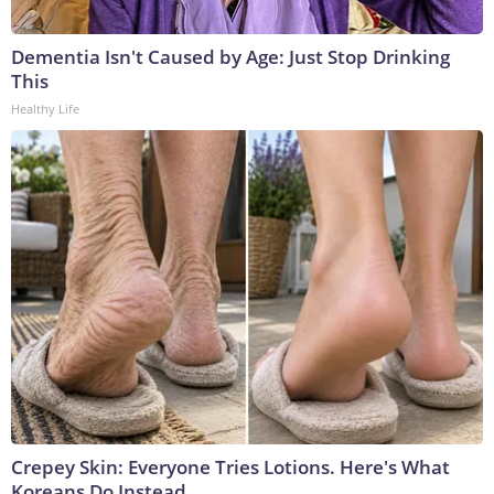
Dementia Isn't Caused by Age: Just Stop Drinking
This
Healthy Life
Crepey Skin: Everyone Tries Lotions. Here's What
Koreans Do Instead