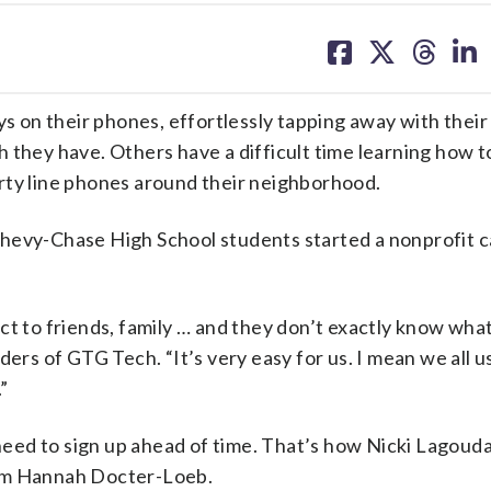
share
share
share
sh
on
on
on
on
facebook
X
threa
lin
on their phones, effortlessly tapping away with their
 they have. Others have a difficult time learning how t
rty line phones around their neighborhood.
Chevy-Chase High School students started a nonprofit c
t to friends, family … and they don’t exactly know what
ders of GTG Tech. “It’s very easy for us. I mean we all u
”
 need to sign up ahead of time. That’s how Nicki Lagouda
rom Hannah Docter-Loeb.