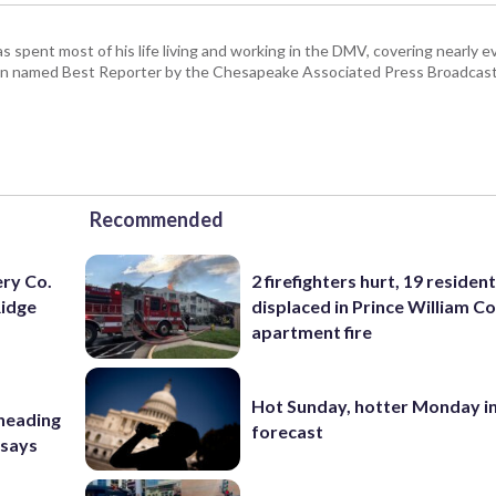
pent most of his life living and working in the DMV, covering nearly ev
een named Best Reporter by the Chesapeake Associated Press Broadcast
Recommended
ery Co.
2 firefighters hurt, 19 residen
Ridge
displaced in Prince William Co
apartment fire
Hot Sunday, hotter Monday in
 heading
forecast
 says