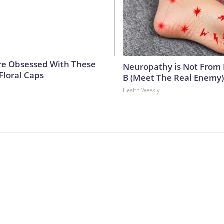
e Obsessed With These
Neuropathy is Not From
Floral Caps
B (Meet The Real Enemy)
Health Weekly