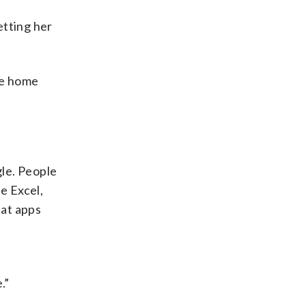
etting her
he home
gle. People
e Excel,
hat apps
.”