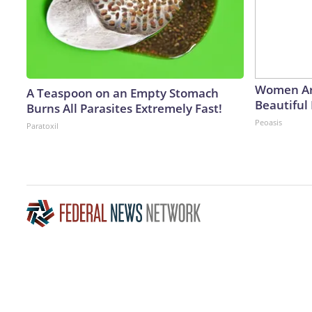
Women Ar
A Teaspoon on an Empty Stomach
Beautiful 
Burns All Parasites Extremely Fast!
Peoasis
Paratoxil