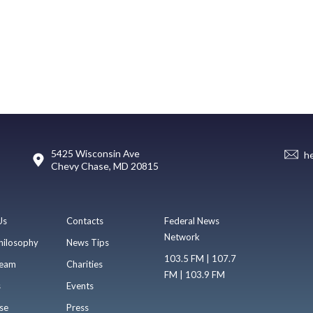
5425 Wisconsin Ave
h
Chevy Chase, MD 20815
Us
Contacts
Federal News
Network
hilosophy
News Tips
103.5 FM | 107.7
eam
Charities
FM | 103.9 FM
s
Events
se
Press