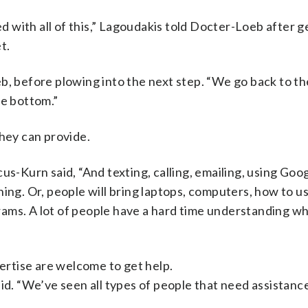
ed with all of this,” Lagoudakis told Docter-Loeb after g
t.
eb, before plowing into the next step. “We go back to t
he bottom.”
 they can provide.
us-Kurn said, “And texting, calling, emailing, using Goo
ing. Or, people will bring laptops, computers, how to us
ams. A lot of people have a hard time understanding w
pertise are welcome to get help.
id. “We’ve seen all types of people that need assistance