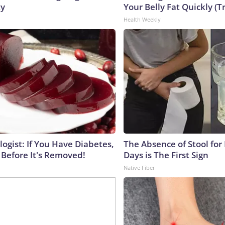
ty
Your Belly Fat Quickly (Tr
Health Weekly
ogist: If You Have Diabetes,
The Absence of Stool for
 Before It's Removed!
Days is The First Sign
Native Fiber