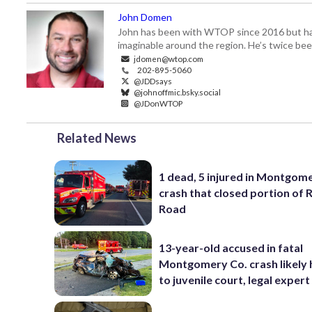
John Domen
John has been with WTOP since 2016 but has s
imaginable around the region. He’s twice b
jdomen@wtop.com
202-895-5060
@JDDsays
@johnoffmic.bsky.social
@JDonWTOP
Related News
1 dead, 5 injured in Montgom
crash that closed portion of 
Road
13-year-old accused in fatal
Montgomery Co. crash likely
to juvenile court, legal expert