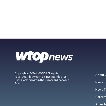
Copyright © 2026 by WTOP. All rights
About 
reserved. This website is not intended for
users located within the European Economic
News P
Area.
News T
Career
Adverti