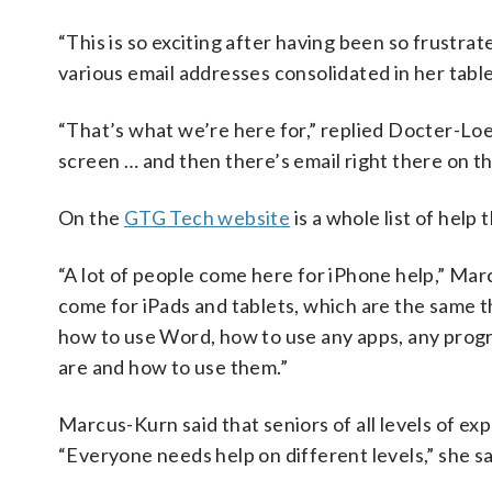
“This is so exciting after having been so frustrat
various email addresses consolidated in her table
“That’s what we’re here for,” replied Docter-Lo
screen … and then there’s email right there on t
On the
GTG Tech website
is a whole list of help
“A lot of people come here for iPhone help,” Marc
come for iPads and tablets, which are the same th
how to use Word, how to use any apps, any progr
are and how to use them.”
Marcus-Kurn said that seniors of all levels of ex
“Everyone needs help on different levels,” she sa