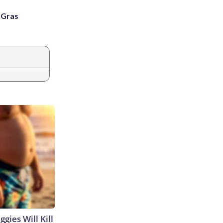
i Gras
gies Will Kill