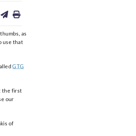
are
share
print
on
ds
kedin
email
 thumbs, as
o use that
alled
GTG
 the first
se our
kis of