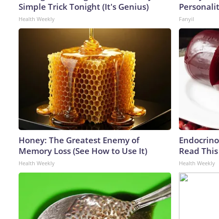
Simple Trick Tonight (It's Genius)
Personali
Health Weekly
Fanyil
Honey: The Greatest Enemy of
Endocrinol
Memory Loss (See How to Use It)
Read This
Health Weekly
Health Weekly