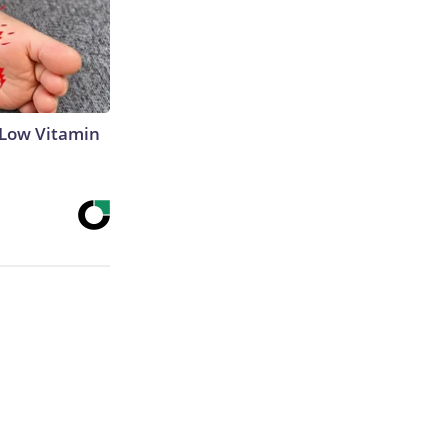
 Low Vitamin