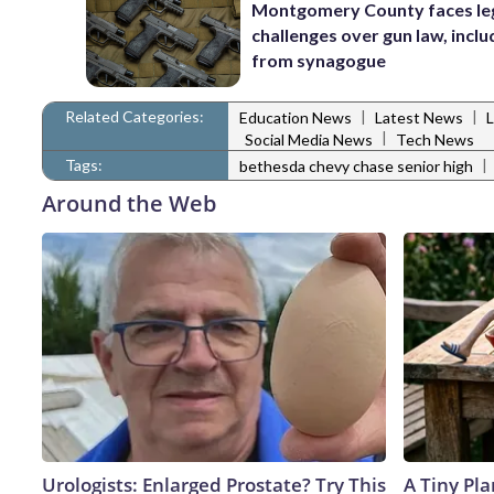
Montgomery County faces le
challenges over gun law, inclu
from synagogue
Related Categories:
|
|
Education News
Latest News
|
Social Media News
Tech News
Tags:
|
bethesda chevy chase senior high
Around the Web
Urologists: Enlarged Prostate? Try This
A Tiny Pla