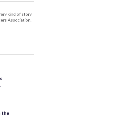
ery kind of story
ers Association.
ts
.
 the