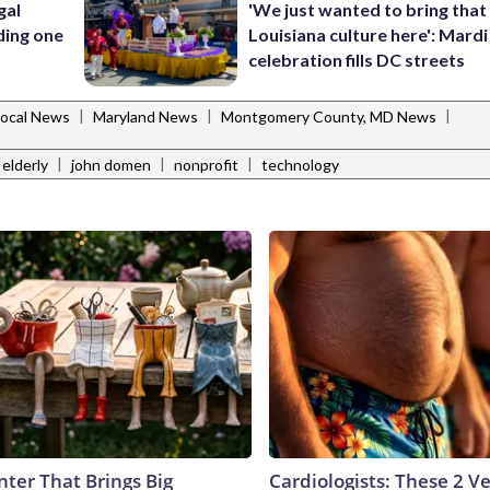
gal
'We just wanted to bring that
ding one
Louisiana culture here': Mard
celebration fills DC streets
|
|
|
Local News
Maryland News
Montgomery County, MD News
|
|
|
elderly
john domen
nonprofit
technology
nter That Brings Big
Cardiologists: These 2 Veg