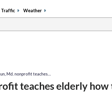
Traffic
Weather
un, Md. nonprofit teaches…
ofit teaches elderly how 