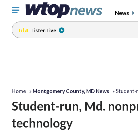
Click
News
to
toggle
Listen Live
navigation
menu.
Home
»
Montgomery County, MD News
»
Student-r
Student-run, Md. nonpr
technology