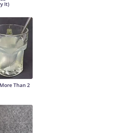
y It)
 More Than 2