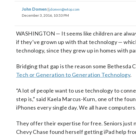
John Domen
|
jdomen@wtop.com
December 3, 2016, 10:53 PM
WASHINGTON — It seems like children are always 
if they’ve grown up with that technology — which
technology, since they grew up in homes with pa
Bridging that gap is the reason some Bethesda 
Tech or Generation to Generation Technology
.
“A lot of people want to use technology to connec
step is,” said Kaela Marcus-Kurn, one of the foun
iPhones every single day. We all have computers.
They offer their expertise for free. Seniors just
Chevy Chase found herself getting iPad help f