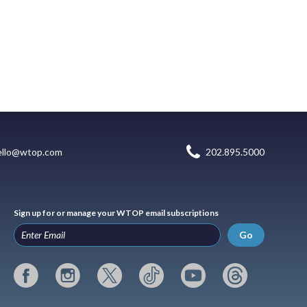
ello@wtop.com
202.895.5000
Sign up for or manage your WTOP email subscriptions
Go