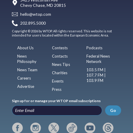
Chevy Chase, MD 20815
hello@wtop.com
202.895.5000
Copyright © 2026 by WTOP. All rights reserved. This website is not
intended for users located within the European Economic Area.
About Us
Contests
Podcasts
News
Contacts
Federal News
Philosophy
Network
News Tips
News Team
103.5 FM |
Charities
107.7 FM |
Careers
103.9 FM
Events
Advertise
Press
Sign up for or manage your WTOP email subscriptions
Go