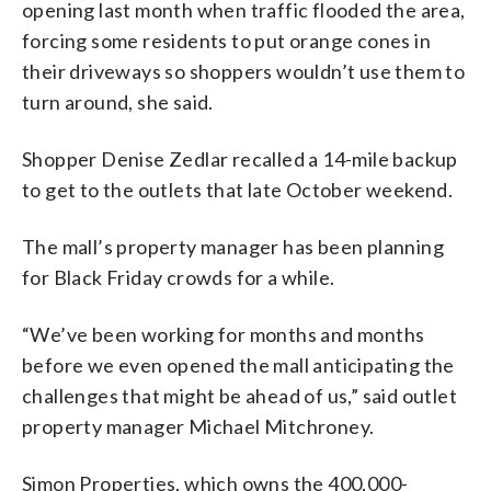
opening last month when traffic flooded the area,
forcing some residents to put orange cones in
their driveways so shoppers wouldn’t use them to
turn around, she said.
Shopper Denise Zedlar recalled a 14-mile backup
to get to the outlets that late October weekend.
The mall’s property manager has been planning
for Black Friday crowds for a while.
“We’ve been working for months and months
before we even opened the mall anticipating the
challenges that might be ahead of us,” said outlet
property manager Michael Mitchroney.
Simon Properties, which owns the 400,000-