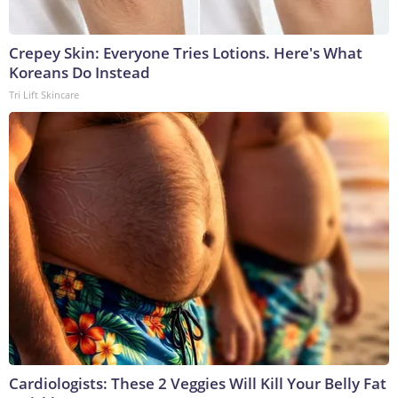
Crepey Skin: Everyone Tries Lotions. Here's What
Koreans Do Instead
Tri Lift Skincare
Cardiologists: These 2 Veggies Will Kill Your Belly Fat