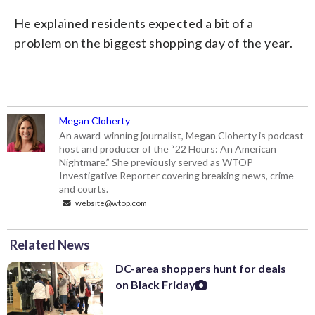
He explained residents expected a bit of a
problem on the biggest shopping day of the year.
Megan Cloherty
An award-winning journalist, Megan Cloherty is podcast
host and producer of the “22 Hours: An American
Nightmare.” She previously served as WTOP
Investigative Reporter covering breaking news, crime
and courts.
website@wtop.com
Related News
DC-area shoppers hunt for deals
on Black Friday