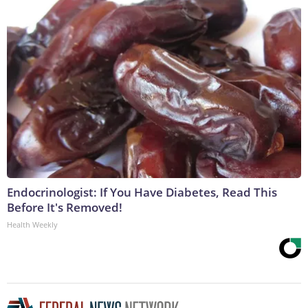
Endocrinologist: If You Have Diabetes, Read This
Before It's Removed!
Health Weekly