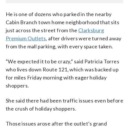
He is one of dozens who parked in the nearby
Cabin Branch town home neighborhood that sits
just across the street from the
Clarksburg
Premium Outlets
, after drivers were turned away
from the mall parking, with every space taken.
“We expected it to be crazy,” said Patricia Torres
who lives down Route 121, which was backed up
for miles Friday morning with eager holiday
shoppers.
She said there had been traffic issues even before
the crush of holiday shoppers.
Those issues arose after the outlet’s grand