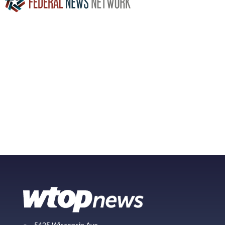
5425 Wisconsin Ave