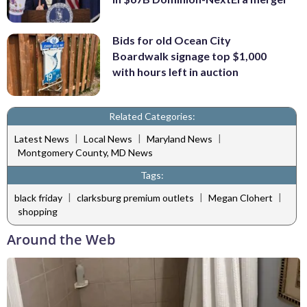
Bids for old Ocean City
Boardwalk signage top $1,000
with hours left in auction
Related Categories:
|
|
|
Latest News
Local News
Maryland News
Montgomery County, MD News
Tags:
|
|
|
black friday
clarksburg premium outlets
Megan Clohert
shopping
Around the Web