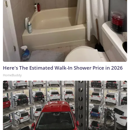
Here's The Estimated Walk-In Shower Price in 2026
HomeBuddy