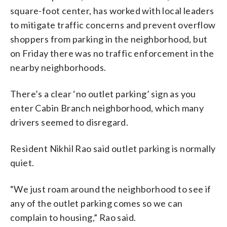
square-foot center, has worked with local leaders
to mitigate traffic concerns and prevent overflow
shoppers from parking in the neighborhood, but
on Friday there was no traffic enforcement in the
nearby neighborhoods.
There’s a clear ‘no outlet parking’ sign as you
enter Cabin Branch neighborhood, which many
drivers seemed to disregard.
Resident Nikhil Rao said outlet parking is normally
quiet.
“We just roam around the neighborhood to see if
any of the outlet parking comes so we can
complain to housing,” Rao said.