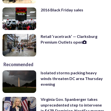
2016 Black Friday sales
Retail ‘racetrack’ — Clarksburg
Premium Outlets open
Recommended
Isolated storms packing heavy
winds threaten DC area Thursday
evening
Virginia Gov. Spanberger takes
unprecedented step to intervene
in $67B Dominion-NextEra merger