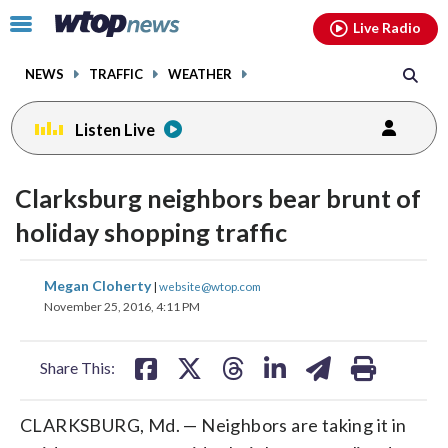
Email
facebook
instagram
x
tiktok
youtube
threads
Click
Live Radio
to
toggle
NEWS
TRAFFIC
WEATHER
navigation
menu.
Listen Live
Clarksburg neighbors bear brunt of
holiday shopping traffic
share
share
share
share
share
print
Megan Cloherty
|
website@wtop.com
on
on
on
on
on
November 25, 2016, 4:11 PM
facebook
X
threads
linkedin
email
Share This:
CLARKSBURG, Md. — Neighbors are taking it in