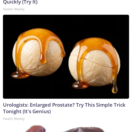
Quickly (Try It)
Health Weekly
Urologists: Enlarged Prostate? Try This Simple Trick
Tonight (It's Genius)
Health Weekly