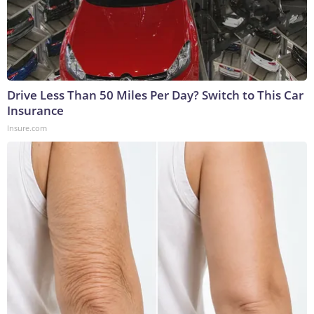
Drive Less Than 50 Miles Per Day? Switch to This Car
Insurance
Insure.com