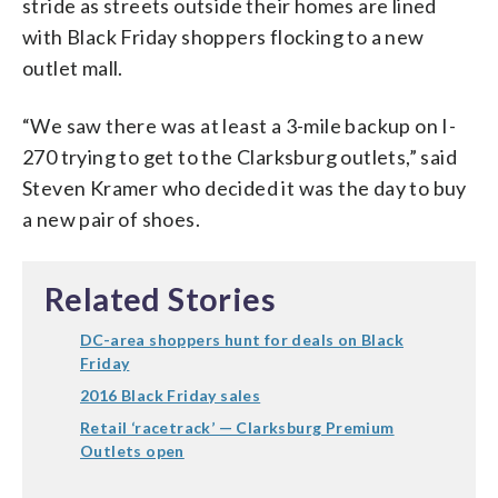
stride as streets outside their homes are lined
with Black Friday shoppers flocking to a new
outlet mall.
“We saw there was at least a 3-mile backup on I-
270 trying to get to the Clarksburg outlets,” said
Steven Kramer who decided it was the day to buy
a new pair of shoes.
Related Stories
DC-area shoppers hunt for deals on Black
Friday
2016 Black Friday sales
Retail ‘racetrack’ — Clarksburg Premium
Outlets open