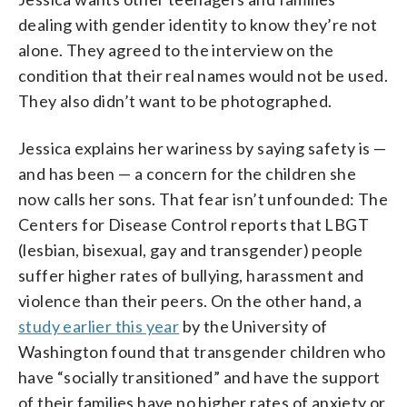
dealing with gender identity to know they’re not
alone. They agreed to the interview on the
condition that their real names would not be used.
They also didn’t want to be photographed.
Jessica explains her wariness by saying safety is —
and has been — a concern for the children she
now calls her sons. That fear isn’t unfounded: The
Centers for Disease Control reports that LBGT
(lesbian, bisexual, gay and transgender) people
suffer higher rates of bullying, harassment and
violence than their peers. On the other hand, a
study earlier this year
by the University of
Washington found that transgender children who
have “socially transitioned” and have the support
of their families have no higher rates of anxiety or