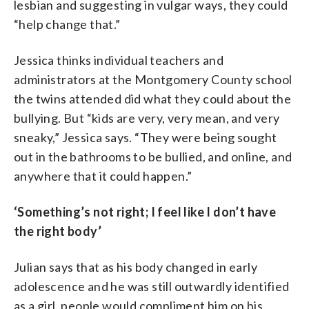
lesbian and suggesting in vulgar ways, they could
“help change that.”
Jessica thinks individual teachers and
administrators at the Montgomery County school
the twins attended did what they could about the
bullying. But “kids are very, very mean, and very
sneaky,” Jessica says. “They were being sought
out in the bathrooms to be bullied, and online, and
anywhere that it could happen.”
‘Something’s not right; I feel like I don’t have
the right body’
Julian says that as his body changed in early
adolescence and he was still outwardly identified
as a girl, people would compliment him on his