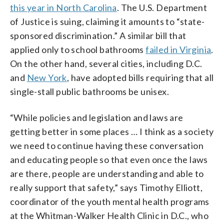
this year in North Carolina
. The U.S. Department
of Justice is suing, claiming it amounts to “state-
sponsored discrimination.” A similar bill that
applied only to school bathrooms
failed in Virginia
.
On the other hand, several cities, including D.C.
and
New York
, have adopted bills requiring that all
single-stall public bathrooms be unisex.
“While policies and legislation and laws are
getting better in some places … I think as a society
we need to continue having these conversation
and educating people so that even once the laws
are there, people are understanding and able to
really support that safety,” says Timothy Elliott,
coordinator of the youth mental health programs
at the Whitman-Walker Health Clinic in D.C., who