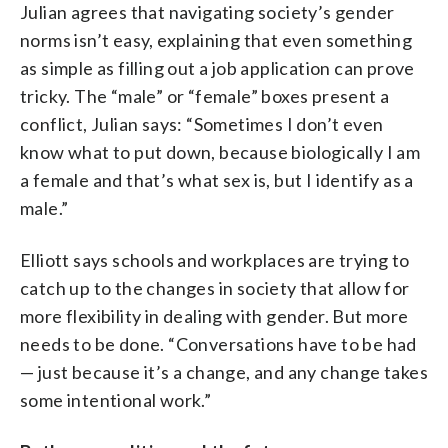
Julian agrees that navigating society’s gender
norms isn’t easy, explaining that even something
as simple as filling out a job application can prove
tricky. The “male” or “female” boxes present a
conflict, Julian says: “Sometimes I don’t even
know what to put down, because biologically I am
a female and that’s what sex is, but I identify as a
male.”
Elliott says schools and workplaces are trying to
catch up to the changes in society that allow for
more flexibility in dealing with gender. But more
needs to be done. “Conversations have to be had
— just because it’s a change, and any change takes
some intentional work.”