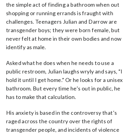
the simple act of finding a bathroom when out
shopping or running errands is fraught with
challenges. Teenagers Julian and Darrow are
transgender boys; they were born female, but
never felt at home in their own bodies and now
identify as male.
Asked what he does when he needs to use a
public restroom, Julian laughs wryly and says, “I
hold it until I get home.” Or he looks for a unisex
bathroom. But every time he’s out in public, he
has to make that calculation.
His anxiety is based in the controversy that’s
raged across the country over the rights of
transgender people, and incidents of violence