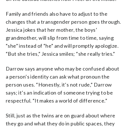
Family and friends also have to adjust to the
changes that a transgender person goes through.
Jessica jokes that her mother, the boys’
grandmother, will slip from time to time, saying
“she” instead of “he” and will promptly apologize.
“But she tries,” Jessica smiles; “she really tries.”
Darrow says anyone who may be confused about
a person’s identity can ask what pronoun the
person uses. “Honestly, it’s not rude,” Darrow
says; it’s an indication of someone trying to be
respectful. “It makes a world of difference.”
Still, just as the twins are on guard about where
they go and what they do in public spaces, they