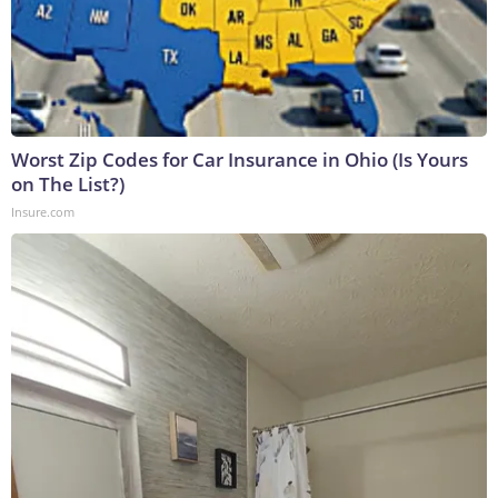
Worst Zip Codes for Car Insurance in Ohio (Is Yours
on The List?)
Insure.com