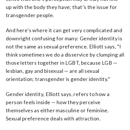
up with the body they have; that’s the issue for
transgender people.
And here’s where it can get very complicated and
downright confusing for many: Gender identity is
not the same as sexual preference. Elliott says, “I
think sometimes we do a disservice by clumping all
those letters together in LGBT, because LGB —
lesbian, gay and bisexual — are all sexual
orientation; transgender is gender identity.”
Gender identity, Elliott says, refers to how a
person feels inside — how they perceive
themselves as either masculine or feminine.
Sexual preference deals with attraction.