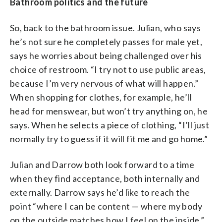
Bathroom politics and the future
So, back to the bathroom issue. Julian, who says
he’s not sure he completely passes for male yet,
says he worries about being challenged over his
choice of restroom. “I try not to use public areas,
because I’m very nervous of what will happen.”
When shopping for clothes, for example, he’ll
head for menswear, but won’t try anything on, he
says. When he selects a piece of clothing, “I’ll just
normally try to guess if it will fit me and go home.”
Julian and Darrow both look forward to a time
when they find acceptance, both internally and
externally. Darrow says he’d like to reach the
point “where I can be content — where my body
on the outside matches how I feel on the inside.”