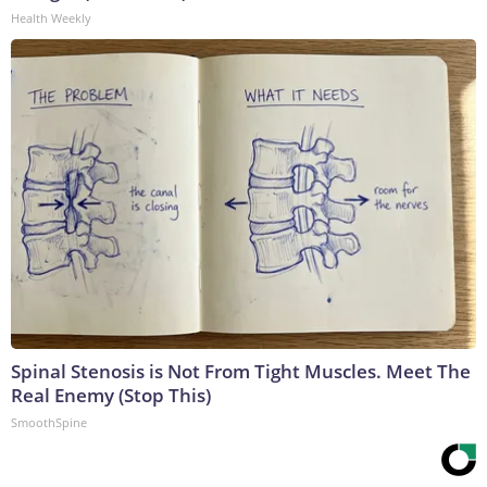
Health Weekly
Spinal Stenosis is Not From Tight Muscles. Meet The
Real Enemy (Stop This)
SmoothSpine