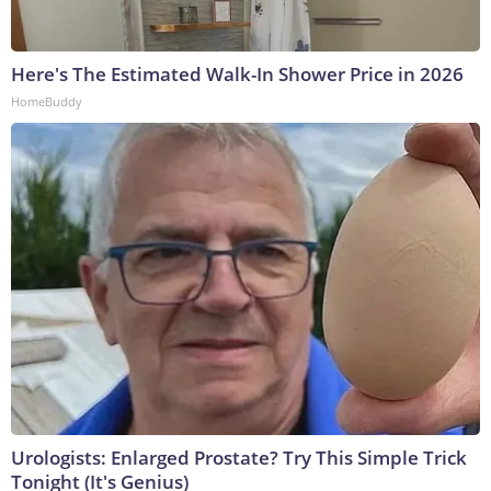
Here's The Estimated Walk-In Shower Price in 2026
HomeBuddy
Urologists: Enlarged Prostate? Try This Simple Trick
Tonight (It's Genius)