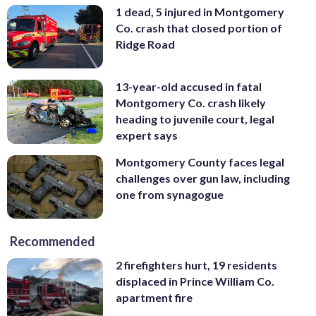
1 dead, 5 injured in Montgomery
Co. crash that closed portion of
Ridge Road
13-year-old accused in fatal
Montgomery Co. crash likely
heading to juvenile court, legal
expert says
Montgomery County faces legal
challenges over gun law, including
one from synagogue
Recommended
2 firefighters hurt, 19 residents
displaced in Prince William Co.
apartment fire