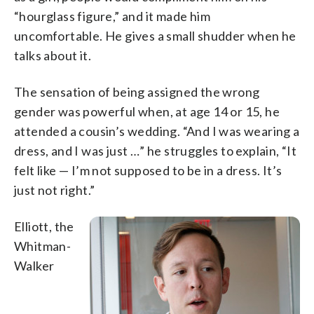
“hourglass figure,” and it made him
uncomfortable. He gives a small shudder when he
talks about it.
The sensation of being assigned the wrong
gender was powerful when, at age 14 or 15, he
attended a cousin’s wedding. “And I was wearing a
dress, and I was just …” he struggles to explain, “It
felt like — I’m not supposed to be in a dress. It’s
just not right.”
Elliott, the
Whitman-
Walker