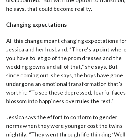
he says, that could become reality.
Changing expectations
All this change meant changing expectations for
Jessica and her husband. “There’s a point where
you have to let go of the prom dresses and the
wedding gowns and all of that,” she says. But
since coming out, she says, the boys have gone
undergone an emotional transformation that’s
worth it: “To see these depressed, fearful faces
blossom into happiness overrules the rest.”
Jessica says the effort to conform to gender
norms when they were younger cost the twins
mightily: “They went through life thinking ‘Well,