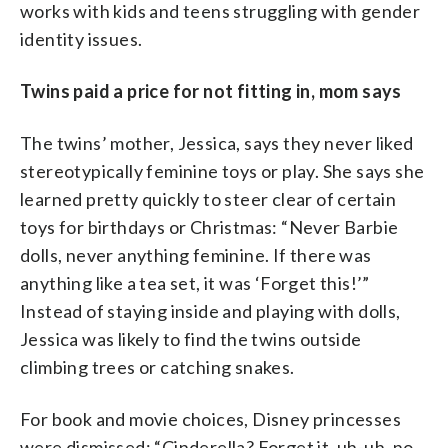
works with kids and teens struggling with gender
identity issues.
Twins paid a price for not fitting in, mom says
The twins’ mother, Jessica, says they never liked
stereotypically feminine toys or play. She says she
learned pretty quickly to steer clear of certain
toys for birthdays or Christmas: “Never Barbie
dolls, never anything feminine. If there was
anything like a tea set, it was ‘Forget this!’”
Instead of staying inside and playing with dolls,
Jessica was likely to find the twins outside
climbing trees or catching snakes.
For book and movie choices, Disney princesses
were dismissed: “Cinderella? Forget it, uh-uh, no