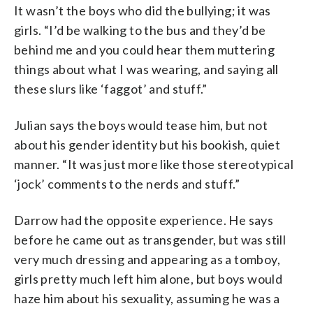
It wasn’t the boys who did the bullying; it was
girls. “I’d be walking to the bus and they’d be
behind me and you could hear them muttering
things about what I was wearing, and saying all
these slurs like ‘faggot’ and stuff.”
Julian says the boys would tease him, but not
about his gender identity but his bookish, quiet
manner. “It was just more like those stereotypical
‘jock’ comments to the nerds and stuff.”
Darrow had the opposite experience. He says
before he came out as transgender, but was still
very much dressing and appearing as a tomboy,
girls pretty much left him alone, but boys would
haze him about his sexuality, assuming he was a