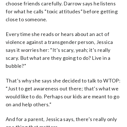
choose friends carefully. Darrow says he listens
for what he calls “toxic attitudes” before getting
close to someone.
Every time she reads or hears about an act of
violence against a transgender person, Jessica
says it worries her: “It’s scary, yeah; it’s really
scary. But what are they going to do? Live in a
bubble?”
That’s why she says she decided to talk to WTOP:
“Just to get awareness out there; that’s what we
would like to do. Perhaps our kids are meant to go
on and help others.”
And for a parent, Jessica says, there’s really only
one thing that matters.