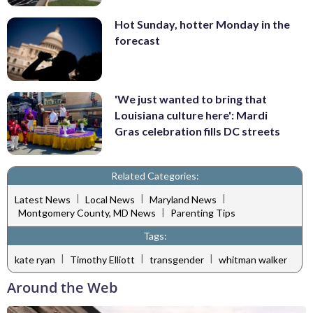
Hot Sunday, hotter Monday in the
forecast
'We just wanted to bring that
Louisiana culture here': Mardi
Gras celebration fills DC streets
Related Categories:
|
|
|
Latest News
Local News
Maryland News
|
Montgomery County, MD News
Parenting Tips
Tags:
|
|
|
kate ryan
Timothy Elliott
transgender
whitman walker
Around the Web