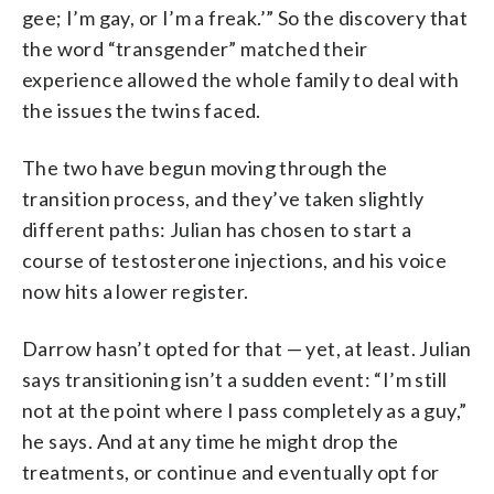
gee; I’m gay, or I’m a freak.’” So the discovery that
the word “transgender” matched their
experience allowed the whole family to deal with
the issues the twins faced.
The two have begun moving through the
transition process, and they’ve taken slightly
different paths: Julian has chosen to start a
course of testosterone injections, and his voice
now hits a lower register.
Darrow hasn’t opted for that — yet, at least. Julian
says transitioning isn’t a sudden event: “I’m still
not at the point where I pass completely as a guy,”
he says. And at any time he might drop the
treatments, or continue and eventually opt for