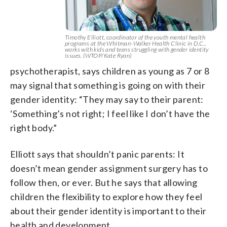
Timothy Elliott, coordinator of the youth mental health
programs at the Whitman-Walker Health Clinic in D.C.,
works with kids and teens struggling with gender identity
issues. (WTOP/Kate Ryan)
psychotherapist, says children as young as 7 or 8
may signal that something is going on with their
gender identity: “They may say to their parent:
‘Something’s not right; I feel like I don’t have the
right body.”
Elliott says that shouldn’t panic parents: It
doesn’t mean gender assignment surgery has to
follow then, or ever. But he says that allowing
children the flexibility to explore how they feel
about their gender identity is important to their
health and development.