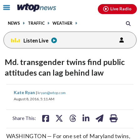
Email
facebook
instagram
x
tiktok
youtube
threads
Click
Live Radio
to
toggle
NEWS
TRAFFIC
WEATHER
navigation
menu.
Listen Live
Md. transgender twins find public
attitudes can lag behind law
share
share
share
share
share
print
Kate Ryan
|
kryan@wtop.com
on
on
on
on
on
August 8, 2016, 5:11 AM
facebook
X
threads
linkedin
email
Share This:
WASHINGTON — For one set of Maryland twins,