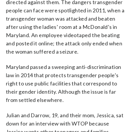
directed against them. The dangers transgender
people can face were spotlighted in 2011, when a
transgender woman was attacked and beaten
after using the ladies’ room at a McDonald’s in
Maryland. An employee videotaped the beating
and posted it online; the attack only ended when
the woman suffered a seizure.
Maryland passed a sweeping anti-discrimination
law in 2014 that protects transgender people’s
right to use public facilities that correspond to
their gender identity. Although the issue is far
from settled elsewhere.
Julian and Darrow, 19, and their mom, Jessica, sat
down for an interview with WTOP because
Jessica wants other teenagers and families