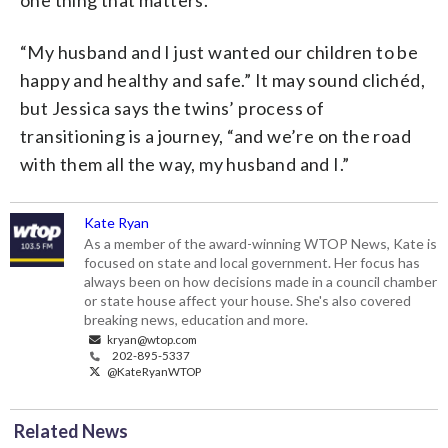
“My husband and I just wanted our children to be
happy and healthy and safe.” It may sound clichéd,
but Jessica says the twins’ process of
transitioning is a journey, “and we’re on the road
with them all the way, my husband and I.”
Kate Ryan
As a member of the award-winning WTOP News, Kate is
focused on state and local government. Her focus has
always been on how decisions made in a council chamber
or state house affect your house. She's also covered
breaking news, education and more.
kryan@wtop.com
202-895-5337
@KateRyanWTOP
Related News