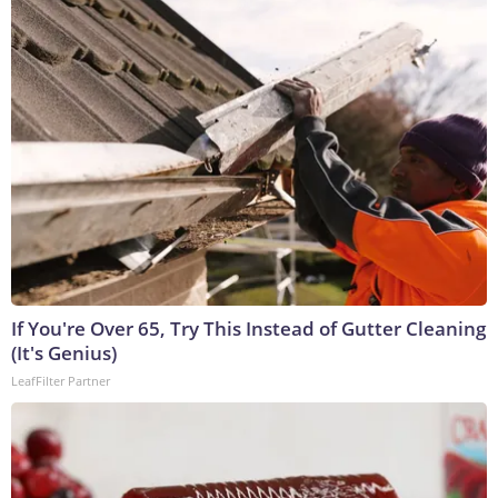
If You're Over 65, Try This Instead of Gutter Cleaning
(It's Genius)
LeafFilter Partner