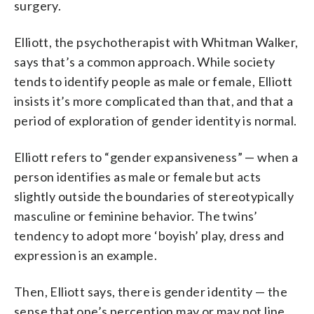
surgery.
Elliott, the psychotherapist with Whitman Walker,
says that’s a common approach. While society
tends to identify people as male or female, Elliott
insists it’s more complicated than that, and that a
period of exploration of gender identity is normal.
Elliott refers to “gender expansiveness” — when a
person identifies as male or female but acts
slightly outside the boundaries of stereotypically
masculine or feminine behavior. The twins’
tendency to adopt more ‘boyish’ play, dress and
expression is an example.
Then, Elliott says, there is gender identity — the
sense that one’s perception may or may not line