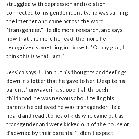
struggled with depression and isolation
connected to his gender identity, he was surfing
the internet and came across the word
“transgender.” He did more research, and says
now that the more he read, the more he
recognized something in himself: “Oh my god; I
think this is what I am!”
Jessica says Julian put his thoughts and feelings
down in a letter that he gave to her. Despite his
parents’ unwavering support all through
childhood, he was nervous about telling his
parents he believed he was transgender He’d
heard and read stories of kids who came out as
transgender and were kicked out of the house or
disowned by their parents. “I didn’t expect