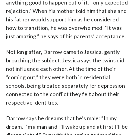
anything good to happen out of it. I only expected
rejection.” When his mother told him that she and
his father would support him as he considered
how to transition, he was overwhelmed. “It was
just amazing,” he says of his parents’ acceptance.
Not long after, Darrow came to Jessica, gently
broaching the subject. Jessica says the twins did
not influence each other. At the time of their
“coming out,” they were both in residential
schools, being treated separately for depression
connected to the conflict they felt about their
respective identities.
Darrow says he dreams that he’s male: “In my
dream, I’m a man and I’ll wake up and at first I’ll be
disappointed.” But with the option to transition,