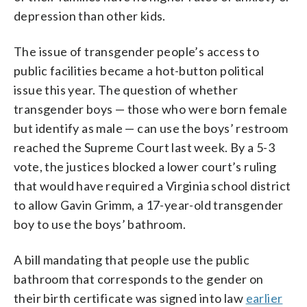
depression than other kids.
The issue of transgender people’s access to
public facilities became a hot-button political
issue this year. The question of whether
transgender boys — those who were born female
but identify as male — can use the boys’ restroom
reached the Supreme Court last week. By a 5-3
vote, the justices blocked a lower court’s ruling
that would have required a Virginia school district
to allow Gavin Grimm, a 17-year-old transgender
boy to use the boys’ bathroom.
A bill mandating that people use the public
bathroom that corresponds to the gender on
their birth certificate was signed into law
earlier