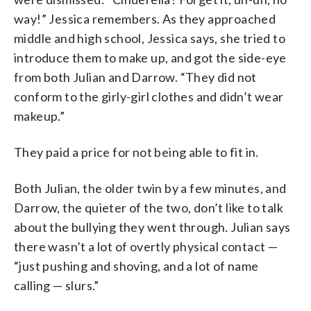
way!” Jessica remembers. As they approached
middle and high school, Jessica says, she tried to
introduce them to make up, and got the side-eye
from both Julian and Darrow. “They did not
conform to the girly-girl clothes and didn’t wear
makeup.”
They paid a price for not being able to fit in.
Both Julian, the older twin by a few minutes, and
Darrow, the quieter of the two, don’t like to talk
about the bullying they went through. Julian says
there wasn’t a lot of overtly physical contact —
“just pushing and shoving, and a lot of name
calling — slurs.”