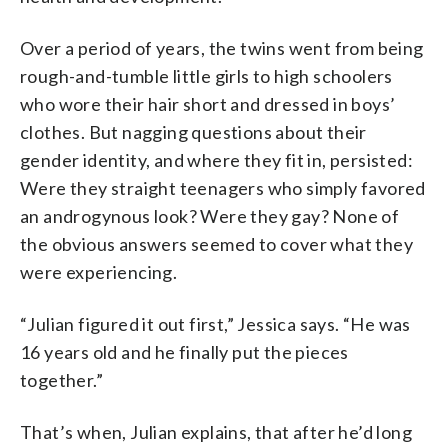
Over a period of years, the twins went from being
rough-and-tumble little girls to high schoolers
who wore their hair short and dressed in boys’
clothes. But nagging questions about their
gender identity, and where they fit in, persisted:
Were they straight teenagers who simply favored
an androgynous look? Were they gay? None of
the obvious answers seemed to cover what they
were experiencing.
“Julian figured it out first,” Jessica says. “He was
16 years old and he finally put the pieces
together.”
That’s when, Julian explains, that after he’d long