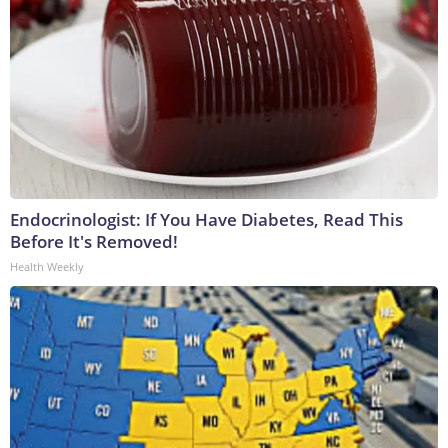
Endocrinologist: If You Have Diabetes, Read This
Before It's Removed!
Health Weekly