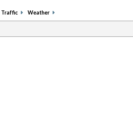
Traffic
Weather