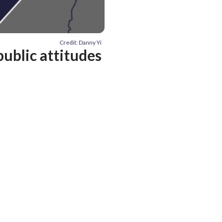
Credit: Danny Yi
public attitudes