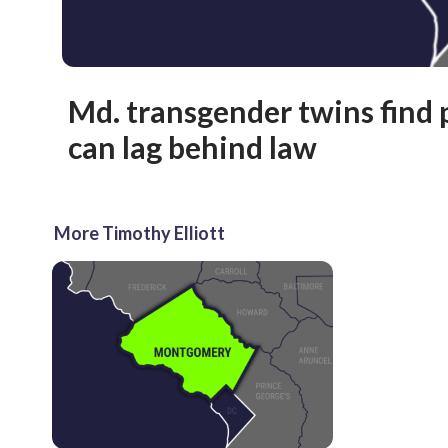
Md. transgender twins find 
can lag behind law
More Timothy Elliott