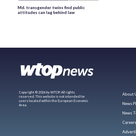
Md. transgender twins find public
attitudes can lag behind law
Copyright © 2026 by WTOP. All rights
About 
reserved. This website is not intended for
users located within the European Economic
News P
Area.
News T
Career
Adverti