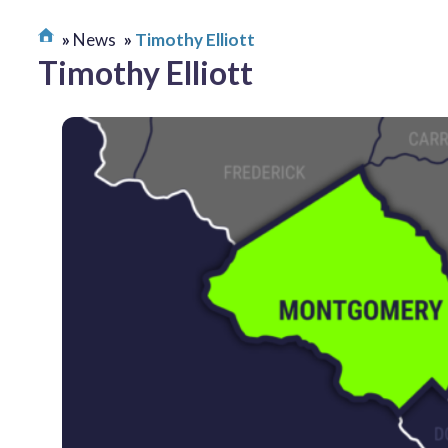
News
Timothy Elliott
Timothy Elliott