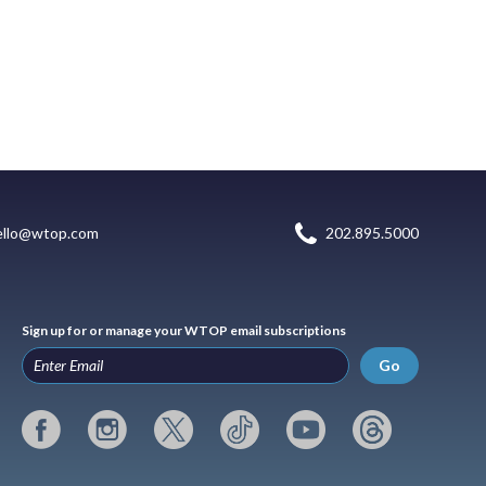
ello@wtop.com
202.895.5000
Sign up for or manage your WTOP email subscriptions
Go