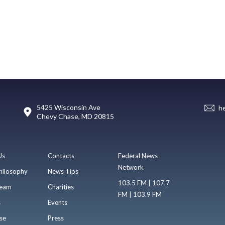
5425 Wisconsin Ave
h
Chevy Chase, MD 20815
Us
Contacts
Federal News
Network
hilosophy
News Tips
103.5 FM | 107.7
eam
Charities
FM | 103.9 FM
s
Events
se
Press