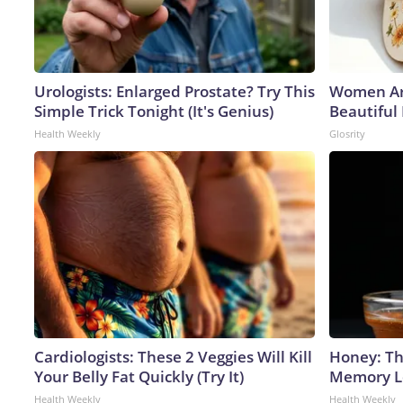
Urologists: Enlarged Prostate? Try This
Women Ar
Simple Trick Tonight (It's Genius)
Beautiful
Health Weekly
Glosrity
Cardiologists: These 2 Veggies Will Kill
Honey: Th
Your Belly Fat Quickly (Try It)
Memory Lo
Health Weekly
Health Weekly