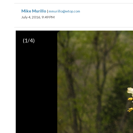
Mike Murillo
|
mmurillo@wtop.com
July 4, 2016, 9:49 PM
(
1
/4)