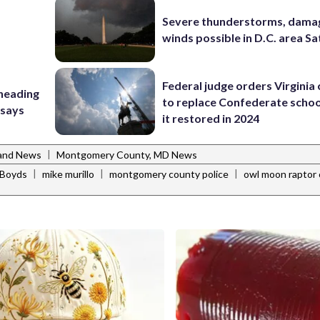
Severe thunderstorms, dama
winds possible in D.C. area S
Federal judge orders Virginia
 heading
to replace Confederate scho
 says
it restored in 2024
|
and News
Montgomery County, MD News
|
|
|
Boyds
mike murillo
montgomery county police
owl moon raptor 