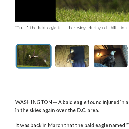
“Trust” the bald eagle tests her wings during rehabilitati
A bald eagle named “Trust” was found injured in a backyard 
The injured bald eagle named “Trust” was taken to Owl Moon
“The bone was fairly displaced, so we were worried about the 
center in May after several months of recovery. (Courtesy 
Raptor Center)
Raptor Center. (Courtesy Owl Moon Raptor Center)
WASHINGTON — A bald eagle found injured in a b
in the skies again over the D.C. area.
It was back in March that the bald eagle named 