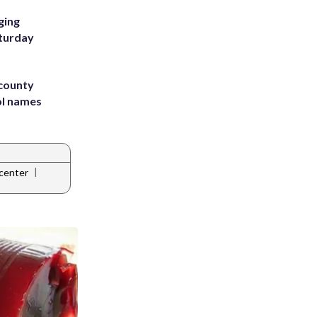
ging
aturday
 county
ol names
|
center