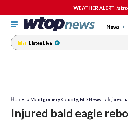
WEATHER ALERT: /strong
Click
News
to
toggle
Listen Live
navigation
menu.
Home
»
Montgomery County, MD News
»
Injured b
Injured bald eagle rebo