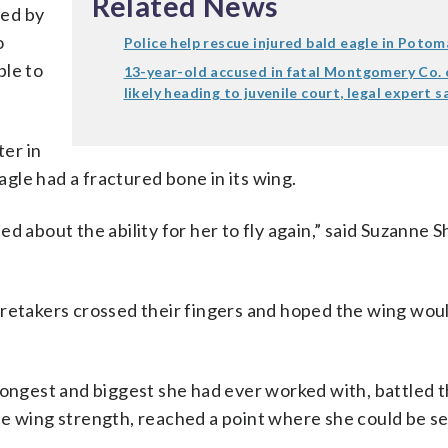
Related News
med by
o
Police help rescue injured bald eagle in Potom
ble to
13-year-old accused in fatal Montgomery Co. 
likely heading to juvenile court, legal expert s
.
er in
gle had a fractured bone in its wing.
d about the ability for her to fly again,” said Suzanne
aretakers crossed their fingers and hoped the wing woul
trongest and biggest she had ever worked with, battled 
e wing strength, reached a point where she could be se