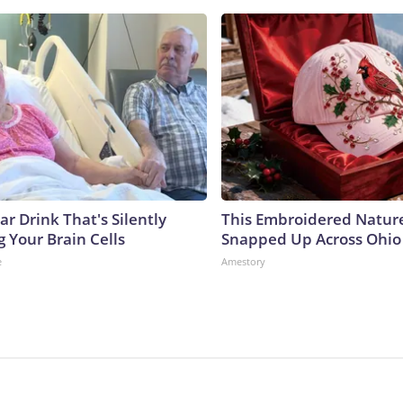
r Drink That's Silently
This Embroidered Nature
 Your Brain Cells
Snapped Up Across Ohio
e
Amestory