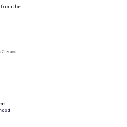
s from the
k City and
ent
rhood
m