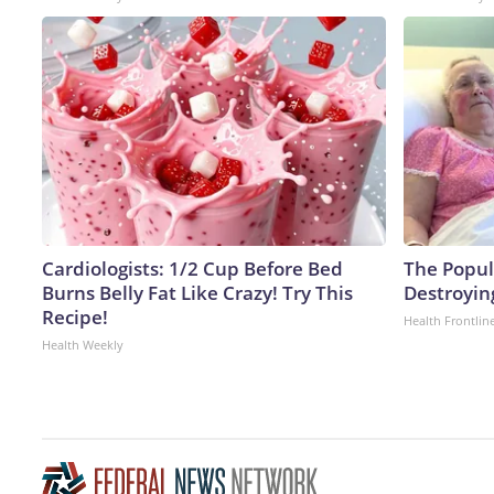
Cardiologists: 1/2 Cup Before Bed
The Popula
Burns Belly Fat Like Crazy! Try This
Destroying
Recipe!
Health Frontlin
Health Weekly