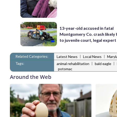
13-year-old accused in fatal
Montgomery Co. crash likely
to juvenile court, legal expert
Related Categories:
|
|
Latest News
Local News
Maryl
Tags:
|
|
animal rehabilitation
bald eagle
potomac
Around the Web