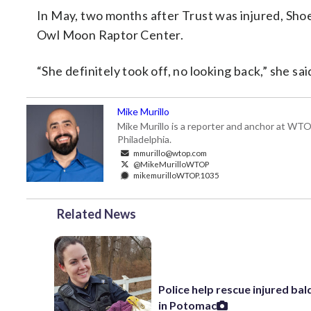
In May, two months after Trust was injured, Shoe
Owl Moon Raptor Center.
“She definitely took off, no looking back,” she sai
Mike Murillo
Mike Murillo is a reporter and anchor at WTO
Philadelphia.
mmurillo@wtop.com
@MikeMurilloWTOP
mikemurilloWTOP.1035
Related News
Police help rescue injured bal
in Potomac