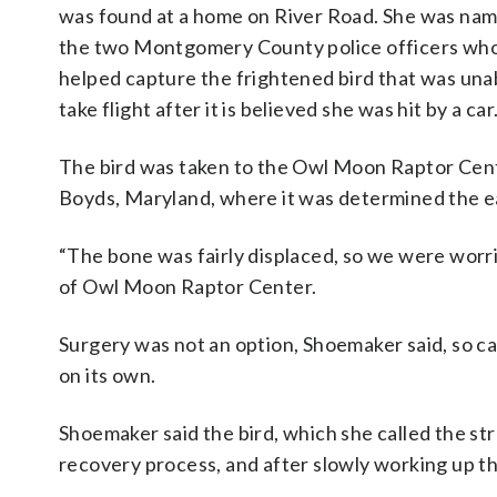
was found at a home on River Road. She was na
the two Montgomery County police officers wh
helped capture the frightened bird that was una
take flight after it is believed she was hit by a car
The bird was taken to the Owl Moon Raptor Cent
Boyds, Maryland, where it was determined the ea
“The bone was fairly displaced, so we were worrie
of Owl Moon Raptor Center.
Surgery was not an option, Shoemaker said, so c
on its own.
Shoemaker said the bird, which she called the s
recovery process, and after slowly working up th