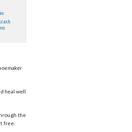
ac
crash
ays
 Shoemaker
d heal well
through the
t free.