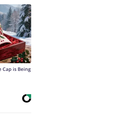
 Cap is Being