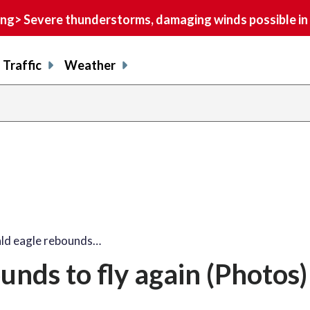
> Severe thunderstorms, damaging winds possible in 
Traffic
Weather
share
share
shar
s
on
on
on
o
facebook
X
thre
l
ald eagle rebounds…
unds to fly again (Photos)