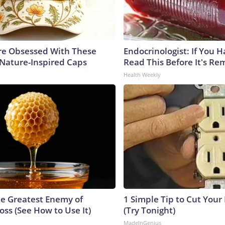
e Obsessed With These
Endocrinologist: If You 
 Nature-Inspired Caps
Read This Before It's Re
Health Weekly
e Greatest Enemy of
1 Simple Tip to Cut Your E
ss (See How to Use It)
(Try Tonight)
MadeInGenius