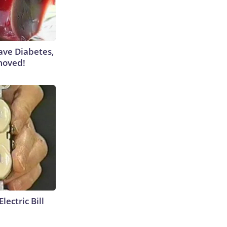
Have Diabetes,
moved!
lectric Bill