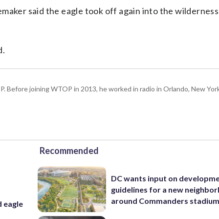
maker said the eagle took off again into the wildernes
d.
P. Before joining WTOP in 2013, he worked in radio in Orlando, New Yor
Recommended
DC wants input on developm
guidelines for a new neighbo
around Commanders stadiu
d eagle