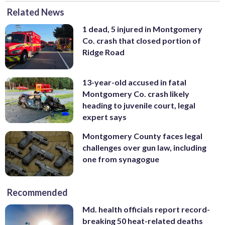
Related News
1 dead, 5 injured in Montgomery
Co. crash that closed portion of
Ridge Road
13-year-old accused in fatal
Montgomery Co. crash likely
heading to juvenile court, legal
expert says
Montgomery County faces legal
challenges over gun law, including
one from synagogue
Recommended
Md. health officials report record-
breaking 50 heat-related deaths