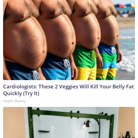
Cardiologists: These 2 Veggies Will Kill Your Belly Fat
Quickly (Try It)
Health Weekly