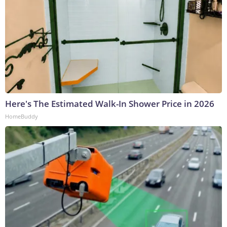
Here's The Estimated Walk-In Shower Price in 2026
HomeBuddy