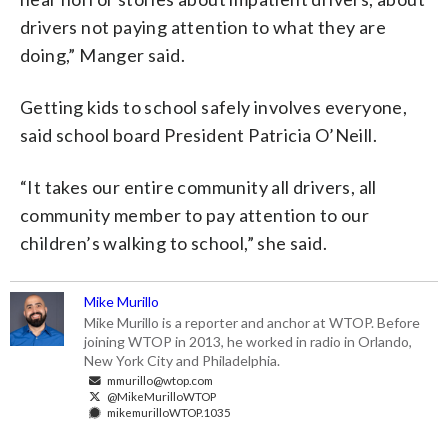
drivers not paying attention to what they are
doing,” Manger said.
Getting kids to school safely involves everyone,
said school board President Patricia O’Neill.
“It takes our entire community all drivers, all
community member to pay attention to our
children’s walking to school,” she said.
Mike Murillo
Mike Murillo is a reporter and anchor at WTOP. Before
joining WTOP in 2013, he worked in radio in Orlando,
New York City and Philadelphia.
mmurillo@wtop.com
@MikeMurilloWTOP
mikemurilloWTOP.1035