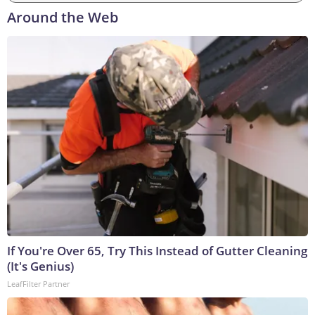
Around the Web
If You're Over 65, Try This Instead of Gutter Cleaning
(It's Genius)
LeafFilter Partner