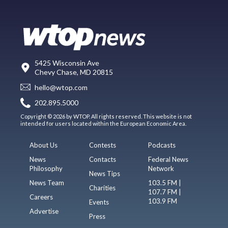
5425 Wisconsin Ave
Chevy Chase, MD 20815
hello@wtop.com
202.895.5000
Copyright © 2026 by WTOP. All rights reserved. This website is not
intended for users located within the European Economic Area.
About Us
Contests
Podcasts
News
Contacts
Federal News
Philosophy
Network
News Tips
News Team
103.5 FM |
Charities
107.7 FM |
Careers
103.9 FM
Events
Advertise
Press