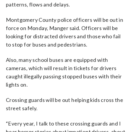
patterns, flows and delays.
Montgomery County police officers will be out in
force on Monday, Manger said. Officers will be
looking for distracted drivers and those who fail
to stop for buses and pedestrians.
Also, many school buses are equipped with
cameras, which will result in tickets for drivers
caught illegally passing stopped buses with their
lights on.
Crossing guards will be out helping kids cross the
street safely.
“Every year, I talk to these crossing guards and I
hear horror stories about impatient drivers, about