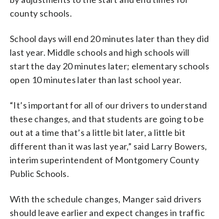
county schools.
School days will end 20 minutes later than they did
last year. Middle schools and high schools will
start the day 20 minutes later; elementary schools
open 10 minutes later than last school year.
“It’s important for all of our drivers to understand
these changes, and that students are going to be
out at a time that’s a little bit later, a little bit
different than it was last year,” said Larry Bowers,
interim superintendent of Montgomery County
Public Schools.
With the schedule changes, Manger said drivers
should leave earlier and expect changes in traffic