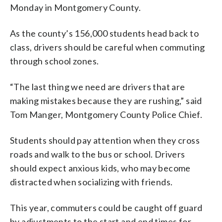
Monday in Montgomery County.
As the county’s 156,000 students head back to
class, drivers should be careful when commuting
through school zones.
“The last thing we need are drivers that are
making mistakes because they are rushing,” said
Tom Manger, Montgomery County Police Chief.
Students should pay attention when they cross
roads and walk to the bus or school. Drivers
should expect anxious kids, who may become
distracted when socializing with friends.
This year, commuters could be caught off guard
by adjustments to the start and end times for