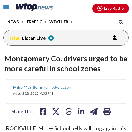
Email
facebook
instagram
x
tiktok
youtube
threads
Click
Live Radio
to
toggle
NEWS
TRAFFIC
WEATHER
navigation
menu.
Listen Live
Montgomery Co. drivers urged to be
more careful in school zones
share
share
share
share
share
print
Mike Murillo
|
mmurillo@wtop.com
on
on
on
on
on
August 28, 2015, 4:33 PM
facebook
X
threads
linkedin
email
Share This:
ROCKVILLE, Md. — School bells will ring again this