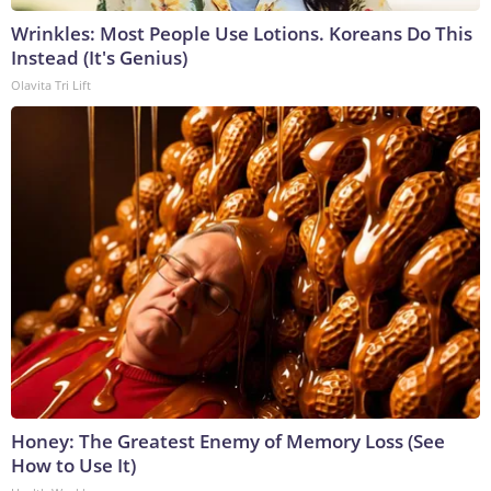
Wrinkles: Most People Use Lotions. Koreans Do This
Instead (It's Genius)
Olavita Tri Lift
Honey: The Greatest Enemy of Memory Loss (See
How to Use It)