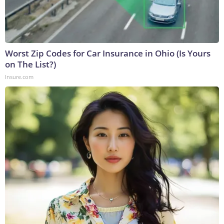
Worst Zip Codes for Car Insurance in Ohio (Is Yours
on The List?)
Insure.com