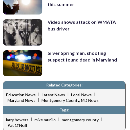
this summer
Video shows attack on WMATA
bus driver
Silver Spring man, shooting
suspect found dead in Maryland
Related Categories:
|
|
|
Education News
Latest News
Local News
|
Maryland News
Montgomery County, MD News
Tags:
|
|
|
larry bowers
mike murillo
montgomery county
Pat O'Neill