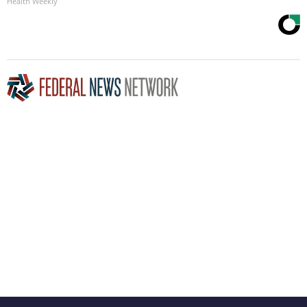
Health Weekly