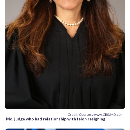
Credit: Courtesy www.CRSJMD.com
Md. judge who had relationship with felon resigning