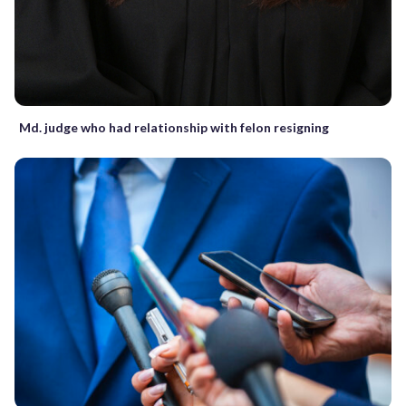
Md. judge who had relationship with felon resigning