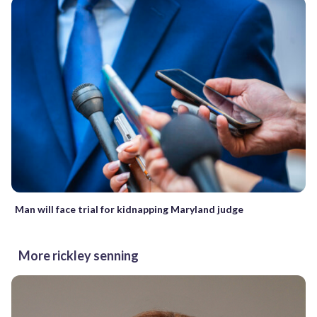
Man will face trial for kidnapping Maryland judge
More rickley senning