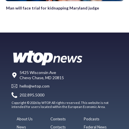
Man will face trial for kidnapping Maryland judge
5425 Wisconsin Ave
Chevy Chase, MD 20815
hello@wtop.com
202.895.5000
Copyright © 2026 by WTOP. All rights reserved. This website is not
intended for users located within the European Economic Area.
About Us
Contests
Podcasts
News
Contacts
Federal News