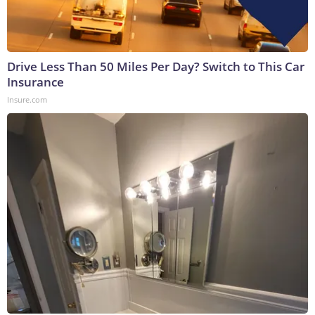
Drive Less Than 50 Miles Per Day? Switch to This Car
Insurance
Insure.com