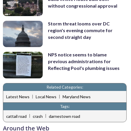
without congressional approval
Storm threat looms over DC
region's evening commute for
second straight day
NPS notice seems to blame
previous administrations for
Reflecting Pool's plumbing issues
Related Categories:
|
|
Latest News
Local News
Maryland News
Tags:
|
|
cattail road
crash
darnestown road
Around the Web