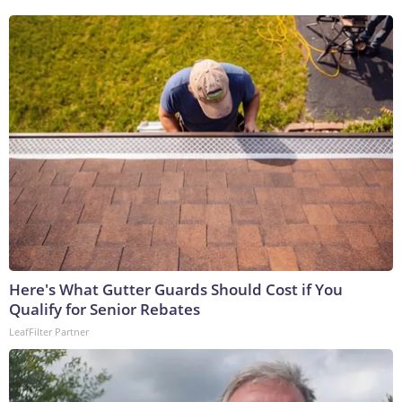
Here's What Gutter Guards Should Cost if You
Qualify for Senior Rebates
LeafFilter Partner