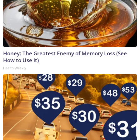
Honey: The Greatest Enemy of Memory Loss (See
How to Use It)
Health Weekly