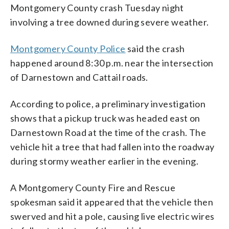
Montgomery County crash Tuesday night
involving a tree downed during severe weather.
Montgomery County Police
said the crash
happened around 8:30 p.m. near the intersection
of Darnestown and Cattail roads.
According to police, a preliminary investigation
shows that a pickup truck was headed east on
Darnestown Road at the time of the crash. The
vehicle hit a tree that had fallen into the roadway
during stormy weather earlier in the evening.
A Montgomery County Fire and Rescue
spokesman said it appeared that the vehicle then
swerved and hit a pole, causing live electric wires