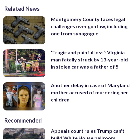
Related News
Montgomery County faces legal
challenges over gun law, including
one from synagogue
‘Tragic and painful loss’: Virginia
man fatally struck by 13-year-old
in stolen car was a father of 5
Another delay in case of Maryland
mother accused of murdering her
children
Recommended
Appeals court rules Trump can't
build White House ballroom