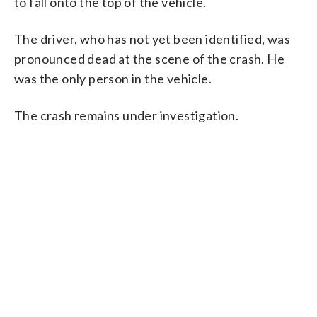
to fall onto the top of the vehicle.
The driver, who has not yet been identified, was
pronounced dead at the scene of the crash. He
was the only person in the vehicle.
The crash remains under investigation.