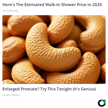
Here's The Estimated Walk-In Shower Price in 2026
HomeBuddy
Enlarged Prostate? Try This Tonight (It's Genius)
Health Weekly