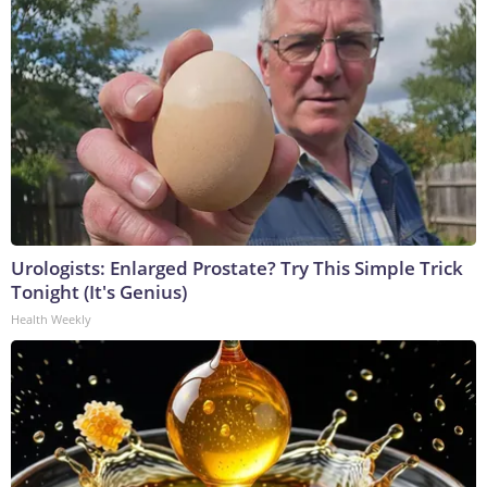
Urologists: Enlarged Prostate? Try This Simple Trick
Tonight (It's Genius)
Health Weekly