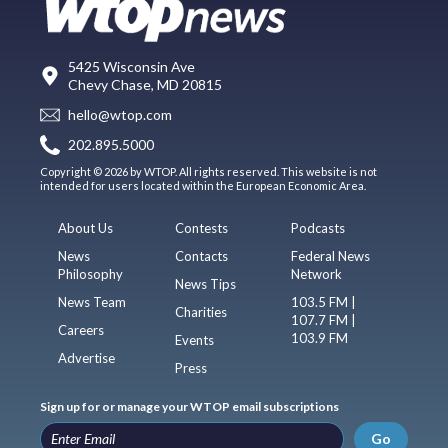
5425 Wisconsin Ave
Chevy Chase, MD 20815
hello@wtop.com
202.895.5000
Copyright © 2026 by WTOP. All rights reserved. This website is not
intended for users located within the European Economic Area.
About Us
Contests
Podcasts
News
Contacts
Federal News
Philosophy
Network
News Tips
News Team
103.5 FM |
Charities
107.7 FM |
Careers
103.9 FM
Events
Advertise
Press
Sign up for or manage your WTOP email subscriptions
Go