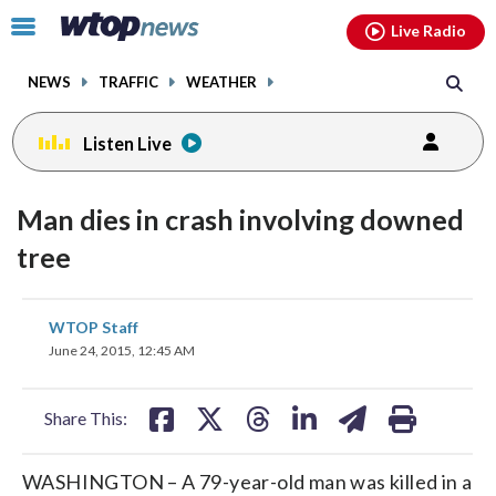
Email
facebook
instagram
x
tiktok
youtube
threads
Click
Live Radio
to
toggle
NEWS
TRAFFIC
WEATHER
navigation
menu.
Listen Live
Man dies in crash involving downed
tree
share
share
share
share
share
print
WTOP Staff
on
on
on
on
on
June 24, 2015, 12:45 AM
facebook
X
threads
linkedin
email
Share This:
WASHINGTON – A 79-year-old man was killed in a