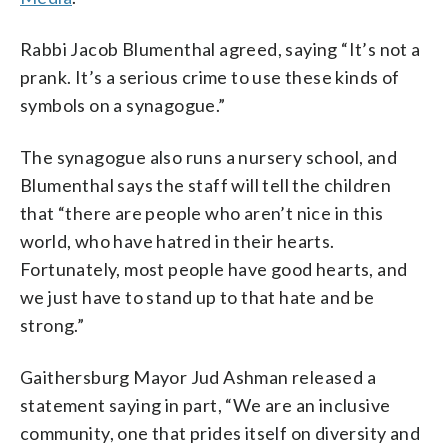
Rabbi Jacob Blumenthal agreed, saying “It’s not a
prank. It’s a serious crime to use these kinds of
symbols on a synagogue.”
The synagogue also runs a nursery school, and
Blumenthal says the staff will tell the children
that “there are people who aren’t nice in this
world, who have hatred in their hearts.
Fortunately, most people have good hearts, and
we just have to stand up to that hate and be
strong.”
Gaithersburg Mayor Jud Ashman released a
statement saying in part, “We are an inclusive
community, one that prides itself on diversity and