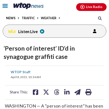
Email
facebook
instagram
x
tiktok
youtube
threads
Click
Live Radio
to
toggle
NEWS
TRAFFIC
WEATHER
navigation
menu.
Listen Live
‘Person of interest’ ID’d in
synagogue graffiti case
share
share
share
share
share
print
WTOP Staff
on
on
on
on
on
April 8, 2015, 10:14 AM
facebook
X
threads
linkedin
email
Share This:
WASHINGTON — A “person of interest” has been