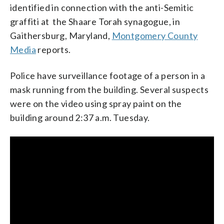
identified in connection with the anti-Semitic
graffiti at the Shaare Torah synagogue, in
Gaithersburg, Maryland,
Montgomery County
Media
reports.
Police have surveillance footage of a person in a
mask running from the building. Several suspects
were on the video using spray paint on the
building around 2:37 a.m. Tuesday.