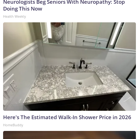
Neurologists Beg Seniors With Neuropathy: Stop
Doing This Now
Health Weekly
Here's The Estimated Walk-In Shower Price in 2026
HomeBuddy