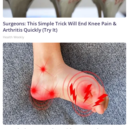
Surgeons: This Simple Trick Will End Knee Pain &
Arthritis Quickly (Try It)
Health Weekly