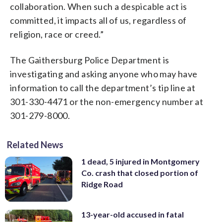
collaboration. When such a despicable act is
committed, it impacts all of us, regardless of
religion, race or creed.”
The Gaithersburg Police Department is
investigating and asking anyone who may have
information to call the department’s tip line at
301-330-4471 or the non-emergency number at
301-279-8000.
Related News
1 dead, 5 injured in Montgomery
Co. crash that closed portion of
Ridge Road
13-year-old accused in fatal