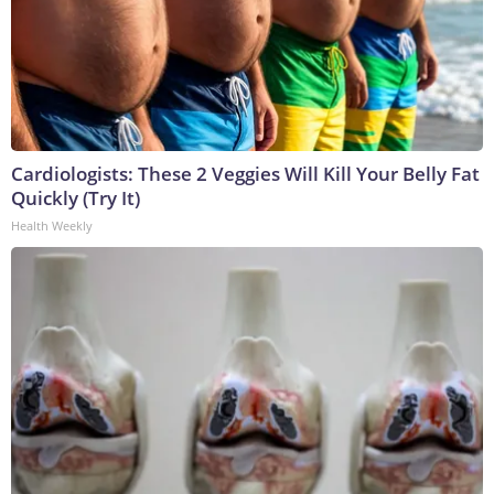
Cardiologists: These 2 Veggies Will Kill Your Belly Fat
Quickly (Try It)
Health Weekly