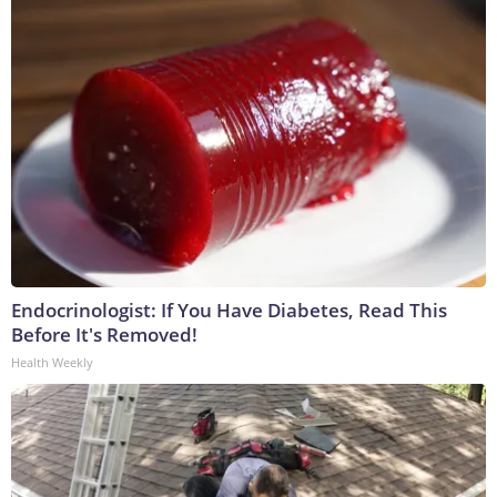
Endocrinologist: If You Have Diabetes, Read This
Before It's Removed!
Health Weekly