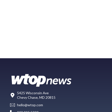
5425 Wisconsin Ave
Chevy Chase, MD 20815
hello@wtop.com