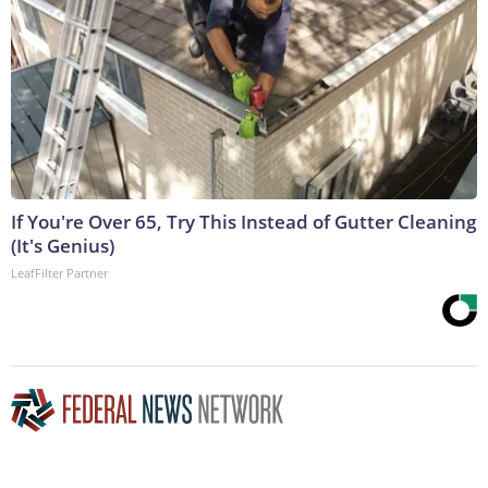
If You're Over 65, Try This Instead of Gutter Cleaning
(It's Genius)
LeafFilter Partner