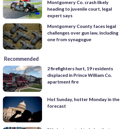
Montgomery Co. crash likely
heading to juvenile court, legal
expert says
Montgomery County faces legal
challenges over gun law, including
one from synagogue
Recommended
2 firefighters hurt, 19 residents
displaced in Prince William Co.
apartment fire
Hot Sunday, hotter Monday in the
forecast