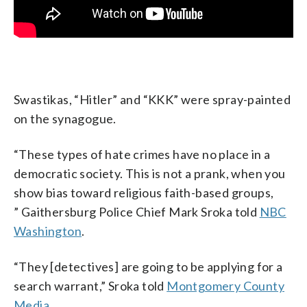
Swastikas, “Hitler” and “KKK” were spray-painted
on the synagogue.
“These types of hate crimes have no place in a
democratic society. This is not a prank, when you
show bias toward religious faith-based groups,
” Gaithersburg Police Chief Mark Sroka told
NBC
Washington
.
“They [detectives] are going to be applying for a
search warrant,” Sroka told
Montgomery County
Media
.