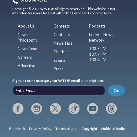
202.895.5000
Copyright © 2026 by WTOP. All rights reserved. This website is not
intended for users located within the European Economic Area.
About Us
Contests
Podcasts
News
Contacts
Federal News
Philosophy
Network
News Tips
News Team
103.5 FM |
Charities
107.7 FM |
Careers
103.9 FM
Events
Advertise
Press
Sign up for or manage your WTOP email subscriptions
Go
Feedback
Privacy Policy
Terms of Use
Copyright
Hubbard Radio