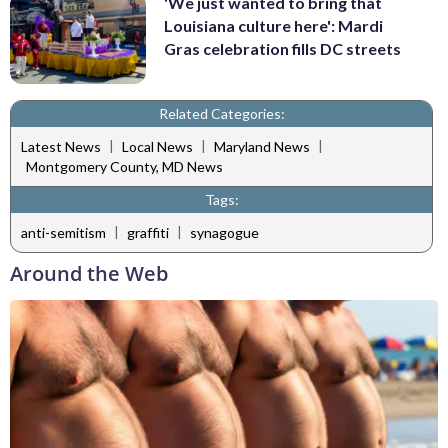
'We just wanted to bring that
Louisiana culture here': Mardi
Gras celebration fills DC streets
Related Categories:
|
|
|
Latest News
Local News
Maryland News
Montgomery County, MD News
Tags:
|
|
anti-semitism
graffiti
synagogue
Around the Web