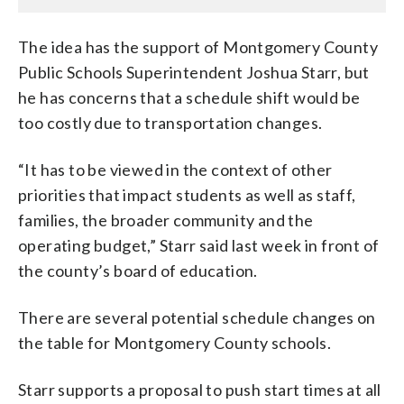
The idea has the support of Montgomery County
Public Schools Superintendent Joshua Starr, but
he has concerns that a schedule shift would be
too costly due to transportation changes.
“It has to be viewed in the context of other
priorities that impact students as well as staff,
families, the broader community and the
operating budget,” Starr said last week in front of
the county’s board of education.
There are several potential schedule changes on
the table for Montgomery County schools.
Starr supports a proposal to push start times at all