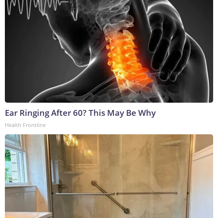
Ear Ringing After 60? This May Be Why
Health Frontline