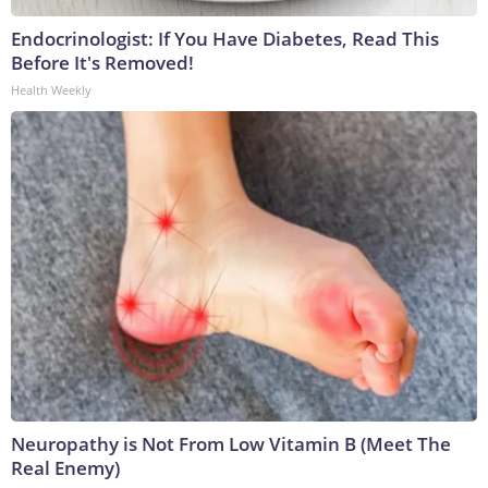
Endocrinologist: If You Have Diabetes, Read This
Before It's Removed!
Health Weekly
Neuropathy is Not From Low Vitamin B (Meet The
Real Enemy)