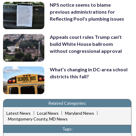
NPS notice seems to blame
previous administrations for
Reflecting Pool's plumbing issues
Appeals court rules Trump can't
build White House ballroom
without congressional approval
What’s changing in DC-area school
districts this fall?
Related Categories:
|
|
|
Latest News
Local News
Maryland News
Montgomery County, MD News
Tags: