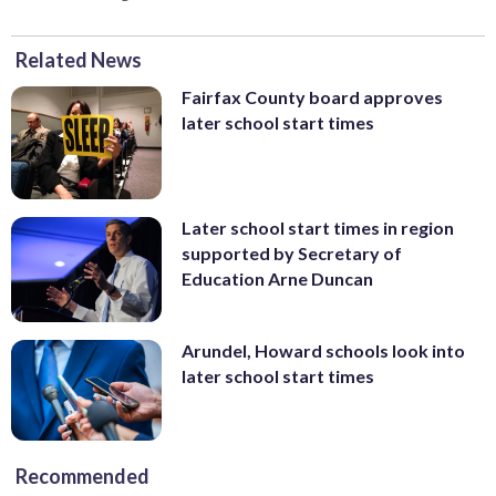
Related News
Fairfax County board approves
later school start times
Later school start times in region
supported by Secretary of
Education Arne Duncan
Arundel, Howard schools look into
later school start times
Recommended