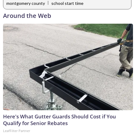
|
montgomery county
school start time
Around the Web
Here's What Gutter Guards Should Cost if You
Qualify for Senior Rebates
LeafFilter Partner