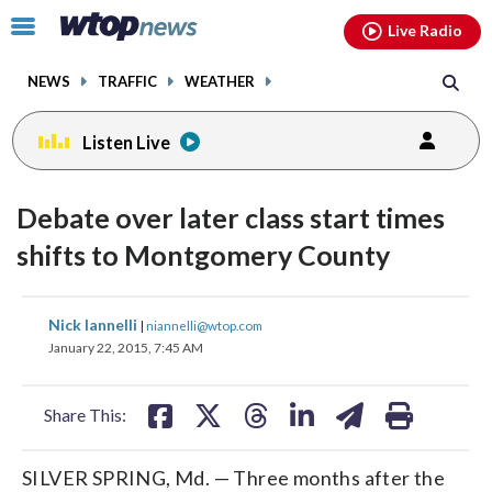
Email
facebook
instagram
x
tiktok
youtube
threads
Click
Live Radio
to
toggle
NEWS
TRAFFIC
WEATHER
navigation
menu.
Listen Live
Debate over later class start times
shifts to Montgomery County
share
share
share
share
share
print
Nick Iannelli
|
niannelli@wtop.com
on
on
on
on
on
January 22, 2015, 7:45 AM
facebook
X
threads
linkedin
email
Share This:
SILVER SPRING, Md. — Three months after the