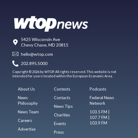
5425 Wisconsin Ave
Chevy Chase, MD 20815
hello@wtop.com
202.895.5000
Copyright © 2026 by WTOP. All rights reserved. This website is not
intended for users located within the European Economic Area.
About Us
Contests
Podcasts
News
Contacts
Federal News
Philosophy
Network
News Tips
News Team
103.5 FM |
Charities
107.7 FM |
Careers
103.9 FM
Events
Advertise
Press