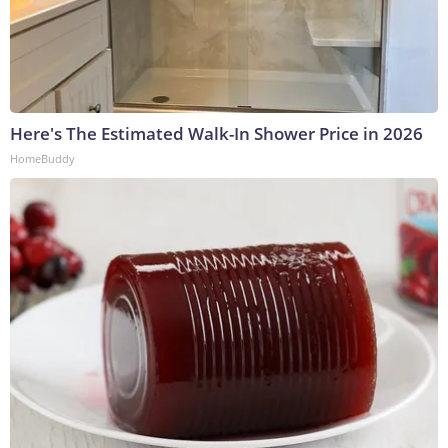
Here's The Estimated Walk-In Shower Price in 2026
HomeBuddy