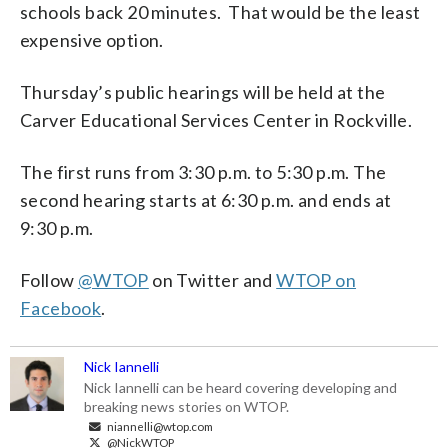
schools back 20 minutes. That would be the least
expensive option.
Thursday’s public hearings will be held at the
Carver Educational Services Center in Rockville.
The first runs from 3:30 p.m. to 5:30 p.m. The
second hearing starts at 6:30 p.m. and ends at
9:30 p.m.
Follow
@WTOP
on Twitter and
WTOP on
Facebook
.
Nick Iannelli
Nick Iannelli can be heard covering developing and
breaking news stories on WTOP.
niannelli@wtop.com
@NickWTOP