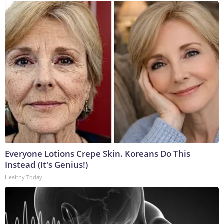
Everyone Lotions Crepe Skin. Koreans Do This
Instead (It's Genius!)
Healthy Today