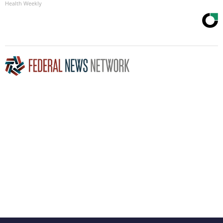
Health Weekly