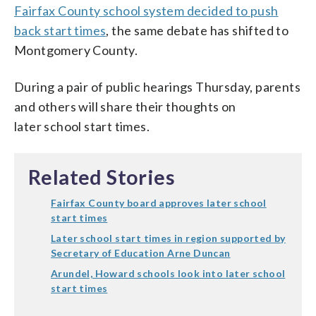
Fairfax County school system decided to push
back start times
, the same debate has shifted to
Montgomery County.
During a pair of public hearings Thursday, parents
and others will share their thoughts on
later school start times.
Related Stories
Fairfax County board approves later school
start times
Later school start times in region supported by
Secretary of Education Arne Duncan
Arundel, Howard schools look into later school
start times