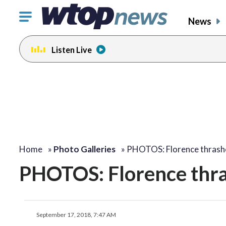
Click
News
to
toggle
Listen Live
navigation
menu.
Home
»
Photo Galleries
»
PHOTOS: Florence thrash
PHOTOS: Florence thr
September 17, 2018, 7:47 AM