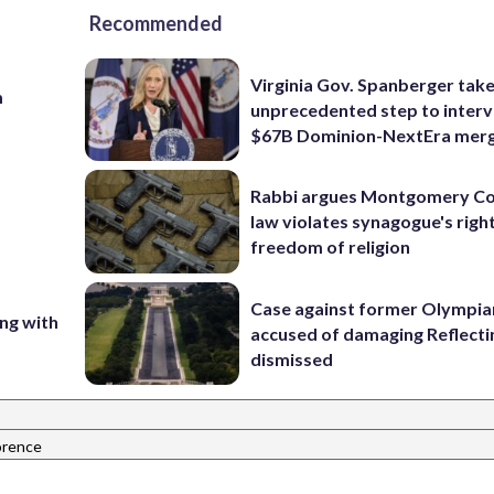
Recommended
Virginia Gov. Spanberger tak
m
unprecedented step to interv
$67B Dominion-NextEra mer
Rabbi argues Montgomery Co
law violates synagogue's righ
freedom of religion
Case against former Olympia
ing with
accused of damaging Reflecti
dismissed
orence