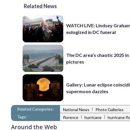
Related News
WATCH LIVE: Lindsey Graha
eulogized in DC funeral
The DC area’s chaotic 2025 in
pictures
Gallery: Lunar eclipse coincid
supermoon dazzles
Related Categories:
|
National News
Photo Galleries
Tags:
|
|
florence
hurricane
hurricane fl
Around the Web