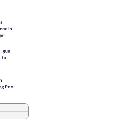
es
ene in
ger
. gun
t to
n
ng Pool