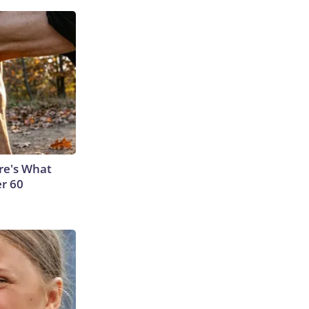
ere's What
er 60