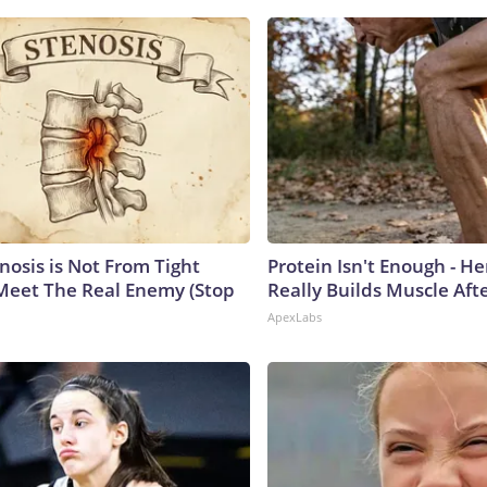
nosis is Not From Tight
Protein Isn't Enough - H
Meet The Real Enemy (Stop
Really Builds Muscle Aft
ApexLabs