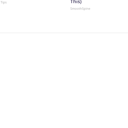
This)
 Tips
SmoothSpine