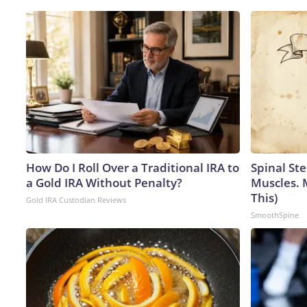
How Do I Roll Over a Traditional IRA to
Spinal Ste
a Gold IRA Without Penalty?
Muscles. 
This)
Gold IRA Custodian Reviews
SmoothSpine