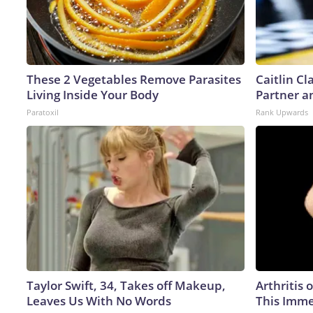
These 2 Vegetables Remove Parasites
Caitlin C
Living Inside Your Body
Partner a
Paratoxil
Rank Upwards
Taylor Swift, 34, Takes off Makeup,
Arthritis 
Leaves Us With No Words
This Imme