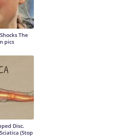
 Shocks The
n pics
ipped Disc.
ciatica (Stop