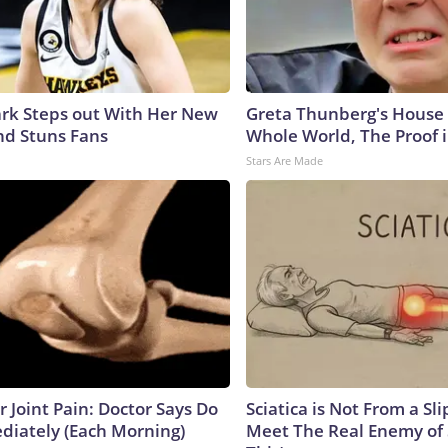
lark Steps out With Her New
Greta Thunberg's House
nd Stuns Fans
Whole World, The Proof i
Stars Are Made
or Joint Pain: Doctor Says Do
Sciatica is Not From a Sl
diately (Each Morning)
Meet The Real Enemy of S