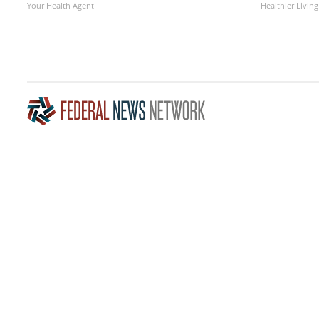
Your Health Agent
Healthier Living