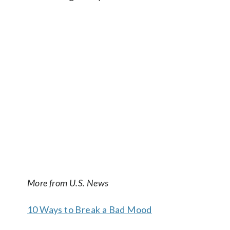
More from U.S. News
10 Ways to Break a Bad Mood