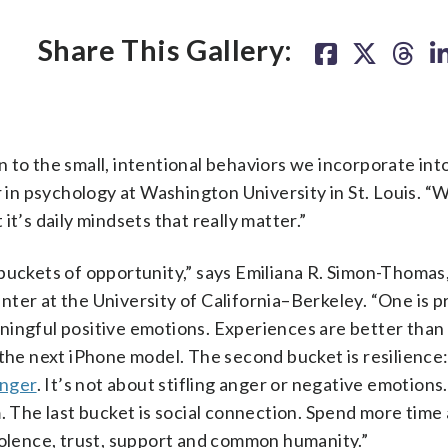
eping a
gratitude journal
or vocalizing something you are thankful
: A woman writes on a blank notepad with a pen.
(Getty
Share This Gallery:
 to the small, intentional behaviors we incorporate into
r in psychology at Washington University in St. Louis. 
t’s daily mindsets that really matter.”
buckets of opportunity,” says Emiliana R. Simon-Thomas
er at the University of California–Berkeley. “One is pr
ningful positive emotions. Experiences are better than
 the next iPhone model. The second bucket is resilience:
anger
. It’s not about stifling anger or negative emotions
The last bucket is social connection. Spend more time 
volence, trust, support and common humanity.”