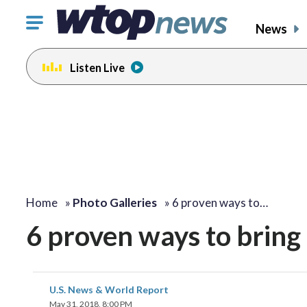
Click
News
to
toggle
Listen Live
navigation
menu.
Home
»
Photo Galleries
»
6 proven ways to…
6 proven ways to bring 
U.S. News & World Report
May 31, 2018, 8:00 PM