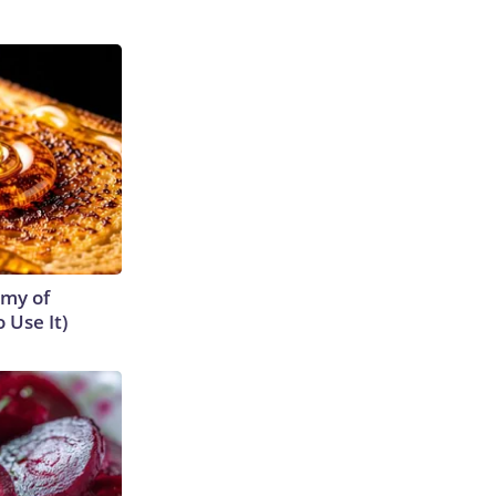
emy of
 Use It)