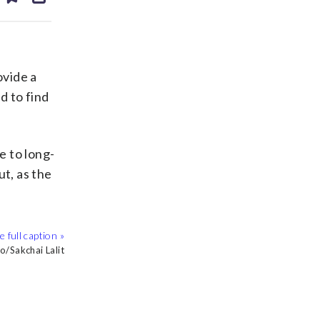
ds
kedin
email
ovide a
d to find
e to long-
ut, as the
 Gazette via AP
n Balilty, File
o/Sakchai Lalit
ock/Thinkstock