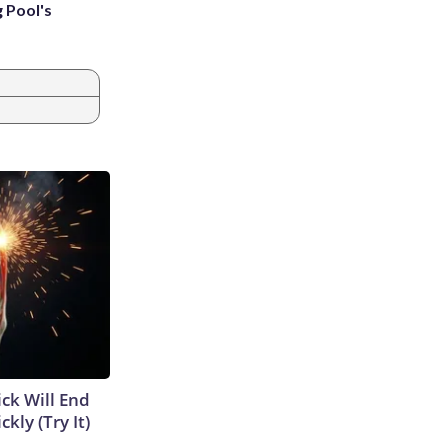
g Pool's
ick Will End
kly (Try It)