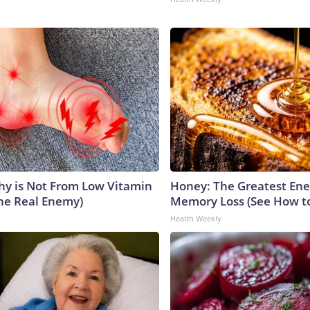
y is Not From Low Vitamin
Honey: The Greatest En
he Real Enemy)
Memory Loss (See How to
Health Weekly