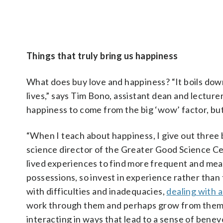
impactful for you and for the person hearing it,” she says. Ke
for every day are also powerful strategies.
Pictured
Images/iStockphoto/apichon_tee)
Things that truly bring us happiness
What does buy love and happiness? “It boils down
lives,” says Tim Bono, assistant dean and lecture
happiness to come from the big ‘wow’ factor, but i
“When I teach about happiness, I give out three 
science director of the Greater Good Science Cent
lived experiences to find more frequent and mea
possessions, so invest in experience rather than
with difficulties and inadequacies,
dealing with 
work through them and perhaps grow from them. 
interacting in ways that lead to a sense of bene