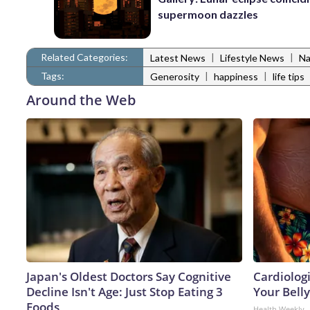
supermoon dazzles
Related Categories:
|
|
Latest News
Lifestyle News
Na
Tags:
|
|
Generosity
happiness
life tips
Around the Web
Japan's Oldest Doctors Say Cognitive
Cardiologi
Decline Isn't Age: Just Stop Eating 3
Your Belly
Foods
Health Weekly