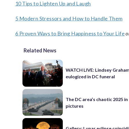
10 Tips to Lighten Up and Laugh
5 Modern Stressors and How to Handle Them
6 Proven Ways to Bring Happiness to Your Life
o
Related News
WATCH LIVE: Lindsey Graha
eulogized in DC funeral
The DC area’s chaotic 2025 in
pictures
Gallery: Lunar eclipse coincid