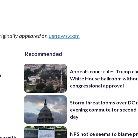
riginally appeared on
usnews.com
Recommended
Appeals court rules Trump can
m
White House ballroom witho
congressional approval
Storm threat looms over DC r
evening commute for second 
day
NPS notice seems to blame p
ing with