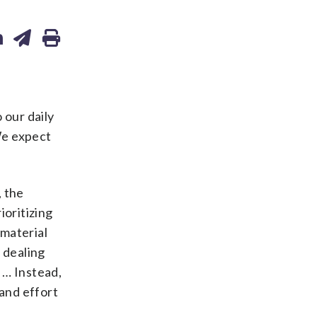
 our daily
“We expect
, the
ioritizing
 material
 dealing
. … Instead,
and effort