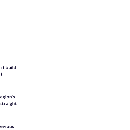
't build
ut
egion's
straight
revious