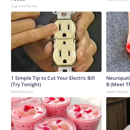
Cognitive Decline
1 Simple Tip to Cut Your Electric Bill
Neuropath
(Try Tonight)
B (Meet T
MadeInGenius
Health Weekly