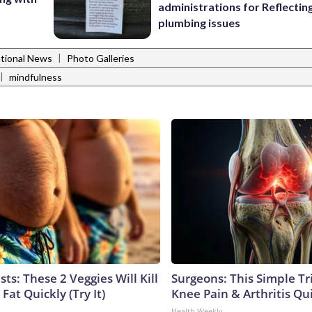
administrations for Reflectin
plumbing issues
|
tional News
Photo Galleries
|
mindfulness
sts: These 2 Veggies Will Kill
Surgeons: This Simple Tr
 Fat Quickly (Try It)
Knee Pain & Arthritis Quic
Health Weekly