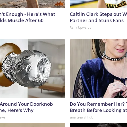
n't Enough - Here's What
Caitlin Clark Steps out 
lds Muscle After 60
Partner and Stuns Fans
Rank Upwards
 Around Your Doorknob
Do You Remember Her? 
e, Here's Why
Breath Before Looking a
News
smartsearchhub