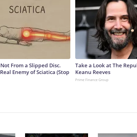
s Not From a Slipped Disc.
Take a Look at The Repu
Real Enemy of Sciatica (Stop
Keanu Reeves
Prime Finance Group