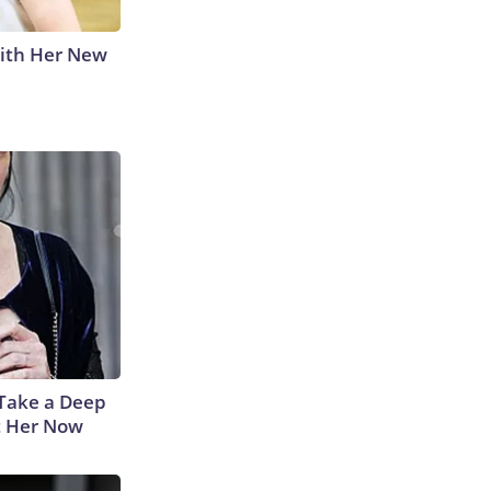
With Her New
Take a Deep
t Her Now