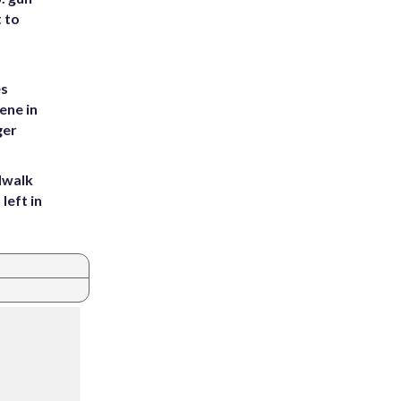
t to
es
ene in
ger
dwalk
left in