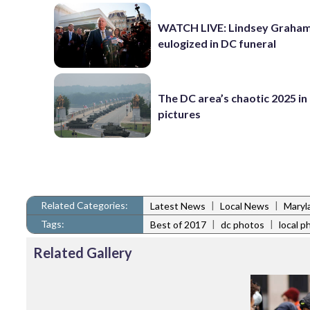
WATCH LIVE: Lindsey Graha
eulogized in DC funeral
The DC area’s chaotic 2025 in
pictures
Related Categories:
|
|
Latest News
Local News
Maryl
Tags:
|
|
Best of 2017
dc photos
local p
Related Gallery