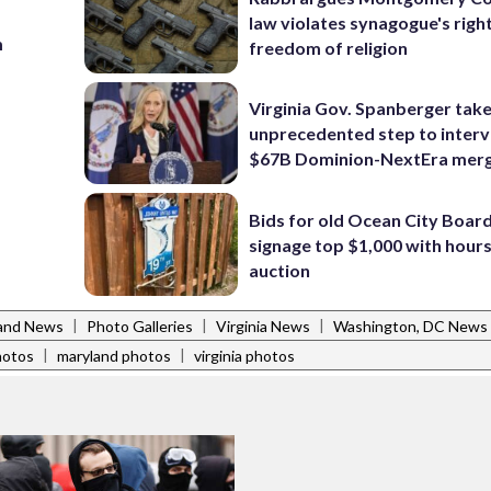
law violates synagogue's righ
m
freedom of religion
Virginia Gov. Spanberger tak
unprecedented step to interv
$67B Dominion-NextEra mer
Bids for old Ocean City Boar
signage top $1,000 with hours 
auction
|
|
|
and News
Photo Galleries
Virginia News
Washington, DC News
|
|
hotos
maryland photos
virginia photos