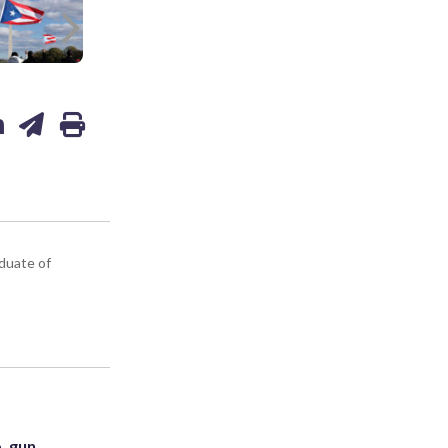
Next
aduate of
. gun