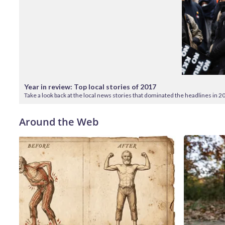
Year in review: Top local stories of 2017
Take a look back at the local news stories that dominated the headlines in 2
Around the Web