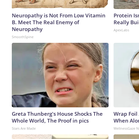
Neuropathy is Not From Low Vitamin
Protein Is
B. Meet The Real Enemy of
Really Bui
Neuropathy
ApexLabs
SmoothSpine
Greta Thunberg's House Shocks The
Wrap Foil
Whole World, The Proof in pics
When Alon
Stars Are Made
WellnessGaze 