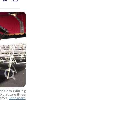
ds
kedin
email
on a chair during
to graduate three
days...
Read more