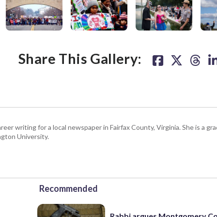
r
 take final vote
are common among
e
”
2017 at 8:06am PST
2017 at 5:49pm PDT
,
 2017 at 11:17am PDT
e
s
Share This Gallery:
l
r
d
s
e
l
s
d
.
l
eer writing for a local newspaper in Fairfax County, Virginia. She is a gr
gton University.
Recommended
Rabbi argues Montgomery Co