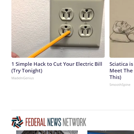
1 Simple Hack to Cut Your Electric Bill
Sciatica i
(Try Tonight)
Meet The 
This)
MadeInGenius
SmoothSpine