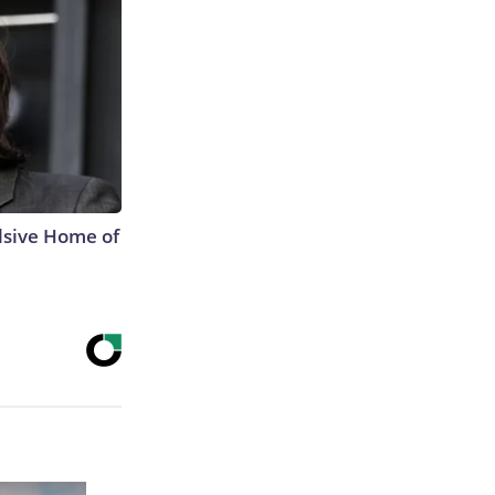
lsive Home of