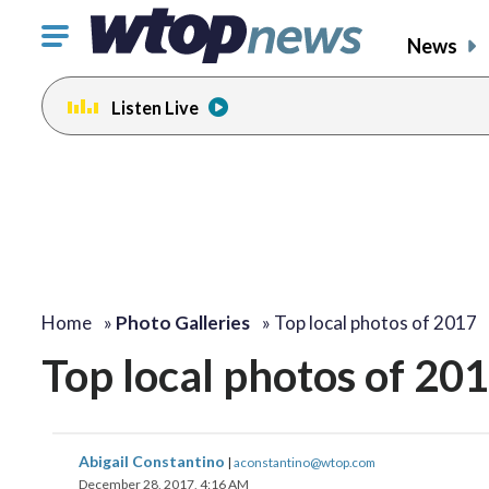
Click
News
to
toggle
Listen Live
navigation
menu.
Home
»
Photo Galleries
»
Top local photos of 2017
Top local photos of 20
Abigail Constantino
|
aconstantino@wtop.com
December 28, 2017, 4:16 AM