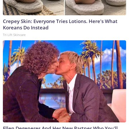
Crepey Skin: Everyone Tries Lotions. Here's What
Koreans Do Instead
Tri Lift Skincare
Ellen Degeneres And Her New Partner Who You'll