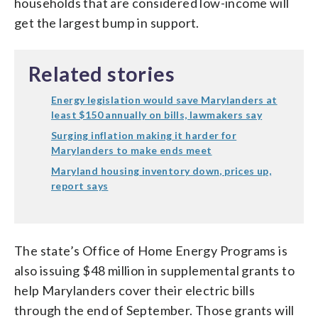
households that are considered low-income will
get the largest bump in support.
Related stories
Energy legislation would save Marylanders at
least $150 annually on bills, lawmakers say
Surging inflation making it harder for
Marylanders to make ends meet
Maryland housing inventory down, prices up,
report says
The state’s Office of Home Energy Programs is
also issuing $48 million in supplemental grants to
help Marylanders cover their electric bills
through the end of September. Those grants will