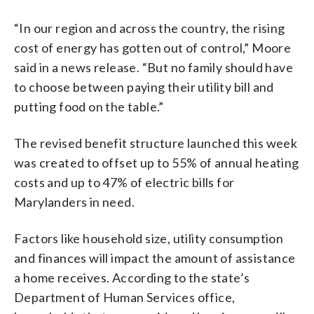
“In our region and across the country, the rising
cost of energy has gotten out of control,” Moore
said in a news release. “But no family should have
to choose between paying their utility bill and
putting food on the table.”
The revised benefit structure launched this week
was created to offset up to 55% of annual heating
costs and up to 47% of electric bills for
Marylanders in need.
Factors like household size, utility consumption
and finances will impact the amount of assistance
a home receives. According to the state’s
Department of Human Services office,