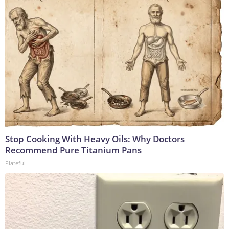
Stop Cooking With Heavy Oils: Why Doctors
Recommend Pure Titanium Pans
Plateful