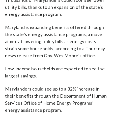
utility bills, thanks to an expansion of the state’s
energy assistance program.
Maryland is expanding benefits offered through
the state’s energy assistance programs, a move
aimed at lowering utility bills as energy costs
strain some households, according to a Thursday
news release from Gov. Wes Moore’s office.
Low-income households are expected to see the
largest savings.
Marylanders could see up to a 32% increase in
their benefits through the Department of Human
Services Office of Home Energy Programs’
energy assistance program.