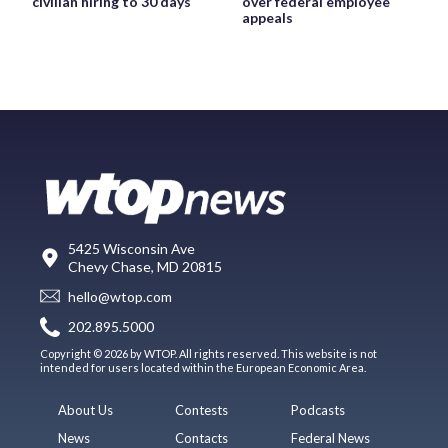
civilian hiring to 30 days
over federal employee
appeals
5425 Wisconsin Ave
Chevy Chase, MD 20815
hello@wtop.com
202.895.5000
Copyright © 2026 by WTOP. All rights reserved. This website is not
intended for users located within the European Economic Area.
About Us
Contests
Podcasts
News
Contacts
Federal News