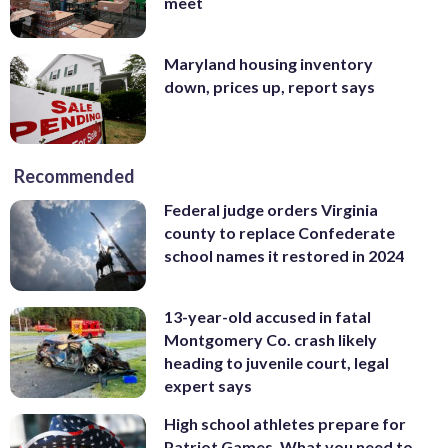
meet
Maryland housing inventory
down, prices up, report says
Recommended
Federal judge orders Virginia
county to replace Confederate
school names it restored in 2024
13-year-old accused in fatal
Montgomery Co. crash likely
heading to juvenile court, legal
expert says
High school athletes prepare for
Patriot Games. What you need to