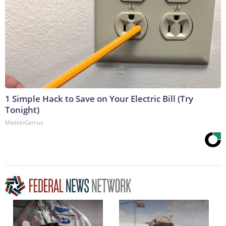
1 Simple Hack to Save on Your Electric Bill (Try
Tonight)
MadeInGenius