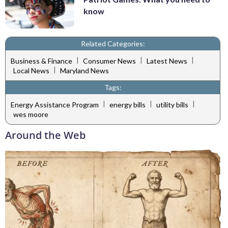
know
Related Categories:
|
|
|
Business & Finance
Consumer News
Latest News
|
Local News
Maryland News
Tags:
|
|
|
Energy Assistance Program
energy bills
utility bills
wes moore
Around the Web