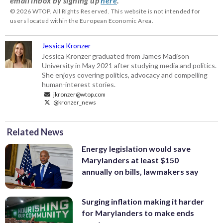
email inbox by signing up
here
.
© 2026 WTOP. All Rights Reserved. This website is not intended for
users located within the European Economic Area.
Jessica Kronzer
Jessica Kronzer graduated from James Madison
University in May 2021 after studying media and politics.
She enjoys covering politics, advocacy and compelling
human-interest stories.
jkronzer@wtop.com
@kronzer_news
Related News
Energy legislation would save
Marylanders at least $150
annually on bills, lawmakers say
Surging inflation making it harder
for Marylanders to make ends