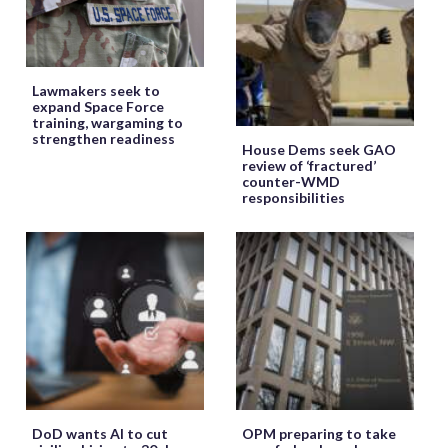
Lawmakers seek to
expand Space Force
training, wargaming to
strengthen readiness
House Dems seek GAO
review of ‘fractured’
counter-WMD
responsibilities
DoD wants AI to cut
OPM preparing to take