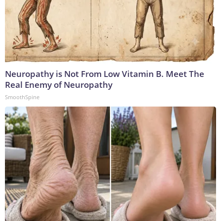
Neuropathy is Not From Low Vitamin B. Meet The
Real Enemy of Neuropathy
SmoothSpine