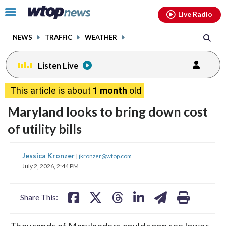
Email
facebook
instagram
x
tiktok
youtube
threads
Click
Live Radio
to
toggle
NEWS
TRAFFIC
WEATHER
navigation
menu.
Listen Live
This article is about
1 month
old
Maryland looks to bring down cost
of utility bills
share
share
share
share
share
print
Jessica Kronzer
|
jkronzer@wtop.com
on
on
on
on
on
July 2, 2026, 2:44 PM
facebook
X
threads
linkedin
email
Share This:
Thousands of Marylanders could soon see lower