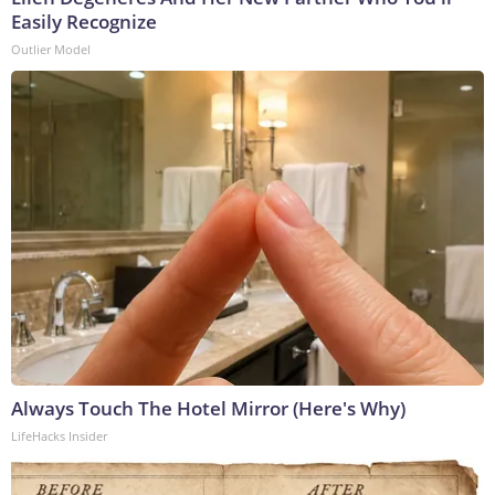
Easily Recognize
Outlier Model
Always Touch The Hotel Mirror (Here's Why)
LifeHacks Insider