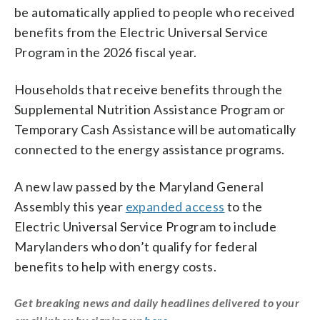
be automatically applied to people who received
benefits from the Electric Universal Service
Program in the 2026 fiscal year.
Households that receive benefits through the
Supplemental Nutrition Assistance Program or
Temporary Cash Assistance will be automatically
connected to the energy assistance programs.
A new law passed by the Maryland General
Assembly this year
expanded access
to the
Electric Universal Service Program to include
Marylanders who don’t qualify for federal
benefits to help with energy costs.
Get breaking news and daily headlines delivered to your