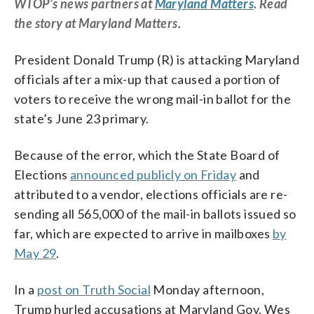
WTOP’s news partners at
Maryland Matters
. Read
the story at Maryland Matters.
President Donald Trump (R) is attacking Maryland
officials after a mix-up that caused a portion of
voters to receive the wrong mail-in ballot for the
state’s June 23 primary.
Because of the error, which the State Board of
Elections
announced publicly on Friday
and
attributed to a vendor, elections officials are re-
sending all 565,000 of the mail-in ballots issued so
far, which are expected to arrive in mailboxes
by
May 29
.
In a
post on Truth Social
Monday afternoon,
Trump hurled accusations at Maryland Gov. Wes