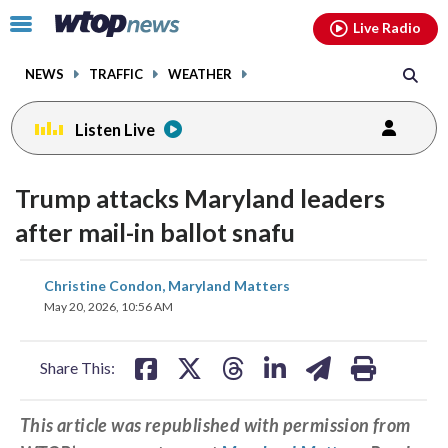
Email
facebook
instagram
x
tiktok
youtube
threads
Click
Live Radio
to
toggle
NEWS
TRAFFIC
WEATHER
navigation
menu.
Listen Live
Trump attacks Maryland leaders
after mail-in ballot snafu
share
share
share
share
share
print
Christine Condon, Maryland Matters
on
on
on
on
on
May 20, 2026, 10:56 AM
facebook
X
threads
linkedin
email
Share This:
This article was republished with permission from