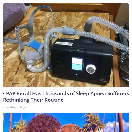
CPAP Recall Has Thousands of Sleep Apnea Sufferers
Rethinking Their Routine
The Sleep Digest