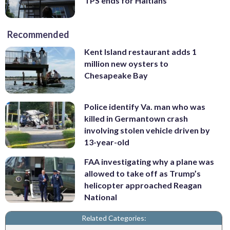
TPS ends for Haitians
Recommended
Kent Island restaurant adds 1
million new oysters to
Chesapeake Bay
Police identify Va. man who was
killed in Germantown crash
involving stolen vehicle driven by
13-year-old
FAA investigating why a plane was
allowed to take off as Trump’s
helicopter approached Reagan
National
Related Categories: