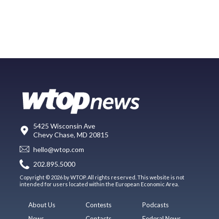
5425 Wisconsin Ave
Chevy Chase, MD 20815
hello@wtop.com
202.895.5000
Copyright © 2026 by WTOP. All rights reserved. This website is not
intended for users located within the European Economic Area.
About Us
Contests
Podcasts
News
Contacts
Federal News