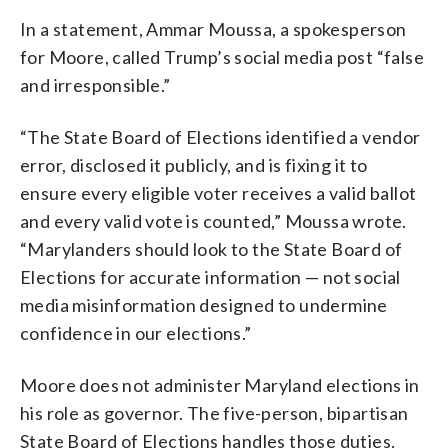
In a statement, Ammar Moussa, a spokesperson
for Moore, called Trump’s social media post “false
and irresponsible.”
“The State Board of Elections identified a vendor
error, disclosed it publicly, and is fixing it to
ensure every eligible voter receives a valid ballot
and every valid vote is counted,” Moussa wrote.
“Marylanders should look to the State Board of
Elections for accurate information — not social
media misinformation designed to undermine
confidence in our elections.”
Moore does not administer Maryland elections in
his role as governor. The five-person, bipartisan
State Board of Elections handles those duties,