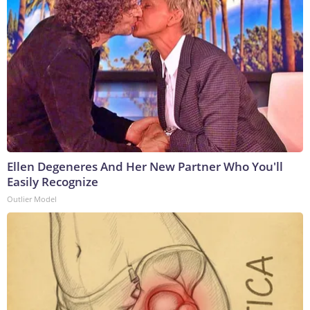
Ellen Degeneres And Her New Partner Who You'll
Easily Recognize
Outlier Model