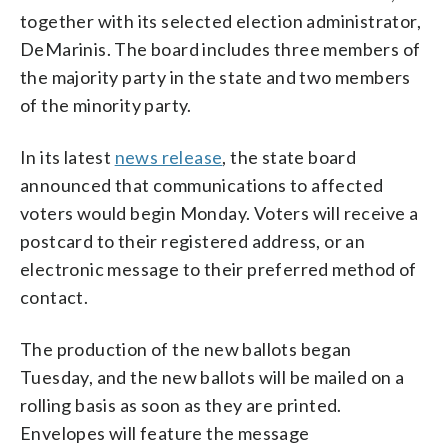
together with its selected election administrator,
DeMarinis. The board includes three members of
the majority party in the state and two members
of the minority party.
In its latest
news release
, the state board
announced that communications to affected
voters would begin Monday. Voters will receive a
postcard to their registered address, or an
electronic message to their preferred method of
contact.
The production of the new ballots began
Tuesday, and the new ballots will be mailed on a
rolling basis as soon as they are printed.
Envelopes will feature the message