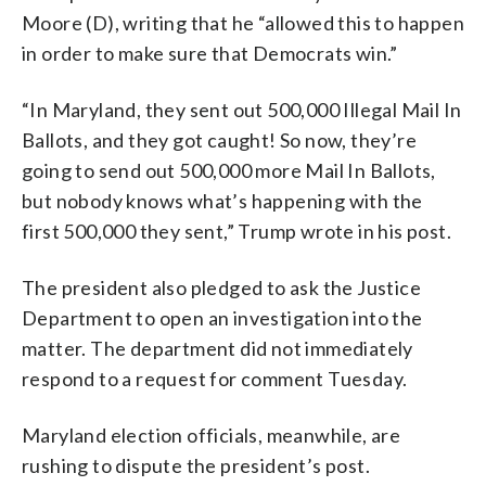
Moore (D), writing that he “allowed this to happen
in order to make sure that Democrats win.”
“In Maryland, they sent out 500,000 Illegal Mail In
Ballots, and they got caught! So now, they’re
going to send out 500,000 more Mail In Ballots,
but nobody knows what’s happening with the
first 500,000 they sent,” Trump wrote in his post.
The president also pledged to ask the Justice
Department to open an investigation into the
matter. The department did not immediately
respond to a request for comment Tuesday.
Maryland election officials, meanwhile, are
rushing to dispute the president’s post.