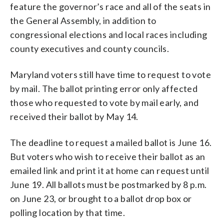
feature the governor’s race and all of the seats in
the General Assembly, in addition to
congressional elections and local races including
county executives and county councils.
Maryland voters still have time to request to vote
by mail. The ballot printing error only affected
those who requested to vote by mail early, and
received their ballot by May 14.
The deadline to request a mailed ballot is June 16.
But voters who wish to receive their ballot as an
emailed link and print it at home can request until
June 19. All ballots must be postmarked by 8 p.m.
on June 23, or brought to a ballot drop box or
polling location by that time.