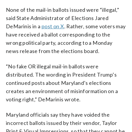
None of the mail-in ballots issued were “illegal,”
said State Administrator of Elections Jared
DeMarinis in a
post on X
. Rather, some voters may
have received a ballot corresponding to the
wrong political party, according to a Monday
news release from the elections board.
“No fake OR illegal mail-in ballots were
distributed. The wording in President Trump’s
continued posts about Maryland’s elections
creates an environment of misinformation on a
voting right,” DeMarinis wrote.
Maryland officials say they have voided the
incorrect ballots issued by their vendor, Taylor
Print & Visual Impressions, so that they cannot be