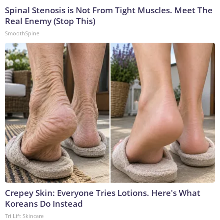
Spinal Stenosis is Not From Tight Muscles. Meet The
Real Enemy (Stop This)
SmoothSpine
Crepey Skin: Everyone Tries Lotions. Here's What
Koreans Do Instead
Tri Lift Skincare