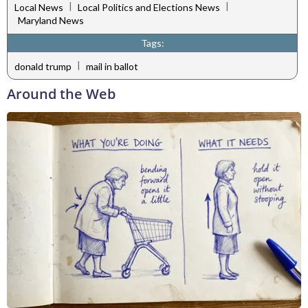
|
|
Local News
Local Politics and Elections News
Maryland News
Tags:
|
donald trump
mail in ballot
Around the Web