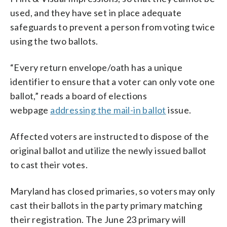
used, and they have set in place adequate
safeguards to prevent a person from voting twice
using the two ballots.
“Every return envelope/oath has a unique
identifier to ensure that a voter can only vote one
ballot,” reads a board of elections
webpage
addressing the mail-in ballot
issue.
Affected voters are instructed to dispose of the
original ballot and utilize the newly issued ballot
to cast their votes.
Maryland has closed primaries, so voters may only
cast their ballots in the party primary matching
their registration. The June 23 primary will