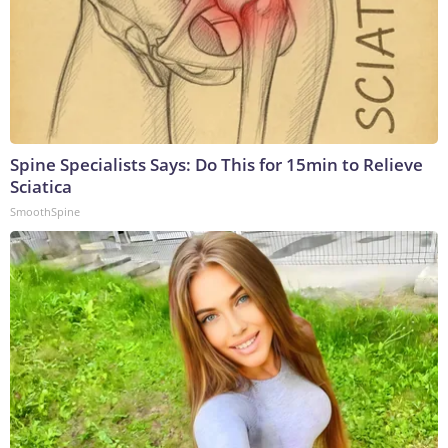
Spine Specialists Says: Do This for 15min to Relieve
Sciatica
SmoothSpine