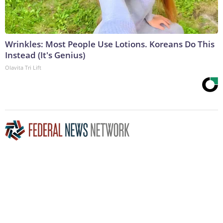
Wrinkles: Most People Use Lotions. Koreans Do This
Instead (It's Genius)
Olavita Tri Lift