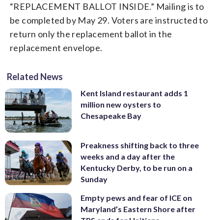
“REPLACEMENT BALLOT INSIDE.” Mailing is to
be completed by May 29. Voters are instructed to
return only the replacement ballot in the
replacement envelope.
Related News
Kent Island restaurant adds 1
million new oysters to
Chesapeake Bay
Preakness shifting back to three
weeks and a day after the
Kentucky Derby, to be run on a
Sunday
Empty pews and fear of ICE on
Maryland’s Eastern Shore after