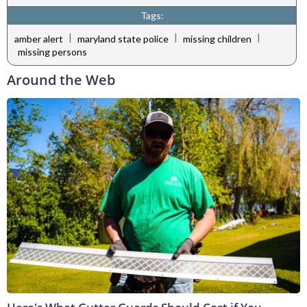
Tags:
|
|
|
amber alert
maryland state police
missing children
missing persons
Around the Web