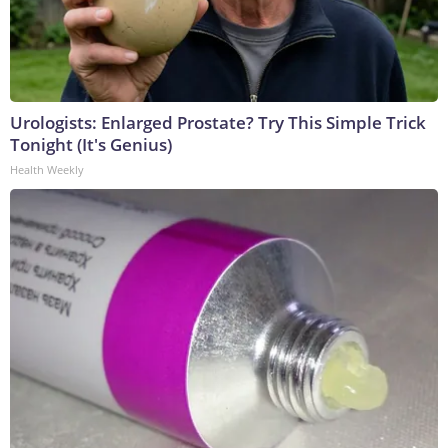
Urologists: Enlarged Prostate? Try This Simple Trick
Tonight (It's Genius)
Health Weekly