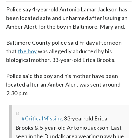
Police say 4-year-old Antonio Lamar Jackson has
been located safe and unharmed after issuing an
Amber Alert for the boy in Baltimore, Maryland.
Baltimore County police said Friday afternoon
that
the boy
was allegedly abducted by his
biological mother, 33-year-old Erica Brooks.
Police said the boy and his mother have been
located after an Amber Alert was sent around
2:30 p.m.
#CriticalMissing
33-year-old Erica
Brooks & 5-year-old Antonio Jackson. Last
seen in the Dundalk area wearing navy blue