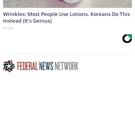
Wrinkles: Most People Use Lotions. Koreans Do This
Instead (It's Genius)
Tri Lift