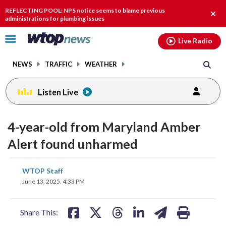
Email
facebook
instagram
x
tiktok
youtube
threads
REFLECTING POOL: NPS notice seems to blame previous
Clos
administrations for plumbing issues
alert
Click
Live Radio
to
toggle
NEWS
TRAFFIC
WEATHER
navigation
menu.
Listen Live
4-year-old from Maryland Amber
Alert found unharmed
share
share
share
share
share
print
WTOP Staff
on
on
on
on
on
June 13, 2025, 4:33 PM
facebook
X
threads
linkedin
email
Share This: