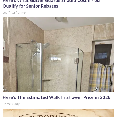
Here's What Gutter Guards Should Cost if You
Qualify for Senior Rebates
LeafFilter Partner
Here's The Estimated Walk-In Shower Price in 2026
HomeBuddy