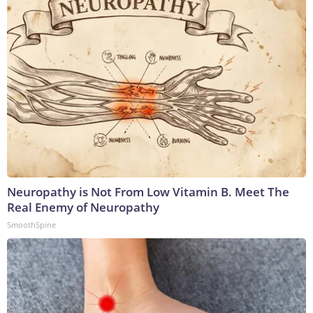
Neuropathy is Not From Low Vitamin B. Meet The
Real Enemy of Neuropathy
SmoothSpine