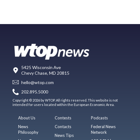
5425 Wisconsin Ave
Chevy Chase, MD 20815
hello@wtop.com
202.895.5000
Copyright © 2026 by WTOP. All rights reserved. This website is not
intended for users located within the European Economic Area.
About Us
Contests
Podcasts
News
Contacts
Federal News
Philosophy
Network
News Tips