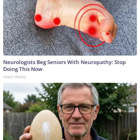
Neurologists Beg Seniors With Neuropathy: Stop
Doing This Now
Health Weekly