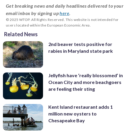
Get breaking news and daily headlines delivered to your
email inbox by signing up
here
.
© 2025 WTOP. All Rights Reserved. This website is not intended for
users located within the European Economic Area.
Related News
2nd beaver tests positive for
rabies in Maryland state park
Jellyfish have ‘really blossomed’ in
Ocean City and more beachgoers
are feeling their sting
Kent Island restaurant adds 1
million new oysters to
Chesapeake Bay