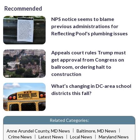
Recommended
NPS notice seems to blame
previous administrations for
Reflecting Pool's plumbing issues
Appeals court rules Trump must
get approval from Congress on
ballroom, ordering halt to
construction
What’s changing in DC-area school
districts this fall?
Related Categories:
|
|
Anne Arundel County, MD News
Baltimore, MD News
|
|
|
Crime News
Latest News
Local News
Maryland News