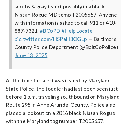
scrubs & gray t shirt possibly in a black
Nissan Rogue MD temp T2005657. Anyone
with information is asked to call 911 or 410-
887-7321.
#BCoPD
#HelpLocate
pic.twitter.com/HSPaH3OGLp
— Baltimore
County Police Department (@BaltCoPolice)
June 13, 2025
At the time the alert was issued by Maryland
State Police, the toddler had last been seen just
before 1 p.m. traveling southbound on Maryland
Route 295 in Anne Arundel County. Police also
placed a lookout on a 2016 black Nissan Rogue
with the Maryland tag number T2005657.