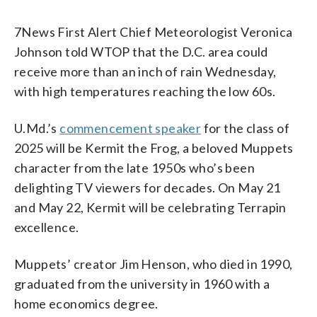
7News First Alert Chief Meteorologist Veronica
Johnson told WTOP that the D.C. area could
receive more than an inch of rain Wednesday,
with high temperatures reaching the low 60s.
U.Md.’s
commencement speaker
for the class of
2025 will be Kermit the Frog, a beloved Muppets
character from the late 1950s who’s been
delighting TV viewers for decades. On May 21
and May 22, Kermit will be celebrating Terrapin
excellence.
Muppets’ creator Jim Henson, who died in 1990,
graduated from the university in 1960 with a
home economics degree.