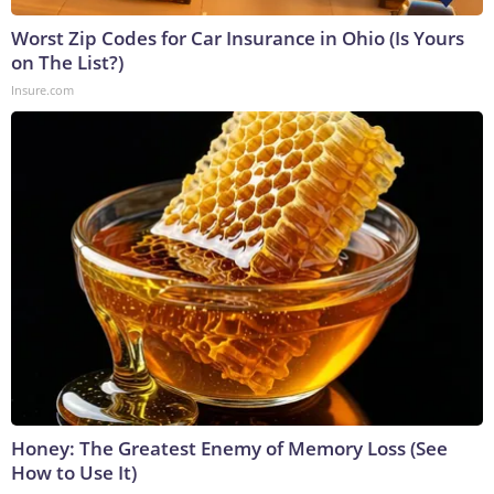
Worst Zip Codes for Car Insurance in Ohio (Is Yours
on The List?)
Insure.com
Honey: The Greatest Enemy of Memory Loss (See
How to Use It)