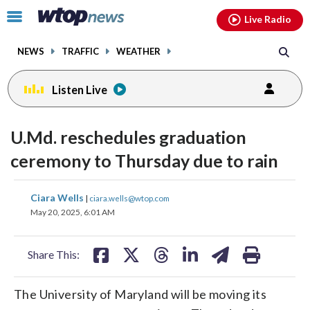
Email
facebook
instagram
x
tiktok
youtube
threads
Click
Live Radio
to
toggle
NEWS
TRAFFIC
WEATHER
navigation
menu.
Listen Live
U.Md. reschedules graduation
ceremony to Thursday due to rain
share
share
share
share
share
print
Ciara Wells
|
ciara.wells@wtop.com
on
on
on
on
on
May 20, 2025, 6:01 AM
facebook
X
threads
linkedin
email
Share This:
The University of Maryland will be moving its