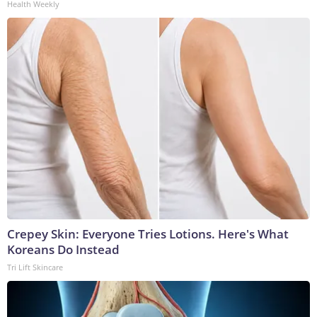
Health Weekly
Crepey Skin: Everyone Tries Lotions. Here's What
Koreans Do Instead
Tri Lift Skincare