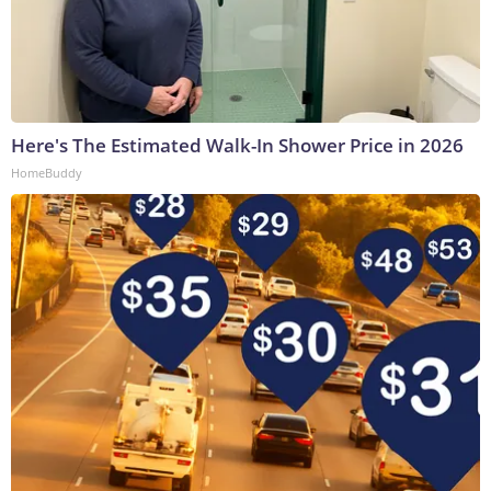
Here's The Estimated Walk-In Shower Price in 2026
HomeBuddy