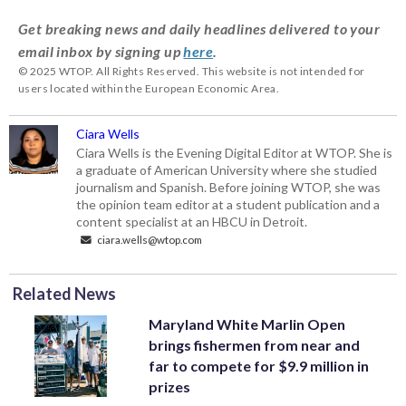
Get breaking news and daily headlines delivered to your
email inbox by signing up
here
.
© 2025 WTOP. All Rights Reserved. This website is not intended for
users located within the European Economic Area.
Ciara Wells
Ciara Wells is the Evening Digital Editor at WTOP. She is
a graduate of American University where she studied
journalism and Spanish. Before joining WTOP, she was
the opinion team editor at a student publication and a
content specialist at an HBCU in Detroit.
ciara.wells@wtop.com
Related News
Maryland White Marlin Open
brings fishermen from near and
far to compete for $9.9 million in
prizes