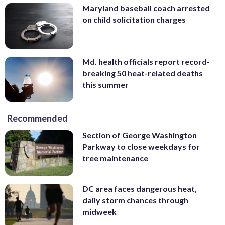
Maryland baseball coach arrested
on child solicitation charges
Md. health officials report record-
breaking 50 heat-related deaths
this summer
Recommended
Section of George Washington
Parkway to close weekdays for
tree maintenance
DC area faces dangerous heat,
daily storm chances through
midweek