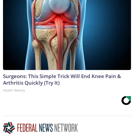
Surgeons: This Simple Trick Will End Knee Pain &
Arthritis Quickly (Try It)
Health Weekly