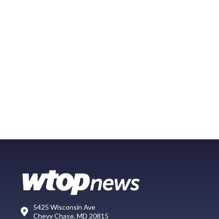
5425 Wisconsin Ave
Chevy Chase, MD 20815