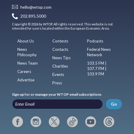
hello@wtop.com
202.895.5000
Copyright © 2026 by WTOP. All rights reserved. This website is not
intended for users located within the European Economic Area.
About Us
Contests
Podcasts
News
Contacts
Federal News
Philosophy
Network
News Tips
News Team
103.5 FM |
Charities
107.7 FM |
Careers
103.9 FM
Events
Advertise
Press
Sign up for or manage your WTOP email subscriptions
Go