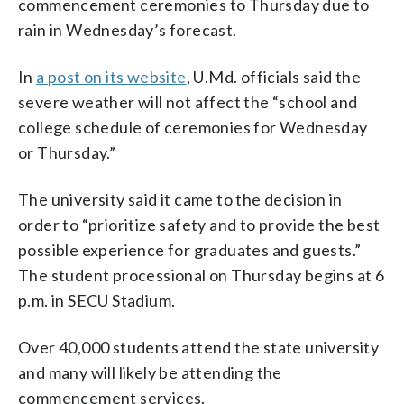
commencement ceremonies to Thursday due to
rain in Wednesday’s forecast.
In
a post on its website
, U.Md. officials said the
severe weather will not affect the “school and
college schedule of ceremonies for Wednesday
or Thursday.”
The university said it came to the decision in
order to “prioritize safety and to provide the best
possible experience for graduates and guests.”
The student processional on Thursday begins at 6
p.m. in SECU Stadium.
Over 40,000 students attend the state university
and many will likely be attending the
commencement services.