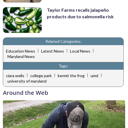
Taylor Farms recalls jalapeño
products due to salmonella risk
Related Categories:
|
|
|
Education News
Latest News
Local News
Maryland News
Tags:
|
|
|
|
ciara wells
college park
kermit the frog
umd
university of maryland
Around the Web