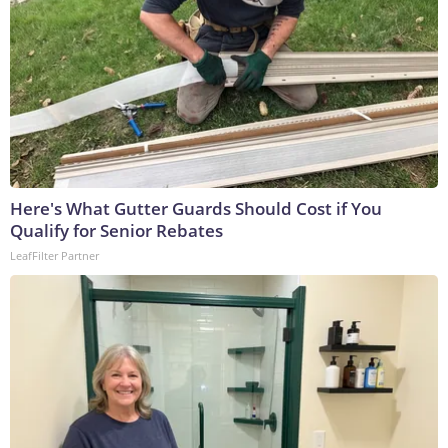
Here's What Gutter Guards Should Cost if You
Qualify for Senior Rebates
LeafFilter Partner