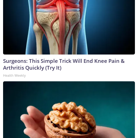
Surgeons: This Simple Trick Will End Knee Pain &
Arthritis Quickly (Try It)
Health Weekly