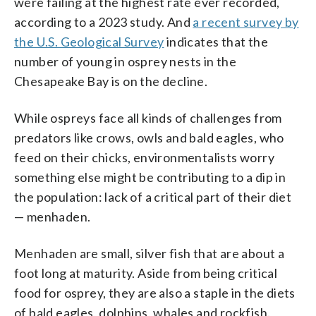
were failing at the highest rate ever recorded,
according to a 2023 study. And
a recent survey by
the U.S. Geological Survey
indicates that the
number of young in osprey nests in the
Chesapeake Bay is on the decline.
While ospreys face all kinds of challenges from
predators like crows, owls and bald eagles, who
feed on their chicks, environmentalists worry
something else might be contributing to a dip in
the population: lack of a critical part of their diet
— menhaden.
Menhaden are small, silver fish that are about a
foot long at maturity. Aside from being critical
food for osprey, they are also a staple in the diets
of bald eagles, dolphins, whales and rockfish.