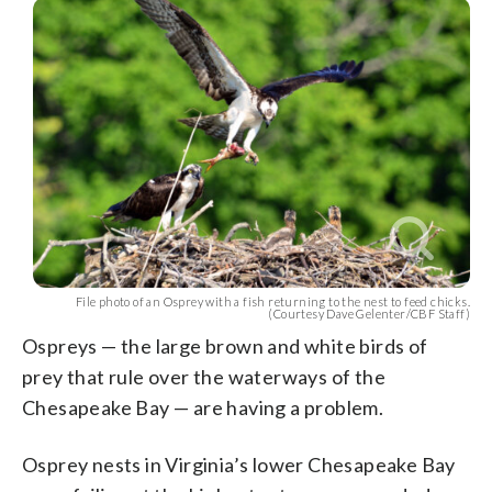
File photo of an Osprey with a fish returning to the nest to feed chicks.
(Courtesy Dave Gelenter/CBF Staff)
Ospreys — the large brown and white birds of
prey that rule over the waterways of the
Chesapeake Bay — are having a problem.
Osprey nests in Virginia’s lower Chesapeake Bay