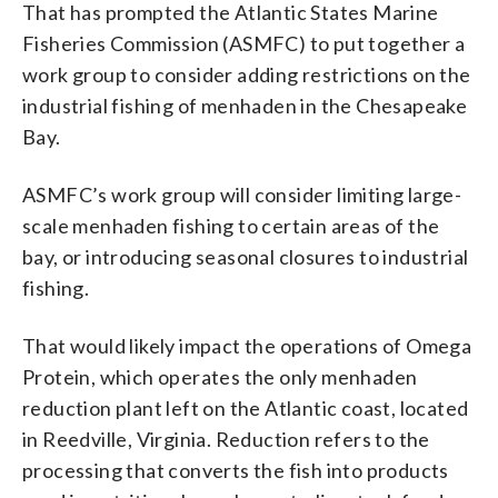
That has prompted the Atlantic States Marine
Fisheries Commission (ASMFC) to put together a
work group to consider adding restrictions on the
industrial fishing of menhaden in the Chesapeake
Bay.
ASMFC’s work group will consider limiting large-
scale menhaden fishing to certain areas of the
bay, or introducing seasonal closures to industrial
fishing.
That would likely impact the operations of Omega
Protein, which operates the only menhaden
reduction plant left on the Atlantic coast, located
in Reedville, Virginia. Reduction refers to the
processing that converts the fish into products