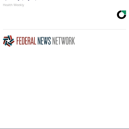
Health Weekly