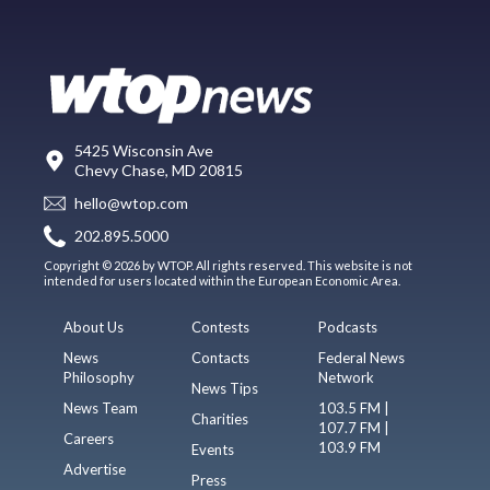
5425 Wisconsin Ave
Chevy Chase, MD 20815
hello@wtop.com
202.895.5000
Copyright © 2026 by WTOP. All rights reserved. This website is not
intended for users located within the European Economic Area.
About Us
Contests
Podcasts
News
Contacts
Federal News
Philosophy
Network
News Tips
News Team
103.5 FM |
Charities
107.7 FM |
Careers
103.9 FM
Events
Advertise
Press