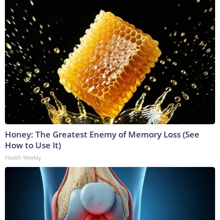
Honey: The Greatest Enemy of Memory Loss (See
How to Use It)
Health Weekly