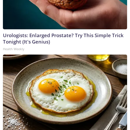
Urologists: Enlarged Prostate? Try This Simple Trick
Tonight (It's Genius)
Health Weekly