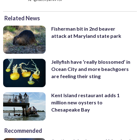
Related News
Fisherman bit in 2nd beaver
attack at Maryland state park
Jellyfish have ‘really blossomed’ in
Ocean City and more beachgoers
are feeling their sting
Kent Island restaurant adds 1
million new oysters to
Chesapeake Bay
Recommended