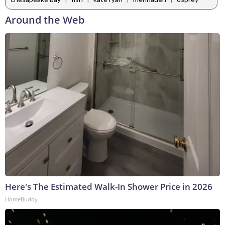
Around the Web
Here's The Estimated Walk-In Shower Price in 2026
HomeBuddy