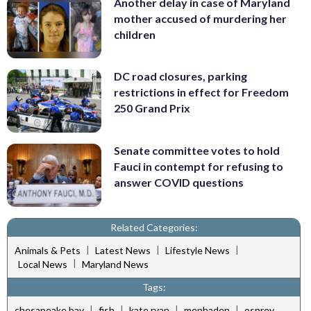
Another delay in case of Maryland
mother accused of murdering her
children
DC road closures, parking
restrictions in effect for Freedom
250 Grand Prix
Senate committee votes to hold
Fauci in contempt for refusing to
answer COVID questions
Related Categories:
|
|
|
Animals & Pets
Latest News
Lifestyle News
|
Local News
Maryland News
Tags:
|
|
|
|
chesapeake bay
fish
kate ryan
menhaden
osprey