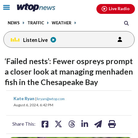
Email
facebook
instagram
x
tiktok
youtube
threads
Click
Live Radio
to
toggle
NEWS
TRAFFIC
WEATHER
navigation
menu.
Listen Live
‘Failed nests’: Fewer ospreys prompt
a closer look at managing menhaden
fish in the Chesapeake Bay
share
share
share
share
share
print
Kate Ryan
|
kryan@wtop.com
on
on
on
on
on
August 6, 2024, 6:42 PM
facebook
X
threads
linkedin
email
Share This: