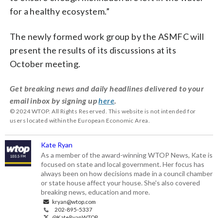
for a healthy ecosystem.”
The newly formed work group by the ASMFC will
present the results of its discussions at its
October meeting.
Get breaking news and daily headlines delivered to your
email inbox by signing up
here
.
© 2024 WTOP. All Rights Reserved. This website is not intended for
users located within the European Economic Area.
Kate Ryan
As a member of the award-winning WTOP News, Kate is
focused on state and local government. Her focus has
always been on how decisions made in a council chamber
or state house affect your house. She's also covered
breaking news, education and more.
kryan@wtop.com
202-895-5337
@KateRyanWTOP