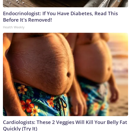
Endocrinologist: If You Have Diabetes, Read This
Before It's Removed!
Health Weekly
Cardiologists: These 2 Veggies Will Kill Your Belly Fat
Quickly (Try It)