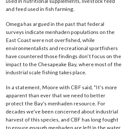
used in nutritional supplements, livestock feed
and feed used in fish farming.
Omega has argued in the past that federal
surveys indicate menhaden populations on the
East Coast were not overfished, while
environmentalists and recreational sportfishers
have countered those findings don’t focus on the
impact to the Chesapeake Bay, where most of the
industrial scale fishing takes place.
In a statement, Moore with CBF said, “It’s more
apparent than ever that we need to better
protect the Bay’s menhaden resource. For
decades we’ve been concerned about industrial
harvest of this species, and CBF has long fought
to ensure enough menhaden are left in the water