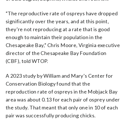
“The reproductive rate of ospreys have dropped
significantly over the years, and at this point,
they’re not reproducing at a rate that is good
enough to maintain their population in the
Chesapeake Bay,” Chris Moore, Virginia executive
director of the Chesapeake Bay Foundation
(CBF), told WTOP.
A 2023 study by William and Mary’s Center for
Conservation Biology found that the
reproduction rate of ospreys in the Mobjack Bay
area was about 0.13 for each pair of osprey under
the study. That meant that only one in 10 of each
pair was successfully producing chicks.