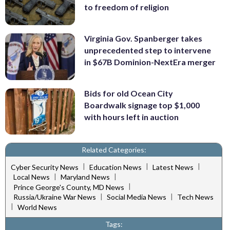
to freedom of religion
Virginia Gov. Spanberger takes
unprecedented step to intervene
in $67B Dominion-NextEra merger
Bids for old Ocean City
Boardwalk signage top $1,000
with hours left in auction
Related Categories:
|
|
|
Cyber Security News
Education News
Latest News
|
|
Local News
Maryland News
|
Prince George's County, MD News
|
|
Russia/Ukraine War News
Social Media News
Tech News
|
World News
Tags: