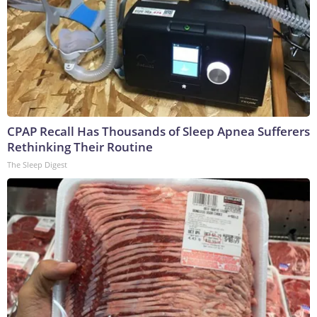
CPAP Recall Has Thousands of Sleep Apnea Sufferers
Rethinking Their Routine
The Sleep Digest