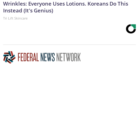
Wrinkles: Everyone Uses Lotions. Koreans Do This
Instead (It's Genius)
Tri Lift Skincare