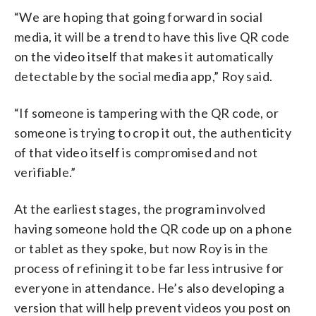
“We are hoping that going forward in social
media, it will be a trend to have this live QR code
on the video itself that makes it automatically
detectable by the social media app,” Roy said.
“If someone is tampering with the QR code, or
someone is trying to crop it out, the authenticity
of that video itself is compromised and not
verifiable.”
At the earliest stages, the program involved
having someone hold the QR code up on a phone
or tablet as they spoke, but now Roy is in the
process of refining it to be far less intrusive for
everyone in attendance. He’s also developing a
version that will help prevent videos you post on