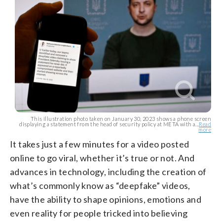
This illustration photo taken on January 30, 2023 shows a phone screen
displaying a statement from the head of security policy at META with a...
Read
more
It takes just a few minutes for a video posted
online to go viral, whether it’s true or not. And
advances in technology, including the creation of
what’s commonly know as “deepfake” videos,
have the ability to shape opinions, emotions and
even reality for people tricked into believing