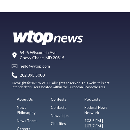
5425 Wisconsin Ave
Chevy Chase, MD 20815
hello@wtop.com
202.895.5000
Copyright © 2026 by WTOP. All rights reserved. This website is not
intended for users located within the European Economic Area.
About Us
Contests
Podcasts
News
Contacts
Federal News
Philosophy
Network
News Tips
News Team
103.5 FM |
Charities
107.7 FM |
Careers