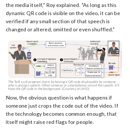
the media itself,” Roy explained. “As long as this
dynamic QR code is visible on the video, it can be
verified if any small section of that speech is
changed or altered, omitted or even shuffled.”
The Talk Lock program starts by having a QR code displayable by someone
who is giving a speech. When cameras or smartphones record the speech, it’ll
have the QR code in the background. (Courtesy of UMD)
Now, the obvious question is what happens if
someone just crops the code out of the video. If
the technology becomes common enough, that
itself might raise red flags for people.