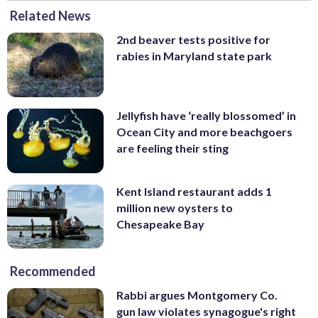
Related News
2nd beaver tests positive for
rabies in Maryland state park
Jellyfish have ‘really blossomed’ in
Ocean City and more beachgoers
are feeling their sting
Kent Island restaurant adds 1
million new oysters to
Chesapeake Bay
Recommended
Rabbi argues Montgomery Co.
gun law violates synagogue's right