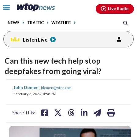
Email
facebook
instagram
x
tiktok
youtube
threads
Click
Live Radio
to
toggle
NEWS
TRAFFIC
WEATHER
navigation
menu.
Listen Live
Can this new tech help stop
deepfakes from going viral?
share
share
share
share
share
print
John Domen
|
jdomen@wtop.com
on
on
on
on
on
February 2, 2024, 4:58 PM
facebook
X
threads
linkedin
email
Share This: