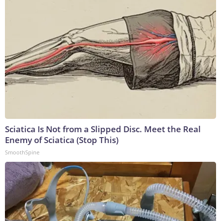
Sciatica Is Not from a Slipped Disc. Meet the Real
Enemy of Sciatica (Stop This)
SmoothSpine