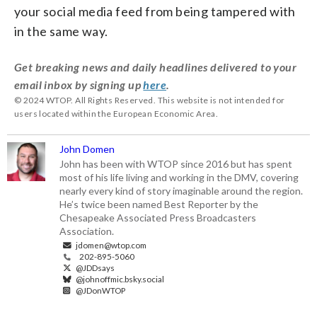
your social media feed from being tampered with
in the same way.
Get breaking news and daily headlines delivered to your
email inbox by signing up
here
.
© 2024 WTOP. All Rights Reserved. This website is not intended for
users located within the European Economic Area.
John Domen
John has been with WTOP since 2016 but has spent
most of his life living and working in the DMV, covering
nearly every kind of story imaginable around the region.
He’s twice been named Best Reporter by the
Chesapeake Associated Press Broadcasters
Association.
jdomen@wtop.com
202-895-5060
@JDDsays
@johnoffmic.bsky.social
@JDonWTOP