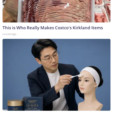
This is Who Really Makes Costco's Kirkland Items
novelodge