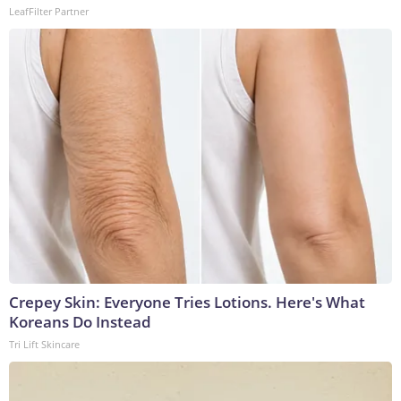
LeafFilter Partner
Crepey Skin: Everyone Tries Lotions. Here's What
Koreans Do Instead
Tri Lift Skincare