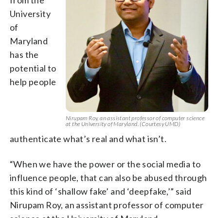
University
of
Maryland
has the
potential to
help people
Nirupam Roy, an assistant professor of computer science
at the University of Maryland. (Courtesy UMD)
authenticate what’s real and what isn’t.
“When we have the power or the social media to
influence people, that can also be abused through
this kind of ‘shallow fake’ and ‘deepfake,’” said
Nirupam Roy, an assistant professor of computer