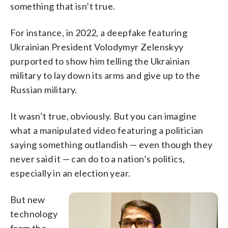
something that isn’t true.
For instance, in 2022, a deepfake featuring
Ukrainian President Volodymyr Zelenskyy
purported to show him telling the Ukrainian
military to lay down its arms and give up to the
Russian military.
It wasn’t true, obviously. But you can imagine
what a manipulated video featuring a politician
saying something outlandish — even though they
never said it — can do to a nation’s politics,
especially in an election year.
But new
technology
from the