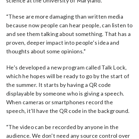
science at the University of Maryland.
“These are more damaging than written media
because now people can hear people, can listen to
and see them talking about something. That has a
proven, deeper impact into people’s idea and
thoughts about some opinions.”
He’s developed a new program called Talk Lock,
which he hopes will be ready to go by the start of
the summer. It starts by having a QR code
displayable by someone who is giving a speech.
When cameras or smartphones record the
speech, it’ll have the QR code in the background.
“The video can be recorded by anyone in the
audience. We don’t need any source control over