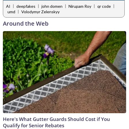
|
|
|
|
|
AI
deepfakes
john domen
Nirupam Roy
qr code
|
umd
Volodymyr Zelenskyy
Around the Web
Here's What Gutter Guards Should Cost if You
Qualify for Senior Rebates