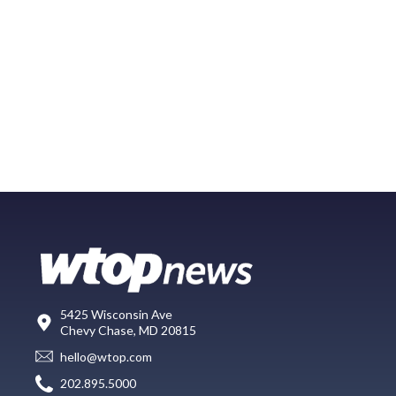
5425 Wisconsin Ave
Chevy Chase, MD 20815
hello@wtop.com
202.895.5000