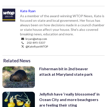
Kate Ryan
As a member of the award-winning WTOP News, Kate is
focused on state and local government. Her focus has
always been on how decisions made in a council chamber
or state house affect your house. She's also covered
breaking news, education and more.
kryan@wtop.com
202-895-5337
@KateRyanWTOP
Related News
Fisherman bit in 2nd beaver
attack at Maryland state park
Jellyfish have ‘really blossomed’ in
Ocean City and more beachgoers
are feeling their sting