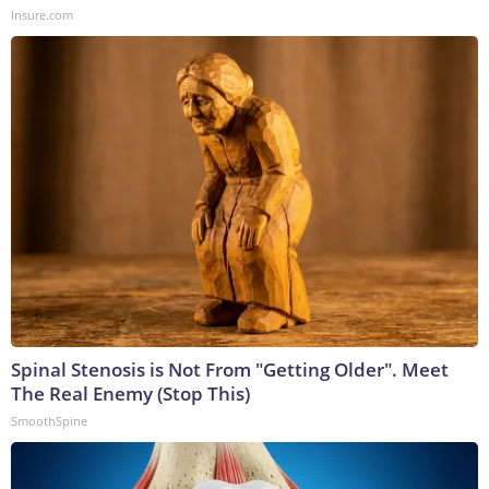
Insure.com
Spinal Stenosis is Not From "Getting Older". Meet
The Real Enemy (Stop This)
SmoothSpine