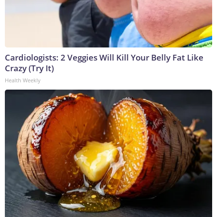
Cardiologists: 2 Veggies Will Kill Your Belly Fat Like
Crazy (Try It)
Health Weekly