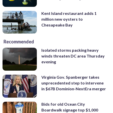
Kent Island restaurant adds 1
million new oysters to
Chesapeake Bay
Recommended
Isolated storms packing heavy
winds threaten DC area Thursday
evening
Virginia Gov. Spanberger takes
unprecedented step to intervene
in $67B Dominion-NextEra merger
Bids for old Ocean City
Boardwalk signage top $1,000