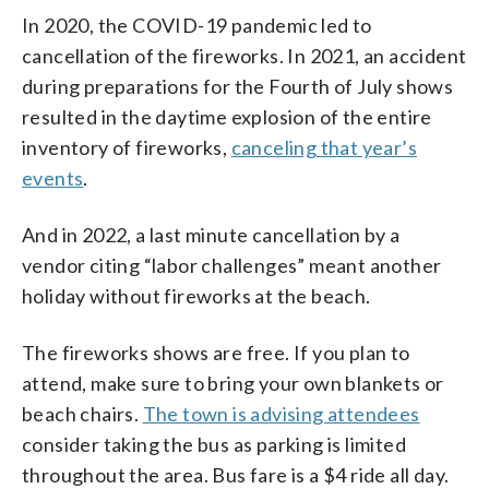
In 2020, the COVID-19 pandemic led to
cancellation of the fireworks. In 2021, an accident
during preparations for the Fourth of July shows
resulted in the daytime explosion of the entire
inventory of fireworks,
canceling that year’s
events
.
And in 2022, a last minute cancellation by a
vendor citing “labor challenges” meant another
holiday without fireworks at the beach.
The fireworks shows are free. If you plan to
attend, make sure to bring your own blankets or
beach chairs.
The town is advising attendees
consider taking the bus as parking is limited
throughout the area. Bus fare is a $4 ride all day.