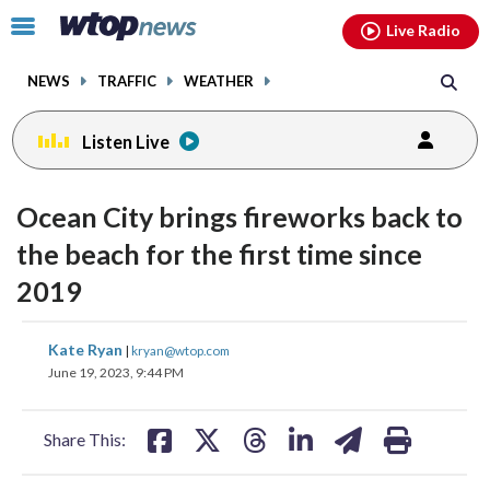
Email
facebook
instagram
x
tiktok
youtube
threads
Click
Live Radio
to
toggle
NEWS
TRAFFIC
WEATHER
navigation
menu.
Listen Live
Ocean City brings fireworks back to
the beach for the first time since
2019
share
share
share
share
share
print
Kate Ryan
|
kryan@wtop.com
on
on
on
on
on
June 19, 2023, 9:44 PM
facebook
X
threads
linkedin
email
Share This: