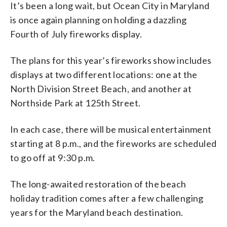
It’s been a long wait, but Ocean City in Maryland
is once again planning on holding a dazzling
Fourth of July fireworks display.
The plans for this year’s fireworks show includes
displays at two different locations: one at the
North Division Street Beach, and another at
Northside Park at 125th Street.
In each case, there will be musical entertainment
starting at 8 p.m., and the fireworks are scheduled
to go off at 9:30 p.m.
The long-awaited restoration of the beach
holiday tradition comes after a few challenging
years for the Maryland beach destination.