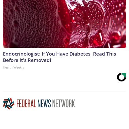
Endocrinologist: If You Have Diabetes, Read This
Before It's Removed!
Health Weekly