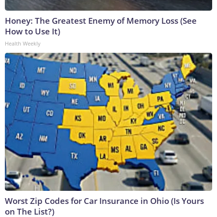
Honey: The Greatest Enemy of Memory Loss (See
How to Use It)
Health Weekly
Worst Zip Codes for Car Insurance in Ohio (Is Yours
on The List?)