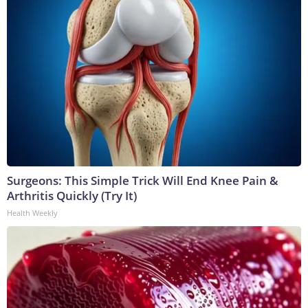
Surgeons: This Simple Trick Will End Knee Pain &
Arthritis Quickly (Try It)
Health Weekly