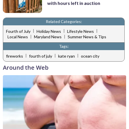
with hours left in auction
Related Categories:
|
|
|
Fourth of July
Holiday News
Lifestyle News
|
|
Local News
Maryland News
Summer News & Tips
Tags:
|
|
|
fireworks
fourth of july
kate ryan
ocean city
Around the Web