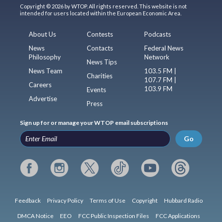
Copyright © 2026 by WTOP. All rights reserved. This website is not
intended for users located within the European Economic Area.
About Us
Contests
Podcasts
News
Contacts
Federal News
Philosophy
Network
News Tips
News Team
103.5 FM |
Charities
107.7 FM |
Careers
103.9 FM
Events
Advertise
Press
Sign up for or manage your WTOP email subscriptions
Go
Feedback
Privacy Policy
Terms of Use
Copyright
Hubbard Radio
DMCA Notice
EEO
FCC Public Inspection Files
FCC Applications