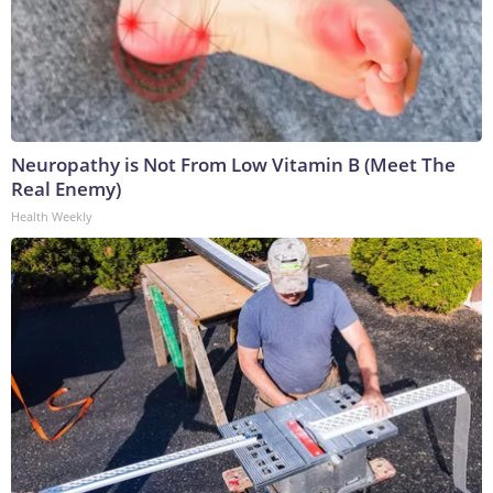
Neuropathy is Not From Low Vitamin B (Meet The
Real Enemy)
Health Weekly