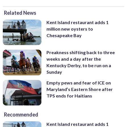
Related News
Kent Island restaurant adds 1
million new oysters to
Chesapeake Bay
Preakness shifting back to three
weeks and a day after the
Kentucky Derby, to be run on a
Sunday
Empty pews and fear of ICE on
Maryland’s Eastern Shore after
TPS ends for Haitians
Recommended
Kent Island restaurant adds 1