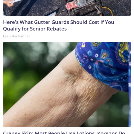
Here's What Gutter Guards Should Cost if You
Qualify for Senior Rebates
LeafFilter Partner
Crepey Skin: Most People Use Lotions. Koreans Do