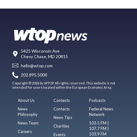
5425 Wisconsin Ave
Chevy Chase, MD 20815
hello@wtop.com
202.895.5000
Copyright © 2026 by WTOP. All rights reserved. This website is not
intended for users located within the European Economic Area.
About Us
Contests
Podcasts
News
Contacts
Federal News
Philosophy
Network
News Tips
News Team
103.5 FM |
Charities
107.7 FM |
Careers
103.9 FM
Events