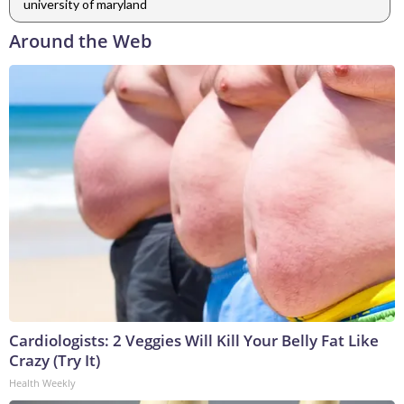
university of maryland
Around the Web
Cardiologists: 2 Veggies Will Kill Your Belly Fat Like
Crazy (Try It)
Health Weekly