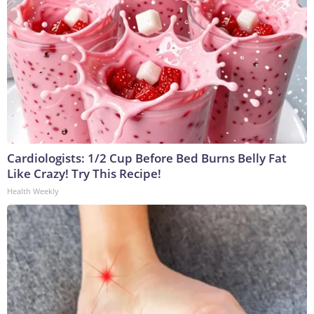
Cardiologists: 1/2 Cup Before Bed Burns Belly Fat
Like Crazy! Try This Recipe!
Health Weekly