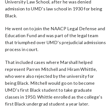
University Law School, after he was denied
admission to UMD’s law school in 1930 for being
Black.
He went on to join the NAACP Legal Defense and
Education Fund and was part of the legal team
that triumphed over UMD’s prejudicial admissions
process in court.
That included cases where Marshall helped
represent Parren Mitchell and Hiram Whittle,
who were also rejected by the university for
being Black. Mitchell would go on to become
UMD’s first Black student to take graduate
classes in 1950. Whittle enrolled as the college’s
first Black undergrad student a year later.