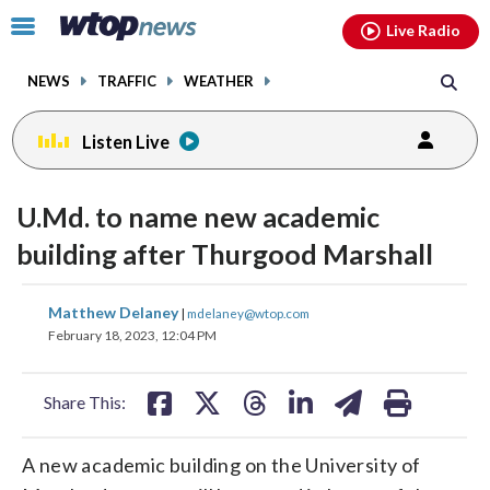
Email
facebook
instagram
x
tiktok
youtube
threads
Click
Live Radio
to
toggle
NEWS
TRAFFIC
WEATHER
navigation
menu.
Listen Live
U.Md. to name new academic
building after Thurgood Marshall
share
share
share
share
share
print
Matthew Delaney
|
mdelaney@wtop.com
on
on
on
on
on
February 18, 2023, 12:04 PM
facebook
X
threads
linkedin
email
Share This:
A new academic building on the University of