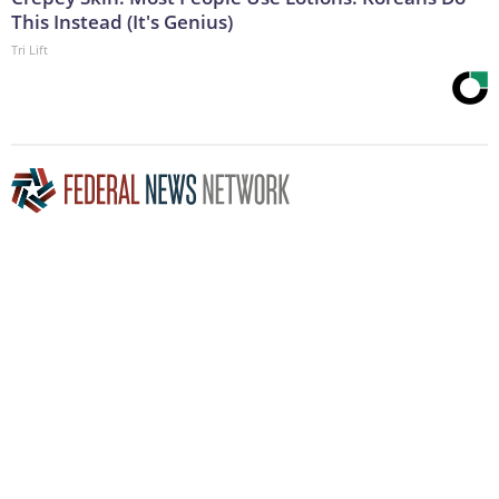
This Instead (It's Genius)
Tri Lift