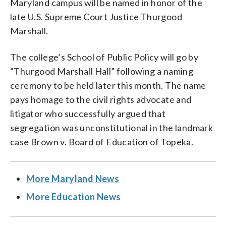
Maryland campus will be named in honor of the
late U.S. Supreme Court Justice Thurgood
Marshall.
The college’s School of Public Policy will go by
“Thurgood Marshall Hall” following a naming
ceremony to be held later this month. The name
pays homage to the civil rights advocate and
litigator who successfully argued that
segregation was unconstitutional in the landmark
case Brown v. Board of Education of Topeka.
More Maryland News
More Education News