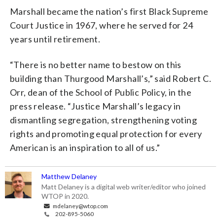
Marshall became the nation’s first Black Supreme
Court Justice in 1967, where he served for 24
years until retirement.
“There is no better name to bestow on this
building than Thurgood Marshall’s,” said Robert C.
Orr, dean of the School of Public Policy, in the
press release. “Justice Marshall’s legacy in
dismantling segregation, strengthening voting
rights and promoting equal protection for every
American is an inspiration to all of us.”
Matthew Delaney
Matt Delaney is a digital web writer/editor who joined
WTOP in 2020.
mdelaney@wtop.com
202-895-5060