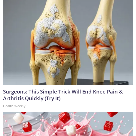
Surgeons: This Simple Trick Will End Knee Pain &
Arthritis Quickly (Try It)
Health Weekly