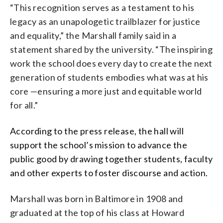
“This recognition serves as a testament to his
legacy as an unapologetic trailblazer for justice
and equality,” the Marshall family said in a
statement shared by the university. “The inspiring
work the school does every day to create the next
generation of students embodies what was at his
core —ensuring a more just and equitable world
for all.”
According to the press release, the hall will
support the school’s mission to advance the
public good by drawing together students, faculty
and other experts to foster discourse and action.
Marshall was born in Baltimore in 1908 and
graduated at the top of his class at Howard