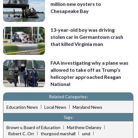
million new oysters to
Chesapeake Bay
13-year-old boy was driving
stolen car in Germantown crash
that killed Virginia man
FAA investigating why a plane was
allowed to take off as Trump’s
helicopter approached Reagan
National
Related Categories:
|
|
Education News
Local News
Maryland News
Tags:
|
|
Brown v. Board of Education
Matthew Delaney
|
|
|
Robert C. Orr
thurgood marshall
umd