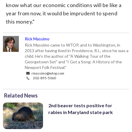
know what our economic conditions will be like a
year from now, it would be imprudent to spend
this money.”
Rick Massimo
Rick Massimo came to WTOP, and to Washington, in
2013 after having lived in Providence, R.I., since he was a
child. He's the author of "A Walking Tour of the
Georgetown Set" and "I Got a Song: A History of the
Newport Folk Festival."
rmassimo@wtop.com
202-895-5060
Related News
2nd beaver tests positive for
rabies in Maryland state park