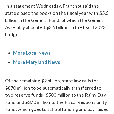
In a statement Wednesday, Franchot said the
state closed the books on the fiscal year with $5.5
billion in the General Fund, of which the General
Assembly allocated $3.5 billion to the fiscal 2023
budget.
More Local News
More Maryland News
Of the remaining $2 billion, state law calls for
$870 million to be automatically transferred to
two reserve funds: $500 million to the Rainy Day
Fund and $370 million to the Fiscal Responsibility
Fund, which goes to school funding and pay raises