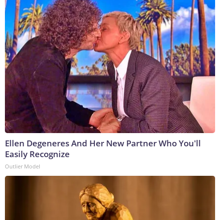
Ellen Degeneres And Her New Partner Who You'll
Easily Recognize
Outlier Model