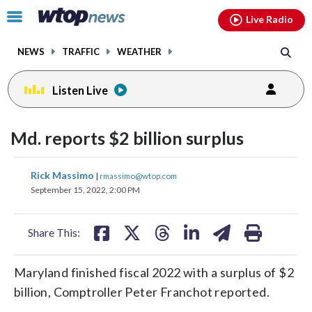
Email
facebook
instagram
x
tiktok
youtube
threads
Click
Live Radio
to
toggle
NEWS
TRAFFIC
WEATHER
navigation
menu.
Listen Live
Md. reports $2 billion surplus
share
share
share
share
share
print
Rick Massimo
|
rmassimo@wtop.com
on
on
on
on
on
September 15, 2022, 2:00 PM
facebook
X
threads
linkedin
email
Share This:
Maryland finished fiscal 2022 with a surplus of $2
billion, Comptroller Peter Franchot reported.