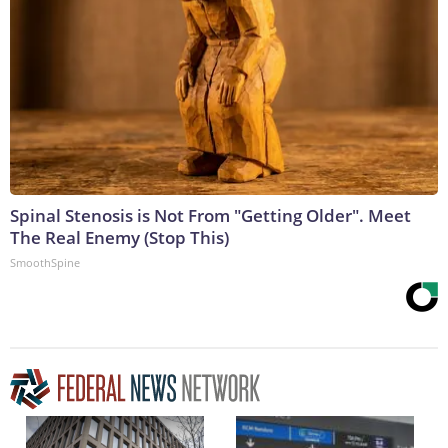
Spinal Stenosis is Not From "Getting Older". Meet
The Real Enemy (Stop This)
SmoothSpine