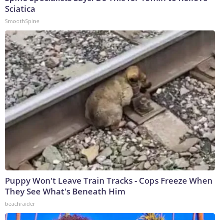
Sciatica
SmoothSpine
Puppy Won't Leave Train Tracks - Cops Freeze When
They See What's Beneath Him
beachraider