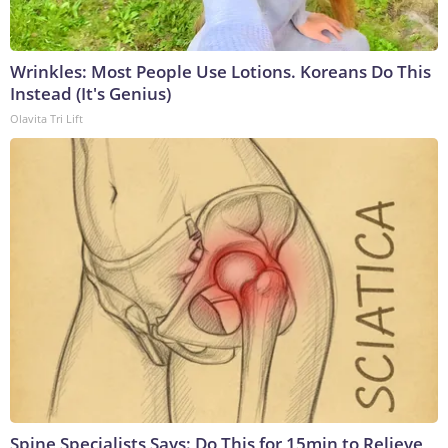
Wrinkles: Most People Use Lotions. Koreans Do This
Instead (It's Genius)
Olavita Tri Lift
Spine Specialists Says: Do This for 15min to Relieve