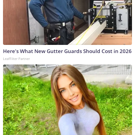
Here's What New Gutter Guards Should Cost in 2026
LeafFilter Partner