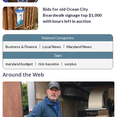
Bids for old Ocean City
Boardwalk signage top $1,000
with hours left in auction
Related Categories:
|
|
Business & Finance
Local News
Maryland News
Tags:
|
|
maryland budget
rick massimo
surplus
Around the Web