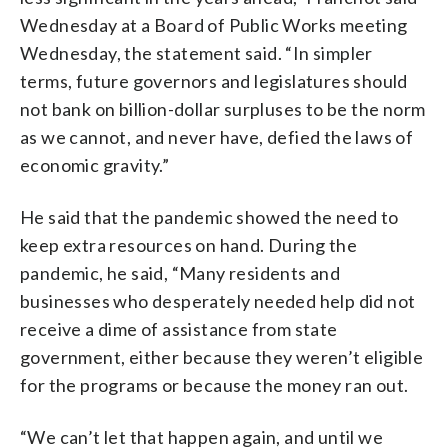
Wednesday at a Board of Public Works meeting
Wednesday, the statement said. “In simpler
terms, future governors and legislatures should
not bank on billion-dollar surpluses to be the norm
as we cannot, and never have, defied the laws of
economic gravity.”
He said that the pandemic showed the need to
keep extra resources on hand. During the
pandemic, he said, “Many residents and
businesses who desperately needed help did not
receive a dime of assistance from state
government, either because they weren’t eligible
for the programs or because the money ran out.
“We can’t let that happen again, and until we