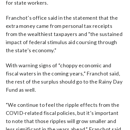
for state workers.
Franchot’s office said in the statement that the
extra money came from personal tax receipts
from the wealthiest taxpayers and “the sustained
impact of federal stimulus aid coursing through
the state’s economy.”
With warning signs of “choppy economic and
fiscal waters in the coming years,” Franchot said,
the rest of the surplus should go to the Rainy Day
Fund as well.
“We continue to feel the ripple effects from the
COVID-related fiscal policies, but it’s important
to note that those ripples will grow smaller and
less significant in the years ahead,” Franchot said