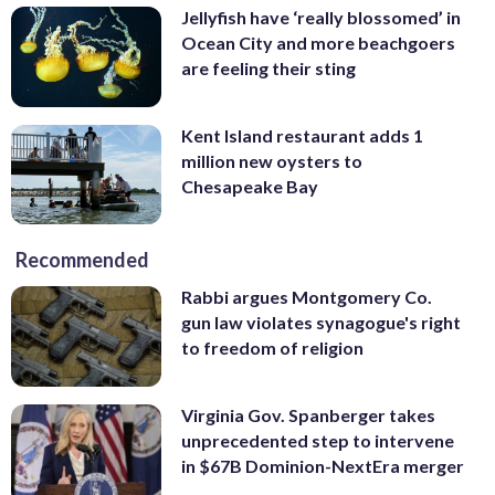
Jellyfish have ‘really blossomed’ in
Ocean City and more beachgoers
are feeling their sting
Kent Island restaurant adds 1
million new oysters to
Chesapeake Bay
Recommended
Rabbi argues Montgomery Co.
gun law violates synagogue's right
to freedom of religion
Virginia Gov. Spanberger takes
unprecedented step to intervene
in $67B Dominion-NextEra merger