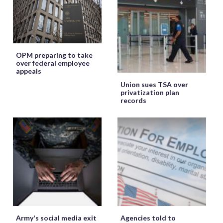
OPM preparing to take
over federal employee
appeals
Union sues TSA over
privatization plan
records
Army's social media exit
Agencies told to