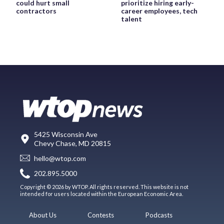
could hurt small
prioritize hiring early-
contractors
career employees, tech
talent
5425 Wisconsin Ave
Chevy Chase, MD 20815
hello@wtop.com
202.895.5000
Copyright © 2026 by WTOP. All rights reserved. This website is not
intended for users located within the European Economic Area.
About Us
Contests
Podcasts