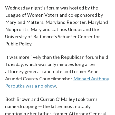
Wednesday night’s forum was hosted by the
League of Women Voters and co-sponsored by
Maryland Matters, Maryland Reporter, Maryland
Nonprofits, Maryland Latinos Unidos and the
University of Baltimore’s Schaefer Center for
Public Policy.
It was more lively than the Republican forum held
Tuesday, which was only minutes long after
attorney general candidate and former Anne
Arundel County Councilmember
Michael Anthony
Peroutka was a no-show
.
Both Brown and Curran O’Malley took turns
name-dropping — the latter most notably
mentioning her father, former Attorney General