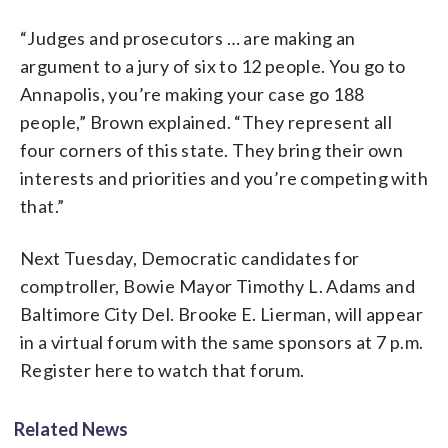
“Judges and prosecutors … are making an
argument to a jury of six to 12 people. You go to
Annapolis, you’re making your case go 188
people,” Brown explained. “They represent all
four corners of this state. They bring their own
interests and priorities and you’re competing with
that.”
Next Tuesday, Democratic candidates for
comptroller, Bowie Mayor Timothy L. Adams and
Baltimore City Del. Brooke E. Lierman, will appear
in a virtual forum with the same sponsors at 7 p.m.
Register here to watch that forum.
Related News