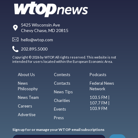
5425 Wisconsin Ave
Chevy Chase, MD 20815
hello@wtop.com
202.895.5000
Copyright © 2026 by WTOP. All rights reserved. This website is not
intended for users located within the European Economic Area.
About Us
Contests
Podcasts
News
Contacts
Federal News
Philosophy
Network
News Tips
News Team
103.5 FM |
Charities
107.7 FM |
Careers
103.9 FM
Events
Advertise
Press
Sign up for or manage your WTOP email subscriptions