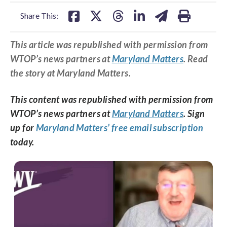
facebook
X
threads
linkedin
email
Share This:
This article was republished with permission from
WTOP’s news partners at
Maryland Matters
. Read
the story at Maryland Matters.
This content was republished with permission from
WTOP’s news partners at
Maryland Matters
. Sign
up for
Maryland Matters’ free email subscription
today.