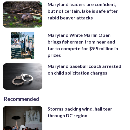
Maryland leaders are confident,
but not certain, lake is safe after
rabid beaver attacks
Maryland White Marlin Open
brings fishermen from near and
far to compete for $9.9 million in
prizes
Maryland baseball coach arrested
on child solicitation charges
Recommended
Storms packing wind, hail tear
through DC region