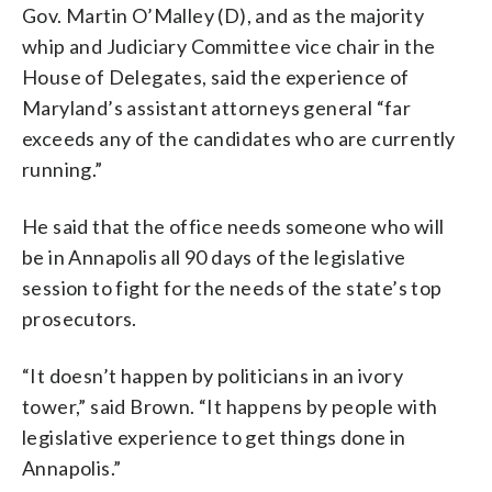
Gov. Martin O’Malley (D), and as the majority
whip and Judiciary Committee vice chair in the
House of Delegates, said the experience of
Maryland’s assistant attorneys general “far
exceeds any of the candidates who are currently
running.”
He said that the office needs someone who will
be in Annapolis all 90 days of the legislative
session to fight for the needs of the state’s top
prosecutors.
“It doesn’t happen by politicians in an ivory
tower,” said Brown. “It happens by people with
legislative experience to get things done in
Annapolis.”