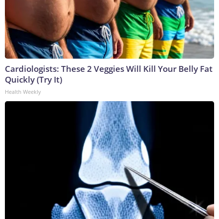
Cardiologists: These 2 Veggies Will Kill Your Belly Fat
Quickly (Try It)
Health Weekly