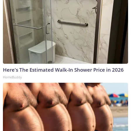
Here's The Estimated Walk-In Shower Price in 2026
HomeBuddy