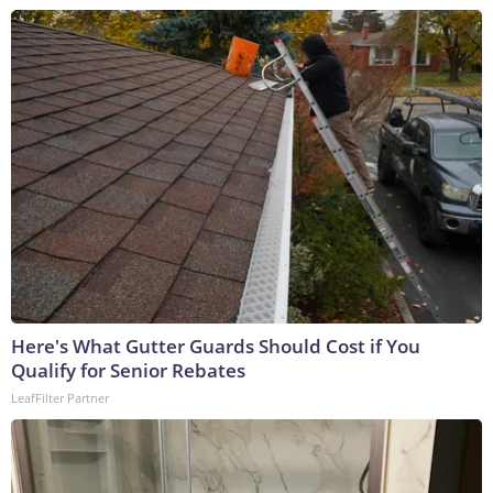
Here's What Gutter Guards Should Cost if You
Qualify for Senior Rebates
LeafFilter Partner