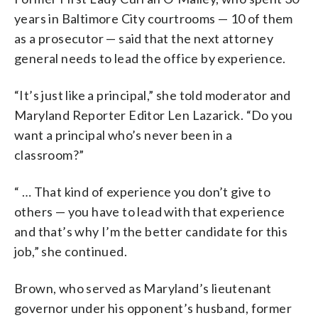
years in Baltimore City courtrooms — 10 of them
as a prosecutor — said that the next attorney
general needs to lead the office by experience.
“It’s just like a principal,” she told moderator and
Maryland Reporter Editor Len Lazarick. “Do you
want a principal who’s never been in a
classroom?”
“ … That kind of experience you don’t give to
others — you have to lead with that experience
and that’s why I’m the better candidate for this
job,” she continued.
Brown, who served as Maryland’s lieutenant
governor under his opponent’s husband, former