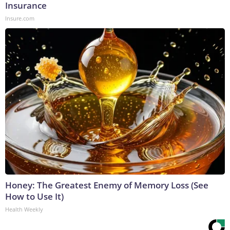
Insurance
Insure.com
Honey: The Greatest Enemy of Memory Loss (See
How to Use It)
Health Weekly