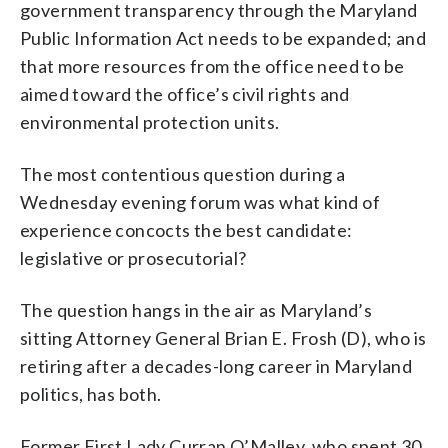
government transparency through the Maryland
Public Information Act needs to be expanded; and
that more resources from the office need to be
aimed toward the office’s civil rights and
environmental protection units.
The most contentious question during a
Wednesday evening forum was what kind of
experience concocts the best candidate:
legislative or prosecutorial?
The question hangs in the air as Maryland’s
sitting Attorney General Brian E. Frosh (D), who is
retiring after a decades-long career in Maryland
politics, has both.
Former First Lady Curran O’Malley, who spent 30