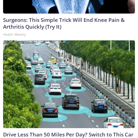
Surgeons: This Simple Trick Will End Knee Pain &
Arthritis Quickly (Try It)
Health Weekly
Drive Less Than 50 Miles Per Day? Switch to This Car