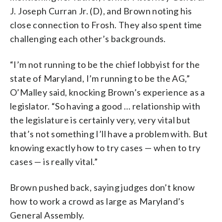
J. Joseph Curran Jr. (D), and Brown noting his
close connection to Frosh. They also spent time
challenging each other’s backgrounds.
“I’m not running to be the chief lobbyist for the
state of Maryland, I’m running to be the AG,”
O’Malley said, knocking Brown’s experience as a
legislator. “So having a good … relationship with
the legislature is certainly very, very vital but
that’s not something I’ll have a problem with. But
knowing exactly how to try cases — when to try
cases — is really vital.”
Brown pushed back, saying judges don’t know
how to work a crowd as large as Maryland’s
General Assembly.