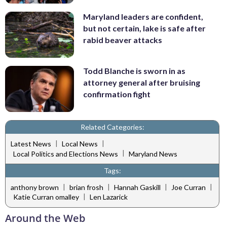
Maryland leaders are confident,
but not certain, lake is safe after
rabid beaver attacks
Todd Blanche is sworn in as
attorney general after bruising
confirmation fight
Related Categories:
|
|
Latest News
Local News
|
Local Politics and Elections News
Maryland News
Tags:
|
|
|
|
anthony brown
brian frosh
Hannah Gaskill
Joe Curran
|
Katie Curran omalley
Len Lazarick
Around the Web