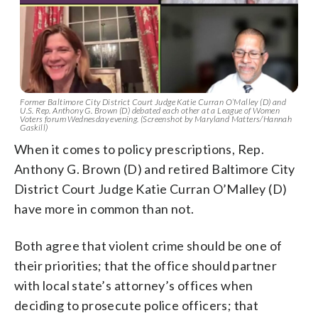
Former Baltimore City District Court Judge Katie Curran O’Malley (D) and
U.S. Rep. Anthony G. Brown (D) debated each other at a League of Women
Voters forum Wednesday evening. (Screenshot by Maryland Matters/Hannah
Gaskill)
When it comes to policy prescriptions, Rep.
Anthony G. Brown (D) and retired Baltimore City
District Court Judge Katie Curran O’Malley (D)
have more in common than not.
Both agree that violent crime should be one of
their priorities; that the office should partner
with local state’s attorney’s offices when
deciding to prosecute police officers; that