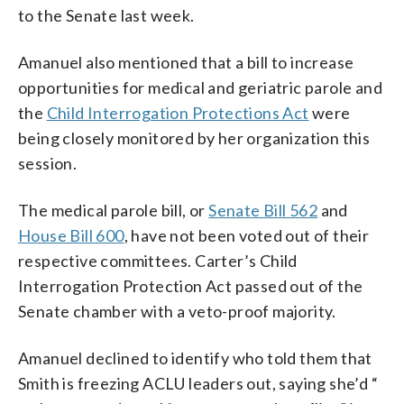
to the Senate last week.
Amanuel also mentioned that a bill to increase
opportunities for medical and geriatric parole and
the
Child Interrogation Protections Act
were
being closely monitored by her organization this
session.
The medical parole bill, or
Senate Bill 562
and
House Bill 600
, have not been voted out of their
respective committees. Carter’s Child
Interrogation Protection Act passed out of the
Senate chamber with a veto-proof majority.
Amanuel declined to identify who told them that
Smith is freezing ACLU leaders out, saying she’d “​​