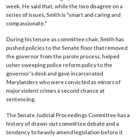
week. He said that, while the two disagree on a
series of issues, Smith is “smart and caring and
compassionate.”
During his tenure as committee chair, Smith has
pushed policies to the Senate floor that removed
the governor from the parole process, helped
usher sweeping police reform policy to the
governor’s desk and gave incarcerated
Marylanders who were convicted as minors of
major violent crimes a second chance at
sentencing.
The Senate Judicial Proceedings Committee has a
history of drawn-out committee debate and a
tendency to heavily amend legislation before it