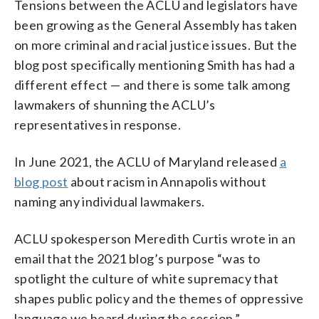
Tensions between the ACLU and legislators have
been growing as the General Assembly has taken
on more criminal and racial justice issues. But the
blog post specifically mentioning Smith has had a
different effect — and there is some talk among
lawmakers of shunning the ACLU’s
representatives in response.
In June 2021, the ACLU of Maryland released
a
blog post
about racism in Annapolis without
naming any individual lawmakers.
ACLU spokesperson Meredith Curtis wrote in an
email that the 2021 blog’s purpose “was to
spotlight the culture of white supremacy that
shapes public policy and the themes of oppressive
language we heard during the session.”