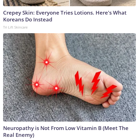
Crepey Skin: Everyone Tries Lotions. Here's What
Koreans Do Instead
Tri Lift Skincare
Neuropathy is Not From Low Vitamin B (Meet The
Real Enemy)