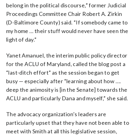
belong in the political discourse,” former Judicial
Proceedings Committee Chair Robert A. Zirkin
(D-Baltimore County) said. “If somebody came to
my home … their stuff would never have seen the
light of day.”
Yanet Amanuel, the interim public policy director
for the ACLU of Maryland, called the blog post a
“last-ditch effort” as the session began to get
busy — especially after “learning about how ….
deep the animosity is [in the Senate] towards the
ACLU and particularly Dana and myself,” she said.
The advocacy organization’s leaders are
particularly upset that they have not been able to
meet with Smith at all this legislative session,