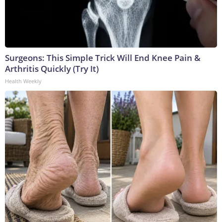
Surgeons: This Simple Trick Will End Knee Pain &
Arthritis Quickly (Try It)
Health Weekly