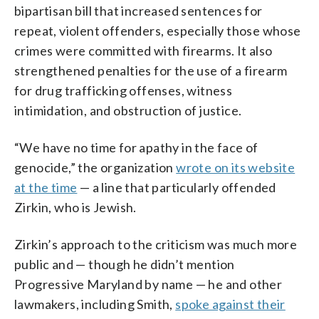
bipartisan bill that increased sentences for
repeat, violent offenders, especially those whose
crimes were committed with firearms. It also
strengthened penalties for the use of a firearm
for drug trafficking offenses, witness
intimidation, and obstruction of justice.
“We have no time for apathy in the face of
genocide,” the organization
wrote on its website
at the time
— a line that particularly offended
Zirkin, who is Jewish.
Zirkin’s approach to the criticism was much more
public and — though he didn’t mention
Progressive Maryland by name — he and other
lawmakers, including Smith,
spoke against their