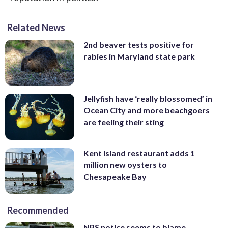
Related News
2nd beaver tests positive for
rabies in Maryland state park
Jellyfish have ‘really blossomed’ in
Ocean City and more beachgoers
are feeling their sting
Kent Island restaurant adds 1
million new oysters to
Chesapeake Bay
Recommended
NPS notice seems to blame