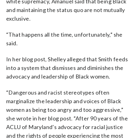
white supremacy, Amanuel said that being Black
and maintaining the status quo are not mutually
exclusive.
“That happens all the time, unfortunately,” she
said.
In her blog post, Shelley alleged that Smith feeds
into a system that dismisses and diminishes the
advocacy and leadership of Black women.
“Dangerous and racist stereotypes often
marginalize the leadership and voices of Black
women as being too angry and too aggressive,”
she wrote in her blog post. “After 90 years of the
ACLU of Maryland’s advocacy for racial justice
and the rights of people experiencing the most