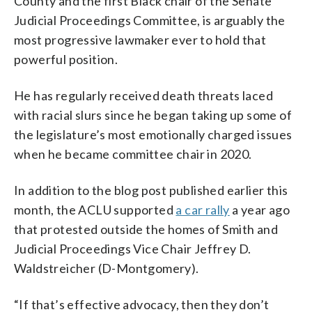
County and the first Black chair of the Senate
Judicial Proceedings Committee, is arguably the
most progressive lawmaker ever to hold that
powerful position.
He has regularly received death threats laced
with racial slurs since he began taking up some of
the legislature’s most emotionally charged issues
when he became committee chair in 2020.
In addition to the blog post published earlier this
month, the ACLU supported
a car rally
a year ago
that protested outside the homes of Smith and
Judicial Proceedings Vice Chair Jeffrey D.
Waldstreicher (D-Montgomery).
“If that’s effective advocacy, then they don’t