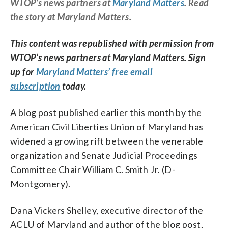
WTOP’s news partners at
Maryland Matters
. Read
the story at Maryland Matters.
This content was republished with permission from
WTOP’s news partners at Maryland Matters. Sign
up for
Maryland Matters’ free email
subscription
today.
A blog post published earlier this month by the
American Civil Liberties Union of Maryland has
widened a growing rift between the venerable
organization and Senate Judicial Proceedings
Committee Chair William C. Smith Jr. (D-
Montgomery).
Dana Vickers Shelley, executive director of the
ACLU of Maryland and author of the blog post,