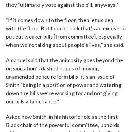
they “ultimately vote against the bill, anyways.”
“If it comes down to the floor, then let us deal
with the floor. But I don’t think that’s an excuse to
put out weaker bills [from committee], especially
when we’re talking about people’s lives,” she said.
Amanuel said that the animosity goes beyond the
organization’s dashed hopes of moving
unamended police reform bills: it’s an issue of
Smith “being in a position of power and watering
down the bills we’re working for and not giving
our bills a fair chance.”
Asked how Smith, in his historic role as the first
Black chair of the powerful committee, upholds