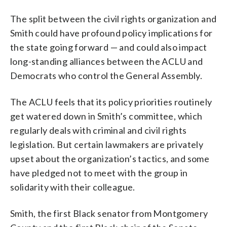
The split between the civil rights organization and
Smith could have profound policy implications for
the state going forward — and could also impact
long-standing alliances between the ACLU and
Democrats who control the General Assembly.
The ACLU feels that its policy priorities routinely
get watered down in Smith’s committee, which
regularly deals with criminal and civil rights
legislation. But certain lawmakers are privately
upset about the organization’s tactics, and some
have pledged not to meet with the group in
solidarity with their colleague.
Smith, the first Black senator from Montgomery