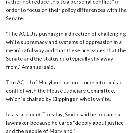
rather not reduce this to a personal conflict,” in
order to focus on their policy differences with the
Senate.
“The ACLU is pushing in a direction of challenging
white supremacy and systems of oppression in a
meaningful way and that these are issues that the
Senate and the status quo typically shy away
from,” Amanuel said.
The ACLU of Maryland has not come into similar
conflict with the House Judiciary Committee,
which is chaired by Clippinger, who is white.
In a statement Tuesday, Smith said he became a
lawmaker because he cares “deeply about justice
and the people of Maryland.”