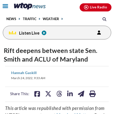
Email
facebook
instagram
x
tiktok
youtube
threads
Click
Live Radio
to
toggle
NEWS
TRAFFIC
WEATHER
navigation
menu.
Listen Live
Rift deepens between state Sen.
Smith and ACLU of Maryland
share
share
share
share
share
print
Hannah Gaskill
on
on
on
on
on
March 24, 2022, 9:33 AM
facebook
X
threads
linkedin
email
Share This:
This article was republished with permission from