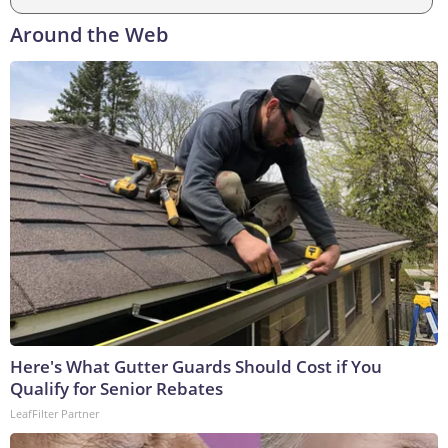
Around the Web
Here's What Gutter Guards Should Cost if You
Qualify for Senior Rebates
LeafFilter Partner