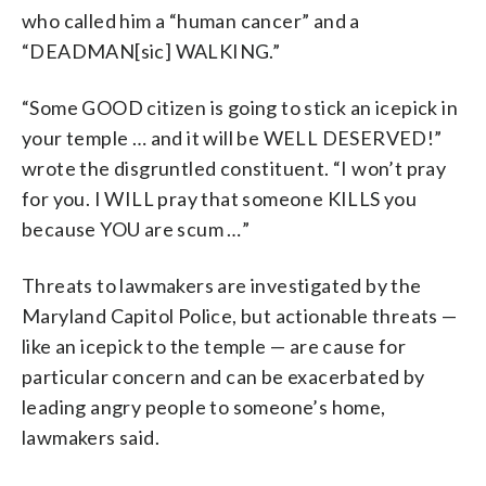
who called him a “human cancer” and a
“DEADMAN[sic] WALKING.”
“Some GOOD citizen is going to stick an icepick in
your temple … and it will be WELL DESERVED!”
wrote the disgruntled constituent. “I won’t pray
for you. I WILL pray that someone KILLS you
because YOU are scum …”
Threats to lawmakers are investigated by the
Maryland Capitol Police, but actionable threats —
like an icepick to the temple — are cause for
particular concern and can be exacerbated by
leading angry people to someone’s home,
lawmakers said.