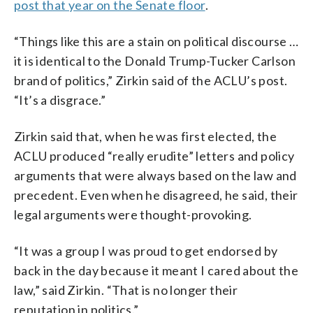
post that year on the Senate floor
.
“Things like this are a stain on political discourse …
it is identical to the Donald Trump-Tucker Carlson
brand of politics,” Zirkin said of the ACLU’s post.
“It’s a disgrace.”
Zirkin said that, when he was first elected, the
ACLU produced “really erudite” letters and policy
arguments that were always based on the law and
precedent. Even when he disagreed, he said, their
legal arguments were thought-provoking.
“It was a group I was proud to get endorsed by
back in the day because it meant I cared about the
law,” said Zirkin. “That is no longer their
reputation in politics.”