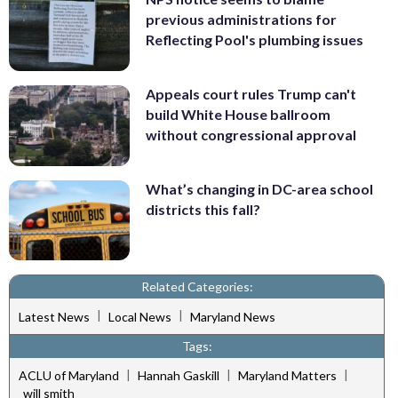
previous administrations for
Reflecting Pool's plumbing issues
Appeals court rules Trump can't
build White House ballroom
without congressional approval
What’s changing in DC-area school
districts this fall?
Related Categories:
|
|
Latest News
Local News
Maryland News
Tags:
|
|
|
ACLU of Maryland
Hannah Gaskill
Maryland Matters
will smith