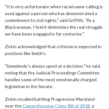
“It is very unfortunate when racial name-calling is
used against a person who has demonstrated a
commitment to civil rights,” said Griffith. “As a
Black woman, I feel it diminishes the real struggle
we have been engaged in for centuries.”
Zirkin acknowledged that criticism is expected in
positions like Smith’s.
“Somebody’s always upset at a decision,” he said,
noting that the Judicial Proceedings Committee
handles some of the most emotionally charged
legislation in the Senate.
Zirkin recalled battling Progressive Maryland
over the
Comprehensive Crime Bill of 2018
, a