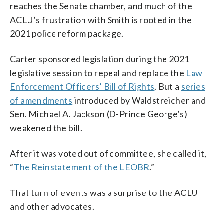
reaches the Senate chamber, and much of the
ACLU’s frustration with Smith is rooted in the
2021 police reform package.
Carter sponsored legislation during the 2021
legislative session to repeal and replace the
Law
Enforcement Officers’ Bill of Rights
. But a
series
of amendments
introduced by Waldstreicher and
Sen. Michael A. Jackson (D-Prince George’s)
weakened the bill.
After it was voted out of committee, she called it,
“
The Reinstatement of the LEOBR
.”
That turn of events was a surprise to the ACLU
and other advocates.