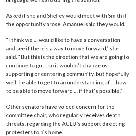
Asked if she and Shelley would meet with Smith if
the opportunity arose, Amanuel said they would.
“I think we … would like to have a conversation
and see if there’s a way to move forward,” she
said. “But this is the direction that we are going to
continue to go … so it wouldn’t change us
supporting or centering community, but hopefully
we’ll be able to get to an understanding of … how
to be able to move forward … if that’s possible.”
Other senators have voiced concern for the
committee chair, who regularly receives death
threats, regarding the ACLU’s support directing
protesters to his home.