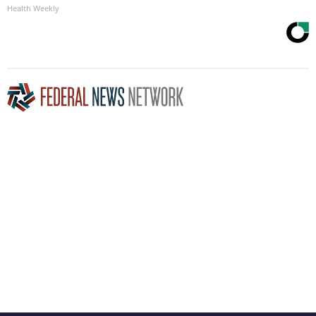
Health Weekly