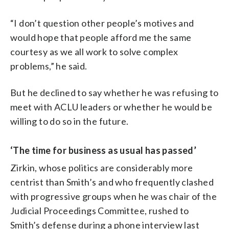
“I don’t question other people’s motives and
would hope that people afford me the same
courtesy as we all work to solve complex
problems,” he said.
But he declined to say whether he was refusing to
meet with ACLU leaders or whether he would be
willing to do so in the future.
‘The time for business as usual has passed’
Zirkin, whose politics are considerably more
centrist than Smith’s and who frequently clashed
with progressive groups when he was chair of the
Judicial Proceedings Committee, rushed to
Smith’s defense during a phone interview last