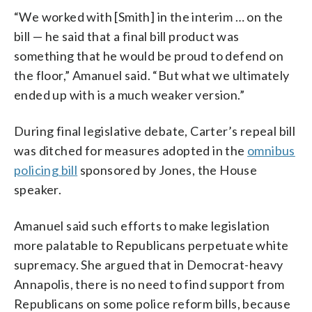
“We worked with [Smith] in the interim … on the
bill — he said that a final bill product was
something that he would be proud to defend on
the floor,” Amanuel said. “But what we ultimately
ended up with is a much weaker version.”
During final legislative debate, Carter’s repeal bill
was ditched for measures adopted in the
omnibus
policing bill
sponsored by Jones, the House
speaker.
Amanuel said such efforts to make legislation
more palatable to Republicans perpetuate white
supremacy. She argued that in Democrat-heavy
Annapolis, there is no need to find support from
Republicans on some police reform bills, because