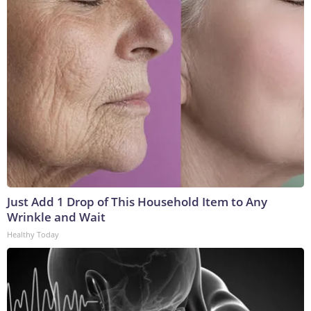
Just Add 1 Drop of This Household Item to Any
Wrinkle and Wait
Healthy Today