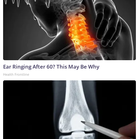
Ear Ringing After 60? This May Be Why
Health Frontline