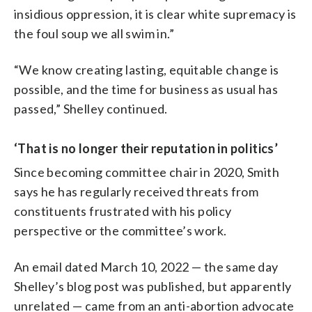
insidious oppression, it is clear white supremacy is
the foul soup we all swim in.”
“We know creating lasting, equitable change is
possible, and the time for business as usual has
passed,” Shelley continued.
‘That is no longer their reputation in politics’
Since becoming committee chair in 2020, Smith
says he has regularly received threats from
constituents frustrated with his policy
perspective or the committee’s work.
An email dated March 10, 2022 — the same day
Shelley’s blog post was published, but apparently
unrelated — came from an anti-abortion advocate