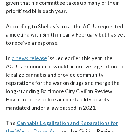
given that his committee takes up many of their
prioritized bills each year.
According to Shelley’s post, the ACLU requested
a meeting with Smith in early February but has yet
to receive a response.
In
a news release
issued earlier this year, the
ACLU announced it would prioritize legislation to
legalize cannabis and provide community
reparations for the war on drugs and merge the
long-standing Baltimore City Civilian Review
Board into the police accountability boards
mandated under a law passed in 2021.
The
Cannabis Legalization and Reparations for
the War on Drugs Act
and the Civilian Review