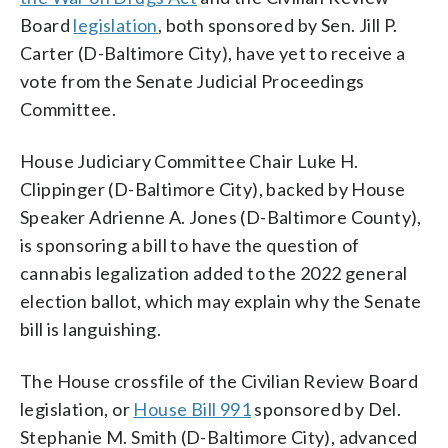
Board
legislation
, both sponsored by Sen. Jill P.
Carter (D-Baltimore City), have yet to receive a
vote from the Senate Judicial Proceedings
Committee.
House Judiciary Committee Chair Luke H.
Clippinger (D-Baltimore City), backed by House
Speaker Adrienne A. Jones (D-Baltimore County),
is sponsoring a bill to have the question of
cannabis legalization added to the 2022 general
election ballot, which may explain why the Senate
bill is languishing.
The House crossfile of the Civilian Review Board
legislation, or
House Bill 991
sponsored by Del.
Stephanie M. Smith (D-Baltimore City), advanced