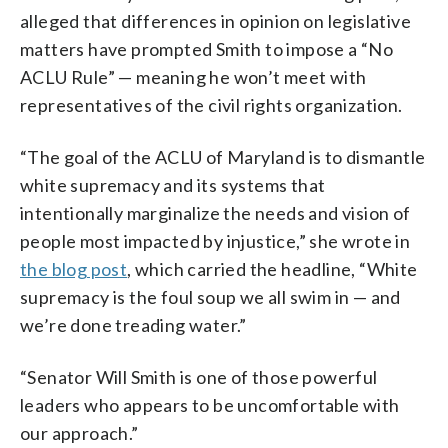
alleged that differences in opinion on legislative
matters have prompted Smith to impose a “No
ACLU Rule” — meaning he won’t meet with
representatives of the civil rights organization.
“The goal of the ACLU of Maryland is to dismantle
white supremacy and its systems that
intentionally marginalize the needs and vision of
people most impacted by injustice,” she wrote in
the blog post
, which carried the headline, “White
supremacy is the foul soup we all swim in — and
we’re done treading water.”
“Senator Will Smith is one of those powerful
leaders who appears to be uncomfortable with
our approach.”