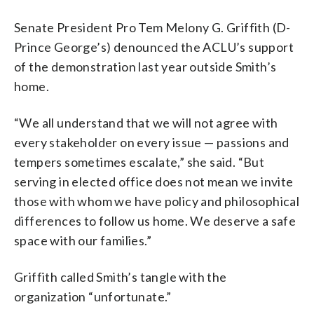
Senate President Pro Tem Melony G. Griffith (D-
Prince George’s) denounced the ACLU’s support
of the demonstration last year outside Smith’s
home.
“​​We all understand that we will not agree with
every stakeholder on every issue — passions and
tempers sometimes escalate,” she said. “But
serving in elected office does not mean we invite
those with whom we have policy and philosophical
differences to follow us home. We deserve a safe
space with our families.”
Griffith called Smith’s tangle with the
organization “unfortunate.”