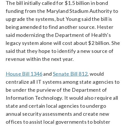
The bill initially called for $1.5 billion in bond
funding from the Maryland Stadium Authority to
upgrade the systems, but Young said the bill is
being amended to find another source. Hester
said modernizing the Department of Health’s
legacy system alone will cost about $2 billion. She
said that they hope to identify a new source of
revenue within the next year.
House Bill 1346
and
Senate Bill 812
, would
centralize all IT systems among state agencies to
be under the purview of the Department of
Information Technology. It would also require all
state and certain local agencies to undergo
annual security assessments and create new
offices to assist local governments to bolster