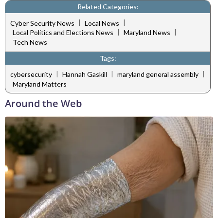
Related Categories:
|
|
Cyber Security News
Local News
|
|
Local Politics and Elections News
Maryland News
Tech News
Tags:
|
|
|
cybersecurity
Hannah Gaskill
maryland general assembly
Maryland Matters
Around the Web