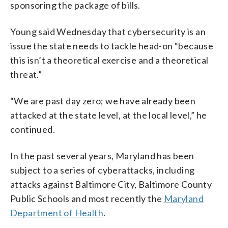
sponsoring the package of bills.
Young said Wednesday that cybersecurity is an
issue the state needs to tackle head-on “because
this isn’t a theoretical exercise and a theoretical
threat.”
“We are past day zero; we have already been
attacked at the state level, at the local level,” he
continued.
In the past several years, Maryland has been
subject to a series of cyberattacks, including
attacks against Baltimore City, Baltimore County
Public Schools and most recently the
Maryland
Department of Health
.