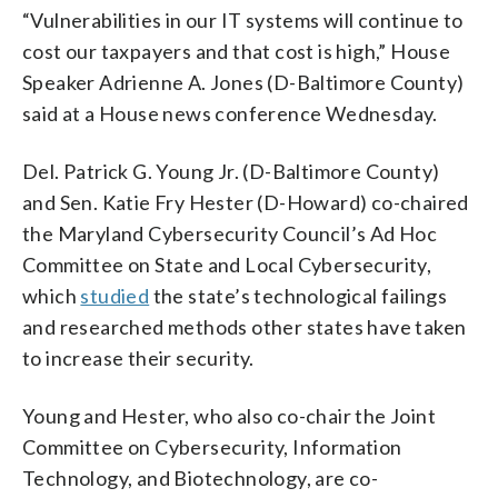
“Vulnerabilities in our IT systems will continue to
cost our taxpayers and that cost is high,” House
Speaker Adrienne A. Jones (D-Baltimore County)
said at a House news conference Wednesday.
Del. Patrick G. Young Jr. (D-Baltimore County)
and Sen. Katie Fry Hester (D-Howard) co-chaired
the Maryland Cybersecurity Council’s Ad Hoc
Committee on State and Local Cybersecurity,
which
studied
the state’s technological failings
and researched methods other states have taken
to increase their security.
Young and Hester, who also co-chair the Joint
Committee on Cybersecurity, Information
Technology, and Biotechnology, are co-