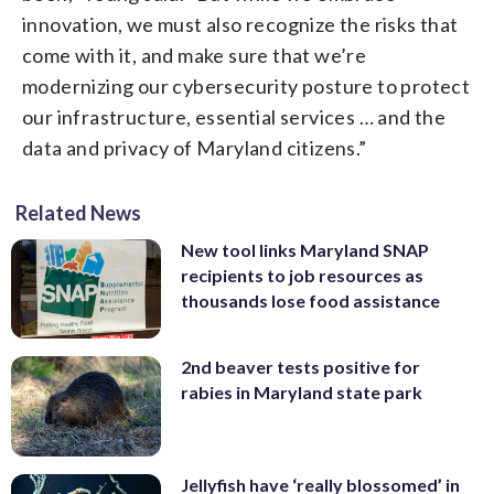
innovation, we must also recognize the risks that
come with it, and make sure that we’re
modernizing our cybersecurity posture to protect
our infrastructure, essential services … and the
data and privacy of Maryland citizens.”
Related News
New tool links Maryland SNAP
recipients to job resources as
thousands lose food assistance
2nd beaver tests positive for
rabies in Maryland state park
Jellyfish have ‘really blossomed’ in