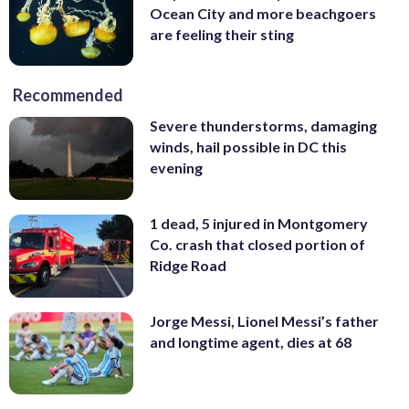
Ocean City and more beachgoers
are feeling their sting
Recommended
Severe thunderstorms, damaging
winds, hail possible in DC this
evening
1 dead, 5 injured in Montgomery
Co. crash that closed portion of
Ridge Road
Jorge Messi, Lionel Messi’s father
and longtime agent, dies at 68