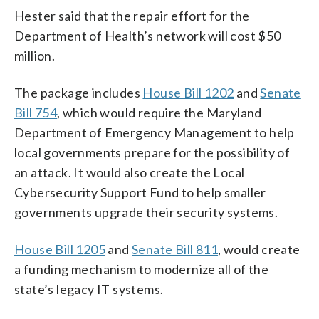
Hester said that the repair effort for the
Department of Health’s network will cost $50
million.
The package includes
House Bill 1202
and
Senate
Bill 754
, which would require the Maryland
Department of Emergency Management to help
local governments prepare for the possibility of
an attack. It would also create the Local
Cybersecurity Support Fund to help smaller
governments upgrade their security systems.
House Bill 1205
and
Senate Bill 811
, would create
a funding mechanism to modernize all of the
state’s legacy IT systems.