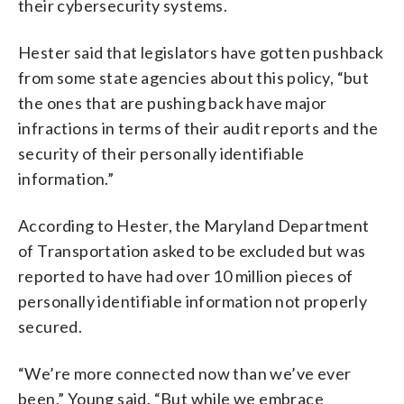
their cybersecurity systems.
Hester said that legislators have gotten pushback
from some state agencies about this policy, “but
the ones that are pushing back have major
infractions in terms of their audit reports and the
security of their personally identifiable
information.”
According to Hester, the Maryland Department
of Transportation asked to be excluded but was
reported to have had over 10 million pieces of
personally identifiable information not properly
secured.
“We’re more connected now than we’ve ever
been,” Young said. “But while we embrace