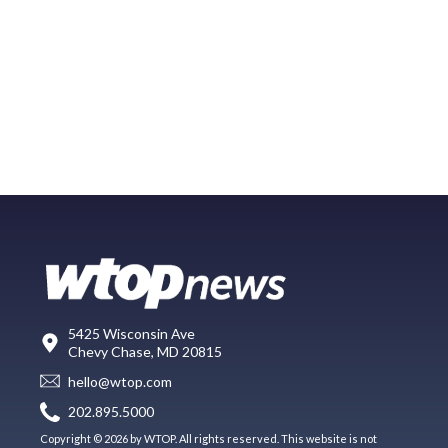
5425 Wisconsin Ave
Chevy Chase, MD 20815
hello@wtop.com
202.895.5000
Copyright © 2026 by WTOP. All rights reserved. This website is not