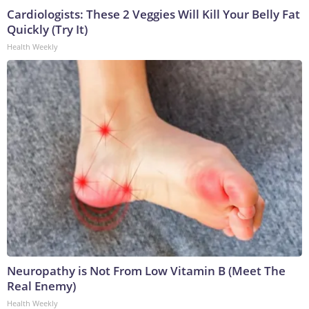
Cardiologists: These 2 Veggies Will Kill Your Belly Fat
Quickly (Try It)
Health Weekly
Neuropathy is Not From Low Vitamin B (Meet The
Real Enemy)
Health Weekly