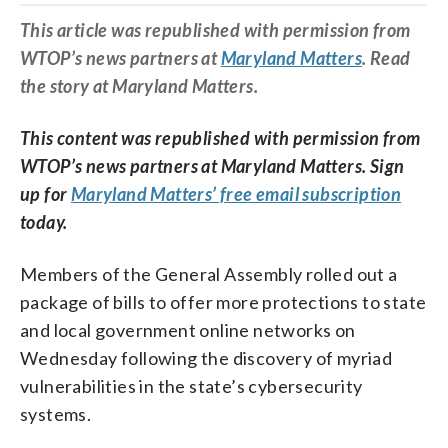
This article was republished with permission from
WTOP’s news partners at
Maryland Matters
. Read
the story at Maryland Matters.
This content was republished with permission from
WTOP’s news partners at Maryland Matters. Sign
up for
Maryland Matters’ free email subscription
today.
Members of the General Assembly rolled out a
package of bills to offer more protections to state
and local government online networks on
Wednesday following the discovery of myriad
vulnerabilities in the state’s cybersecurity
systems.