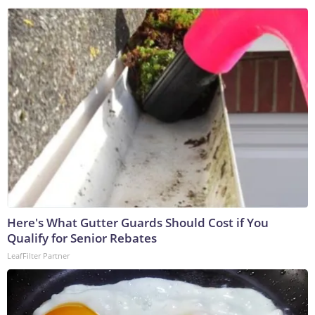
Here's What Gutter Guards Should Cost if You
Qualify for Senior Rebates
LeafFilter Partner