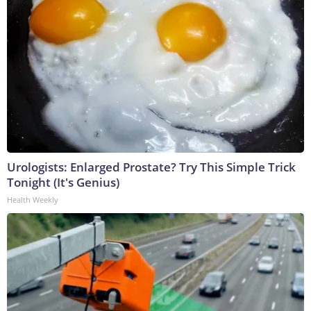
Urologists: Enlarged Prostate? Try This Simple Trick
Tonight (It's Genius)
Health Weekly