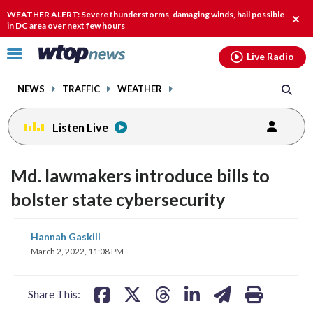
Email
facebook
instagram
x
tiktok
youtube
threads
WEATHER ALERT: Severe thunderstorms, damaging winds, hail possible
Clos
in DC area over next few hours
alert
Click
Live Radio
to
toggle
NEWS
TRAFFIC
WEATHER
navigation
menu.
Listen Live
Md. lawmakers introduce bills to
bolster state cybersecurity
share
share
share
share
share
print
Hannah Gaskill
on
on
on
on
on
March 2, 2022, 11:08 PM
facebook
X
threads
linkedin
email
Share This: