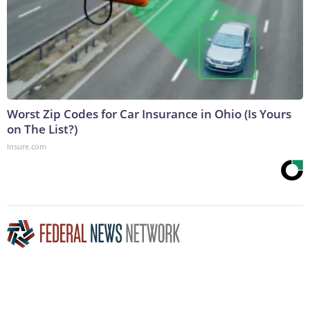
Worst Zip Codes for Car Insurance in Ohio (Is Yours
on The List?)
Insure.com