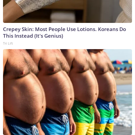
Crepey Skin: Most People Use Lotions. Koreans Do
This Instead (It's Genius)
Tri Lift