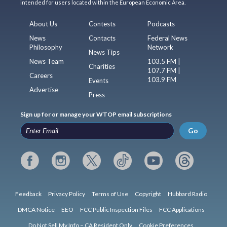
intended for users located within the European Economic Area.
About Us
Contests
Podcasts
News
Contacts
Federal News
Philosophy
Network
News Tips
News Team
103.5 FM |
Charities
107.7 FM |
Careers
103.9 FM
Events
Advertise
Press
Sign up for or manage your WTOP email subscriptions
Go
Feedback
Privacy Policy
Terms of Use
Copyright
Hubbard Radio
DMCA Notice
EEO
FCC Public Inspection Files
FCC Applications
Do Not Sell My Info – CA Resident Only
Cookie Preferences