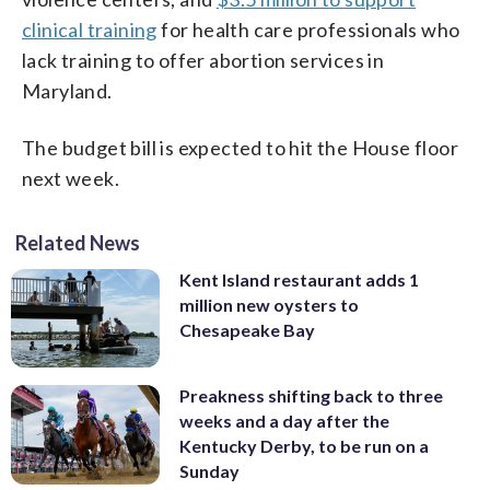
clinical training
for health care professionals who
lack training to offer abortion services in
Maryland.
The budget bill is expected to hit the House floor
next week.
Related News
Kent Island restaurant adds 1
million new oysters to
Chesapeake Bay
Preakness shifting back to three
weeks and a day after the
Kentucky Derby, to be run on a
Sunday