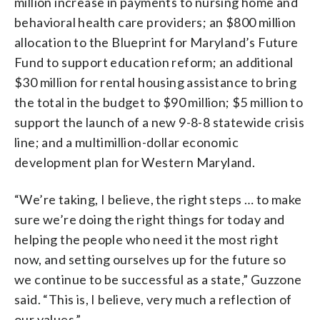
million increase in payments to nursing home and
behavioral health care providers; an $800 million
allocation to the Blueprint for Maryland’s Future
Fund to support education reform; an additional
$30 million for rental housing assistance to bring
the total in the budget to $90 million; $5 million to
support the launch of a new 9-8-8 statewide crisis
line; and a multimillion-dollar economic
development plan for Western Maryland.
“We’re taking, I believe, the right steps … to make
sure we’re doing the right things for today and
helping the people who need it the most right
now, and setting ourselves up for the future so
we continue to be successful as a state,” Guzzone
said. “This is, I believe, very much a reflection of
our values.”