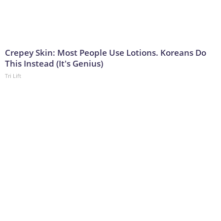
Crepey Skin: Most People Use Lotions. Koreans Do
This Instead (It's Genius)
Tri Lift