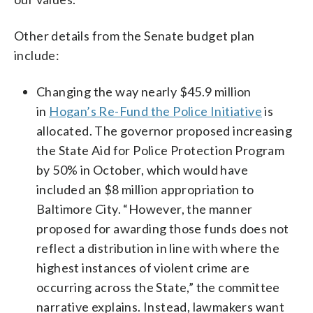
Other details from the Senate budget plan
include:
Changing the way nearly $45.9 million
in
Hogan’s Re-Fund the Police Initiative
is
allocated. The governor proposed increasing
the State Aid for Police Protection Program
by 50% in October, which would have
included an $8 million appropriation to
Baltimore City. “However, the manner
proposed for awarding those funds does not
reflect a distribution in line with where the
highest instances of violent crime are
occurring across the State,” the committee
narrative explains. Instead, lawmakers want