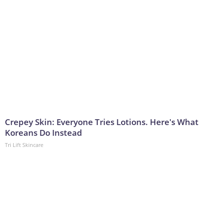
Crepey Skin: Everyone Tries Lotions. Here's What
Koreans Do Instead
Tri Lift Skincare