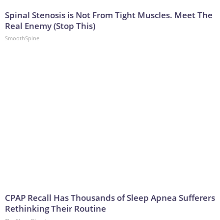
Spinal Stenosis is Not From Tight Muscles. Meet The
Real Enemy (Stop This)
SmoothSpine
CPAP Recall Has Thousands of Sleep Apnea Sufferers
Rethinking Their Routine