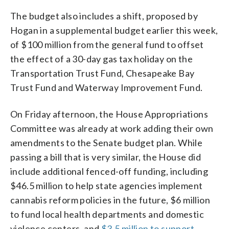
The budget also includes a shift, proposed by
Hogan in a supplemental budget earlier this week,
of $100 million from the general fund to offset
the effect of a 30-day gas tax holiday on the
Transportation Trust Fund, Chesapeake Bay
Trust Fund and Waterway Improvement Fund.
On Friday afternoon, the House Appropriations
Committee was already at work adding their own
amendments to the Senate budget plan. While
passing a bill that is very similar, the House did
include additional fenced-off funding, including
$46.5 million to help state agencies implement
cannabis reform policies in the future, $6 million
to fund local health departments and domestic
violence centers, and
$3.5 million to support