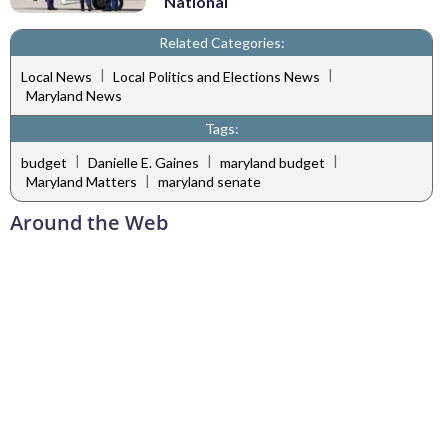
National
Related Categories:
|
|
Local News
Local Politics and Elections News
Maryland News
Tags:
|
|
|
budget
Danielle E. Gaines
maryland budget
|
Maryland Matters
maryland senate
Around the Web