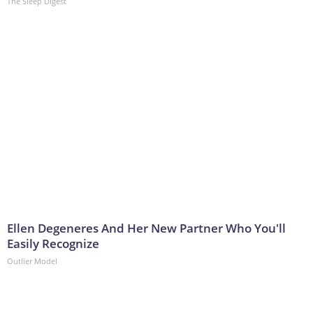
The Sleep Digest
Ellen Degeneres And Her New Partner Who You'll
Easily Recognize
Outlier Model