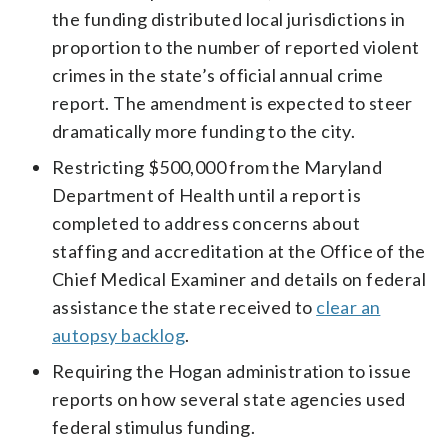
the funding distributed local jurisdictions in
proportion to the number of reported violent
crimes in the state’s official annual crime
report. The amendment is expected to steer
dramatically more funding to the city.
Restricting $500,000 from the Maryland
Department of Health until a report is
completed to address concerns about
staffing and accreditation at the Office of the
Chief Medical Examiner and details on federal
assistance the state received to
clear an
autopsy backlog
.
Requiring the Hogan administration to issue
reports on how several state agencies used
federal stimulus funding.