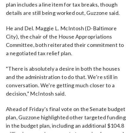
plan includes a line item for tax breaks, though
details are still being worked out, Guzzone said.
He and Del. Maggie L. McIntosh (D-Baltimore
City), the chair of the House Appropriations
Committee, both reiterated their commitment to
a negotiated tax relief plan.
“There is absolutely a desire in both the houses
and the administration to do that. We’re still in
conversation. We’re getting much closer to a
decision,” McIntosh said.
Ahead of Friday’s final vote on the Senate budget
plan, Guzzone highlighted other targeted funding
in the budget plan, including an additional $104.8