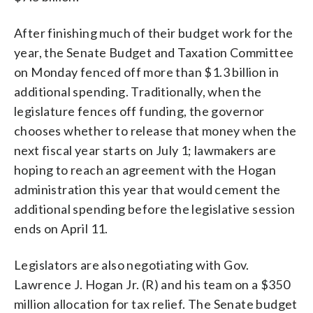
After finishing much of their budget work for the
year, the Senate Budget and Taxation Committee
on Monday fenced off more than $1.3 billion in
additional spending. Traditionally, when the
legislature fences off funding, the governor
chooses whether to release that money when the
next fiscal year starts on July 1; lawmakers are
hoping to reach an agreement with the Hogan
administration this year that would cement the
additional spending before the legislative session
ends on April 11.
Legislators are also negotiating with Gov.
Lawrence J. Hogan Jr. (R) and his team on a $350
million allocation for tax relief. The Senate budget