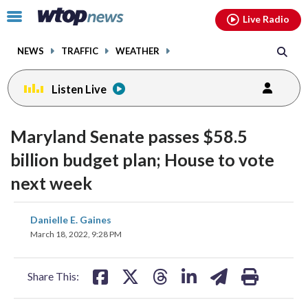
Email
facebook
instagram
x
tiktok
youtube
threads
Click
Live Radio
to
toggle
NEWS
TRAFFIC
WEATHER
navigation
menu.
Listen Live
Maryland Senate passes $58.5
billion budget plan; House to vote
next week
share
share
share
share
share
print
Danielle E. Gaines
on
on
on
on
on
March 18, 2022, 9:28 PM
facebook
X
threads
linkedin
email
Share This: