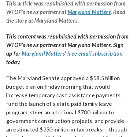
This article was republished with permission from
WTOP’s news partners at
Maryland Matters
. Read
the story at Maryland Matters.
This content was republished with permission from
WTOP’s news partners at Maryland Matters. Sign
up for
Maryland Matters’ free email subscription
today.
The Maryland Senate approved a $58.5 billion
budget plan on Friday morning that would
increase temporary cash assistance payments,
fund the launch of a state paid family leave
program, steer an additional $700 million to
government construction projects, and provide
an estimated $350 million in tax breaks — though