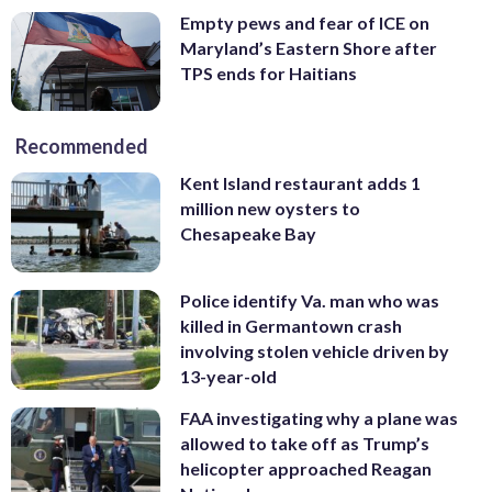
Empty pews and fear of ICE on
Maryland’s Eastern Shore after
TPS ends for Haitians
Recommended
Kent Island restaurant adds 1
million new oysters to
Chesapeake Bay
Police identify Va. man who was
killed in Germantown crash
involving stolen vehicle driven by
13-year-old
FAA investigating why a plane was
allowed to take off as Trump’s
helicopter approached Reagan