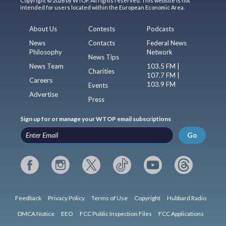
Copyright © 2026 by WTOP. All rights reserved. This website is not
intended for users located within the European Economic Area.
About Us
Contests
Podcasts
News
Contacts
Federal News
Philosophy
Network
News Tips
News Team
103.5 FM |
Charities
107.7 FM |
Careers
103.9 FM
Events
Advertise
Press
Sign up for or manage your WTOP email subscriptions
Go
Feedback
Privacy Policy
Terms of Use
Copyright
Hubbard Radio
DMCA Notice
EEO
FCC Public Inspection Files
FCC Applications