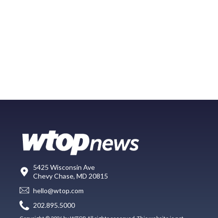
5425 Wisconsin Ave
Chevy Chase, MD 20815
hello@wtop.com
202.895.5000