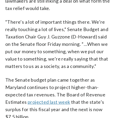
lawmakers are still inking a deal on what form the
tax relief would take.
“There’s a lot of important things there. We’re
really touching a lot of lives,” Senate Budget and
Taxation Chair Guy J. Guzzone (D-Howard) said
on the Senate floor Friday morning. “…When we
put our money to something, when we put our
value to something, we’re really saying that that
matters to us as a society, as a community.”
The Senate budget plan came together as
Maryland continues to project higher-than-
expected tax revenues. The Board of Revenue
Estimates
projected last week
that the state’s
surplus for this fiscal year and the next is now
$7.5 billion.