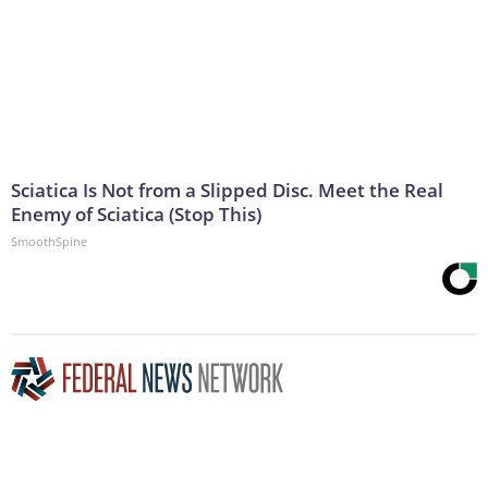
Sciatica Is Not from a Slipped Disc. Meet the Real
Enemy of Sciatica (Stop This)
SmoothSpine