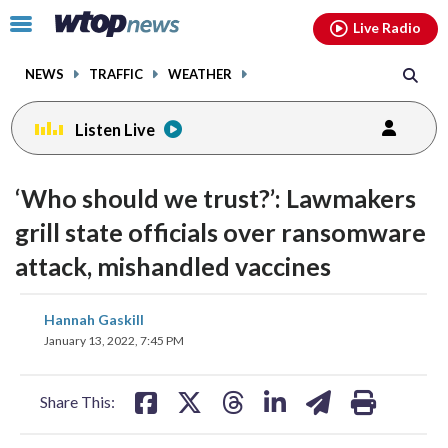
Email
facebook
instagram
x
tiktok
youtube
threads
Click
Live Radio
to
toggle
NEWS
TRAFFIC
WEATHER
navigation
menu.
Listen Live
‘Who should we trust?’: Lawmakers
grill state officials over ransomware
attack, mishandled vaccines
share
share
share
share
share
print
Hannah Gaskill
on
on
on
on
on
January 13, 2022, 7:45 PM
facebook
X
threads
linkedin
email
Share This: