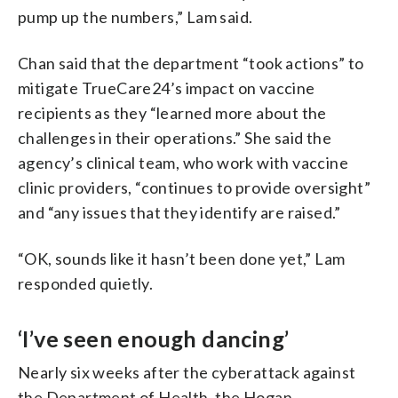
pump up the numbers,” Lam said.
Chan said that the department “took actions” to
mitigate TrueCare24’s impact on vaccine
recipients as they “learned more about the
challenges in their operations.” She said the
agency’s clinical team, who work with vaccine
clinic providers, “continues to provide oversight”
and “any issues that they identify are raised.”
“OK, sounds like it hasn’t been done yet,” Lam
responded quietly.
‘I’ve seen enough dancing’
Nearly six weeks after the cyberattack against
the Department of Health, the Hogan