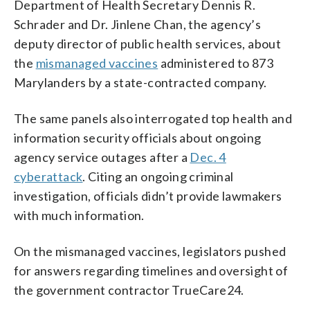
Department of Health Secretary Dennis R.
Schrader and Dr. Jinlene Chan, the agency’s
deputy director of public health services, about
the
mismanaged vaccines
administered to 873
Marylanders by a state-contracted company.
The same panels also interrogated top health and
information security officials about ongoing
agency service outages after a
Dec. 4
cyberattack
. Citing an ongoing criminal
investigation, officials didn’t provide lawmakers
with much information.
On the mismanaged vaccines, legislators pushed
for answers regarding timelines and oversight of
the government contractor TrueCare24.