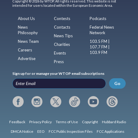
Copyright © 2026 by WTOP. All rights reserved. This website is not
intended for users located within the European Economic Area.
About Us
Contests
Podcasts
News
Contacts
Federal News
Philosophy
Network
News Tips
News Team
103.5 FM |
Charities
107.7 FM |
Careers
103.9 FM
Events
Advertise
Press
Sign up for or manage your WTOP email subscriptions
Go
Feedback
Privacy Policy
Terms of Use
Copyright
Hubbard Radio
DMCA Notice
EEO
FCC Public Inspection Files
FCC Applications