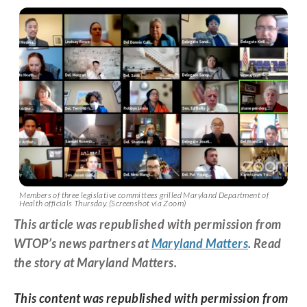
Members of three legislative committees grilled Maryland Department of
Health officials Thursday. (Screenshot via Zoom)
This article was republished with permission from
WTOP’s news partners at
Maryland Matters
. Read
the story at Maryland Matters.
This content was republished with permission from