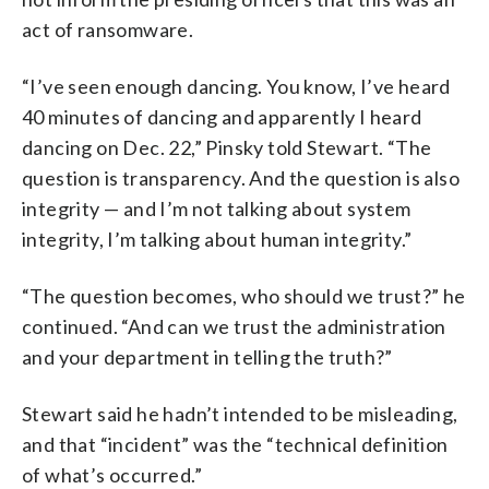
act of ransomware.
“I’ve seen enough dancing. You know, I’ve heard
40 minutes of dancing and apparently I heard
dancing on Dec. 22,” Pinsky told Stewart. “The
question is transparency. And the question is also
integrity — and I’m not talking about system
integrity, I’m talking about human integrity.”
“The question becomes, who should we trust?” he
continued. “And can we trust the administration
and your department in telling the truth?”
Stewart said he hadn’t intended to be misleading,
and that “incident” was the “technical definition
of what’s occurred.”