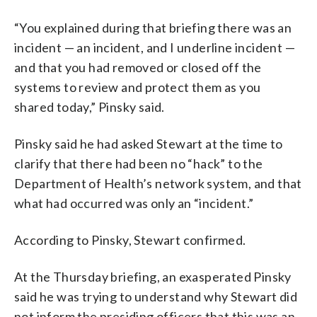
“You explained during that briefing there was an
incident — an incident, and I underline incident —
and that you had removed or closed off the
systems to review and protect them as you
shared today,” Pinsky said.
Pinsky said he had asked Stewart at the time to
clarify that there had been no “hack” to the
Department of Health’s network system, and that
what had occurred was only an “incident.”
According to Pinsky, Stewart confirmed.
At the Thursday briefing, an exasperated Pinsky
said he was trying to understand why Stewart did
not inform the presiding officers that this was an