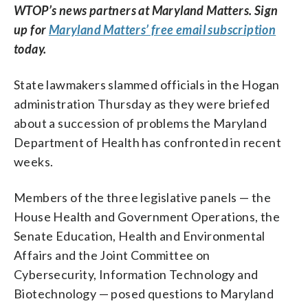
WTOP’s news partners at Maryland Matters. Sign
up for
Maryland Matters’ free email subscription
today.
State lawmakers slammed officials in the Hogan
administration Thursday as they were briefed
about a succession of problems the Maryland
Department of Health has confronted in recent
weeks.
Members of the three legislative panels — the
House Health and Government Operations, the
Senate Education, Health and Environmental
Affairs and the Joint Committee on
Cybersecurity, Information Technology and
Biotechnology — posed questions to Maryland