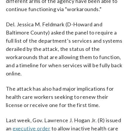
different arms of the agency have been able to
continue functioning via “workarounds.”
Del. Jessica M. Feldmark (D-Howard and
Baltimore County) asked the panel to require a
full list of the department’s services and systems
derailed by the attack, the status of the
workarounds that are allowing them to function,
and a timeline for when services will be fully back
online.
The attack has also had major implications for
health care workers seeking to renew their
license or receive one for the first time.
Last week, Gov. Lawrence J. Hogan Jr. (R) issued
an
executive order
to allow inactive health care