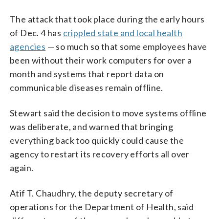
The attack that took place during the early hours
of Dec. 4 has
crippled state and local health
agencies
— so much so that some employees have
been without their work computers for over a
month and systems that report data on
communicable diseases remain offline.
Stewart said the decision to move systems offline
was deliberate, and warned that bringing
everything back too quickly could cause the
agency to restart its recovery efforts all over
again.
Atif T. Chaudhry, the deputy secretary of
operations for the Department of Health, said