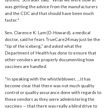
was getting the advice from the manufacturers
and the CDC and that should have been much
faster.”
Sen. Clarence K. Lam (D-Howard), a medical
doctor, said he fears TrueCare24 may just be the
“tip of the iceberg,” and asked what the
Department of Health has done to ensure that
other vendors are properly documenting how
vaccines are handled.
“​​In speaking with the whistleblower, …it has
become clear that there was not much quality
control or quality assurance done with regards to
these vendors as they were administering the
vaccines — that there was really a blind drive to