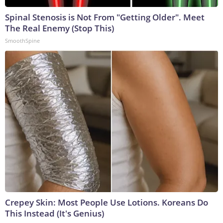
Spinal Stenosis is Not From "Getting Older". Meet
The Real Enemy (Stop This)
SmoothSpine
Crepey Skin: Most People Use Lotions. Koreans Do
This Instead (It's Genius)