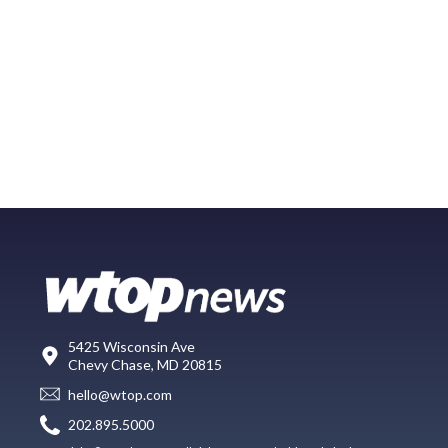
5425 Wisconsin Ave
Chevy Chase, MD 20815
hello@wtop.com
202.895.5000