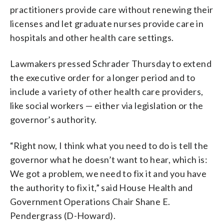
practitioners provide care without renewing their
licenses and let graduate nurses provide care in
hospitals and other health care settings.
Lawmakers pressed Schrader Thursday to extend
the executive order for a longer period and to
include a variety of other health care providers,
like social workers — either via legislation or the
governor’s authority.
“Right now, I think what you need to do is tell the
governor what he doesn’t want to hear, which is:
We got a problem, we need to fix it and you have
the authority to fix it,” said House Health and
Government Operations Chair Shane E.
Pendergrass (D-Howard).