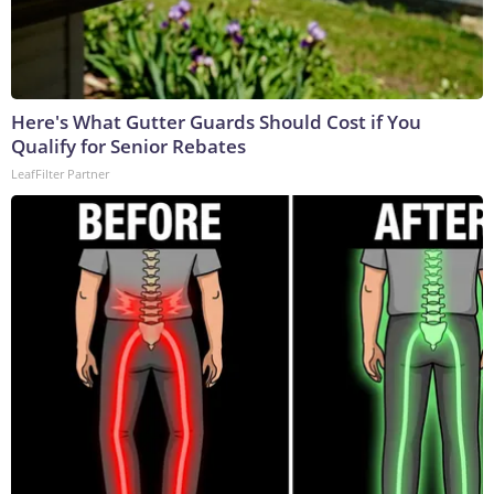
Here's What Gutter Guards Should Cost if You
Qualify for Senior Rebates
LeafFilter Partner