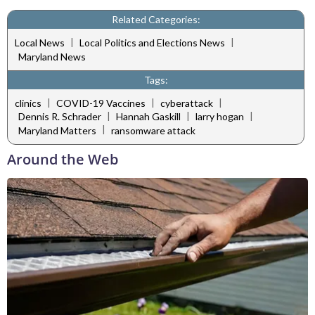
Related Categories:
|
|
Local News
Local Politics and Elections News
Maryland News
Tags:
|
|
|
clinics
COVID-19 Vaccines
cyberattack
|
|
|
Dennis R. Schrader
Hannah Gaskill
larry hogan
|
Maryland Matters
ransomware attack
Around the Web