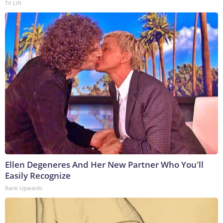
Tri Lift
Ellen Degeneres And Her New Partner Who You'll
Easily Recognize
Rank Upwards