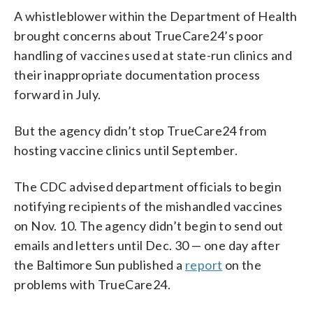
A whistleblower within the Department of Health
brought concerns about TrueCare24’s poor
handling of vaccines used at state-run clinics and
their inappropriate documentation process
forward in July.
But the agency didn’t stop TrueCare24 from
hosting vaccine clinics until September.
The CDC advised department officials to begin
notifying recipients of the mishandled vaccines
on Nov. 10. The agency didn’t begin to send out
emails and letters until Dec. 30 — one day after
the Baltimore Sun published a
report
on the
problems with TrueCare24.