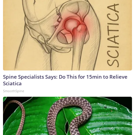
Spine Specialists Says: Do This for 15min to Relieve
Sciatica
SmoothSpine