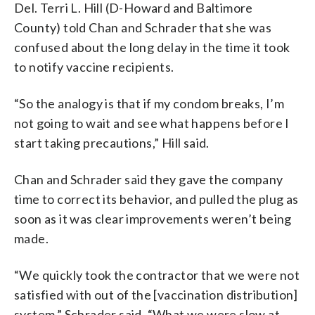
Del. Terri L. Hill (D-Howard and Baltimore
County) told Chan and Schrader that she was
confused about the long delay in the time it took
to notify vaccine recipients.
“So the analogy is that if my condom breaks, I’m
not going to wait and see what happens before I
start taking precautions,” Hill said.
Chan and Schrader said they gave the company
time to correct its behavior, and pulled the plug as
soon as it was clear improvements weren’t being
made.
“We quickly took the contractor that we were not
satisfied with out of the [vaccination distribution]
system,” Schrader said. “What we were slow at