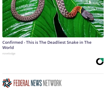
Confirmed - This is The Deadliest Snake in The
World
novelodge