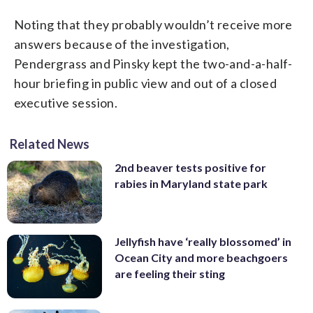
Noting that they probably wouldn’t receive more
answers because of the investigation,
Pendergrass and Pinsky kept the two-and-a-half-
hour briefing in public view and out of a closed
executive session.
Related News
2nd beaver tests positive for
rabies in Maryland state park
Jellyfish have ‘really blossomed’ in
Ocean City and more beachgoers
are feeling their sting