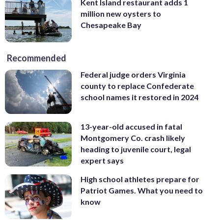
Kent Island restaurant adds 1
million new oysters to
Chesapeake Bay
Recommended
Federal judge orders Virginia
county to replace Confederate
school names it restored in 2024
13-year-old accused in fatal
Montgomery Co. crash likely
heading to juvenile court, legal
expert says
High school athletes prepare for
Patriot Games. What you need to
know