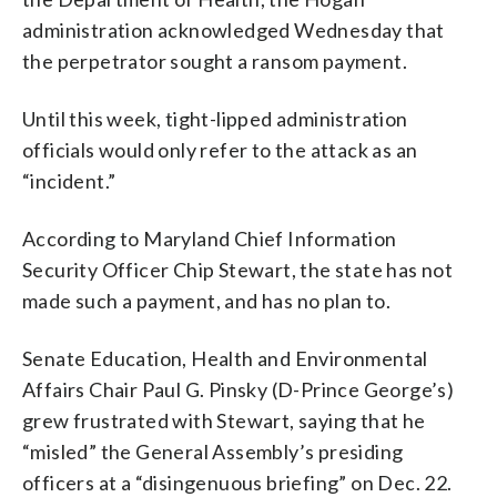
administration acknowledged Wednesday that
the perpetrator sought a ransom payment.
Until this week, tight-lipped administration
officials would only refer to the attack as an
“incident.”
According to Maryland Chief Information
Security Officer Chip Stewart, the state has not
made such a payment, and has no plan to.
Senate Education, Health and Environmental
Affairs Chair Paul G. Pinsky (D-Prince George’s)
grew frustrated with Stewart, saying that he
“misled” the General Assembly’s presiding
officers at a “disingenuous briefing” on Dec. 22.