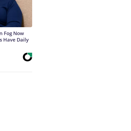
in Fog Now
ns Have Daily