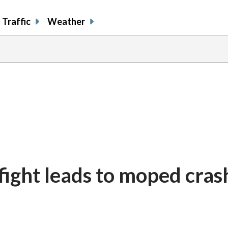
Traffic
Weather
 fight leads to moped cras