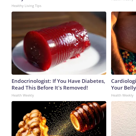
Healthy Living Tips
Endocrinologist: If You Have Diabetes,
Cardiologi
Read This Before It's Removed!
Your Belly
Health Weekly
Health Weekly