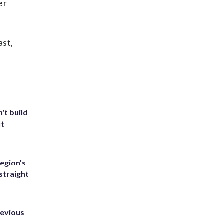
er
ast,
't build
ut
egion's
straight
revious