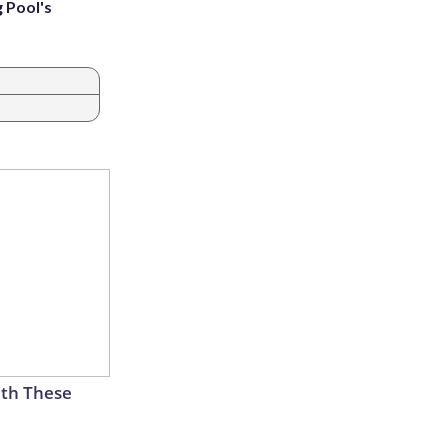
g Pool's
th These