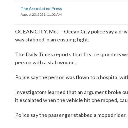
The Associated Press
August 23, 2021, 11:02 AM
OCEAN CITY, Md. — Ocean City police say a driv
was stabbed in an ensuing fight.
The Daily Times reports that first responders we
person with a stab wound.
Police say the person was flown to a hospital wit
Investigators learned that an argument broke o
it escalated when the vehicle hit one moped, caus
Police say the passenger stabbed a moped rider.