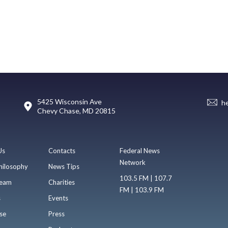
5425 Wisconsin Ave
h
Chevy Chase, MD 20815
Us
Contacts
Federal News
Network
hilosophy
News Tips
103.5 FM | 107.7
eam
Charities
FM | 103.9 FM
s
Events
se
Press