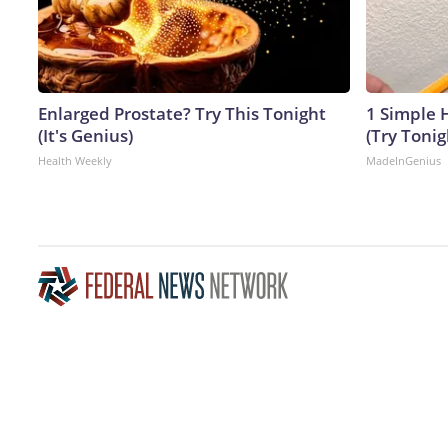
Enlarged Prostate? Try This Tonight
1 Simple H
(It's Genius)
(Try Tonig
Health Weekly
MadeInGenius