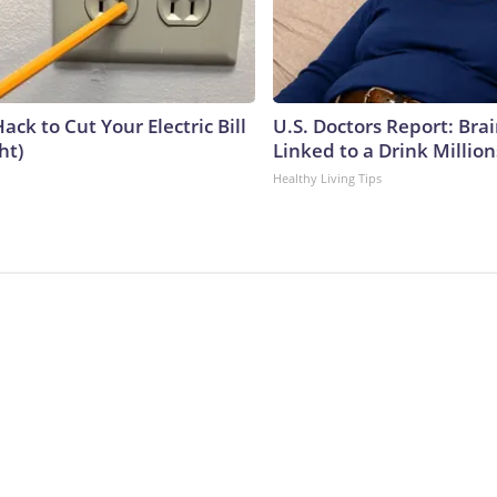
ack to Cut Your Electric Bill
U.S. Doctors Report: Bra
ht)
Linked to a Drink Millio
Healthy Living Tips