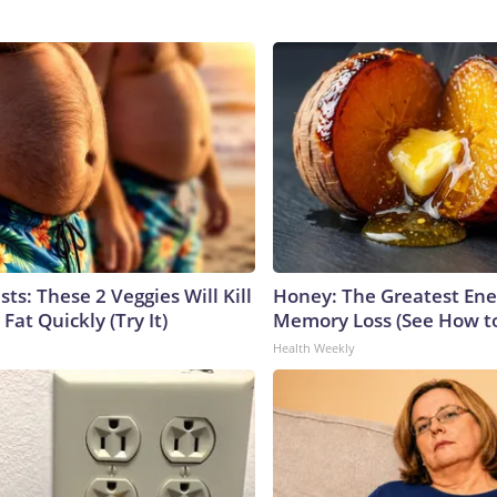
sts: These 2 Veggies Will Kill
Honey: The Greatest En
 Fat Quickly (Try It)
Memory Loss (See How to
Health Weekly