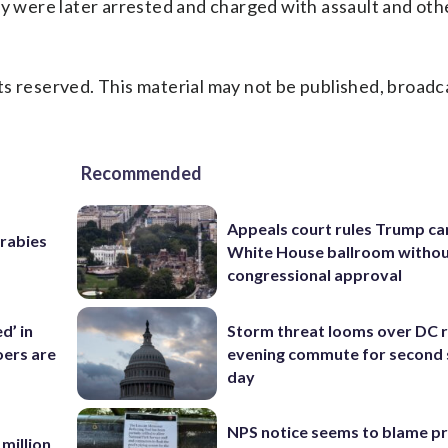
ey were later arrested and charged with assault and oth
s reserved. This material may not be published, broadc
Recommended
Appeals court rules Trump can
 rabies
White House ballroom witho
congressional approval
d’ in
Storm threat looms over DC r
ers are
evening commute for second 
day
NPS notice seems to blame p
 million