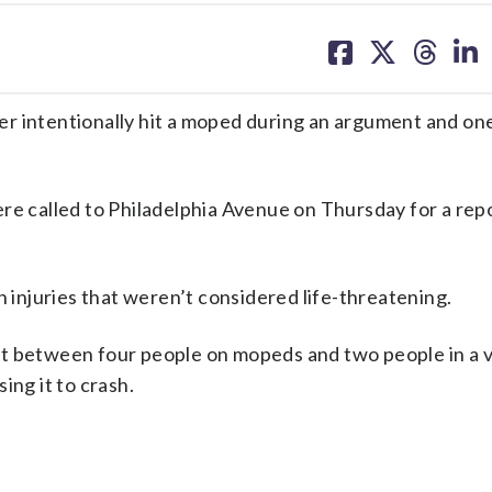
share
share
share
sh
on
on
on
on
facebook
X
threa
lin
er intentionally hit a moped during an argument and on
re called to Philadelphia Avenue on Thursday for a repo
h injuries that weren’t considered life-threatening.
ut between four people on mopeds and two people in a v
ing it to crash.