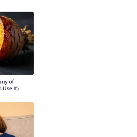
emy of
 Use It)