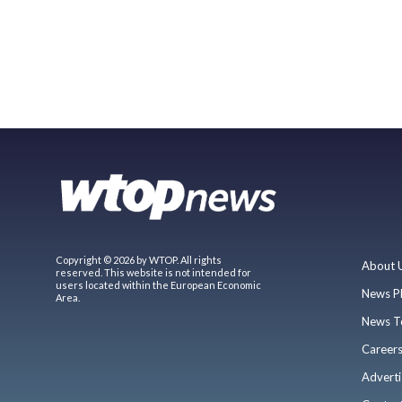
Copyright © 2026 by WTOP. All rights
About 
reserved. This website is not intended for
users located within the European Economic
News P
Area.
News T
Career
Adverti