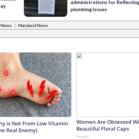
administrations for Reflectin
Bay
plumbing issues
|
l News
Maryland News
Women Are Obsessed Wi
y is Not From Low Vitamin
Beautiful Floral Caps
he Real Enemy)
Peoasis