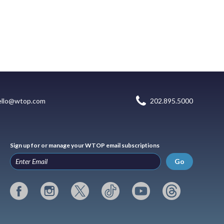
ello@wtop.com
202.895.5000
Sign up for or manage your WTOP email subscriptions
Go