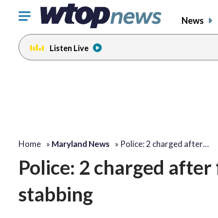
Click
News
to
toggle
Listen Live
navigation
menu.
Home
»
Maryland News
»
Police: 2 charged after…
Police: 2 charged after
stabbing