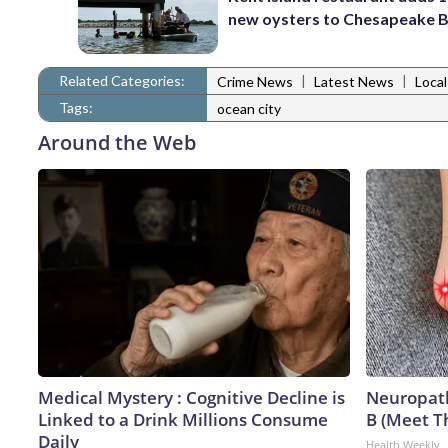
new oysters to Chesapeake 
Related Categories:
|
|
Crime News
Latest News
Loca
Tags:
ocean city
Around the Web
Medical Mystery : Cognitive Decline is
Neuropath
Linked to a Drink Millions Consume
B (Meet T
Daily
Health Weekly