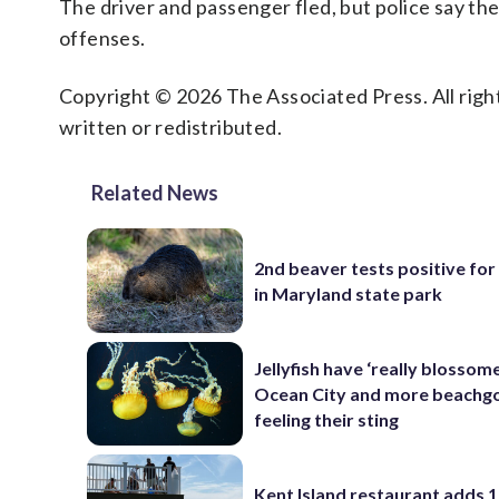
The driver and passenger fled, but police say th
offenses.
Copyright © 2026 The Associated Press. All right
written or redistributed.
Related News
2nd beaver tests positive for
in Maryland state park
Jellyfish have ‘really blossome
Ocean City and more beachgo
feeling their sting
Kent Island restaurant adds 1