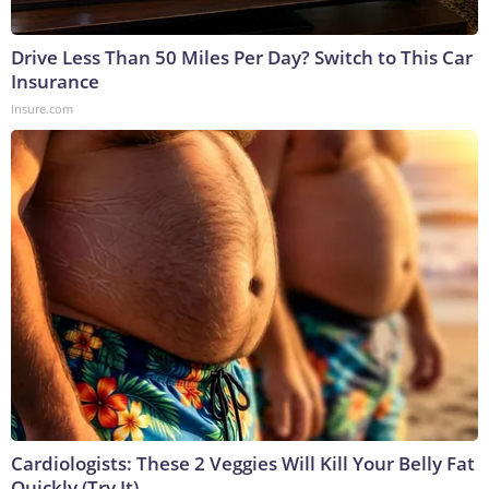
Drive Less Than 50 Miles Per Day? Switch to This Car
Insurance
Insure.com
Cardiologists: These 2 Veggies Will Kill Your Belly Fat
Quickly (Try It)