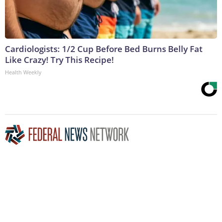
Cardiologists: 1/2 Cup Before Bed Burns Belly Fat
Like Crazy! Try This Recipe!
Health Weekly