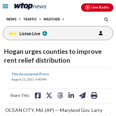
Email
facebook
instagram
x
tiktok
youtube
threads
Click
Live Radio
to
toggle
NEWS
TRAFFIC
WEATHER
navigation
menu.
Listen Live
Hogan urges counties to improve
rent relief distribution
share
share
share
share
share
print
The Associated Press
on
on
on
on
on
August 21, 2021, 9:40 PM
facebook
X
threads
linkedin
email
Share This:
OCEAN CITY, Md. (AP) — Maryland Gov. Larry