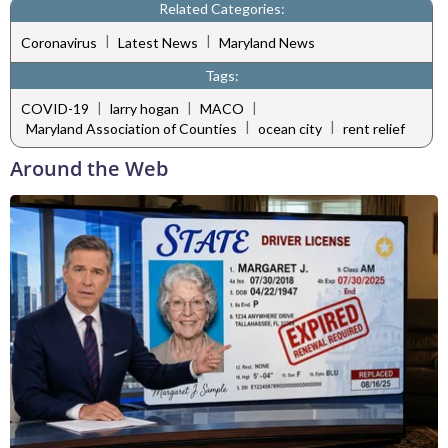
Related Categories:
|
|
Coronavirus
Latest News
Maryland News
Tags:
|
|
|
COVID-19
larry hogan
MACO
|
|
Maryland Association of Counties
ocean city
rent relief
Around the Web