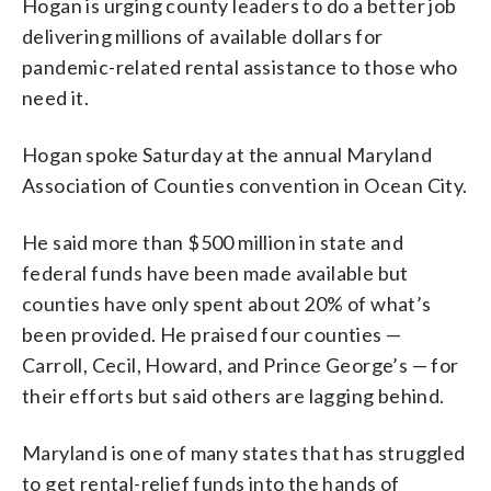
Hogan is urging county leaders to do a better job
delivering millions of available dollars for
pandemic-related rental assistance to those who
need it.
Hogan spoke Saturday at the annual Maryland
Association of Counties convention in Ocean City.
He said more than $500 million in state and
federal funds have been made available but
counties have only spent about 20% of what’s
been provided. He praised four counties —
Carroll, Cecil, Howard, and Prince George’s — for
their efforts but said others are lagging behind.
Maryland is one of many states that has struggled
to get rental-relief funds into the hands of