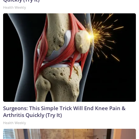
Health Weekly
Surgeons: This Simple Trick Will End Knee Pain &
Arthritis Quickly (Try It)
Health Weekly