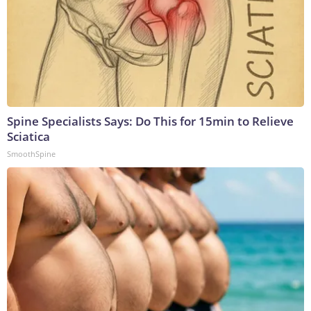
Spine Specialists Says: Do This for 15min to Relieve
Sciatica
SmoothSpine