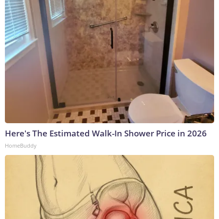
Here's The Estimated Walk-In Shower Price in 2026
HomeBuddy