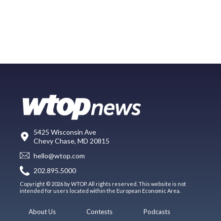
5425 Wisconsin Ave
Chevy Chase, MD 20815
hello@wtop.com
202.895.5000
Copyright © 2026 by WTOP. All rights reserved. This website is not
intended for users located within the European Economic Area.
About Us
Contests
Podcasts