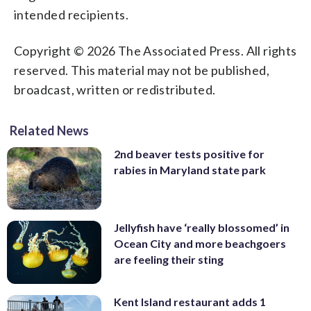
intended recipients.
Copyright © 2026 The Associated Press. All rights
reserved. This material may not be published,
broadcast, written or redistributed.
Related News
2nd beaver tests positive for
rabies in Maryland state park
Jellyfish have ‘really blossomed’ in
Ocean City and more beachgoers
are feeling their sting
Kent Island restaurant adds 1