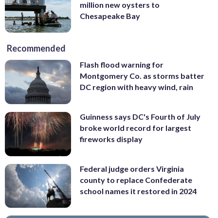
million new oysters to
Chesapeake Bay
Recommended
Flash flood warning for
Montgomery Co. as storms batter
DC region with heavy wind, rain
Guinness says DC's Fourth of July
broke world record for largest
fireworks display
Federal judge orders Virginia
county to replace Confederate
school names it restored in 2024