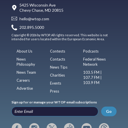
5425 Wisconsin Ave
Chevy Chase, MD 20815
hello@wtop.com
202.895.5000
Copyright © 2026 by WTOP. All rights reserved. This website is not
intended for users located within the European Economic Area.
About Us
Contests
Podcasts
News
Contacts
Federal News
Philosophy
Network
News Tips
News Team
103.5 FM |
Charities
107.7 FM |
Careers
103.9 FM
Events
Advertise
Press
Sign up for or manage your WTOP email subscriptions
Go