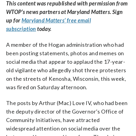
This content was republished with permission from
WTOP’s news partners at Maryland Matters. Sign
up for
Maryland Matters’ free email
subscription
today.
A member of the Hogan administration who had
been posting statements, photos and memes on
social media that appear to applaud the 17-year-
old vigilante who allegedly shot three protesters
on the streets of Kenosha, Wisconsin, this week,
was fired on Saturday afternoon.
The posts by Arthur (Mac) Love IV, who had been
the deputy director of the Governor’s Office of
Community Initiatives, have attracted
widespread attention on social media over the