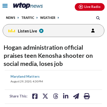
Email
facebook
instagram
x
tiktok
youtube
threads
Click
Live Radio
to
toggle
NEWS
TRAFFIC
WEATHER
navigation
menu.
Listen Live
Hogan administration official
praises teen Kenosha shooter on
social media, loses job
share
share
share
share
share
print
Maryland Matters
on
on
on
on
on
August 29, 2020, 4:30 PM
facebook
X
threads
linkedin
email
Share This: