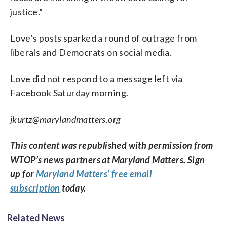
justice.”
Love’s posts sparked a round of outrage from
liberals and Democrats on social media.
Love did not respond to a message left via
Facebook Saturday morning.
jkurtz@marylandmatters.org
This content was republished with permission from
WTOP’s news partners at Maryland Matters. Sign
up for
Maryland Matters’ free email
subscription
today.
Related News