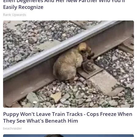
Ellen Degeneres And Her New Partner Who You'll
Easily Recognize
Rank Upwards
Puppy Won't Leave Train Tracks - Cops Freeze When
They See What's Beneath Him
beachraider