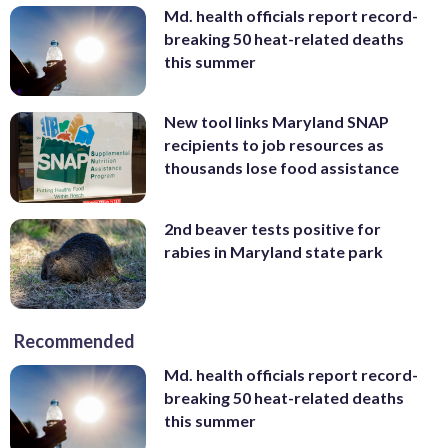
Md. health officials report record-
breaking 50 heat-related deaths
this summer
New tool links Maryland SNAP
recipients to job resources as
thousands lose food assistance
2nd beaver tests positive for
rabies in Maryland state park
Recommended
Md. health officials report record-
breaking 50 heat-related deaths
this summer