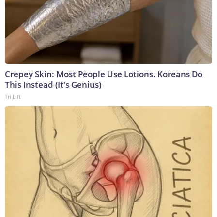
Crepey Skin: Most People Use Lotions. Koreans Do
This Instead (It's Genius)
Tri Lift