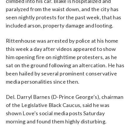
climbed into his car. Blake is hospitalized and
paralyzed from the waist down, and the city has
seen nightly protests for the past week, that has
included arson, property damage and looting.
Rittenhouse was arrested by police at his home
this week a day after videos appeared to show
him opening fire on nighttime protesters, as he
sat on the ground following an altercation. He has
been hailed by several prominent conservative
media personalities since then.
Del. Darryl Barnes (D-Prince George’s), chairman
of the Legislative Black Caucus, said he was
shown Love’s social media posts Saturday
morning and found them highly disturbing.