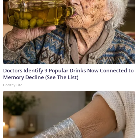
Doctors Identify 9 Popular Drinks Now Connected to
Memory Decline (See The List)
Healthy Life