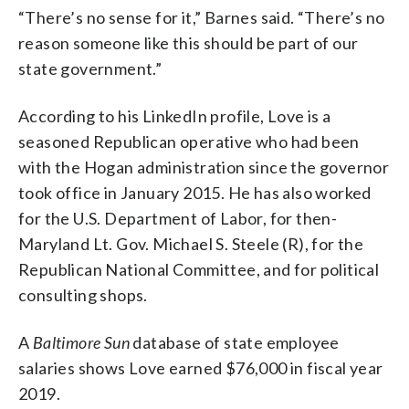
“There’s no sense for it,” Barnes said. “There’s no
reason someone like this should be part of our
state government.”
According to his LinkedIn profile, Love is a
seasoned Republican operative who had been
with the Hogan administration since the governor
took office in January 2015. He has also worked
for the U.S. Department of Labor, for then-
Maryland Lt. Gov. Michael S. Steele (R), for the
Republican National Committee, and for political
consulting shops.
A
Baltimore Sun
database of state employee
salaries shows Love earned $76,000 in fiscal year
2019.