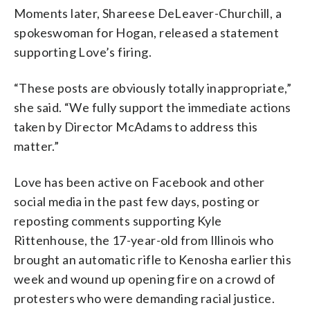
Moments later, Shareese DeLeaver-Churchill, a
spokeswoman for Hogan, released a statement
supporting Love’s firing.
“These posts are obviously totally inappropriate,”
she said. “We fully support the immediate actions
taken by Director McAdams to address this
matter.”
Love has been active on Facebook and other
social media in the past few days, posting or
reposting comments supporting Kyle
Rittenhouse, the 17-year-old from Illinois who
brought an automatic rifle to Kenosha earlier this
week and wound up opening fire on a crowd of
protesters who were demanding racial justice.