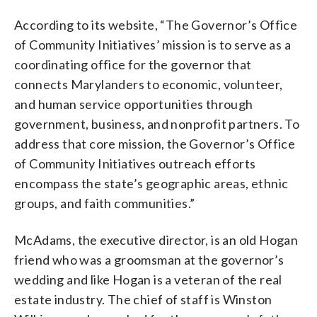
According to its website, “The Governor’s Office
of Community Initiatives’ mission is to serve as a
coordinating office for the governor that
connects Marylanders to economic, volunteer,
and human service opportunities through
government, business, and nonprofit partners. To
address that core mission, the Governor’s Office
of Community Initiatives outreach efforts
encompass the state’s geographic areas, ethnic
groups, and faith communities.”
McAdams, the executive director, is an old Hogan
friend who was a groomsman at the governor’s
wedding and like Hogan is a veteran of the real
estate industry. The chief of staff is Winston