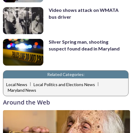
Video shows attack on WMATA
bus driver
Silver Spring man, shooting
suspect found dead in Maryland
Related Categories:
|
|
Local News
Local Politics and Elections News
Maryland News
Around the Web