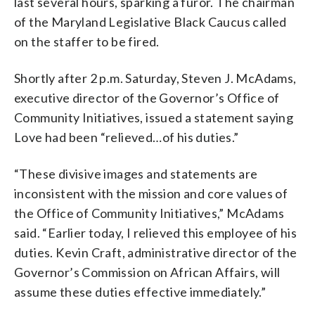
last several hours, sparking a furor. The chairman
of the Maryland Legislative Black Caucus called
on the staffer to be fired.
Shortly after 2 p.m. Saturday, Steven J. McAdams,
executive director of the Governor’s Office of
Community Initiatives, issued a statement saying
Love had been “relieved…of his duties.”
“These divisive images and statements are
inconsistent with the mission and core values of
the Office of Community Initiatives,” McAdams
said. “Earlier today, I relieved this employee of his
duties. Kevin Craft, administrative director of the
Governor’s Commission on African Affairs, will
assume these duties effective immediately.”