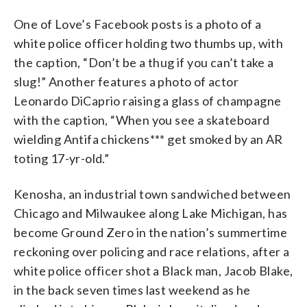
One of Love’s Facebook posts is a photo of a
white police officer holding two thumbs up, with
the caption, “Don’t be a thug if you can’t take a
slug!” Another features a photo of actor
Leonardo DiCaprio raising a glass of champagne
with the caption, “When you see a skateboard
wielding Antifa chickens*** get smoked by an AR
toting 17-yr-old.”
Kenosha, an industrial town sandwiched between
Chicago and Milwaukee along Lake Michigan, has
become Ground Zero in the nation’s summertime
reckoning over policing and race relations, after a
white police officer shot a Black man, Jacob Blake,
in the back seven times last weekend as he