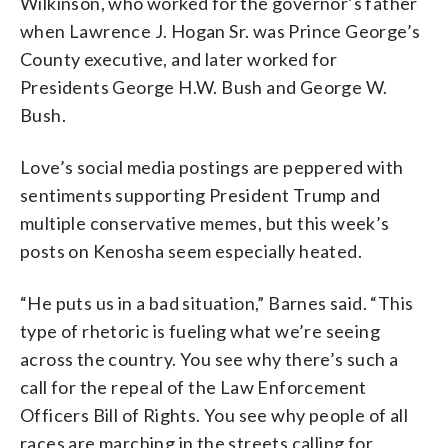
Wilkinson, who worked for the governor’s father
when Lawrence J. Hogan Sr. was Prince George’s
County executive, and later worked for
Presidents George H.W. Bush and George W.
Bush.
Love’s social media postings are peppered with
sentiments supporting President Trump and
multiple conservative memes, but this week’s
posts on Kenosha seem especially heated.
“He puts us in a bad situation,” Barnes said. “This
type of rhetoric is fueling what we’re seeing
across the country. You see why there’s such a
call for the repeal of the Law Enforcement
Officers Bill of Rights. You see why people of all
races are marching in the streets calling for