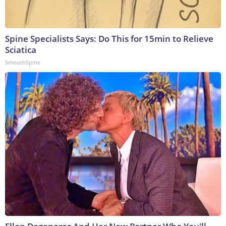
Spine Specialists Says: Do This for 15min to Relieve
Sciatica
SmoothSpine