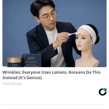
Wrinkles: Everyone Uses Lotions. Koreans Do This
Instead (It's Genius)
Tri Lift Skincare