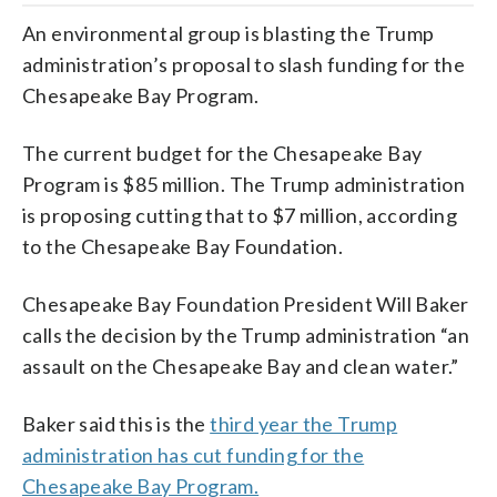
An environmental group is blasting the Trump
administration’s proposal to slash funding for the
Chesapeake Bay Program.
The current budget for the Chesapeake Bay
Program is $85 million. The Trump administration
is proposing cutting that to $7 million, according
to the Chesapeake Bay Foundation.
Chesapeake Bay Foundation President Will Baker
calls the decision by the Trump administration “an
assault on the Chesapeake Bay and clean water.”
Baker said this is the
third year the Trump
administration has cut funding for the
Chesapeake Bay Program.