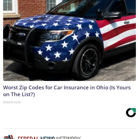
Worst Zip Codes for Car Insurance in Ohio (Is Yours
on The List?)
Insure.com