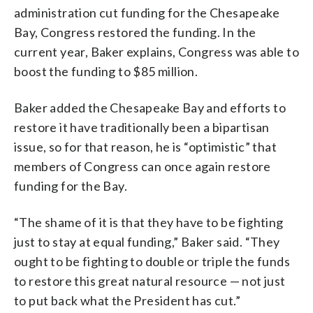
administration cut funding for the Chesapeake
Bay, Congress restored the funding. In the
current year, Baker explains, Congress was able to
boost the funding to $85 million.
Baker added the Chesapeake Bay and efforts to
restore it have traditionally been a bipartisan
issue, so for that reason, he is “optimistic” that
members of Congress can once again restore
funding for the Bay.
“The shame of it is that they have to be fighting
just to stay at equal funding,” Baker said. “They
ought to be fighting to double or triple the funds
to restore this great natural resource — not just
to put back what the President has cut.”