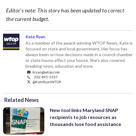
Editor’s note: This story has been updated to correct
the current budget.
Kate Ryan
As a member of the award-winning WTOP News, Kate is
focused on state and local government. Her focus has
always been on how decisions made in a council chamber
or state house affect your house. She's also covered
breaking news, education and more.
kryan@wtop.com
202-895-5337
@KateRyanWTOP
Related News
New tool links Maryland SNAP
recipients to job resources as
thousands lose food assistance