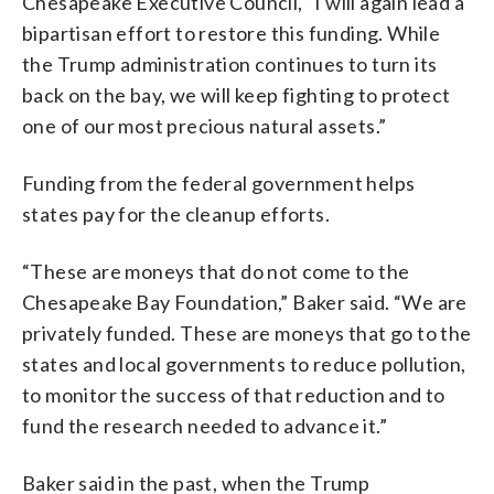
Chesapeake Executive Council, “I will again lead a
bipartisan effort to restore this funding. While
the Trump administration continues to turn its
back on the bay, we will keep fighting to protect
one of our most precious natural assets.”
Funding from the federal government helps
states pay for the cleanup efforts.
“These are moneys that do not come to the
Chesapeake Bay Foundation,” Baker said. “We are
privately funded. These are moneys that go to the
states and local governments to reduce pollution,
to monitor the success of that reduction and to
fund the research needed to advance it.”
Baker said in the past, when the Trump