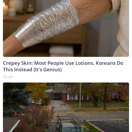
Crepey Skin: Most People Use Lotions. Koreans Do
This Instead (It's Genius)
Tri Lift