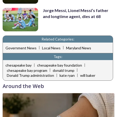
Jorge Messi, Lionel Messi’s father
and longtime agent, dies at 68
Related Categories:
|
|
Government News
Local News
Maryland News
Tags:
|
|
chesapeake bay
chesapeake bay foundation
|
|
chesapeake bay program
donald trump
|
|
Donald Trump administration
kate ryan
will baker
Around the Web