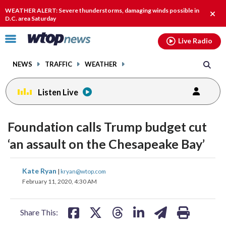
Email
facebook
instagram
x
tiktok
youtube
threads
WEATHER ALERT: Severe thunderstorms, damaging winds possible in
Clos
D.C. area Saturday
alert
Click
Live Radio
to
toggle
NEWS
TRAFFIC
WEATHER
navigation
menu.
Listen Live
Foundation calls Trump budget cut
‘an assault on the Chesapeake Bay’
share
share
share
share
share
print
Kate Ryan
|
kryan@wtop.com
on
on
on
on
on
February 11, 2020, 4:30 AM
facebook
X
threads
linkedin
email
Share This: