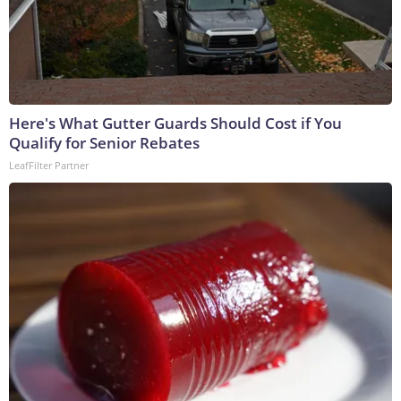
Here's What Gutter Guards Should Cost if You
Qualify for Senior Rebates
LeafFilter Partner