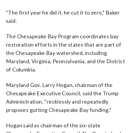
“The first year he did it, he cut it to zero,” Baker
said.
The Chesapeake Bay Program coordinates bay
restoration efforts in the states that are part of
the Chesapeake Bay watershed, including
Maryland, Virginia, Pennsylvania, and the District
of Columbia.
Maryland Gov. Larry Hogan, chairman of the
Chesapeake Executive Council, said the Trump
Administration, “recklessly and repeatedly
proposes gutting Chesapeake Bay funding.”
Hogan said as chairman of the six-state