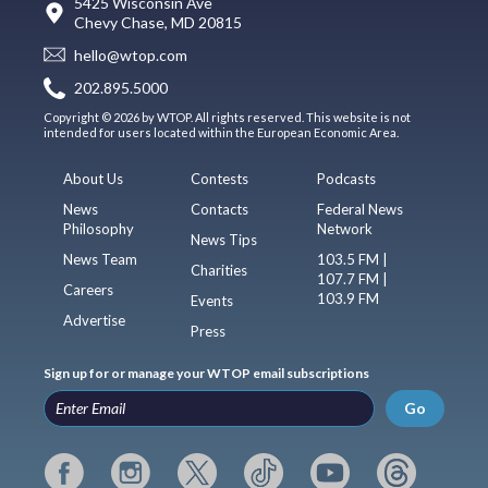
5425 Wisconsin Ave
Chevy Chase, MD 20815
hello@wtop.com
202.895.5000
Copyright © 2026 by WTOP. All rights reserved. This website is not
intended for users located within the European Economic Area.
About Us
Contests
Podcasts
News
Contacts
Federal News
Philosophy
Network
News Tips
News Team
103.5 FM |
Charities
107.7 FM |
Careers
103.9 FM
Events
Advertise
Press
Sign up for or manage your WTOP email subscriptions
Go