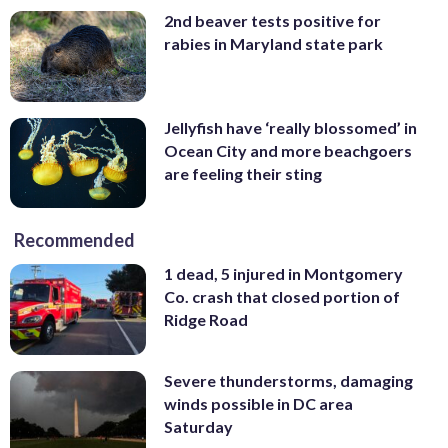
2nd beaver tests positive for
rabies in Maryland state park
Jellyfish have ‘really blossomed’ in
Ocean City and more beachgoers
are feeling their sting
Recommended
1 dead, 5 injured in Montgomery
Co. crash that closed portion of
Ridge Road
Severe thunderstorms, damaging
winds possible in DC area
Saturday