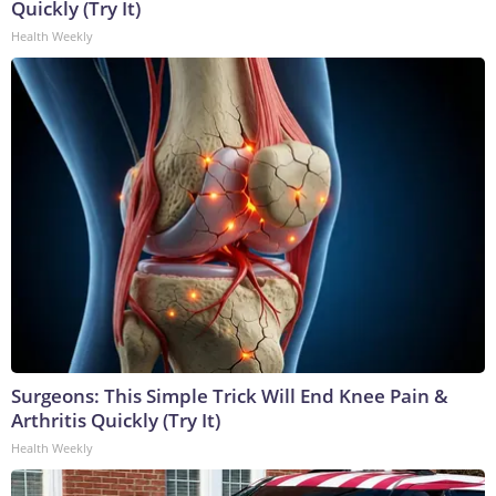
Quickly (Try It)
Health Weekly
Surgeons: This Simple Trick Will End Knee Pain &
Arthritis Quickly (Try It)
Health Weekly