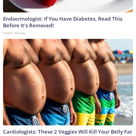
Endocrinologist: If You Have Diabetes, Read This
Before It's Removed!
Health Weekly
Cardiologists: These 2 Veggies Will Kill Your Belly Fat