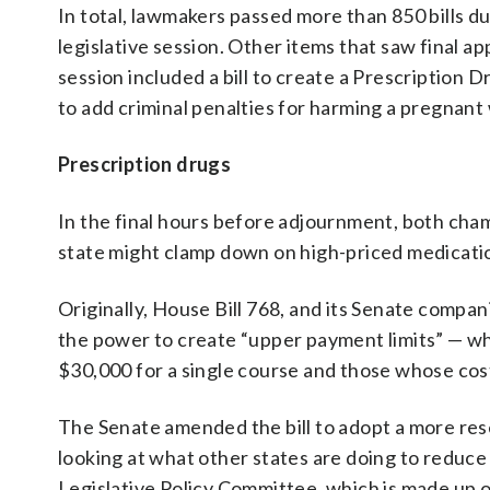
In total, lawmakers passed more than 850 bills d
legislative session. Other items that saw final ap
session included a bill to create a Prescription
to add criminal penalties for harming a pregnan
Prescription drugs
In the final hours before adjournment, both cha
state might clamp down on high-priced medicatio
Originally, House Bill 768, and its Senate compa
the power to create “upper payment limits” — wha
$30,000 for a single course and those whose cost
The Senate amended the bill to adopt a more res
looking at what other states are doing to reduc
Legislative Policy Committee, which is made up o