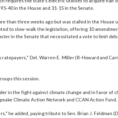
 requires the state’s electric utilities to acquire half o
95-40 in the House and 31-15 in the Senate.
ore than three weeks ago but was stalled in the House un
ted to slow-walk the legislation, offering 10 amendmen
uster in the Senate that necessitated a vote to limit de
s ratepayers,” Del. Warren E. Miller (R-Howard and Carro
groups this session.
der in the fight against climate change and in favor of c
esapeake Climate Action Network and CCAN Action Fund.
rs,” he added, paying tribute to Sen. Brian J. Feldman (D