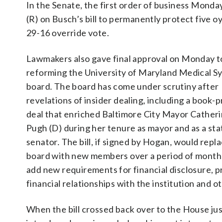
In the Senate, the first order of business Monda
(R) on Busch’s bill to permanently protect five o
29-16 override vote.
Lawmakers also gave final approval on Monday to 
reforming the University of Maryland Medical S
board. The board has come under scrutiny after
revelations of insider dealing, including a book-p
deal that enriched Baltimore City Mayor Catheri
Pugh (D) during her tenure as mayor and as a sta
senator. The bill, if signed by Hogan, would repl
board with new members over a period of month
add new requirements for financial disclosure, 
financial relationships with the institution and 
When the bill crossed back over to the House just