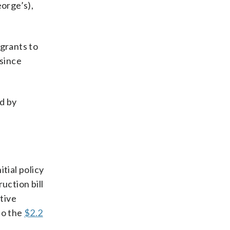
orge’s),
 grants to
 since
ed by
itial policy
uction bill
tive
to the
$2.2