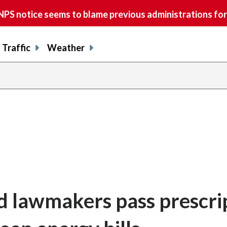
S notice seems to blame previous administrations for
Traffic
Weather
nd lawmakers pass prescri