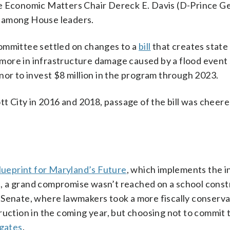
se Economic Matters Chair Dereck E. Davis (D-Prince Ge
e among House leaders.
committee settled on changes to a
bill
that creates state
r more in infrastructure damage caused by a flood event
nor to invest $8 million in the program through 2023.
tt City in 2016 and 2018, passage of the bill was cheer
ueprint for Maryland’s Future
, which implements the in
 a grand compromise wasn’t reached on a school constr
 Senate, where lawmakers took a more fiscally conserva
ruction in the coming year, but choosing not to commit 
egates
.