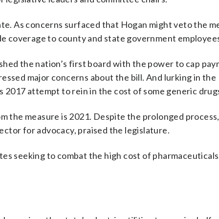
 state. As concerns surfaced that Hogan might veto the me
vide coverage to county and state government employee
shed the nation’s first board with the power to cap pa
essed major concerns about the bill. And lurking in the
s 2017 attempt to rein in the cost of some generic drug
rom the measure is 2021. Despite the prolonged proces
ctor for advocacy, praised the legislature.
es seeking to combat the high cost of pharmaceuticals,