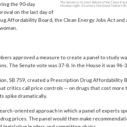
The Senate in its final debate of the Clean Ene
uring the 90-day
Monday night. (Courtesy Maryland Matters/Br
proval on the last day of
 Drug Affordability Board, the Clean Energy Jobs Act and
t woman.
mbers approved a measure to create a panel to study wa
ns. The Senate vote was 37-8. In the House it was 96-3
nion, SB 759, created a Prescription Drug Affordability 
t critics call price controls — on drugs that cost more 
s spike dramatically.
earch-oriented approach in which a panel of experts sp
e drug prices. The panel would then make recommendati
f legislative leaders and committee chairs.