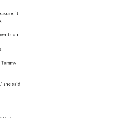
asure, it
s.
yments on
s.
s, Tammy
” she said