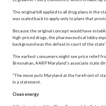
The original bill applied to all drug plans in the
was scaled back to apply only to plans that pro
Because the original concept would have establi
high-priced drugs, the pharmaceutical lobby expr
background was the defeat in court of the state’
The earliest consumers might see price relief f
Bresnahan, AARP Maryland’s associate state dire
“The move puts Maryland at the forefront of stat
in a statement.
Clean energy