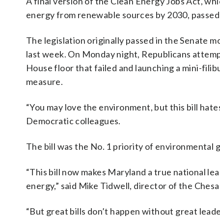
A final version of the Clean Energy Jobs Act, which
energy from renewable sources by 2030, passed 
The legislation originally passed in the Senate m
last week. On Monday night, Republicans attemp
House floor that failed and launching a mini-filib
measure.
“You may love the environment, but this bill hate
Democratic colleagues.
The bill was the No. 1 priority of environmental 
“This bill now makes Maryland a true national lea
energy,” said Mike Tidwell, director of the Ch
“But great bills don’t happen without great leade