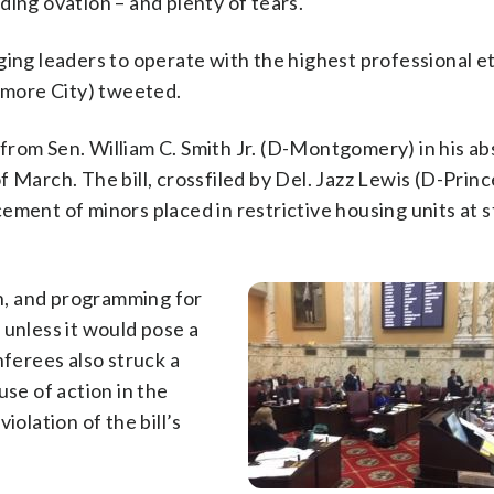
ding ovation – and plenty of tears.
ging leaders to operate with the highest professional e
timore City) tweeted.
from Sen. William C. Smith Jr. (D-Montgomery) in his a
 March. The bill, crossfiled by Del. Jazz Lewis (D-Princ
ement of minors placed in restrictive housing units at s
on, and programming for
 unless it would pose a
nferees also struck a
e of action in the
violation of the bill’s