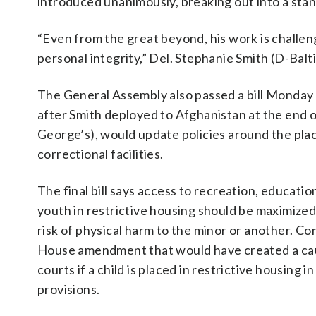
introduced unanimously, breaking out into a stan
“Even from the great beyond, his work is challen
personal integrity,” Del. Stephanie Smith (D-Bal
The General Assembly also passed a bill Monday 
after Smith deployed to Afghanistan at the end of
George’s), would update policies around the plac
correctional facilities.
The final bill says access to recreation, educati
youth in restrictive housing should be maximized
risk of physical harm to the minor or another. Co
House amendment that would have created a caus
courts if a child is placed in restrictive housing in 
provisions.