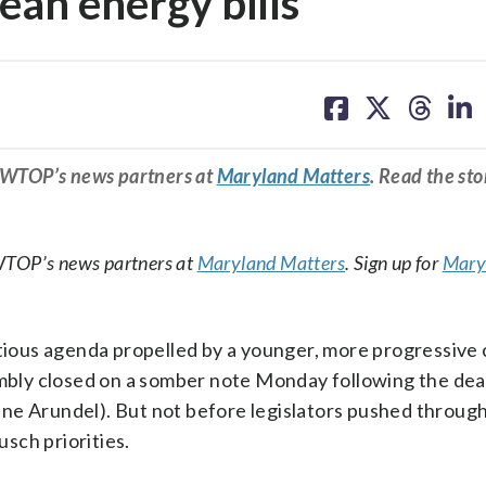
an energy bills
share
share
share
sh
on
on
on
on
facebook
X
threa
lin
m WTOP’s news partners at
Maryland Matters
. Read the sto
WTOP’s news partners at
Maryland Matters
. Sign up for
Mary
itious agenda propelled by a younger, more progressive 
bly closed on a somber note Monday following the dea
nne Arundel). But not before legislators pushed throug
usch priorities.