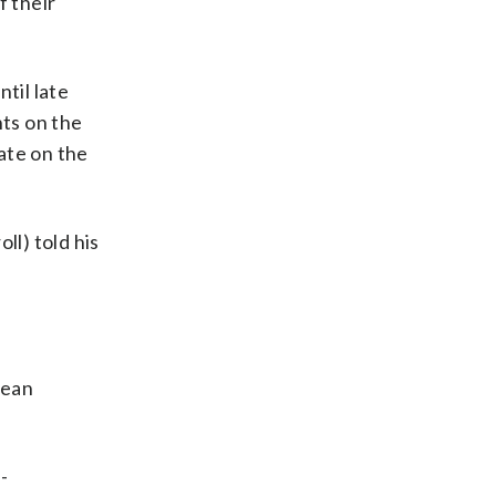
f their
til late
ts on the
bate on the
ll) told his
lean
-