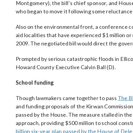
Montgomery), the bill’s chief sponsor, and Hou
who began to move it following some reluctanc
Also on the environmental front, a conference 
aid localities that have experienced $1 million o
2009. The negotiated bill would direct the gover
Prompted by serious catastrophic floods in Ellico
Howard County Executive Calvin Ball (D).
School funding
Though lawmakers came together to pass
The Bl
and funding proposals of the Kirwan Commission,
passed by the House. The measure stalled in the
approach, providing $500 million to school const
billion six-year plan passed by the House of Del