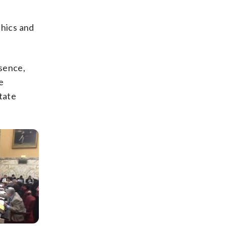
thics and
bsence,
e
tate