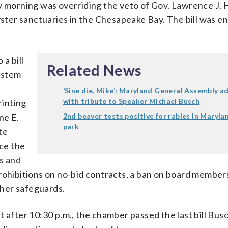
y morning was overriding the veto of Gov. Lawrence J. 
yster sanctuaries in the Chesapeake Bay. The bill was e
a bill
Related News
ystem
‘Sine die, Mike’: Maryland General Assembly a
with tribute to Speaker Michael Busch
rinting
ne E.
2nd beaver tests positive for rabies in Maryla
park
te
ace the
s and
prohibitions on no-bid contracts, a ban on board member
other safeguards.
 after 10:30 p.m., the chamber passed the last bill Bus