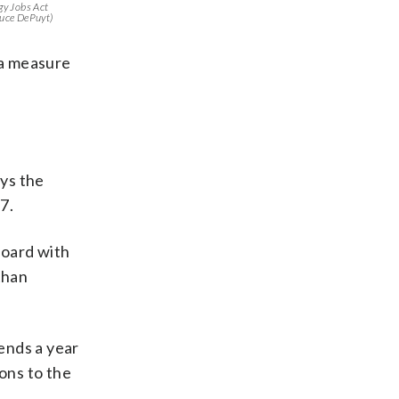
rgy Jobs Act
uce DePuyt)
 a measure
ys the
7.
Board with
than
ends a year
ons to the