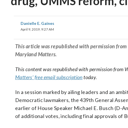
drug, UMMS reform, cle
Danielle E. Gaines
April 9, 2019, 9:27 AM
This article was republished with permission fro
Maryland Matters.
This content was republished with permission from 
Matters’ free email subscription
today.
In a session marked by ailing leaders and an amb
Democratic lawmakers, the 439th General Assem
earlier of House Speaker Michael E. Busch (D-A
of additional votes, including final approvals of B