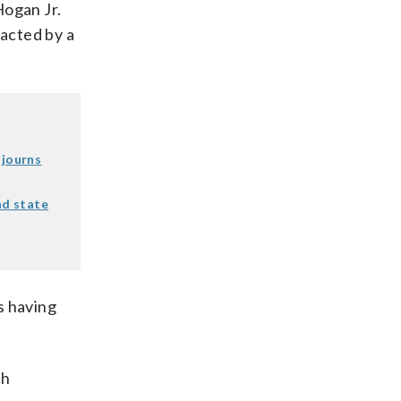
Hogan Jr.
nacted by a
djourns
nd state
s having
ch