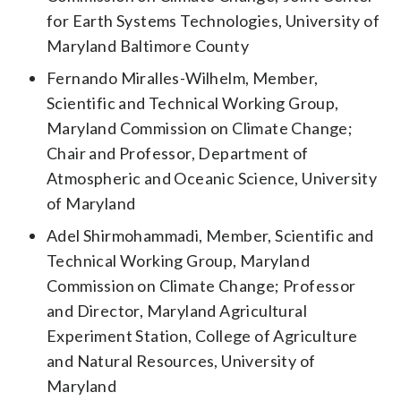
for Earth Systems Technologies, University of
Maryland Baltimore County
Fernando Miralles-Wilhelm, Member,
Scientific and Technical Working Group,
Maryland Commission on Climate Change;
Chair and Professor, Department of
Atmospheric and Oceanic Science, University
of Maryland
Adel Shirmohammadi, Member, Scientific and
Technical Working Group, Maryland
Commission on Climate Change; Professor
and Director, Maryland Agricultural
Experiment Station, College of Agriculture
and Natural Resources, University of
Maryland