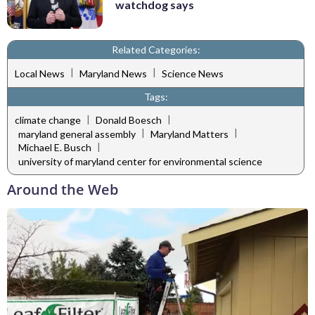
watchdog says
Related Categories:
|
|
Local News
Maryland News
Science News
Tags:
|
|
climate change
Donald Boesch
|
|
maryland general assembly
Maryland Matters
|
Michael E. Busch
university of maryland center for environmental science
Around the Web