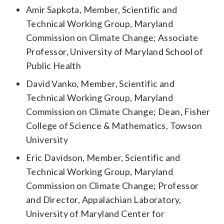
Amir Sapkota, Member, Scientific and
Technical Working Group, Maryland
Commission on Climate Change; Associate
Professor, University of Maryland School of
Public Health
David Vanko, Member, Scientific and
Technical Working Group, Maryland
Commission on Climate Change; Dean, Fisher
College of Science & Mathematics, Towson
University
Eric Davidson, Member, Scientific and
Technical Working Group, Maryland
Commission on Climate Change; Professor
and Director, Appalachian Laboratory,
University of Maryland Center for