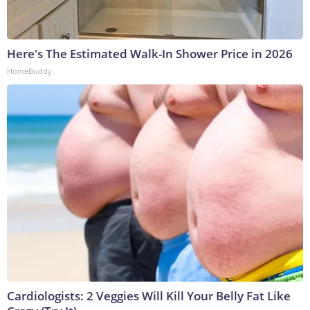
Here's The Estimated Walk-In Shower Price in 2026
HomeBuddy
Cardiologists: 2 Veggies Will Kill Your Belly Fat Like