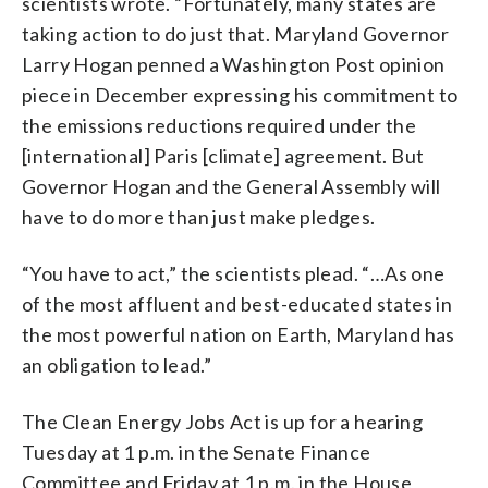
scientists wrote. “Fortunately, many states are
taking action to do just that. Maryland Governor
Larry Hogan penned a Washington Post opinion
piece in December expressing his commitment to
the emissions reductions required under the
[international] Paris [climate] agreement. But
Governor Hogan and the General Assembly will
have to do more than just make pledges.
“You have to act,” the scientists plead. “…As one
of the most affluent and best-educated states in
the most powerful nation on Earth, Maryland has
an obligation to lead.”
The Clean Energy Jobs Act is up for a hearing
Tuesday at 1 p.m. in the Senate Finance
Committee and Friday at 1 p.m. in the House