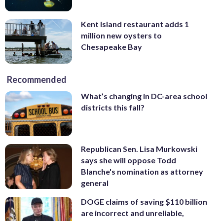
Kent Island restaurant adds 1
million new oysters to
Chesapeake Bay
Recommended
What’s changing in DC-area school
districts this fall?
Republican Sen. Lisa Murkowski
says she will oppose Todd
Blanche's nomination as attorney
general
DOGE claims of saving $110 billion
are incorrect and unreliable,