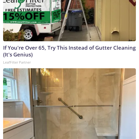
If You're Over 65, Try This Instead of Gutter Cleaning
(It's Genius)
LeafFilter Partner