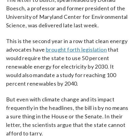
Boesch, a professor and former president of the
University of Maryland Center for Environmental
Science, was delivered late last week.
This is the second year in a row that clean energy
advocates have
brought forth legislation
that
would require the state to use 50 percent
renewable energy for electricity by 2030. It
would also mandate a study for reaching 100
percent renewables by 2040.
But even with climate change and its impact
frequently in the headlines, the bill is by no means
a sure thing in the House or the Senate. In their
letter, the scientists argue that the state cannot
afford to tarry.