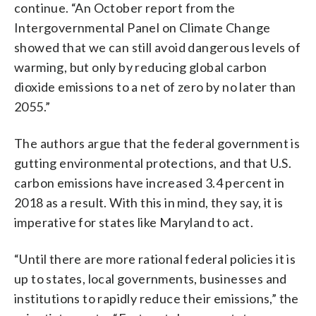
continue. “An October report from the
Intergovernmental Panel on Climate Change
showed that we can still avoid dangerous levels of
warming, but only by reducing global carbon
dioxide emissions to a net of zero by no later than
2055.”
The authors argue that the federal government is
gutting environmental protections, and that U.S.
carbon emissions have increased 3.4 percent in
2018 as a result. With this in mind, they say, it is
imperative for states like Maryland to act.
“Until there are more rational federal policies it is
up to states, local governments, businesses and
institutions to rapidly reduce their emissions,” the