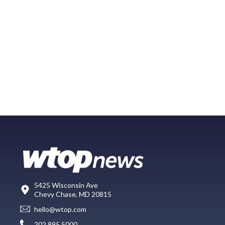
5425 Wisconsin Ave
Chevy Chase, MD 20815
hello@wtop.com
202.895.5000