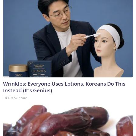
Wrinkles: Everyone Uses Lotions. Koreans Do This
Instead (It's Genius)
Tri Lift Skincare