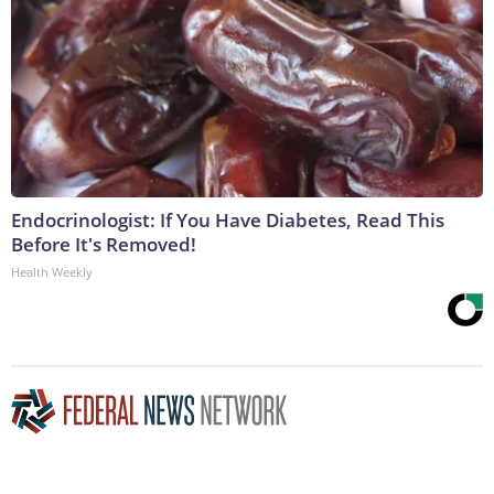
Endocrinologist: If You Have Diabetes, Read This
Before It's Removed!
Health Weekly