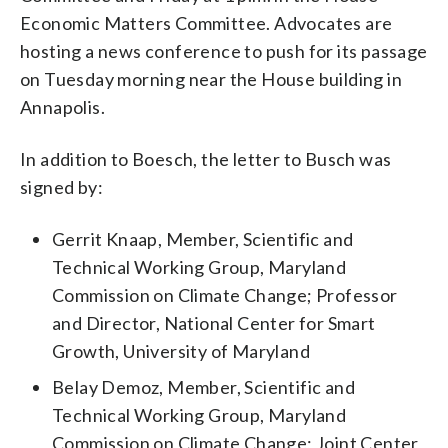
Economic Matters Committee. Advocates are
hosting a news conference to push for its passage
on Tuesday morning near the House building in
Annapolis.
In addition to Boesch, the letter to Busch was
signed by:
Gerrit Knaap, Member, Scientific and
Technical Working Group, Maryland
Commission on Climate Change; Professor
and Director, National Center for Smart
Growth, University of Maryland
Belay Demoz, Member, Scientific and
Technical Working Group, Maryland
Commission on Climate Change; Joint Center