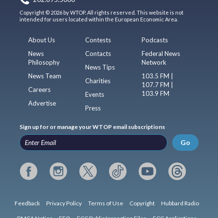
Copyright © 2026 by WTOP. All rights reserved. This website is not
intended for users located within the European Economic Area.
About Us
Contests
Podcasts
News
Contacts
Federal News
Philosophy
Network
News Tips
News Team
103.5 FM |
Charities
107.7 FM |
Careers
103.9 FM
Events
Advertise
Press
Sign up for or manage your WTOP email subscriptions
Go
Feedback
Privacy Policy
Terms of Use
Copyright
Hubbard Radio