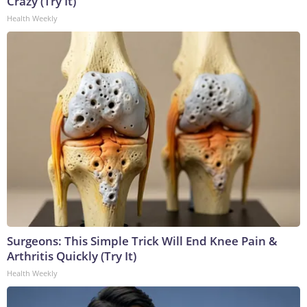
Crazy (Try It)
Health Weekly
Surgeons: This Simple Trick Will End Knee Pain &
Arthritis Quickly (Try It)
Health Weekly