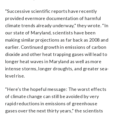
“Successive scientific reports have recently
provided evermore documentation of harmful
climate trends already underway,” they wrote. “In
our state of Maryland, scientists have been
making similar projections as far back as 2008 and
earlier. Continued growth in emissions of carbon
dioxide and other heat trapping gases will lead to
longer heat waves in Maryland as well as more
intense storms, longer droughts, and greater sea-
level rise.
“Here’s the hopeful message: The worst effects
of climate change can still be avoided by very
rapid reductions in emissions of greenhouse
gases over the next thirty years,” the scientists