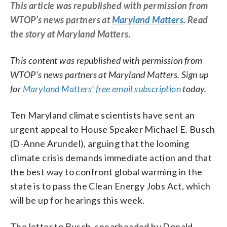
This article was republished with permission from
WTOP’s news partners at
Maryland Matters
. Read
the story at Maryland Matters.
This content was republished with permission from
WTOP’s news partners at Maryland Matters. Sign up
for
Maryland Matters’ free email subscription
today.
Ten Maryland climate scientists have sent an
urgent appeal to House Speaker Michael E. Busch
(D-Anne Arundel), arguing that the looming
climate crisis demands immediate action and that
the best way to confront global warming in the
state is to pass the Clean Energy Jobs Act, which
will be up for hearings this week.
The letter to Busch, spearheaded by Donald