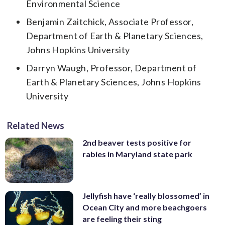
Environmental Science
Benjamin Zaitchick, Associate Professor,
Department of Earth & Planetary Sciences,
Johns Hopkins University
Darryn Waugh, Professor, Department of
Earth & Planetary Sciences, Johns Hopkins
University
Related News
2nd beaver tests positive for
rabies in Maryland state park
Jellyfish have ‘really blossomed’ in
Ocean City and more beachgoers
are feeling their sting