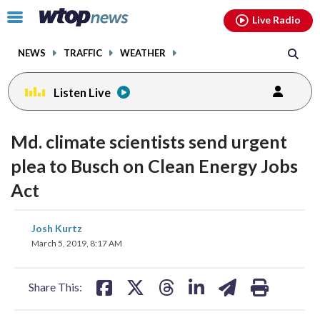
Email
facebook
instagram
x
tiktok
youtube
threads
Click
Live Radio
to
toggle
NEWS
TRAFFIC
WEATHER
navigation
menu.
Listen Live
Md. climate scientists send urgent
plea to Busch on Clean Energy Jobs
Act
share
share
share
share
share
print
Josh Kurtz
on
on
on
on
on
March 5, 2019, 8:17 AM
facebook
X
threads
linkedin
email
Share This: