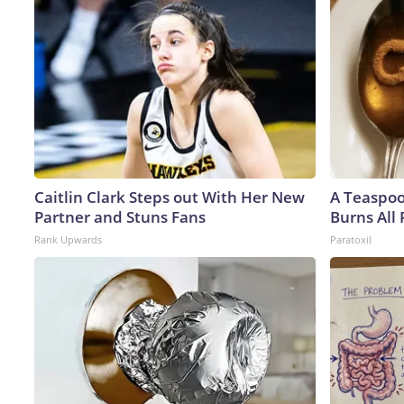
Caitlin Clark Steps out With Her New
A Teaspo
Partner and Stuns Fans
Burns All 
Rank Upwards
Paratoxil