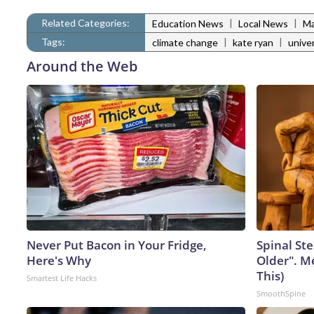
Related Categories:
|
|
Education News
Local News
Ma
Tags:
|
|
climate change
kate ryan
unive
Around the Web
Never Put Bacon in Your Fridge,
Spinal Ste
Here's Why
Older". M
This)
Smartest Life Hacks
SmoothSpine