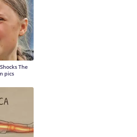
 Shocks The
n pics