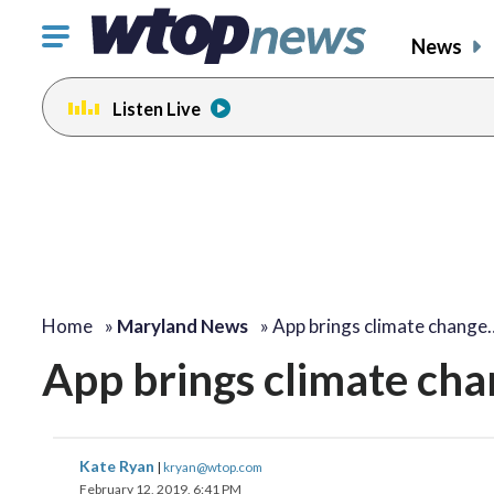
Click
News
to
toggle
Listen Live
navigation
menu.
Home
»
Maryland News
»
App brings climate change
App brings climate cha
Kate Ryan
|
kryan@wtop.com
February 12, 2019, 6:41 PM