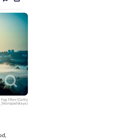
ds
kedin
email
 fog, filter(Getty
_Skoropadskaya)
od,