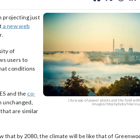
facebook
X
threa
lin
projecting just
t
a new web
r.
ity of
ws users to
what conditions
CES and the
co-
cityscape of power plants and the field with
ain unchanged,
Images/iStockphoto/Marina
that are similar
ow that by 2080, the climate will be like that of Greenwo