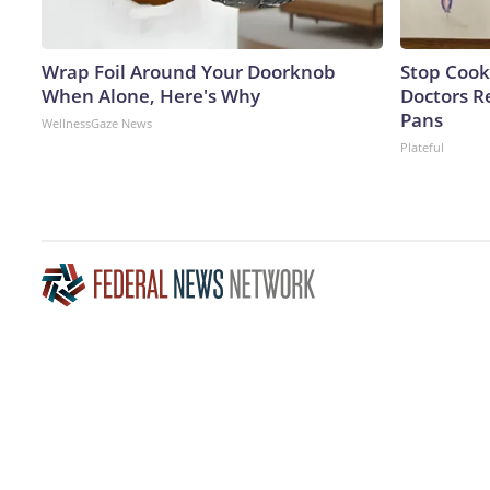
Wrap Foil Around Your Doorknob
Stop Cook
When Alone, Here's Why
Doctors 
Pans
WellnessGaze News
Plateful