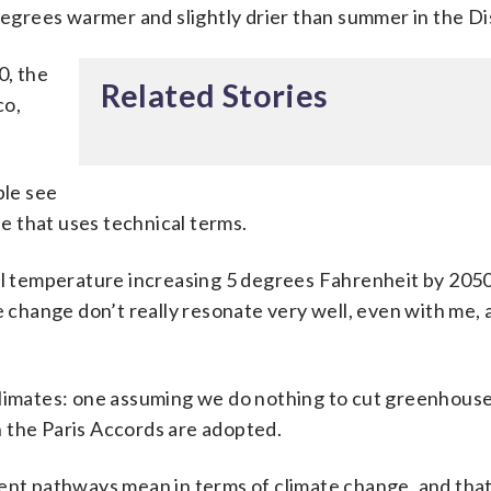
degrees warmer and slightly drier than summer in the Di
0, the
Related Stories
co,
ple see
le that uses technical terms.
bal temperature increasing 5 degrees Fahrenheit by 205
e change don’t really resonate very well, even with me, 
climates: one assuming we do nothing to cut greenhouse
 the Paris Accords are adopted.
ent pathways mean in terms of climate change, and that