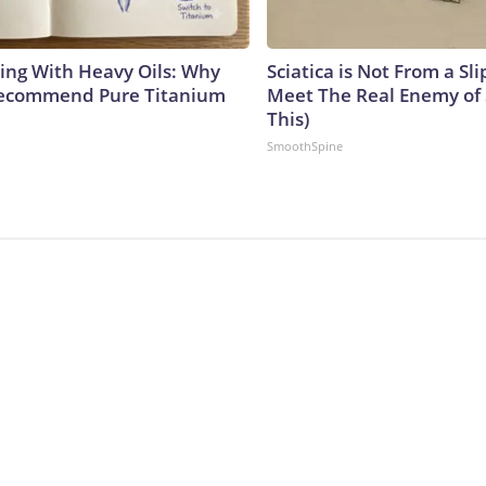
ing With Heavy Oils: Why
Sciatica is Not From a Sl
Recommend Pure Titanium
Meet The Real Enemy of S
This)
SmoothSpine