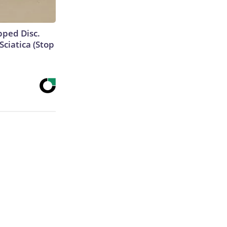
ipped Disc.
ciatica (Stop