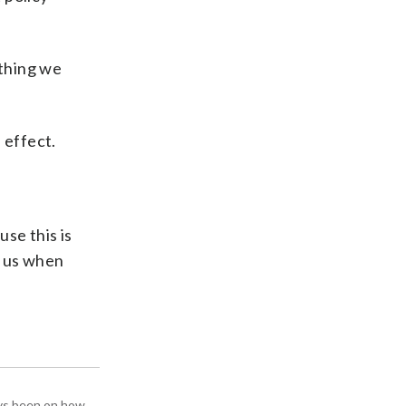
ything we
 effect.
use this is
t us when
ays been on how