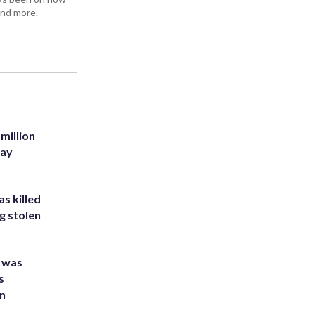
and more.
million
Bay
s killed
g stolen
e was
s
an