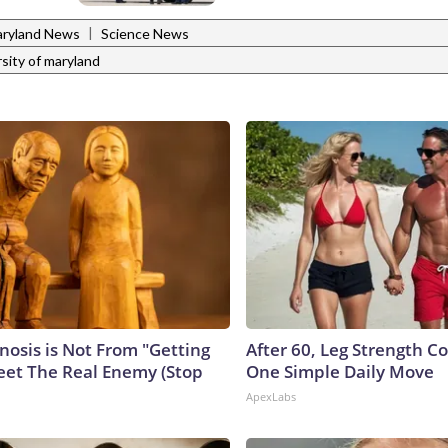
|
ryland News
Science News
rsity of maryland
nosis is Not From "Getting
After 60, Leg Strength 
eet The Real Enemy (Stop
One Simple Daily Move
ApexLabs