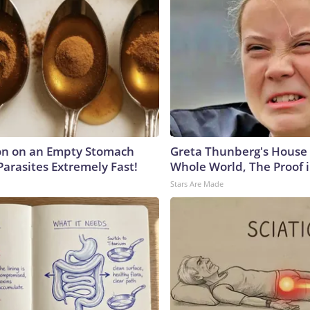
on on an Empty Stomach
Greta Thunberg's House
Parasites Extremely Fast!
Whole World, The Proof i
Stars Are Made