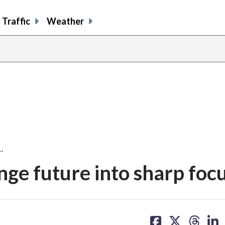
Traffic
Weather
…
nge future into sharp foc
share
share
share
sh
on
on
on
on