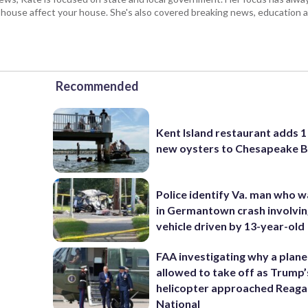
e house affect your house. She's also covered breaking news, education 
Recommended
Kent Island restaurant adds 1 
new oysters to Chesapeake 
Police identify Va. man who wa
in Germantown crash involvin
vehicle driven by 13-year-old
FAA investigating why a plan
allowed to take off as Trump’
helicopter approached Reag
National