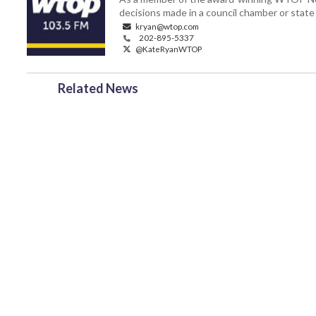
decisions made in a council chamber or stat
kryan@wtop.com
202-895-5337
@KateRyanWTOP
Related News