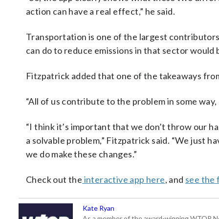
action can have a real effect,” he said.
Transportation is one of the largest contributor
can do to reduce emissions in that sector would b
Fitzpatrick added that one of the takeaways from
“All of us contribute to the problem in some way, s
“I think it’s important that we don’t throw our ha
a solvable problem,” Fitzpatrick said. “We just ha
we do make these changes.”
Check out the
interactive app here
, and
see the 
Kate Ryan
As a member of the award-winning WTOP New