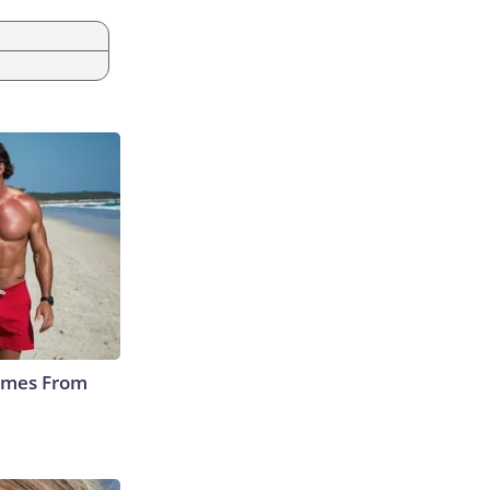
Comes From