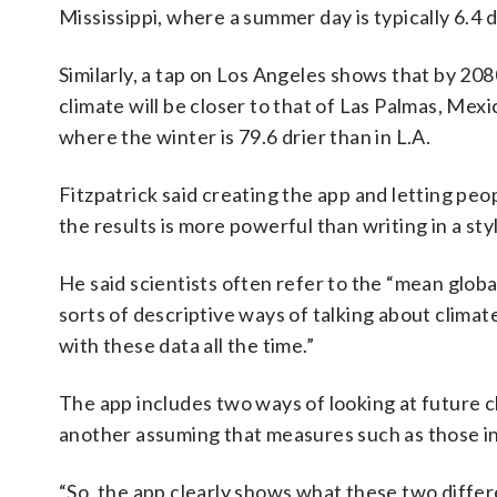
Mississippi, where a summer day is typically 6.4 
Similarly, a tap on Los Angeles shows that by 208
climate will be closer to that of Las Palmas, Mexi
where the winter is 79.6 drier than in L.A.
Fitzpatrick said creating the app and letting peo
the results is more powerful than writing in a sty
He said scientists often refer to the “mean glo
sorts of descriptive ways of talking about climat
with these data all the time.”
The app includes two ways of looking at future 
another assuming that measures such as those in
“So, the app clearly shows what these two differ