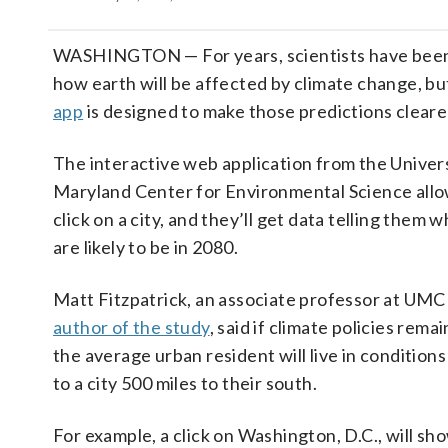
WASHINGTON — For years, scientists have been 
how earth will be affected by climate change, bu
app
is designed to make those predictions cleare
The interactive web application from the Univers
Maryland Center for Environmental Science allo
click on a city, and they’ll get data telling them 
are likely to be in 2080.
Matt Fitzpatrick, an associate professor at UM
author of the study
, said if climate policies rem
the average urban resident will live in conditions 
to a city 500 miles to their south.
For example, a click on Washington, D.C., will sh