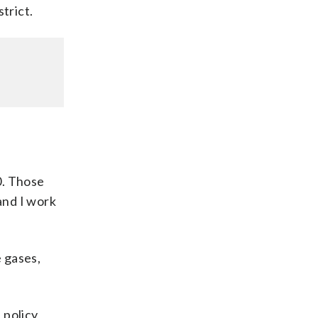
strict.
0. Those
and I work
 gases,
 policy