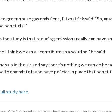
s to greenhouse gas emissions, Fitzpatrick said. “So, an
e beneficial.”
 the study is that reducing emissions really can have an
o I think we can all contribute to a solution,” he said.
nds up in the air and say there’s nothing we can do beca
ve to commit to it and have policies in place that benefi
full study here
.
s, Kate is focused on state and local government. Her focus has alw