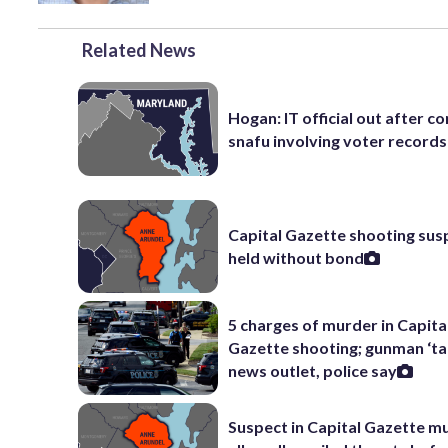
Related News
Hogan: IT official out after 
snafu involving voter records
Capital Gazette shooting sus
held without bond
5 charges of murder in Capita
Gazette shooting; gunman ‘ta
news outlet, police say
Suspect in Capital Gazette m