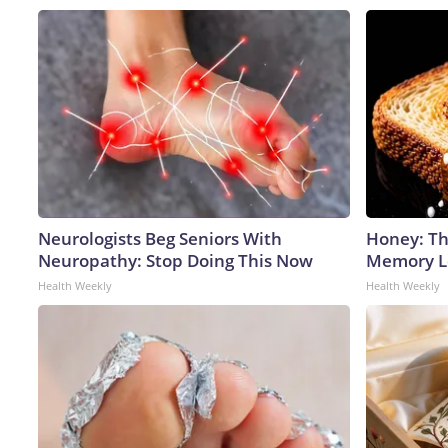
Neurologists Beg Seniors With
Honey: Th
Neuropathy: Stop Doing This Now
Memory Lo
Health Weekly
Health Weekly