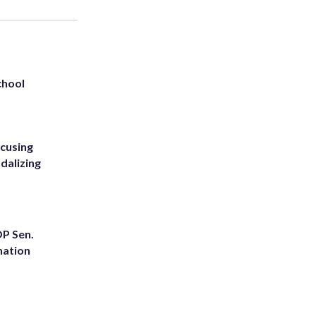
chool
ccusing
dalizing
OP Sen.
nation