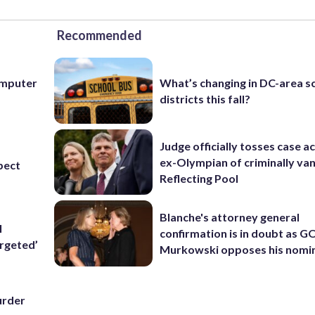
Recommended
computer
What’s changing in DC-area s
districts this fall?
Judge officially tosses case a
ex-Olympian of criminally van
pect
Reflecting Pool
Blanche's attorney general
l
confirmation is in doubt as G
rgeted’
Murkowski opposes his nomi
urder