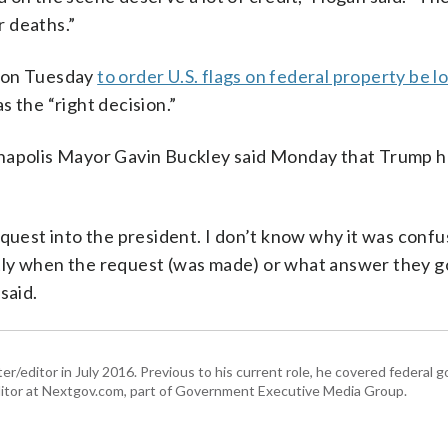
 deaths.”
sion Tuesday
to order U.S. flags on federal property be 
as the “right decision.”
polis Mayor Gavin Buckley said Monday that Trump 
equest into the president. I don’t know why it was confu
tly when the request (was made) or what answer they g
said.
er/editor in July 2016. Previous to his current role, he covered federal
tor at Nextgov.com, part of Government Executive Media Group.