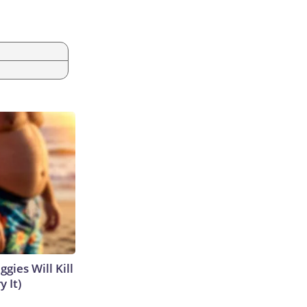
gies Will Kill
y It)