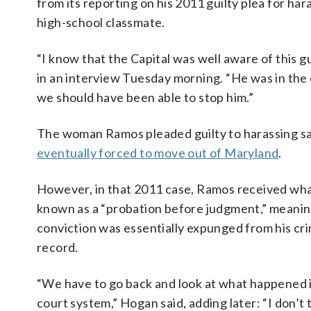
from its reporting on his 2011 guilty plea for har
high-school classmate.
“I know that the Capital was well aware of this 
in an interview Tuesday morning. “He was in the
we should have been able to stop him.”
The woman Ramos pleaded guilty to harassing sa
eventually forced to move out of Maryland
.
However, in that 2011 case, Ramos received wha
known as a “probation before judgment,” meanin
conviction was essentially expunged from his cri
record.
“We have to go back and look at what happened 
court system,” Hogan said, adding later: “I don’t t