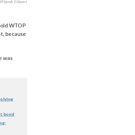
OP/Sarah Gibson)
n told WTOP
ht, because
e was
volving
ut bond
ng;