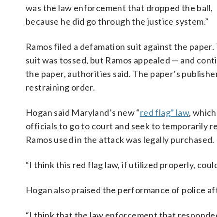
was the law enforcement that dropped the ball,
because he did go through the justice system.”
Ramos filed a defamation suit against the paper.
suit was tossed, but Ramos appealed — and contin
the paper, authorities said. The paper’s publisher
restraining order.
Hogan said Maryland’s new “
red flag” law
, whic
officials to go to court and seek to temporarily 
Ramos used in the attack was legally purchased.
“I think this red flag law, if utilized properly, co
Hogan also praised the performance of police af
“I think that the law enforcement that responded