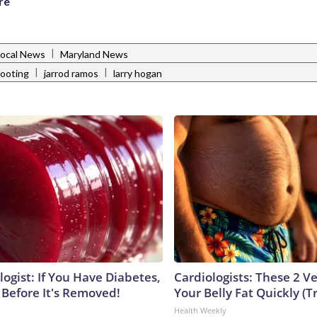
re
|
Local News
Maryland News
|
|
hooting
jarrod ramos
larry hogan
ogist: If You Have Diabetes,
Cardiologists: These 2 Veg
 Before It's Removed!
Your Belly Fat Quickly (Tr
Health Weekly