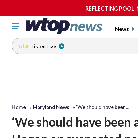
REFLECTING POOL: NP
Click
News
to
toggle
Listen Live
navigation
menu.
Home
»
Maryland News
»
'We should have been…
‘We should have been ab