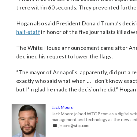
there within 60 seconds. They prevented further
Hogan also said President Donald Trump’s deci
half-staff
in honor of the five journalists killed w
The White House announcement came after Anna
declined his request to lower the flags.
“The mayor of Annapolis, apparently, did put a r
exactly who said what when … I don’t know exac
but I’m glad he made the decision he did,” Hogan 
Jack Moore
Jack Moore joined WTOP.com as a digital writ
management and technology as the news edi
jmoore@wtop.com