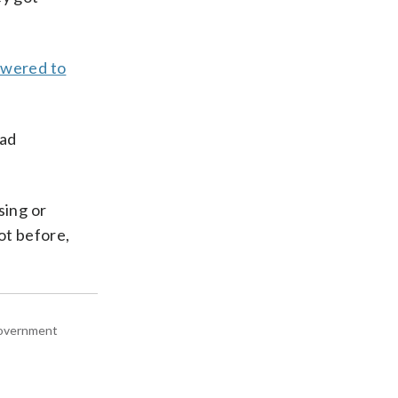
lowered to
had
sing or
ot before,
 government