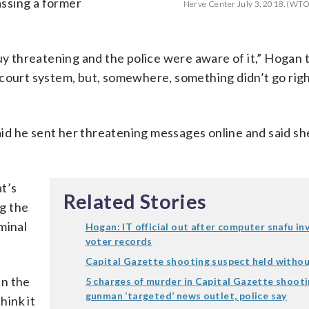
assing a former
Nerve Center July 3, 2018. (WT
guy threatening and the police were aware of it,” Hoga
 court system, but, somewhere, something didn’t go rig
id he sent her threatening messages online and said sh
t’s
Related Stories
g the
minal
Hogan: IT official out after computer snafu in
voter records
Capital Gazette shooting suspect held witho
in the
5 charges of murder in Capital Gazette shooti
gunman ‘targeted’ news outlet, police say
hink it