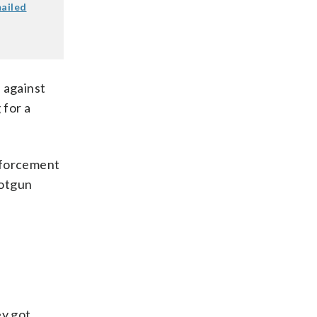
mailed
 against
 for a
enforcement
hotgun
ey got