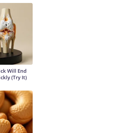
ick Will End
kly (Try It)