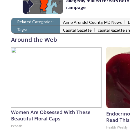
allegedly mailed threats befo
rampage
Related Categories:
|
Anne Arundel County, MD News
Tags:
|
Capital Gazette
capital gazette s
Around the Web
Women Are Obsessed With These
Endocrinol
Beautiful Floral Caps
Read This
Peoasis
Health Weekly