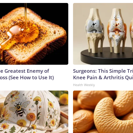
e Greatest Enemy of
Surgeons: This Simple Tr
ss (See How to Use It)
Knee Pain & Arthritis Quic
Health Weekly