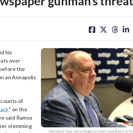
wspaper gunman’s threat
share
share
share
sh
on
on
on
on
facebook
X
threa
lin
d his
eats over
 before the
on an Annapolis
 counts of
tack
” on the
ve said Ramos
aper stemming
Maryland Gov. Larry Hogan answers questions in th