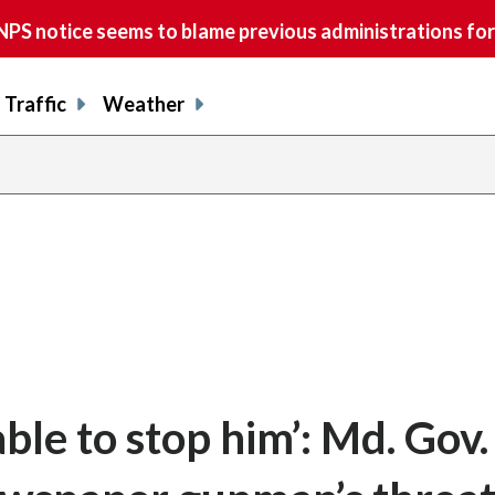
S notice seems to blame previous administrations for
Traffic
Weather
le to stop him’: Md. Gov.