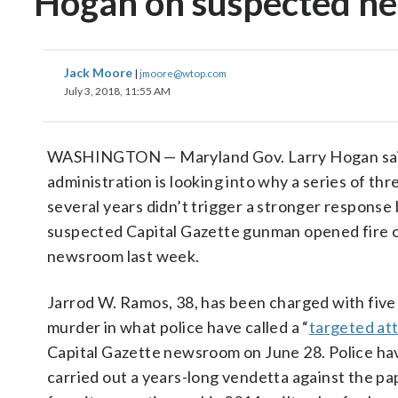
Hogan on suspected ne
Jack Moore
|
jmoore@wtop.com
July 3, 2018, 11:55 AM
WASHINGTON — Maryland Gov. Larry Hogan sai
administration is looking into why a series of thr
several years didn’t trigger a stronger response
suspected Capital Gazette gunman opened fire 
newsroom last week.
Jarrod W. Ramos, 38, has been charged with five
murder in what police have called a “
targeted at
Capital Gazette newsroom on June 28. Police ha
carried out a years-long vendetta against the p