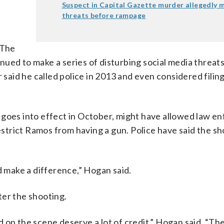
Suspect in Capital Gazette murder allegedly 
threats before rampage
 The
ued to make a series of disturbing social media threats
 said he called police in 2013 and even considered filing
h goes into effect in October, might have allowed law 
restrict Ramos from having a gun. Police have said the s
uld make a difference,” Hogan said.
ter the shooting.
 on the scene deserve a lot of credit,” Hogan said. “Th