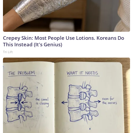
Crepey Skin: Most People Use Lotions. Koreans Do
This Instead (It's Genius)
Tri Lift