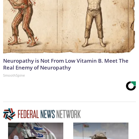
Neuropathy is Not From Low Vitamin B. Meet The
Real Enemy of Neuropathy
SmoothSpine