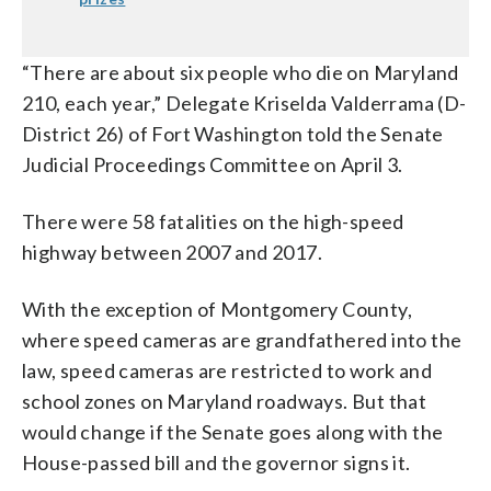
“There are about six people who die on Maryland
210, each year,” Delegate Kriselda Valderrama (D-
District 26) of Fort Washington told the Senate
Judicial Proceedings Committee on April 3.
There were 58 fatalities on the high-speed
highway between 2007 and 2017.
With the exception of Montgomery County,
where speed cameras are grandfathered into the
law, speed cameras are restricted to work and
school zones on Maryland roadways. But that
would change if the Senate goes along with the
House-passed bill and the governor signs it.