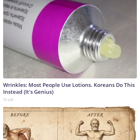
Wrinkles: Most People Use Lotions. Koreans Do This
Instead (It's Genius)
Tri Lift