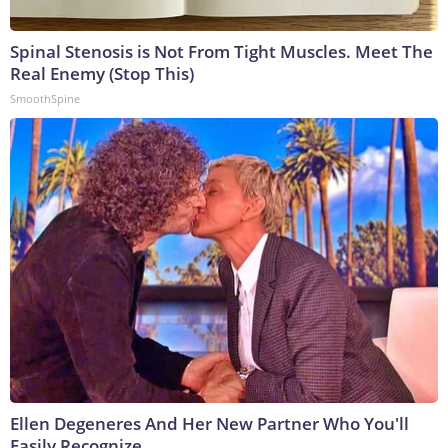
Spinal Stenosis is Not From Tight Muscles. Meet The
Real Enemy (Stop This)
SmoothSpine
Ellen Degeneres And Her New Partner Who You'll
Easily Recognize