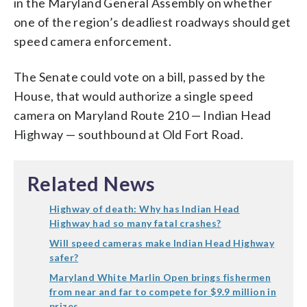
in the Maryland General Assembly on whether
one of the region’s deadliest roadways should get
speed camera enforcement.
The Senate could vote on a bill, passed by the
House, that would authorize a single speed
camera on Maryland Route 210 — Indian Head
Highway — southbound at Old Fort Road.
Related News
Highway of death: Why has Indian Head
Highway had so many fatal crashes?
Will speed cameras make Indian Head Highway
safer?
Maryland White Marlin Open brings fishermen
from near and far to compete for $9.9 million in
prizes