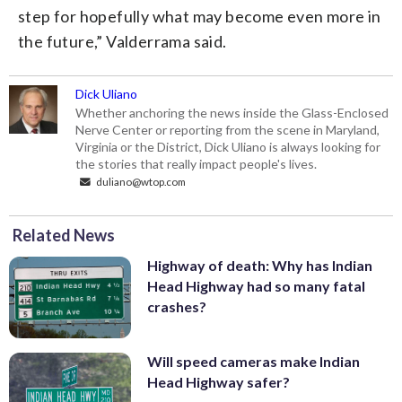
step for hopefully what may become even more in
the future,” Valderrama said.
Dick Uliano
Whether anchoring the news inside the Glass-Enclosed
Nerve Center or reporting from the scene in Maryland,
Virginia or the District, Dick Uliano is always looking for
the stories that really impact people's lives.
duliano@wtop.com
Related News
Highway of death: Why has Indian
Head Highway had so many fatal
crashes?
Will speed cameras make Indian
Head Highway safer?