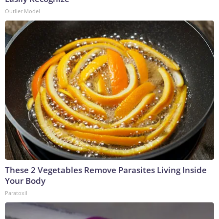
Outlier Model
These 2 Vegetables Remove Parasites Living Inside
Your Body
Paratoxil