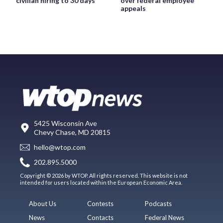
civilian hiring to 30 days
over federal employee
appeals
5425 Wisconsin Ave
Chevy Chase, MD 20815
hello@wtop.com
202.895.5000
Copyright © 2026 by WTOP. All rights reserved. This website is not
intended for users located within the European Economic Area.
About Us
Contests
Podcasts
News
Contacts
Federal News