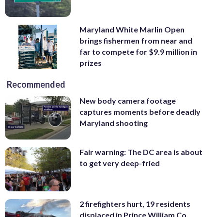
Maryland White Marlin Open
brings fishermen from near and
far to compete for $9.9 million in
prizes
Recommended
New body camera footage
captures moments before deadly
Maryland shooting
Fair warning: The DC area is about
to get very deep-fried
2 firefighters hurt, 19 residents
displaced in Prince William Co.