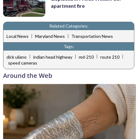
apartment fire
Related Categories:
|
|
Local News
Maryland News
Transportation News
Tags:
|
|
|
|
dick uliano
indian head highway
md-210
route 210
speed cameras
Around the Web