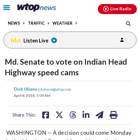
Email
facebook
instagram
x
tiktok
youtube
threads
Click
Live Radio
to
toggle
NEWS
TRAFFIC
WEATHER
navigation
menu.
Listen Live
Md. Senate to vote on Indian Head
Highway speed cams
share
share
share
share
share
print
Dick Uliano
|
duliano@wtop.com
on
on
on
on
on
April 8, 2018, 5:09 AM
facebook
X
threads
linkedin
email
Share This:
WASHINGTON — A decision could come Monday