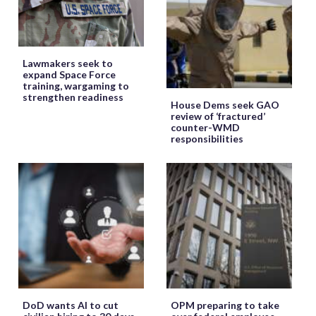
Lawmakers seek to
expand Space Force
training, wargaming to
strengthen readiness
House Dems seek GAO
review of ‘fractured’
counter-WMD
responsibilities
DoD wants AI to cut
OPM preparing to take