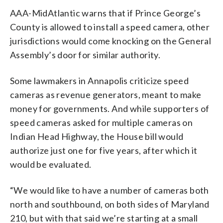
AAA-MidAtlantic warns that if Prince George’s
County is allowed to install a speed camera, other
jurisdictions would come knocking on the General
Assembly’s door for similar authority.
Some lawmakers in Annapolis criticize speed
cameras as revenue generators, meant to make
money for governments. And while supporters of
speed cameras asked for multiple cameras on
Indian Head Highway, the House bill would
authorize just one for five years, after which it
would be evaluated.
“We would like to have a number of cameras both
north and southbound, on both sides of Maryland
210, but with that said we’re starting at a small