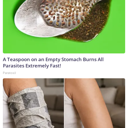
A Teaspoon on an Empty Stomach Burns All
Parasites Extremely Fast!
Paratoxil