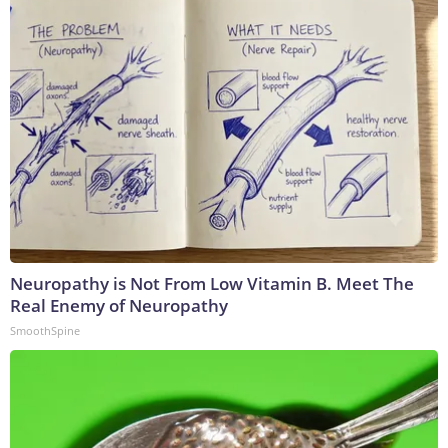
Neuropathy is Not From Low Vitamin B. Meet The
Real Enemy of Neuropathy
SmoothSpine