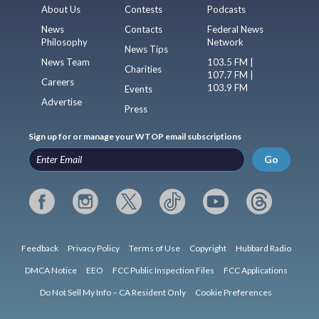
About Us
Contests
Podcasts
News
Contacts
Federal News
Philosophy
Network
News Tips
News Team
103.5 FM |
Charities
107.7 FM |
Careers
103.9 FM
Events
Advertise
Press
Sign up for or manage your WTOP email subscriptions
Go
Feedback
Privacy Policy
Terms of Use
Copyright
Hubbard Radio
DMCA Notice
EEO
FCC Public Inspection Files
FCC Applications
Do Not Sell My Info – CA Resident Only
Cookie Preferences