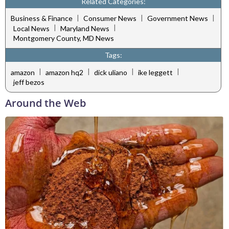
Related Categories:
|
|
|
Business & Finance
Consumer News
Government News
|
|
Local News
Maryland News
Montgomery County, MD News
Tags:
|
|
|
|
amazon
amazon hq2
dick uliano
ike leggett
jeff bezos
Around the Web