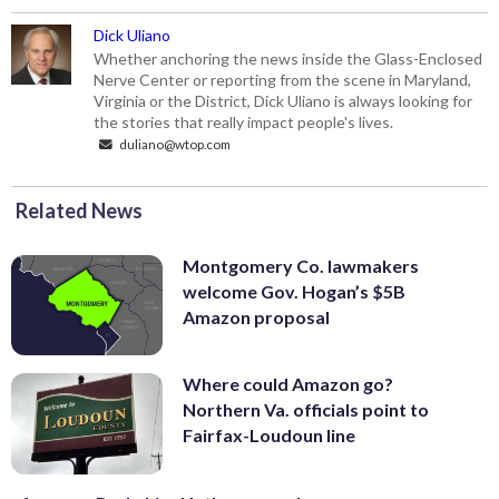
Dick Uliano
Whether anchoring the news inside the Glass-Enclosed
Nerve Center or reporting from the scene in Maryland,
Virginia or the District, Dick Uliano is always looking for
the stories that really impact people's lives.
duliano@wtop.com
Related News
Montgomery Co. lawmakers
welcome Gov. Hogan’s $5B
Amazon proposal
Where could Amazon go?
Northern Va. officials point to
Fairfax-Loudoun line