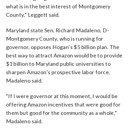
what is in the best interest of Montgomery
County,” Leggett said.
Maryland state Sen. Richard Madaleno, D-
Montgomery County, who is running for
governor, opposes Hogan’s $5 billion plan. The
best way to attract Amazon would be to provide
$1 billion to Maryland public universities to
sharpen Amazon’s prospective labor force,
Madaleno said.
“If I were governor at this moment, I would be
offering Amazon incentives that were good for
them but good for the community as a whole,”
Madaleno said.