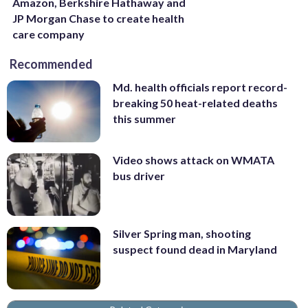
Amazon, Berkshire Hathaway and
JP Morgan Chase to create health
care company
Recommended
Md. health officials report record-
breaking 50 heat-related deaths
this summer
Video shows attack on WMATA
bus driver
Silver Spring man, shooting
suspect found dead in Maryland