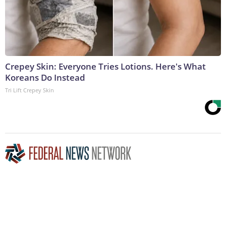
Crepey Skin: Everyone Tries Lotions. Here's What
Koreans Do Instead
Tri Lift Crepey Skin