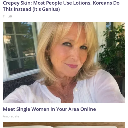
Crepey Skin: Most People Use Lotions. Koreans Do
This Instead (It's Genius)
Tri Lift
Meet Single Women in Your Area Online
Amoredate