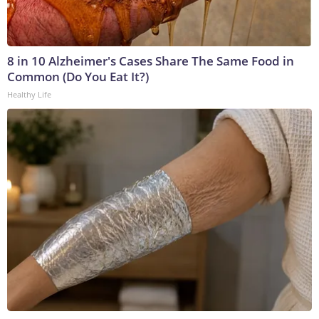
8 in 10 Alzheimer's Cases Share The Same Food in
Common (Do You Eat It?)
Healthy Life