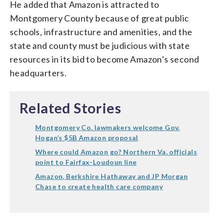
He added that Amazon is attracted to
Montgomery County because of great public
schools, infrastructure and amenities, and the
state and county must be judicious with state
resources in its bid to become Amazon’s second
headquarters.
Related Stories
Montgomery Co. lawmakers welcome Gov.
Hogan’s $5B Amazon proposal
Where could Amazon go? Northern Va. officials
point to Fairfax-Loudoun line
Amazon, Berkshire Hathaway and JP Morgan
Chase to create health care company