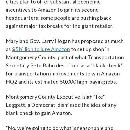
cities plan to offer substantial economic
incentives to Amazon to gain its second
headquarters, some people are pushing back
against major tax breaks for the giant retailer.
Maryland Gov. Larry Hogan has proposed as much
as
$5 billion to lure Amazon
to set up shop in
Montgomery County, part of what Transportation
Secretary Pete Rahn described as a “blank check”
for transportation improvements to win Amazon
HQ2 and its estimated 50,000 high-paying jobs.
Montgomery County Executive Isiah “Ike”
Leggett, a Democrat, dismissed the idea of any
blank check to gain Amazon.
“No, we’re going to do what is reasonable and