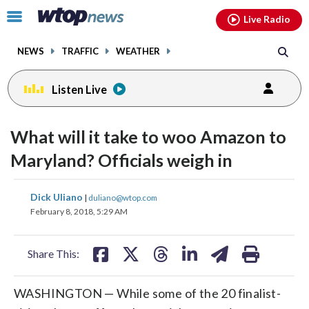
Email
facebook
instagram
x
tiktok
youtube
threads
Click
Live Radio
to
toggle
NEWS
TRAFFIC
WEATHER
navigation
menu.
Listen Live
What will it take to woo Amazon to
Maryland? Officials weigh in
share
share
share
share
share
print
Dick Uliano
|
duliano@wtop.com
on
on
on
on
on
February 8, 2018, 5:29 AM
facebook
X
threads
linkedin
email
Share This:
WASHINGTON — While some of the 20 finalist-