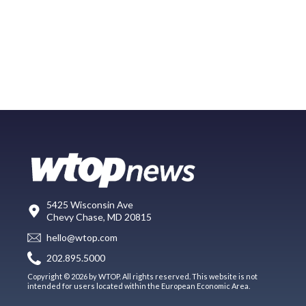
5425 Wisconsin Ave
Chevy Chase, MD 20815
hello@wtop.com
202.895.5000
Copyright © 2026 by WTOP. All rights reserved. This website is not
intended for users located within the European Economic Area.