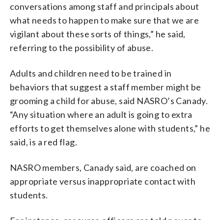
conversations among staff and principals about
what needs to happen to make sure that we are
vigilant about these sorts of things,” he said,
referring to the possibility of abuse.
Adults and children need to be trained in
behaviors that suggest a staff member might be
grooming a child for abuse, said NASRO’s Canady.
“Any situation where an adult is going to extra
efforts to get themselves alone with students,” he
said, is a red flag.
NASRO members, Canady said, are coached on
appropriate versus inappropriate contact with
students.