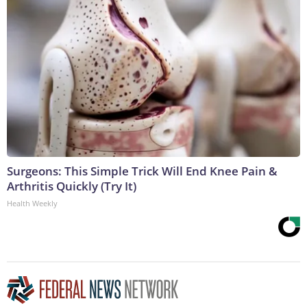
Surgeons: This Simple Trick Will End Knee Pain &
Arthritis Quickly (Try It)
Health Weekly