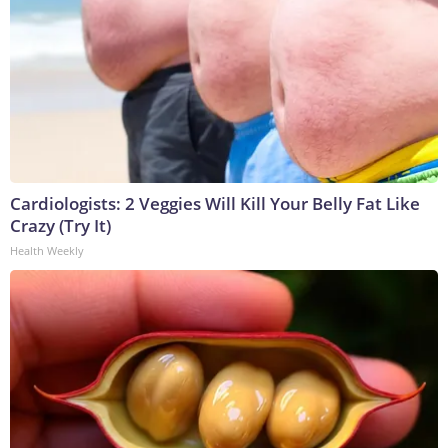
Cardiologists: 2 Veggies Will Kill Your Belly Fat Like
Crazy (Try It)
Health Weekly