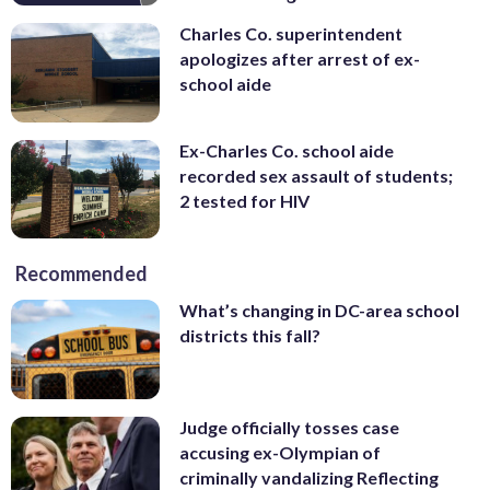
Charles Co. superintendent
apologizes after arrest of ex-
school aide
Ex-Charles Co. school aide
recorded sex assault of students;
2 tested for HIV
Recommended
What’s changing in DC-area school
districts this fall?
Judge officially tosses case
accusing ex-Olympian of
criminally vandalizing Reflecting