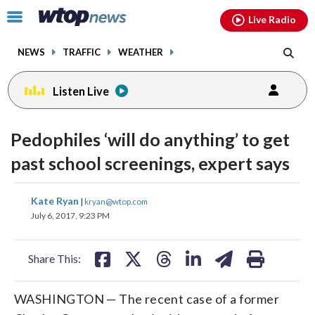
Email
facebook
instagram
x
tiktok
youtube
threads
Click
Live Radio
to
toggle
NEWS
TRAFFIC
WEATHER
navigation
menu.
Listen Live
Pedophiles ‘will do anything’ to get
past school screenings, expert says
share
share
share
share
share
print
Kate Ryan
|
kryan@wtop.com
on
on
on
on
on
July 6, 2017, 9:23 PM
facebook
X
threads
linkedin
email
Share This:
WASHINGTON — The recent case of a former