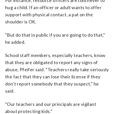
For instance, resource officers are told never to
hug a child. If an officer or adult wants to offer
support with physical contact, a pat on the
shoulder is OK.
“But do that in public if you are going to do that,”
he added.
School staff members, especially teachers, know
that they are obligated to report any signs of
abuse, Pfeifer said. “Teachers really take seriously
the fact that they can lose their license if they
don’t report somebody that they suspect,” he
said.
“Our teachers and our principals are vigilant
about protecting kids.”