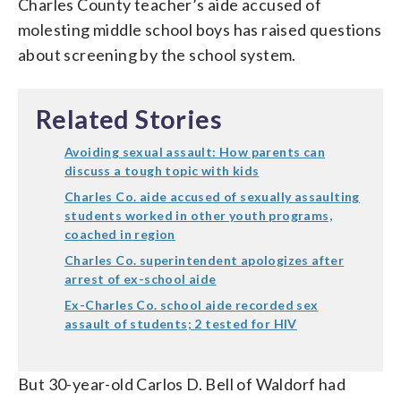
Charles County teacher’s aide accused of
molesting middle school boys has raised questions
about screening by the school system.
Related Stories
Avoiding sexual assault: How parents can
discuss a tough topic with kids
Charles Co. aide accused of sexually assaulting
students worked in other youth programs,
coached in region
Charles Co. superintendent apologizes after
arrest of ex-school aide
Ex-Charles Co. school aide recorded sex
assault of students; 2 tested for HIV
But 30-year-old Carlos D. Bell of Waldorf had