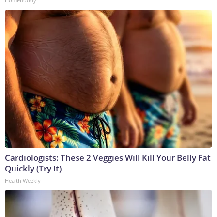
HomeBuddy
Cardiologists: These 2 Veggies Will Kill Your Belly Fat
Quickly (Try It)
Health Weekly