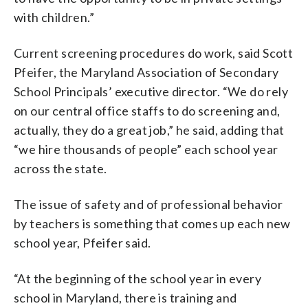
with children.”
Current screening procedures do work, said Scott
Pfeifer, the Maryland Association of Secondary
School Principals’ executive director. “We do rely
on our central office staffs to do screening and,
actually, they do a great job,” he said, adding that
“we hire thousands of people” each school year
across the state.
The issue of safety and of professional behavior
by teachers is something that comes up each new
school year, Pfeifer said.
“At the beginning of the school year in every
school in Maryland, there is training and