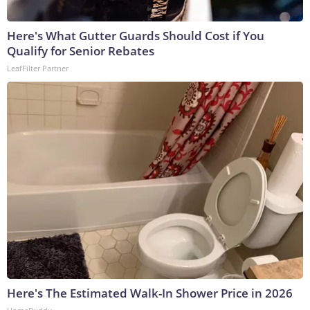
Here's What Gutter Guards Should Cost if You
Qualify for Senior Rebates
LeafFilter Partner
Here's The Estimated Walk-In Shower Price in 2026