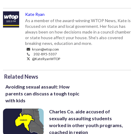
Kate Ryan
As a member of the award-winning WTOP News, Kate is
focused on state and local government. Her focus has
always been on how decisions made in a council chamber
or state house affect your house. She's also covered
breaking news, education and more.
kryan@wtop.com
202-895-5337
@KateRyanWTOP
Related News
Avoiding sexual assault: How
parents can discuss a tough topic
with kids
Charles Co. aide accused of
sexually assaulting students
worked in other youth programs,
coached in region