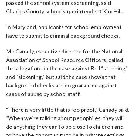
passed the school system’s screening, said
Charles County school superintendent Kim Hill.
In Maryland, applicants for school employment
have to submit to criminal background checks.
Mo Canady, executive director for the National
Association of School Resource Officers, called
the allegations in the case against Bell “stunning”
and “sickening,” but said the case shows that
background checks are no guarantee against
cases of abuse by school staff.
“There is very little that is foolproof,” Canady said.
“When we’re talking about pedophiles, they will
do anything they can to be close to children and
to have the opportunity to be in private settings