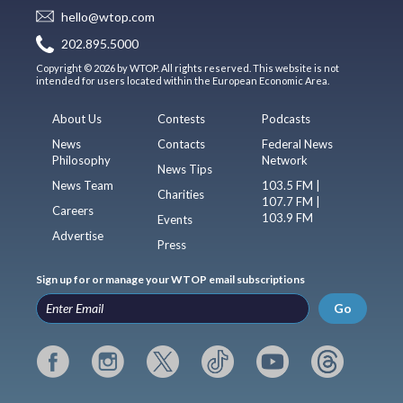
hello@wtop.com
202.895.5000
Copyright © 2026 by WTOP. All rights reserved. This website is not
intended for users located within the European Economic Area.
About Us
Contests
Podcasts
News
Contacts
Federal News
Philosophy
Network
News Tips
News Team
103.5 FM |
Charities
107.7 FM |
Careers
103.9 FM
Events
Advertise
Press
Sign up for or manage your WTOP email subscriptions
Go