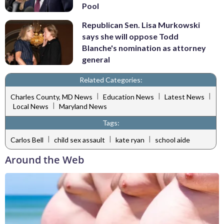
Pool
Republican Sen. Lisa Murkowski
says she will oppose Todd
Blanche's nomination as attorney
general
Related Categories:
|
|
|
Charles County, MD News
Education News
Latest News
|
Local News
Maryland News
Tags:
|
|
|
Carlos Bell
child sex assault
kate ryan
school aide
Around the Web