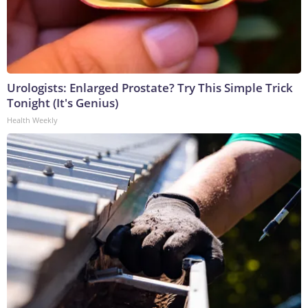
Urologists: Enlarged Prostate? Try This Simple Trick
Tonight (It's Genius)
Health Weekly