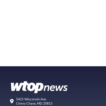
5425 Wisconsin Ave
Chevy Chase, MD 20815