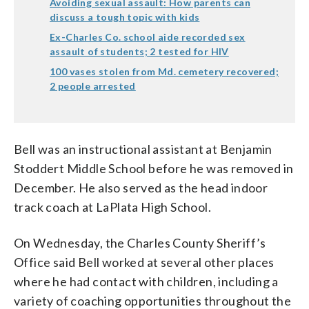
Avoiding sexual assault: How parents can
discuss a tough topic with kids
Ex-Charles Co. school aide recorded sex
assault of students; 2 tested for HIV
100 vases stolen from Md. cemetery recovered;
2 people arrested
Bell was an instructional assistant at Benjamin
Stoddert Middle School before he was removed in
December. He also served as the head indoor
track coach at LaPlata High School.
On Wednesday, the Charles County Sheriff’s
Office said Bell worked at several other places
where he had contact with children, including a
variety of coaching opportunities throughout the