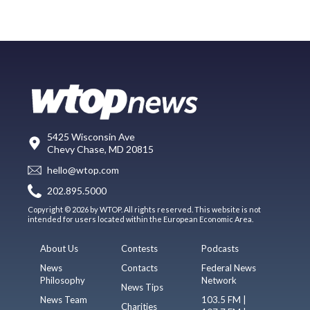
5425 Wisconsin Ave
Chevy Chase, MD 20815
hello@wtop.com
202.895.5000
Copyright © 2026 by WTOP. All rights reserved. This website is not
intended for users located within the European Economic Area.
About Us
Contests
Podcasts
News
Contacts
Federal News
Philosophy
Network
News Tips
News Team
103.5 FM |
Charities