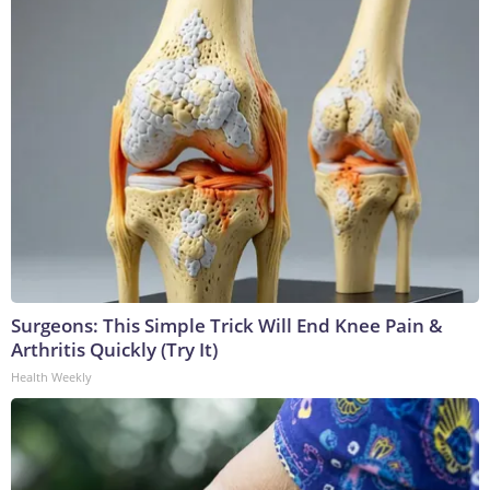
Surgeons: This Simple Trick Will End Knee Pain &
Arthritis Quickly (Try It)
Health Weekly