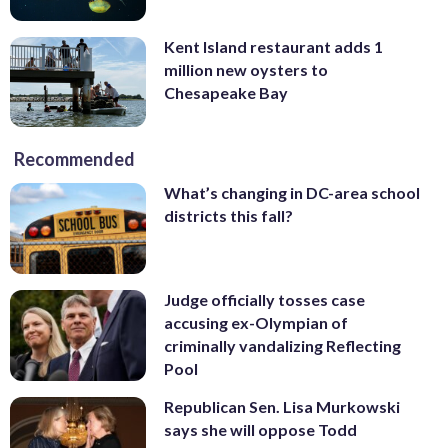
Kent Island restaurant adds 1
million new oysters to
Chesapeake Bay
Recommended
What’s changing in DC-area school
districts this fall?
Judge officially tosses case
accusing ex-Olympian of
criminally vandalizing Reflecting
Pool
Republican Sen. Lisa Murkowski
says she will oppose Todd