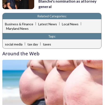
Blanche's nomination as attorney
general
Related Categories:
|
|
|
Business & Finance
Latest News
Local News
Maryland News
Tags:
|
|
social media
tax day
taxes
Around the Web