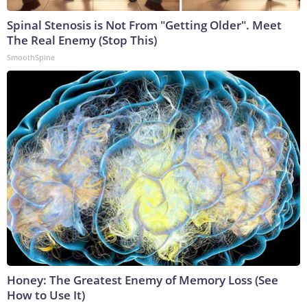
Spinal Stenosis is Not From "Getting Older". Meet
The Real Enemy (Stop This)
SmoothSpine
Honey: The Greatest Enemy of Memory Loss (See
How to Use It)