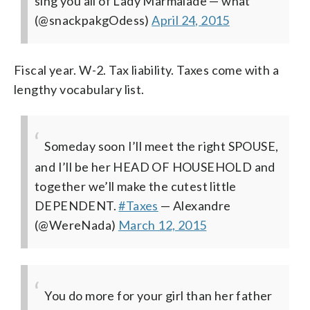
sing you all of Lady Marmalade
— what
(@snackpakgOdess)
April 24, 2015
Fiscal year. W-2. Tax liability. Taxes come with a
lengthy vocabulary list.
Someday soon I’ll meet the right SPOUSE,
and I’ll be her HEAD OF HOUSEHOLD and
together we’ll make the cutest little
DEPENDENT.
#Taxes
— Alexandre
(@WereNada)
March 12, 2015
You do more for your girl than her father