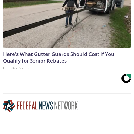
Here's What Gutter Guards Should Cost if You
Qualify for Senior Rebates
LeafFilter Partner