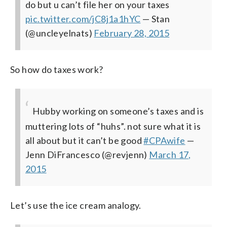
do but u can’t file her on your taxes
pic.twitter.com/jC8j1a1hYC
— Stan
(@uncleyelnats)
February 28, 2015
So how do taxes work?
Hubby working on someone’s taxes and is
muttering lots of “huhs”. not sure what it is
all about but it can’t be good
#CPAwife
—
Jenn DiFrancesco (@revjenn)
March 17,
2015
Let’s use the ice cream analogy.