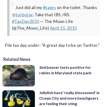
Just did all my
#taxes
on the toilet. Thanks
@turbotax
. Take that IBS, IRS.
#TaxDay2015
— The Moon Life
(@The_Moon_Life)
April 15, 2015
File tax day under: “A great day to be on Twitter.”
Related News
2nd beaver tests positive for
rabies in Maryland state park
Jellyfish have ‘really blossomed’ in
Ocean City and more beachgoers
are feeling their sting