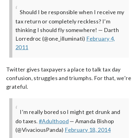
Should I be responsible when I receive my
tax return or completely reckless? I’m
thinking I should fly somewhere!
— Darth
Lorredroc (@one_illuminati)
February 4,
2011
Twitter gives taxpayers a place to talk tax day
confusion, struggles and triumphs. For that, we’re
grateful.
I’m really bored so I might get drunk and
do taxes.
#Adulthood
— Amanda Bishop
(@VivaciousPanda)
February 18, 2014