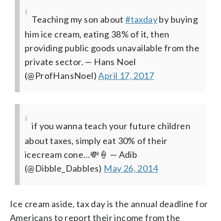
Teaching my son about
#taxday
by buying
him ice cream, eating 38% of it, then
providing public goods unavailable from the
private sector.
— Hans Noel
(@ProfHansNoel)
April 17, 2017
if you wanna teach your future children
about taxes, simply eat 30% of their
icecream cone…💸🍦
— Adib
(@Dibble_Dabbles)
May 26, 2014
Ice cream aside, tax day is the annual deadline for
Americans to report their income from the