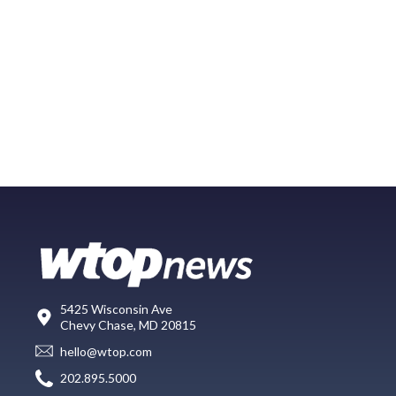
5425 Wisconsin Ave
Chevy Chase, MD 20815
hello@wtop.com
202.895.5000