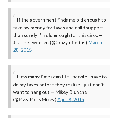
If the government finds me old enough to
take my money for taxes and child support
than surely I’m old enough for this ciroc
—
.CJ TheTweeter. (@Crazyinfinitus)
March
28, 2015
How many times can I tell people I have to
do my taxes before they realize I just don’t
want to hang out
— Mikey Blunche
(@PizzaPartyMikey)
April 8, 2015