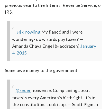
previous year to the Internal Revenue Service, or
IRS.
.
@jk_rowling
My fiancé and I were
wondering- do wizards pay taxes?
—
Amanda Chaya Engel (@acdrazen)
January
4, 2015
Some owe money to the government.
@keder
nonsense. Complaining about
taxes is every American’s birthright. It’s in
the constitution. Look it up.
— Scott Pigman