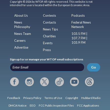
Copyright © 2026 by WTOP. All rights reserved. This website is not
intended for users located within the European Economic Area.
About Us
Contests
Podcasts
News
Contacts
Federal News
Philosophy
Network
News Tips
News Team
103.5 FM |
Charities
107.7 FM |
Careers
103.9 FM
Events
Advertise
Press
Sign up for or manage your WTOP email subscriptions
Go
Feedback
Privacy Policy
Terms of Use
Copyright
Hubbard Radio
DMCA Notice
EEO
FCC Public Inspection Files
FCC Applications