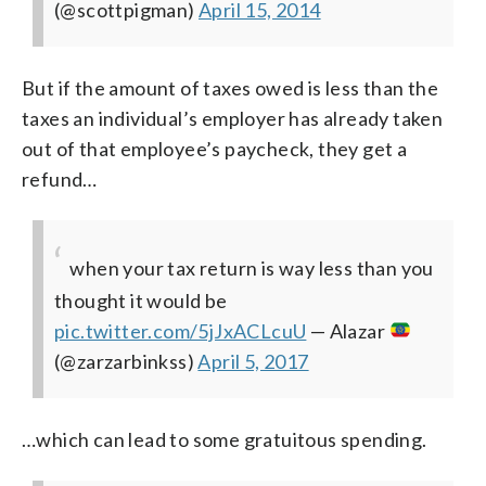
(@scottpigman)
April 15, 2014
But if the amount of taxes owed is less than the
taxes an individual’s employer has already taken
out of that employee’s paycheck, they get a
refund…
when your tax return is way less than you
thought it would be
pic.twitter.com/5jJxACLcuU
— Alazar
(@zarzarbinkss)
April 5, 2017
…which can lead to some gratuitous spending.