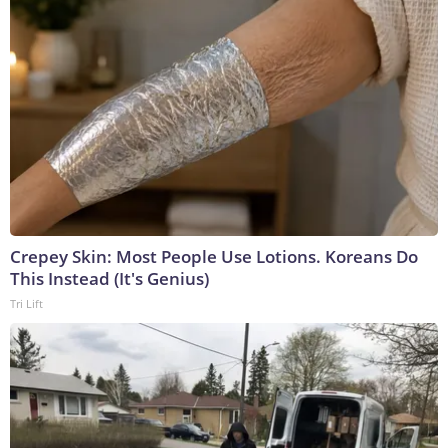
Crepey Skin: Most People Use Lotions. Koreans Do
This Instead (It's Genius)
Tri Lift