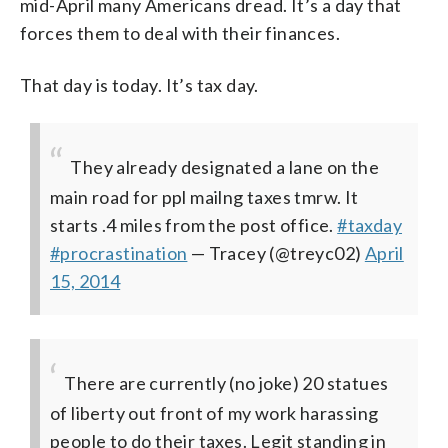
mid-April many Americans dread. It’s a day that
forces them to deal with their finances.
That day is today. It’s tax day.
They already designated a lane on the
main road for ppl mailng taxes tmrw. It
starts .4 miles from the post office.
#taxday
#procrastination
— Tracey (@treyc02)
April
15, 2014
There are currently (no joke) 20 statues
of liberty out front of my work harassing
people to do their taxes. Legit standing in