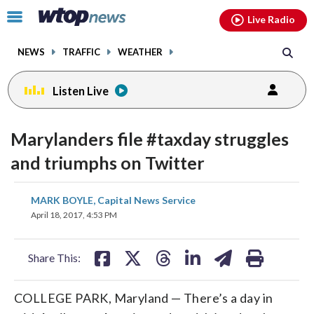
Email
facebook
instagram
x
tiktok
youtube
threads
Click
Live Radio
to
toggle
NEWS
TRAFFIC
WEATHER
navigation
menu.
Listen Live
Marylanders file #taxday struggles
and triumphs on Twitter
share
share
share
share
share
print
MARK BOYLE, Capital News Service
on
on
on
on
on
April 18, 2017, 4:53 PM
facebook
X
threads
linkedin
email
Share This:
COLLEGE PARK, Maryland — There’s a day in