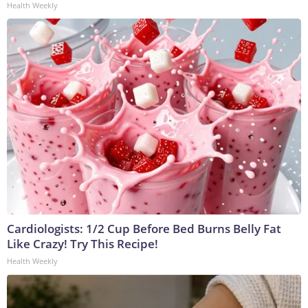
Health Weekly
Cardiologists: 1/2 Cup Before Bed Burns Belly Fat
Like Crazy! Try This Recipe!
Health Weekly