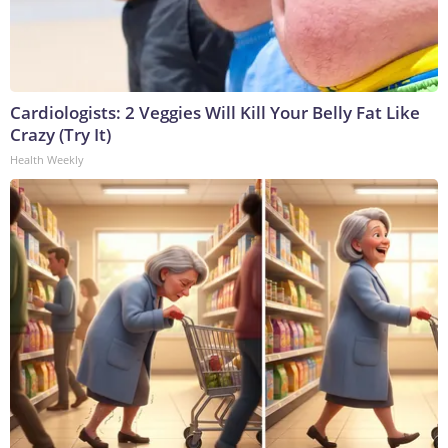
Cardiologists: 2 Veggies Will Kill Your Belly Fat Like
Crazy (Try It)
Health Weekly