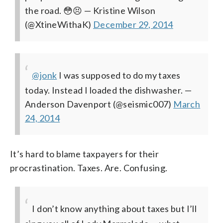
the road. 😳😣
— Kristine Wilson
(@XtineWithaK)
December 29, 2014
@jonk
I was supposed to do my taxes
today. Instead I loaded the dishwasher.
—
Anderson Davenport (@seismic007)
March
24, 2014
It’s hard to blame taxpayers for their
procrastination. Taxes. Are. Confusing.
I don’t know anything about taxes but I’ll