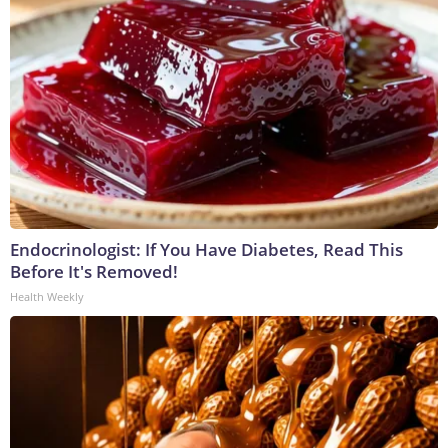
Endocrinologist: If You Have Diabetes, Read This
Before It's Removed!
Health Weekly