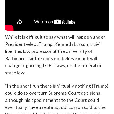
While it is difficult to say what will happen under
President-elect Trump, Kenneth Lasson, a civil
liberties law professor at the University of
Baltimore, said he does not believe much will
change regarding LGBT laws, on the federal or
state level.
“In the short run there is virtually nothing (Trump)
could do to overturn Supreme Court decisions,
although his appointments to the Court could
eventually have a real impact.” Lasson said to the