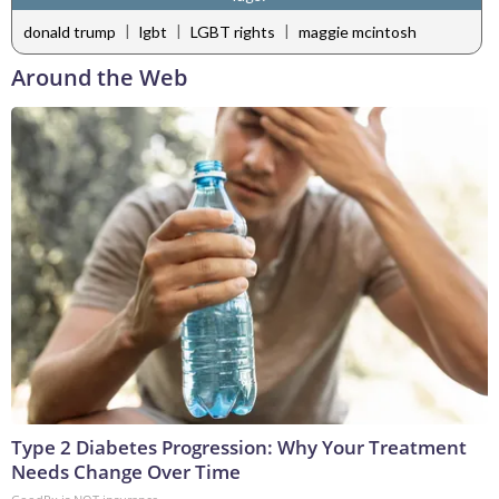
|
|
|
donald trump
lgbt
LGBT rights
maggie mcintosh
Around the Web
Type 2 Diabetes Progression: Why Your Treatment
Needs Change Over Time