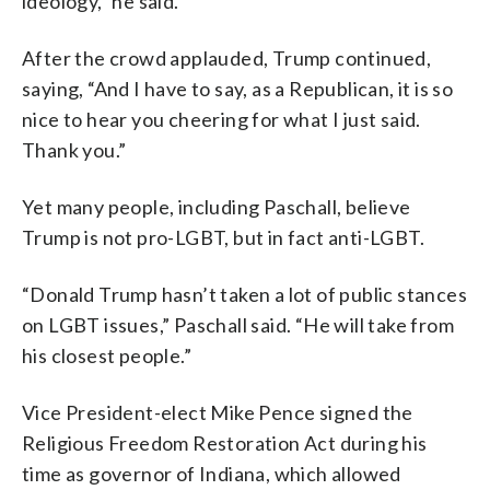
ideology,” he said.
After the crowd applauded, Trump continued,
saying, “And I have to say, as a Republican, it is so
nice to hear you cheering for what I just said.
Thank you.”
Yet many people, including Paschall, believe
Trump is not pro-LGBT, but in fact anti-LGBT.
“Donald Trump hasn’t taken a lot of public stances
on LGBT issues,” Paschall said. “He will take from
his closest people.”
Vice President-elect Mike Pence signed the
Religious Freedom Restoration Act during his
time as governor of Indiana, which allowed