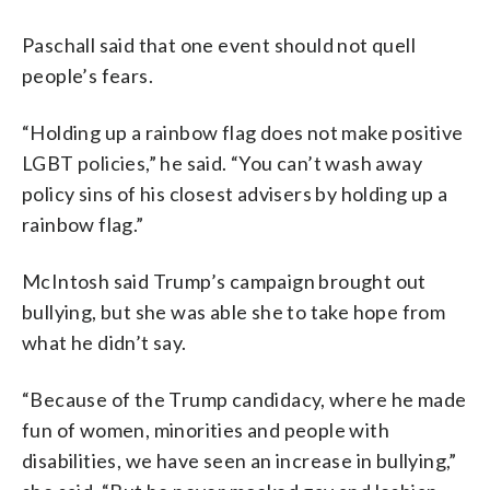
Paschall said that one event should not quell
people’s fears.
“Holding up a rainbow flag does not make positive
LGBT policies,” he said. “You can’t wash away
policy sins of his closest advisers by holding up a
rainbow flag.”
McIntosh said Trump’s campaign brought out
bullying, but she was able she to take hope from
what he didn’t say.
“Because of the Trump candidacy, where he made
fun of women, minorities and people with
disabilities, we have seen an increase in bullying,”