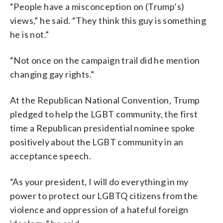
“People have a misconception on (Trump’s)
views,” he said. “They think this guy is something
he is not.”
“Not once on the campaign trail did he mention
changing gay rights.”
At the Republican National Convention, Trump
pledged to help the LGBT community, the first
time a Republican presidential nominee spoke
positively about the LGBT community in an
acceptance speech.
“As your president, I will do everything in my
power to protect our LGBTQ citizens from the
violence and oppression of a hateful foreign