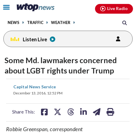
Email
facebook
instagram
x
tiktok
youtube
threads
Click
Live Radio
to
toggle
NEWS
TRAFFIC
WEATHER
navigation
menu.
Listen Live
Some Md. lawmakers concerned
about LGBT rights under Trump
share
share
share
share
share
print
Capital News Service
on
on
on
on
on
December 13, 2016, 12:52 PM
facebook
X
threads
linkedin
email
Share This:
Robbie Greenspan, correspondent