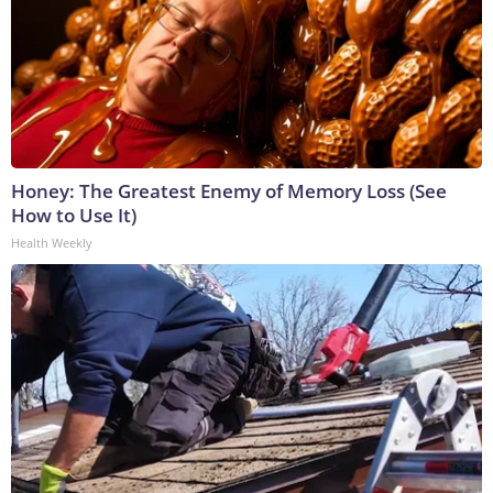
Honey: The Greatest Enemy of Memory Loss (See
How to Use It)
Health Weekly