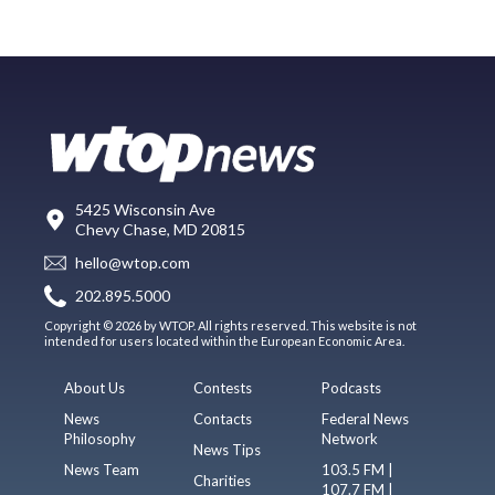
5425 Wisconsin Ave
Chevy Chase, MD 20815
hello@wtop.com
202.895.5000
Copyright © 2026 by WTOP. All rights reserved. This website is not
intended for users located within the European Economic Area.
About Us
Contests
Podcasts
News
Contacts
Federal News
Philosophy
Network
News Tips
News Team
103.5 FM |
Charities
107.7 FM |