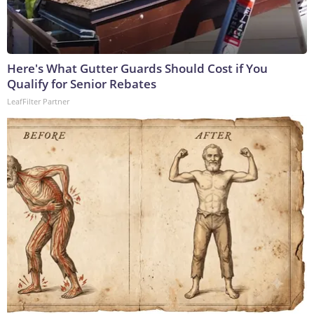
Here's What Gutter Guards Should Cost if You
Qualify for Senior Rebates
LeafFilter Partner