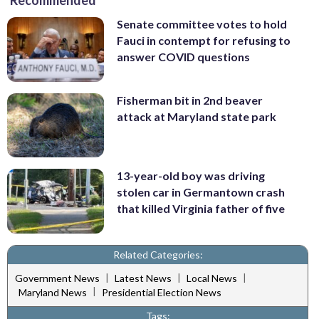
Senate committee votes to hold
Fauci in contempt for refusing to
answer COVID questions
Fisherman bit in 2nd beaver
attack at Maryland state park
13-year-old boy was driving
stolen car in Germantown crash
that killed Virginia father of five
Related Categories:
|
|
|
Government News
Latest News
Local News
|
Maryland News
Presidential Election News
Tags: