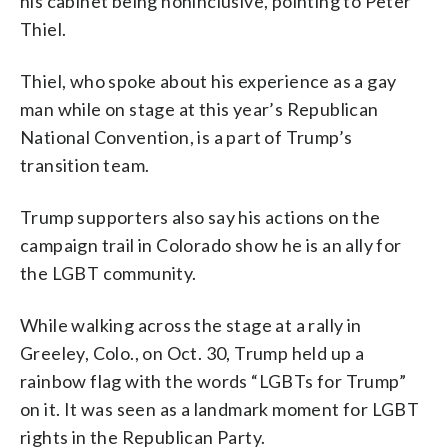
his cabinet being noninclusive, pointing to Peter
Thiel.
Thiel, who spoke about his experience as a gay
man while on stage at this year’s Republican
National Convention, is a part of Trump’s
transition team.
Trump supporters also say his actions on the
campaign trail in Colorado show he is an ally for
the LGBT community.
While walking across the stage at a rally in
Greeley, Colo., on Oct. 30, Trump held up a
rainbow flag with the words “LGBTs for Trump”
on it. It was seen as a landmark moment for LGBT
rights in the Republican Party.