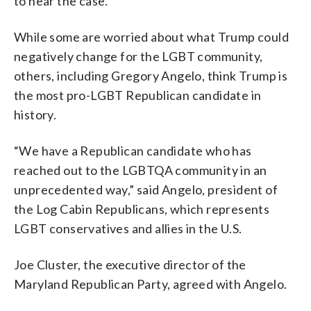
to hear the case.
While some are worried about what Trump could
negatively change for the LGBT community,
others, including Gregory Angelo, think Trump is
the most pro-LGBT Republican candidate in
history.
“We have a Republican candidate who has
reached out to the LGBTQA community in an
unprecedented way,” said Angelo, president of
the Log Cabin Republicans, which represents
LGBT conservatives and allies in the U.S.
Joe Cluster, the executive director of the
Maryland Republican Party, agreed with Angelo.