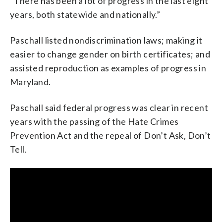
“There has been a lot of progress in the last eight
years, both statewide and nationally.”
Paschall listed nondiscrimination laws; making it
easier to change gender on birth certificates; and
assisted reproduction as examples of progress in
Maryland.
Paschall said federal progress was clear in recent
years with the passing of the Hate Crimes
Prevention Act and the repeal of Don’t Ask, Don’t
Tell.