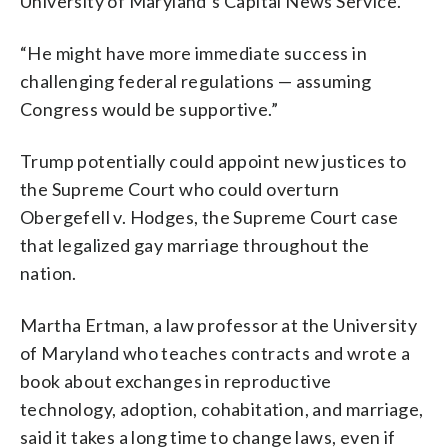
University of Maryland’s Capital News Service.
“He might have more immediate success in
challenging federal regulations — assuming
Congress would be supportive.”
Trump potentially could appoint new justices to
the Supreme Court who could overturn
Obergefell v. Hodges, the Supreme Court case
that legalized gay marriage throughout the
nation.
Martha Ertman, a law professor at the University
of Maryland who teaches contracts and wrote a
book about exchanges in reproductive
technology, adoption, cohabitation, and marriage,
said it takes a long time to change laws, even if