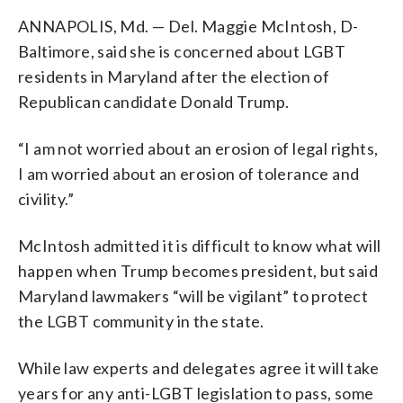
ANNAPOLIS, Md. — Del. Maggie McIntosh, D-
Baltimore, said she is concerned about LGBT
residents in Maryland after the election of
Republican candidate Donald Trump.
“I am not worried about an erosion of legal rights,
I am worried about an erosion of tolerance and
civility.”
McIntosh admitted it is difficult to know what will
happen when Trump becomes president, but said
Maryland lawmakers “will be vigilant” to protect
the LGBT community in the state.
While law experts and delegates agree it will take
years for any anti-LGBT legislation to pass, some