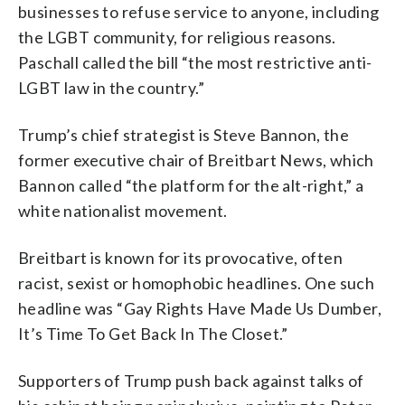
businesses to refuse service to anyone, including
the LGBT community, for religious reasons.
Paschall called the bill “the most restrictive anti-
LGBT law in the country.”
Trump’s chief strategist is Steve Bannon, the
former executive chair of Breitbart News, which
Bannon called “the platform for the alt-right,” a
white nationalist movement.
Breitbart is known for its provocative, often
racist, sexist or homophobic headlines. One such
headline was “Gay Rights Have Made Us Dumber,
It’s Time To Get Back In The Closet.”
Supporters of Trump push back against talks of