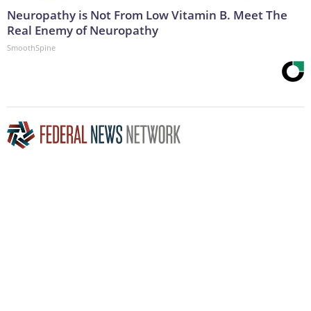
Neuropathy is Not From Low Vitamin B. Meet The
Real Enemy of Neuropathy
SmoothSpine