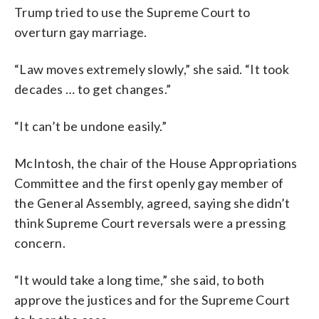
Trump tried to use the Supreme Court to
overturn gay marriage.
“Law moves extremely slowly,” she said. “It took
decades … to get changes.”
“It can’t be undone easily.”
McIntosh, the chair of the House Appropriations
Committee and the first openly gay member of
the General Assembly, agreed, saying she didn’t
think Supreme Court reversals were a pressing
concern.
“It would take a long time,” she said, to both
approve the justices and for the Supreme Court