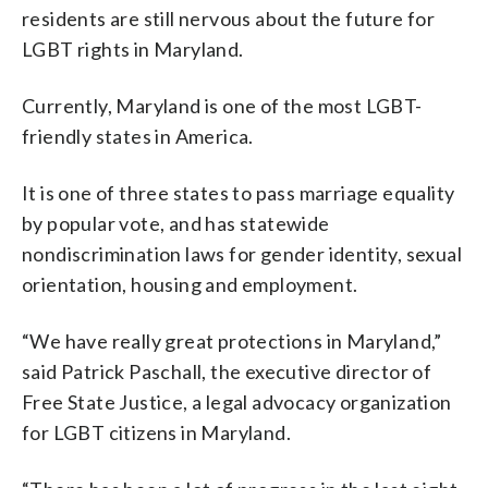
residents are still nervous about the future for
LGBT rights in Maryland.
Currently, Maryland is one of the most LGBT-
friendly states in America.
It is one of three states to pass marriage equality
by popular vote, and has statewide
nondiscrimination laws for gender identity, sexual
orientation, housing and employment.
“We have really great protections in Maryland,”
said Patrick Paschall, the executive director of
Free State Justice, a legal advocacy organization
for LGBT citizens in Maryland.