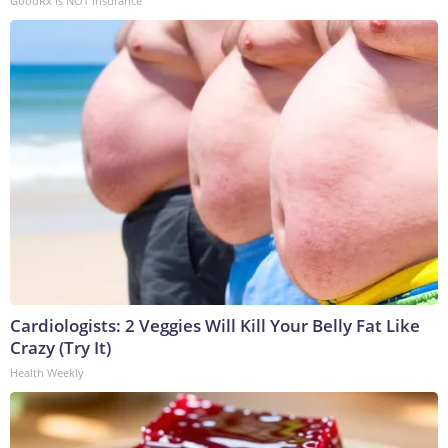
GoodRx is NOT insurance
Cardiologists: 2 Veggies Will Kill Your Belly Fat Like
Crazy (Try It)
Health Weekly