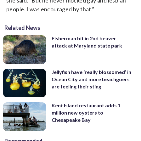
she said. “But he never mocked gay and lesbian
people. I was encouraged by that.”
Related News
Fisherman bit in 2nd beaver
attack at Maryland state park
Jellyfish have ‘really blossomed’ in
Ocean City and more beachgoers
are feeling their sting
Kent Island restaurant adds 1
million new oysters to
Chesapeake Bay
Recommended