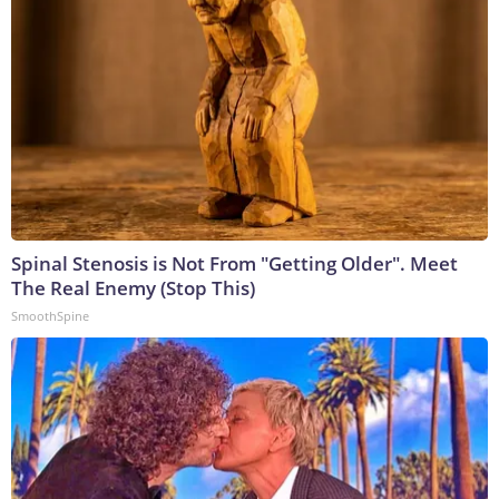
Spinal Stenosis is Not From "Getting Older". Meet
The Real Enemy (Stop This)
SmoothSpine