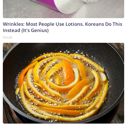
Wrinkles: Most People Use Lotions. Koreans Do This
Instead (It's Genius)
Tri Lift