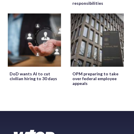
responsibilities
DoD wants AI to cut
OPM preparing to take
civilian hiring to 30 days
over federal employee
appeals