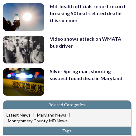
Md. health officials report record-
breaking 50 heat-related deaths
this summer
Video shows attack on WMATA
bus driver
Silver Spring man, shooting
suspect found dead in Maryland
Related Categories:
|
|
Latest News
Maryland News
Montgomery County, MD News
Tags: