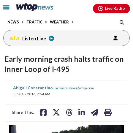
Email
facebook
instagram
x
tiktok
youtube
threads
Click
Live Radio
to
toggle
NEWS
TRAFFIC
WEATHER
navigation
menu.
Listen Live
Early morning crash halts traffic on
Inner Loop of I-495
share
share
share
share
share
print
Abigail Constantino
|
aconstantino@wtop.com
on
on
on
on
on
June 18, 2016, 7:54 AM
facebook
X
threads
linkedin
email
Share This: