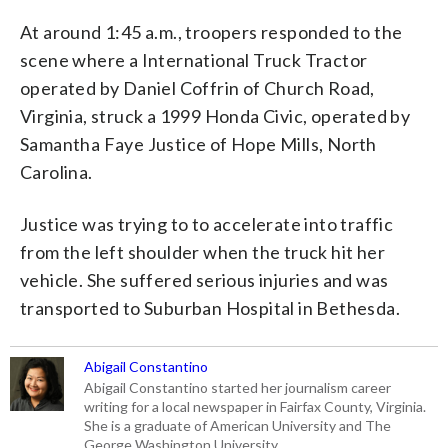
At around 1:45 a.m., troopers responded to the
scene where a International Truck Tractor
operated by Daniel Coffrin of Church Road,
Virginia, struck a 1999 Honda Civic, operated by
Samantha Faye Justice of Hope Mills, North
Carolina.
Justice was trying to to accelerate into traffic
from the left shoulder when the truck hit her
vehicle. She suffered serious injuries and was
transported to Suburban Hospital in Bethesda.
Abigail Constantino
Abigail Constantino started her journalism career
writing for a local newspaper in Fairfax County, Virginia.
She is a graduate of American University and The
George Washington University.