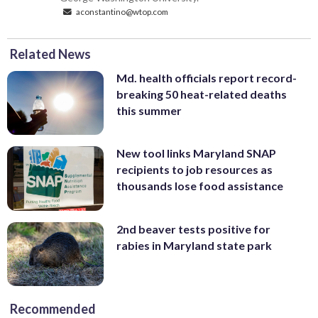
aconstantino@wtop.com
Related News
Md. health officials report record-
breaking 50 heat-related deaths
this summer
New tool links Maryland SNAP
recipients to job resources as
thousands lose food assistance
2nd beaver tests positive for
rabies in Maryland state park
Recommended