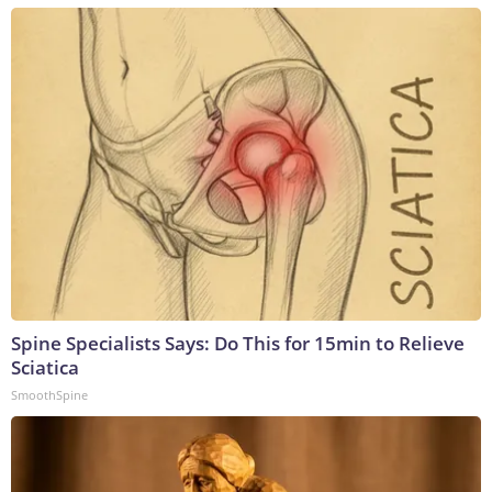
Spine Specialists Says: Do This for 15min to Relieve
Sciatica
SmoothSpine