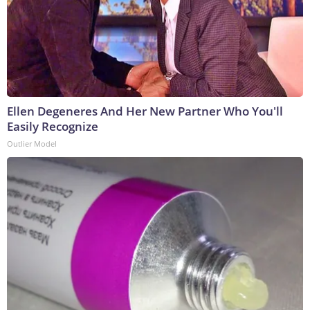
Ellen Degeneres And Her New Partner Who You'll
Easily Recognize
Outlier Model