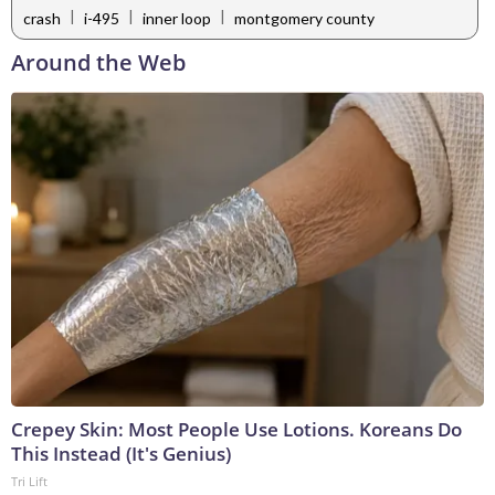
|
|
|
crash
i-495
inner loop
montgomery county
Around the Web
Crepey Skin: Most People Use Lotions. Koreans Do
This Instead (It's Genius)
Tri Lift