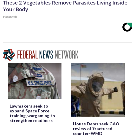
These 2 Vegetables Remove Parasites Living Inside
Your Body
Paratoxil
Lawmakers seek to
expand Space Force
training, wargaming to
strengthen readiness
House Dems seek GAO
review of ‘fractured’
counter-WMD