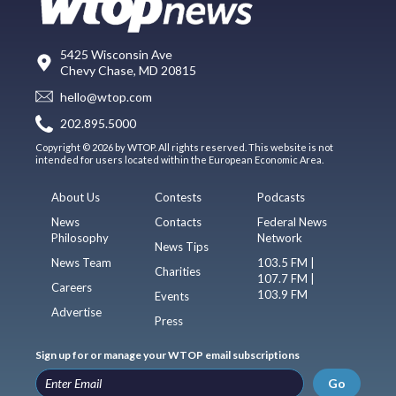
5425 Wisconsin Ave
Chevy Chase, MD 20815
hello@wtop.com
202.895.5000
Copyright © 2026 by WTOP. All rights reserved. This website is not
intended for users located within the European Economic Area.
About Us
Contests
Podcasts
News
Contacts
Federal News
Philosophy
Network
News Tips
News Team
103.5 FM |
Charities
107.7 FM |
Careers
103.9 FM
Events
Advertise
Press
Sign up for or manage your WTOP email subscriptions
Go