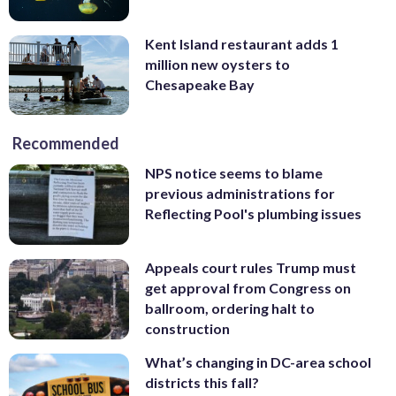
Kent Island restaurant adds 1
million new oysters to
Chesapeake Bay
Recommended
NPS notice seems to blame
previous administrations for
Reflecting Pool's plumbing issues
Appeals court rules Trump must
get approval from Congress on
ballroom, ordering halt to
construction
What’s changing in DC-area school
districts this fall?