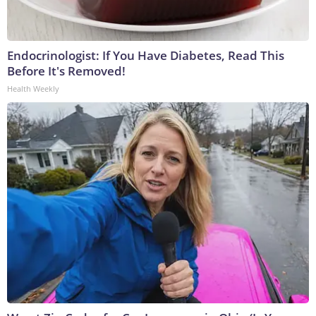
Endocrinologist: If You Have Diabetes, Read This
Before It's Removed!
Health Weekly