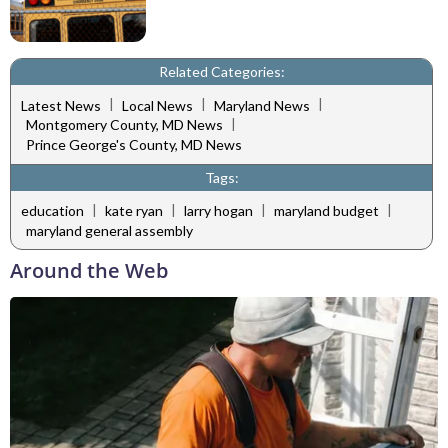
Related Categories:
|
|
|
Latest News
Local News
Maryland News
|
Montgomery County, MD News
Prince George's County, MD News
Tags:
|
|
|
|
education
kate ryan
larry hogan
maryland budget
maryland general assembly
Around the Web