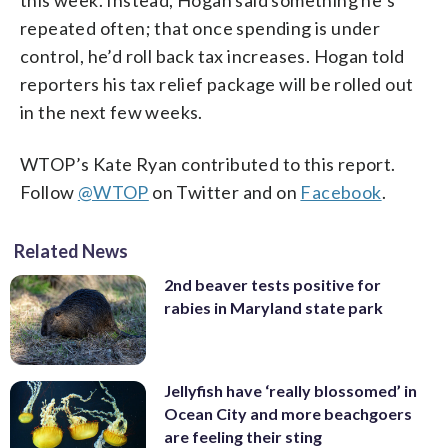
repeated often; that once spending is under
control, he’d roll back tax increases. Hogan told
reporters his tax relief package will be rolled out
in the next few weeks.
WTOP’s Kate Ryan contributed to this report.
Follow
@WTOP
on Twitter and on
Facebook
.
Related News
2nd beaver tests positive for
rabies in Maryland state park
Jellyfish have ‘really blossomed’ in
Ocean City and more beachgoers
are feeling their sting