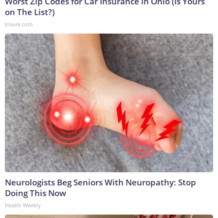
Worst Zip Codes for Car Insurance in Ohio (Is Yours
on The List?)
Insure.com
Neurologists Beg Seniors With Neuropathy: Stop
Doing This Now
Health Weekly