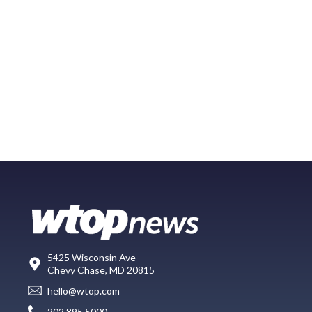
5425 Wisconsin Ave
Chevy Chase, MD 20815
hello@wtop.com
202.895.5000