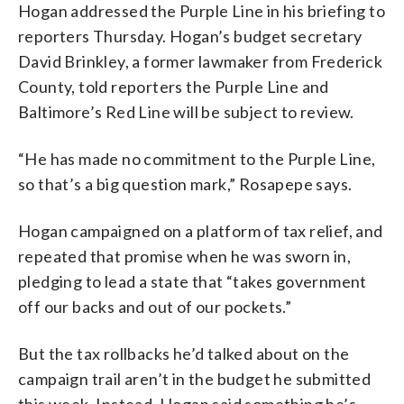
Hogan addressed the Purple Line in his briefing to
reporters Thursday. Hogan’s budget secretary
David Brinkley, a former lawmaker from Frederick
County, told reporters the Purple Line and
Baltimore’s Red Line will be subject to review.
“He has made no commitment to the Purple Line,
so that’s a big question mark,” Rosapepe says.
Hogan campaigned on a platform of tax relief, and
repeated that promise when he was sworn in,
pledging to lead a state that “takes government
off our backs and out of our pockets.”
But the tax rollbacks he’d talked about on the
campaign trail aren’t in the budget he submitted
this week. Instead, Hogan said something he’s