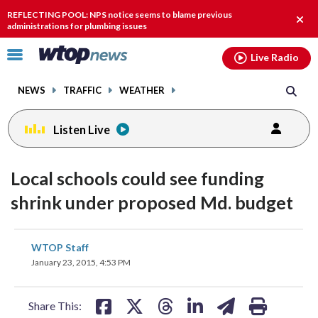
Email
facebook
instagram
x
tiktok
youtube
threads
REFLECTING POOL: NPS notice seems to blame previous
Clos
administrations for plumbing issues
alert
Click
Live Radio
to
toggle
NEWS
TRAFFIC
WEATHER
navigation
menu.
Listen Live
Local schools could see funding
shrink under proposed Md. budget
share
share
share
share
share
print
WTOP Staff
on
on
on
on
on
January 23, 2015, 4:53 PM
facebook
X
threads
linkedin
email
Share This: