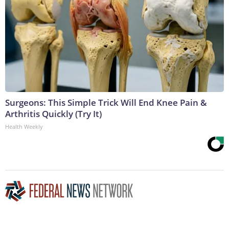
Surgeons: This Simple Trick Will End Knee Pain &
Arthritis Quickly (Try It)
Health Weekly