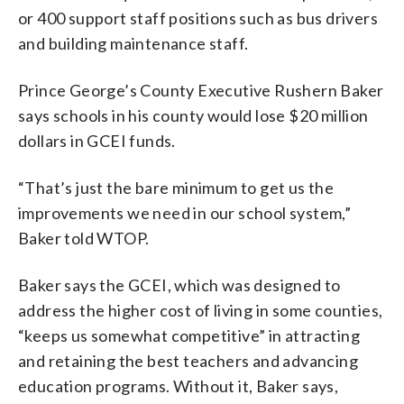
or 400 support staff positions such as bus drivers
and building maintenance staff.
Prince George’s County Executive Rushern Baker
says schools in his county would lose $20 million
dollars in GCEI funds.
“That’s just the bare minimum to get us the
improvements we need in our school system,”
Baker told WTOP.
Baker says the GCEI, which was designed to
address the higher cost of living in some counties,
“keeps us somewhat competitive” in attracting
and retaining the best teachers and advancing
education programs. Without it, Baker says,