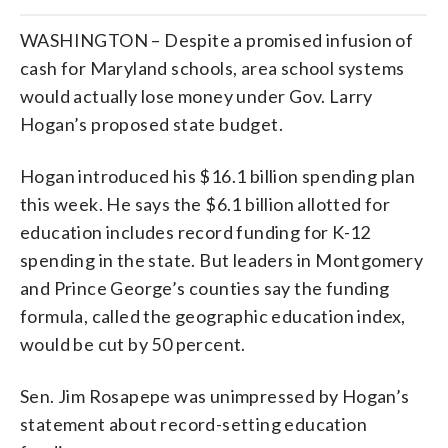
WASHINGTON – Despite a promised infusion of
cash for Maryland schools, area school systems
would actually lose money under Gov. Larry
Hogan’s proposed state budget.
Hogan introduced his $16.1 billion spending plan
this week. He says the $6.1 billion allotted for
education includes record funding for K-12
spending in the state. But leaders in Montgomery
and Prince George’s counties say the funding
formula, called the geographic education index,
would be cut by 50 percent.
Sen. Jim Rosapepe was unimpressed by Hogan’s
statement about record-setting education