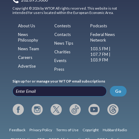
Copyright © 2026 by WTOP. All rights reserved. This website is not
intended for users located within the European Economic Area.
About Us
Contests
Podcasts
News
Contacts
Federal News
Philosophy
Network
News Tips
News Team
103.5 FM |
Charities
107.7 FM |
Careers
103.9 FM
Events
Advertise
Press
Sign up for or manage your WTOP email subscriptions
Go
Feedback
Privacy Policy
Terms of Use
Copyright
Hubbard Radio