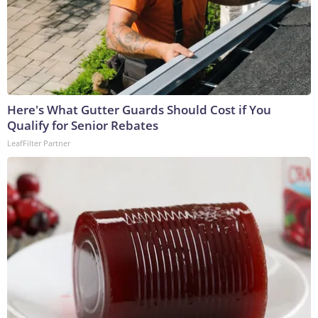
Here's What Gutter Guards Should Cost if You
Qualify for Senior Rebates
LeafFilter Partner