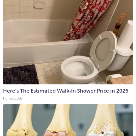
Here's The Estimated Walk-In Shower Price in 2026
HomeBuddy