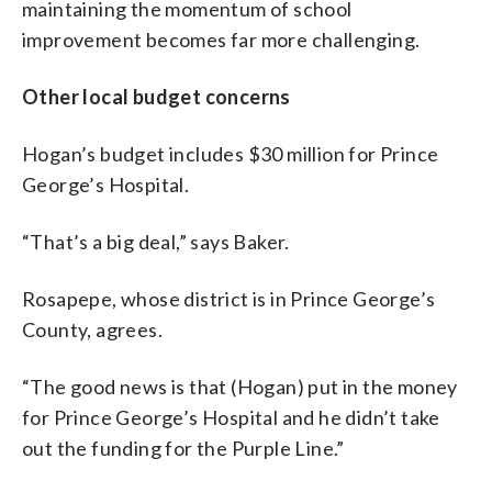
maintaining the momentum of school
improvement becomes far more challenging.
Other local budget concerns
Hogan’s budget includes $30 million for Prince
George’s Hospital.
“That’s a big deal,” says Baker.
Rosapepe, whose district is in Prince George’s
County, agrees.
“The good news is that (Hogan) put in the money
for Prince George’s Hospital and he didn’t take
out the funding for the Purple Line.”