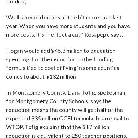
funding.
‘Well, a record means a little bit more than last
year. When you have more students and you have
more costs, it’s in effect a cut,” Rosapepe says.
Hogan would add $45.3 million to education
spending, but the reduction to the funding
formula tied to cost of living in some counties
comes to about $132 million.
In Montgomery County, Dana Tofig, spokesman
for Montgomery County Schools, says the
reduction means the county will get half of the
expected $35 million GCEI formula. In an email to
WTOP, Tofig explains that the $17 million
reduction is equivalent to 250 teacher positions,