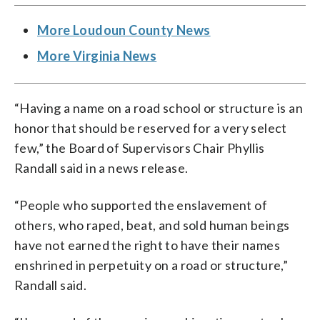
More Loudoun County News
More Virginia News
“Having a name on a road school or structure is an
honor that should be reserved for a very select
few,” the Board of Supervisors Chair Phyllis
Randall said in a news release.
“People who supported the enslavement of
others, who raped, beat, and sold human beings
have not earned the right to have their names
enshrined in perpetuity on a road or structure,”
Randall said.