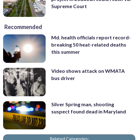
Supreme Court
Recommended
Md. health officials report record-
breaking 50 heat-related deaths
this summer
Video shows attack on WMATA
bus driver
Silver Spring man, shooting
suspect found dead in Maryland
Related Categories: