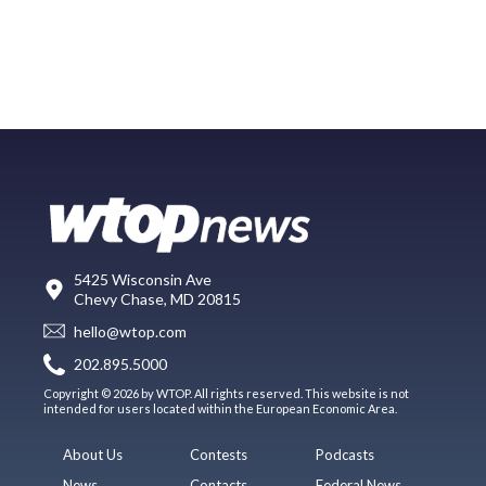
5425 Wisconsin Ave
Chevy Chase, MD 20815
hello@wtop.com
202.895.5000
Copyright © 2026 by WTOP. All rights reserved. This website is not
intended for users located within the European Economic Area.
About Us
Contests
Podcasts
News
Contacts
Federal News