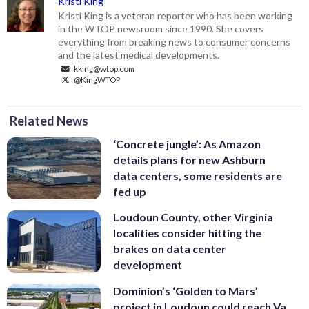
Kristi King
Kristi King is a veteran reporter who has been working
in the WTOP newsroom since 1990. She covers
everything from breaking news to consumer concerns
and the latest medical developments.
kking@wtop.com
@KingWTOP
Related News
‘Concrete jungle’: As Amazon
details plans for new Ashburn
data centers, some residents are
fed up
Loudoun County, other Virginia
localities consider hitting the
brakes on data center
development
Dominion’s ‘Golden to Mars’
project in Loudoun could reach Va.