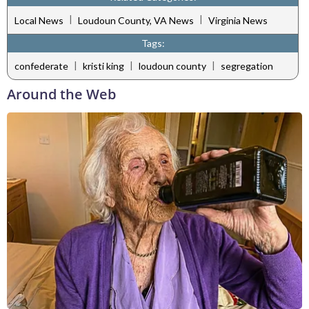
|
|
Local News
Loudoun County, VA News
Virginia News
Tags:
|
|
|
confederate
kristi king
loudoun county
segregation
Around the Web