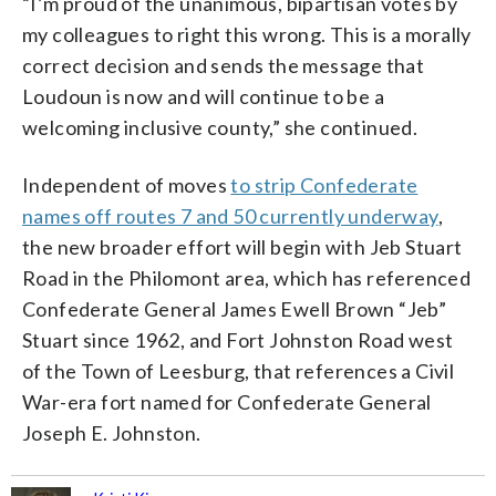
“I’m proud of the unanimous, bipartisan votes by
my colleagues to right this wrong. This is a morally
correct decision and sends the message that
Loudoun is now and will continue to be a
welcoming inclusive county,” she continued.
Independent of moves
to strip Confederate
names off routes 7 and 50 currently underway
,
the new broader effort will begin with Jeb Stuart
Road in the Philomont area, which has referenced
Confederate General James Ewell Brown “Jeb”
Stuart since 1962, and Fort Johnston Road west
of the Town of Leesburg, that references a Civil
War-era fort named for Confederate General
Joseph E. Johnston.