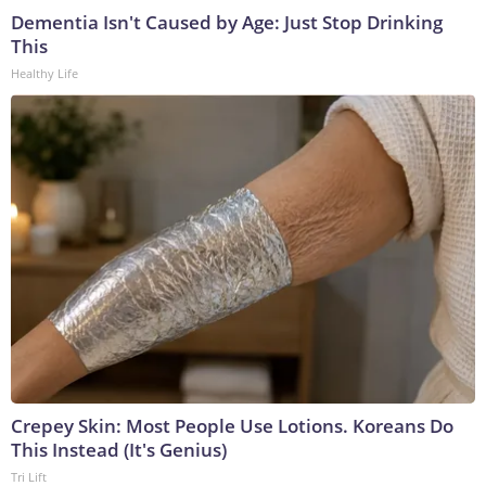
Dementia Isn't Caused by Age: Just Stop Drinking
This
Healthy Life
Crepey Skin: Most People Use Lotions. Koreans Do
This Instead (It's Genius)
Tri Lift