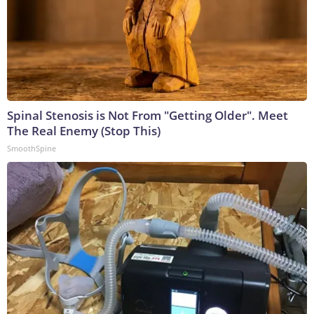
Spinal Stenosis is Not From "Getting Older". Meet
The Real Enemy (Stop This)
SmoothSpine