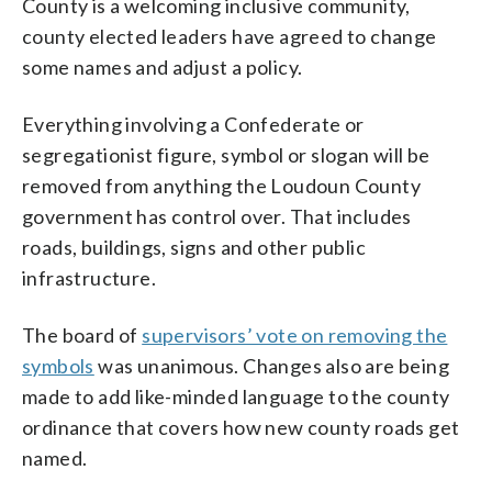
County is a welcoming inclusive community,
county elected leaders have agreed to change
some names and adjust a policy.
Everything involving a Confederate or
segregationist figure, symbol or slogan will be
removed from anything the Loudoun County
government has control over. That includes
roads, buildings, signs and other public
infrastructure.
The board of
supervisors’ vote on removing the
symbols
was unanimous. Changes also are being
made to add like-minded language to the county
ordinance that covers how new county roads get
named.