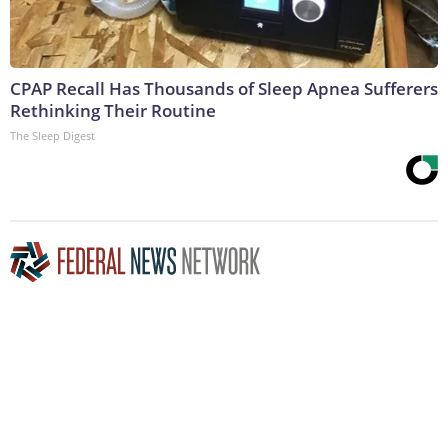
CPAP Recall Has Thousands of Sleep Apnea Sufferers
Rethinking Their Routine
The Sleep Digest