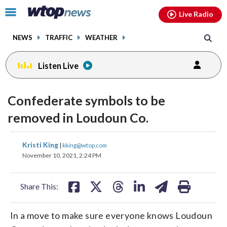
Email
facebook
instagram
x
tiktok
youtube
threads
Click
Live Radio
to
toggle
NEWS
TRAFFIC
WEATHER
navigation
menu.
Listen Live
Confederate symbols to be
removed in Loudoun Co.
share
share
share
share
share
print
Kristi King
|
kking@wtop.com
on
on
on
on
on
November 10, 2021, 2:24 PM
facebook
X
threads
linkedin
email
Share This:
In a move to make sure everyone knows Loudoun