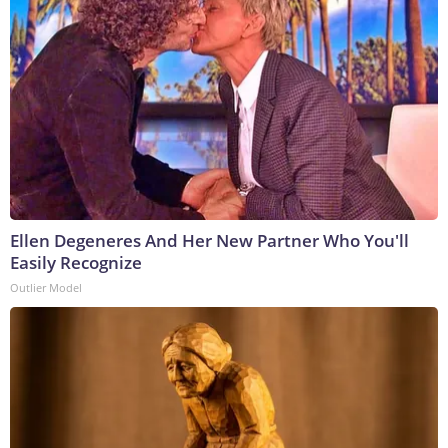
Ellen Degeneres And Her New Partner Who You'll
Easily Recognize
Outlier Model