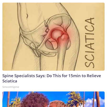
Spine Specialists Says: Do This for 15min to Relieve
Sciatica
SmoothSpine