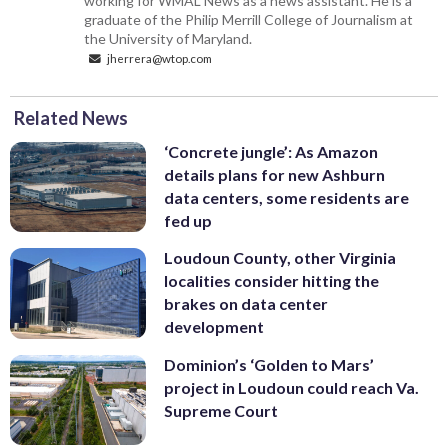
working for WMAL News as a news assistant. He is a
graduate of the Philip Merrill College of Journalism at
the University of Maryland.
jherrera@wtop.com
Related News
‘Concrete jungle’: As Amazon
details plans for new Ashburn
data centers, some residents are
fed up
Loudoun County, other Virginia
localities consider hitting the
brakes on data center
development
Dominion’s ‘Golden to Mars’
project in Loudoun could reach Va.
Supreme Court