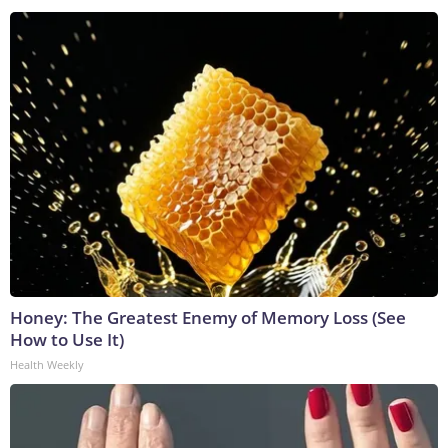
Honey: The Greatest Enemy of Memory Loss (See
How to Use It)
Health Weekly