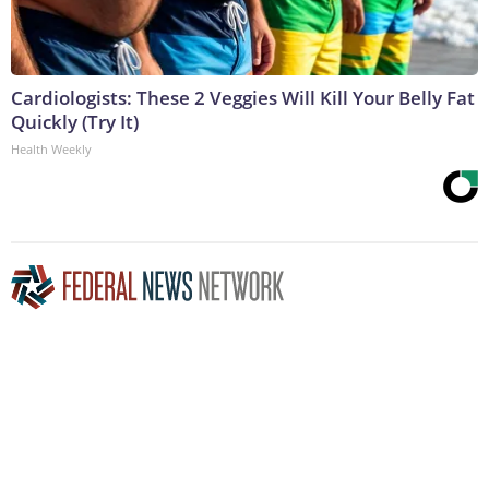
Cardiologists: These 2 Veggies Will Kill Your Belly Fat
Quickly (Try It)
Health Weekly