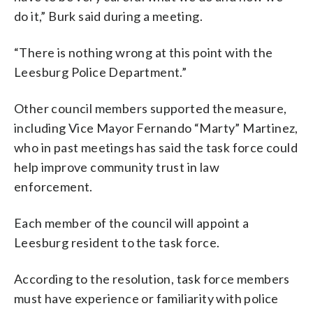
do it,” Burk said during a meeting.
“There is nothing wrong at this point with the
Leesburg Police Department.”
Other council members supported the measure,
including Vice Mayor Fernando “Marty” Martinez,
who in past meetings has said the task force could
help improve community trust in law
enforcement.
Each member of the council will appoint a
Leesburg resident to the task force.
According to the resolution, task force members
must have experience or familiarity with police