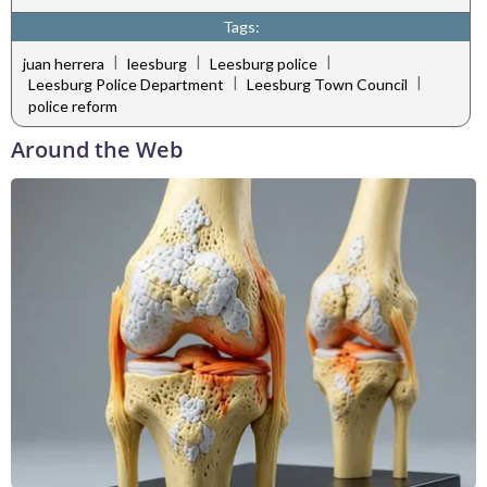
Tags:
|
|
|
juan herrera
leesburg
Leesburg police
|
|
Leesburg Police Department
Leesburg Town Council
police reform
Around the Web