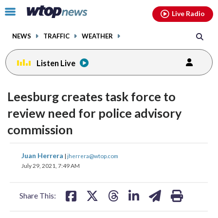
Email
facebook
instagram
x
tiktok
youtube
threads
Click
Live Radio
to
toggle
NEWS
TRAFFIC
WEATHER
navigation
menu.
Listen Live
Leesburg creates task force to
review need for police advisory
commission
share
share
share
share
share
print
Juan Herrera
|
jherrera@wtop.com
on
on
on
on
on
July 29, 2021, 7:49 AM
facebook
X
threads
linkedin
email
Share This: