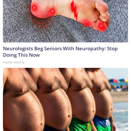
Neurologists Beg Seniors With Neuropathy: Stop
Doing This Now
Health Weekly