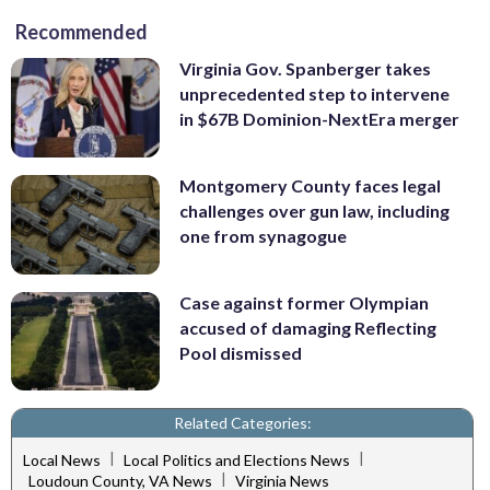
Recommended
Virginia Gov. Spanberger takes
unprecedented step to intervene
in $67B Dominion-NextEra merger
Montgomery County faces legal
challenges over gun law, including
one from synagogue
Case against former Olympian
accused of damaging Reflecting
Pool dismissed
Related Categories:
|
|
Local News
Local Politics and Elections News
|
Loudoun County, VA News
Virginia News