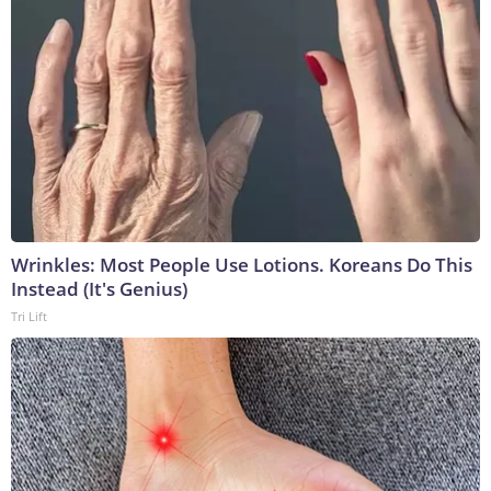
Wrinkles: Most People Use Lotions. Koreans Do This
Instead (It's Genius)
Tri Lift