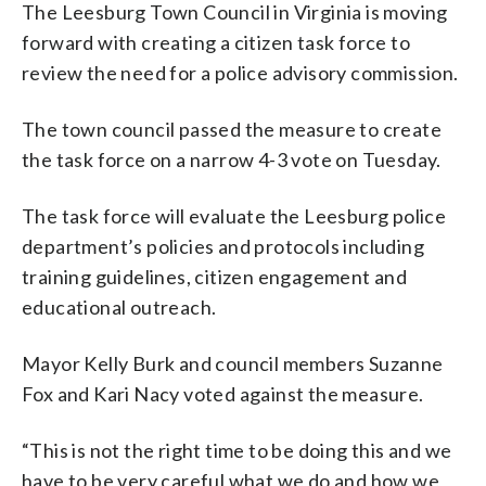
The Leesburg Town Council in Virginia is moving
forward with creating a citizen task force to
review the need for a police advisory commission.
The town council passed the measure to create
the task force on a narrow 4-3 vote on Tuesday.
The task force will evaluate the Leesburg police
department’s policies and protocols including
training guidelines, citizen engagement and
educational outreach.
Mayor Kelly Burk and council members Suzanne
Fox and Kari Nacy voted against the measure.
“This is not the right time to be doing this and we
have to be very careful what we do and how we