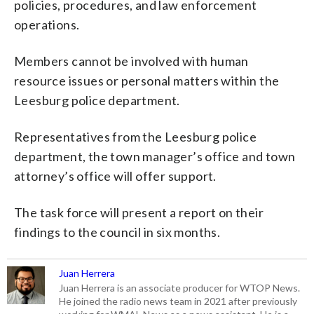
policies, procedures, and law enforcement
operations.
Members cannot be involved with human
resource issues or personal matters within the
Leesburg police department.
Representatives from the Leesburg police
department, the town manager’s office and town
attorney’s office will offer support.
The task force will present a report on their
findings to the council in six months.
Juan Herrera
Juan Herrera is an associate producer for WTOP News.
He joined the radio news team in 2021 after previously