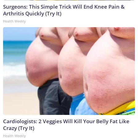
Surgeons: This Simple Trick Will End Knee Pain &
Arthritis Quickly (Try It)
Health Weekly
Cardiologists: 2 Veggies Will Kill Your Belly Fat Like
Crazy (Try It)
Health Weekly