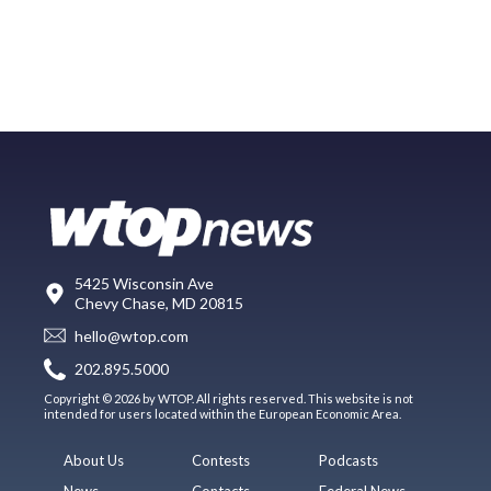
5425 Wisconsin Ave
Chevy Chase, MD 20815
hello@wtop.com
202.895.5000
Copyright © 2026 by WTOP. All rights reserved. This website is not
intended for users located within the European Economic Area.
About Us
Contests
Podcasts
News
Contacts
Federal News