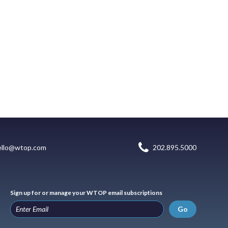
ello@wtop.com
202.895.5000
Sign up for or manage your WTOP email subscriptions
Go