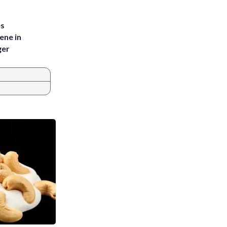
es
ene in
ger