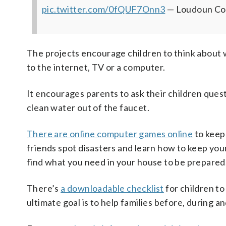
pic.twitter.com/0fQUF7Onn3
— Loudoun Co
The projects encourage children to think about 
to the internet, TV or a computer.
It encourages parents to ask their children ques
clean water out of the faucet.
There are online computer games online
to keep
friends spot disasters and learn how to keep you
find what you need in your house to be prepared
There’s
a downloadable checklist
for children t
ultimate goal is to help families before, during 