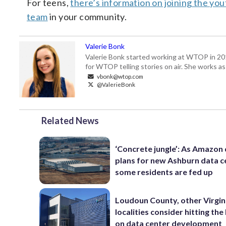
For teens,
there’s information on joining the yo
team
in your community.
Valerie Bonk
Valerie Bonk started working at WTOP in 2016 
for WTOP telling stories on air. She works as
vbonk@wtop.com
@ValerieBonk
Related News
‘Concrete jungle’: As Amazon 
plans for new Ashburn data c
some residents are fed up
Loudoun County, other Virgin
localities consider hitting th
on data center development