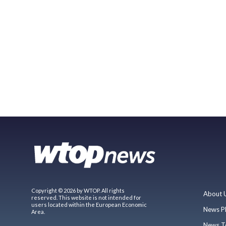
Copyright © 2026 by WTOP. All rights
About 
reserved. This website is not intended for
users located within the European Economic
News P
Area.
News T