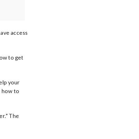
have access
how to get
elp your
s how to
er.” The