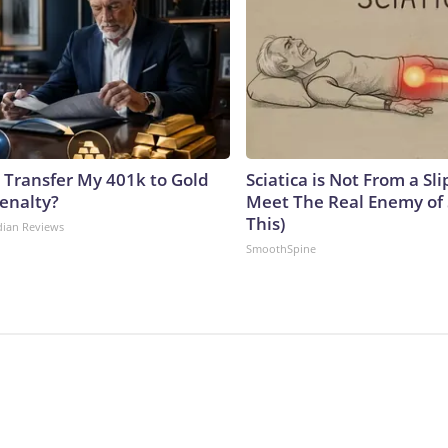
 Transfer My 401k to Gold
Sciatica is Not From a Sl
enalty?
Meet The Real Enemy of S
This)
dian Reviews
SmoothSpine