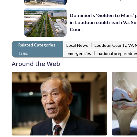
Dominion’s ‘Golden to Mars’ 
in Loudoun could reach Va. 
Court
Related Categories:
|
Local News
Loudoun County, VA 
Tags:
|
emergencies
national preparedn
Around the Web