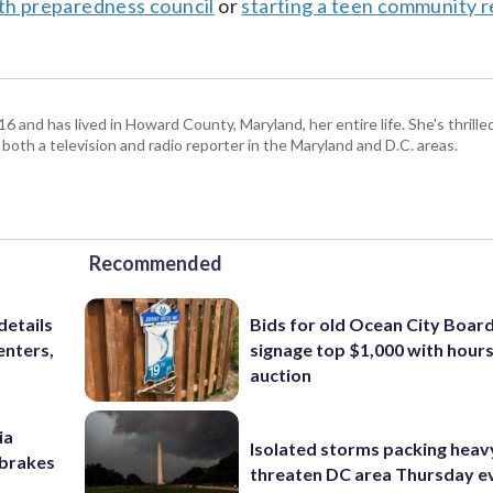
uth preparedness council
or
starting a teen community 
and has lived in Howard County, Maryland, her entire life. She's thrille
 both a television and radio reporter in the Maryland and D.C. areas.
Recommended
details
Bids for old Ocean City Boar
enters,
signage top $1,000 with hours 
auction
ia
Isolated storms packing heav
e brakes
threaten DC area Thursday e