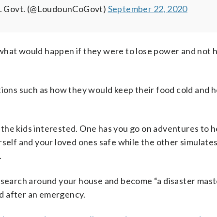
. Govt. (@LoudounCoGovt)
September 22, 2020
what would happen if they were to lose power and not 
tions such as how they would keep their food cold and 
 the kids interested. One has you go on adventures to h
rself and your loved ones safe while the other simulate
.
o search around your house and become “a disaster mast
and after an emergency.