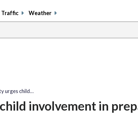
Traffic
Weather
y urges child…
hild involvement in prep