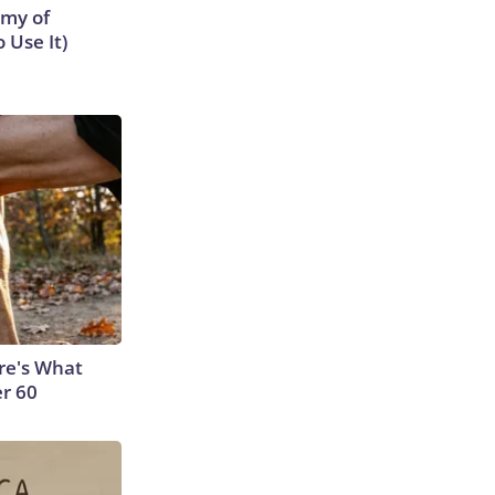
emy of
 Use It)
ere's What
er 60