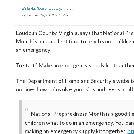
Valerie Bonk
|
vbonk@wtop.com
September 26, 2020, 2:45 AM
Loudoun County, Virginia, says that National P
Month is an excellent time to teach your children
an emergency.
To start? Make an emergency supply kit together
The Department of Homeland Security’s websit
outlines how to involve your kids and teens at all
National Preparedness Month is a good ti
children what to do in an emergency. You can
making an emergency supply kit together.
ht