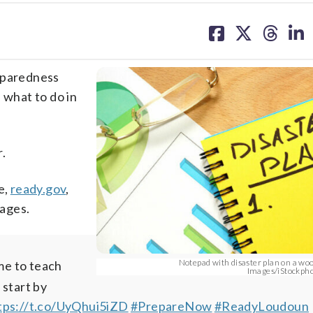
share
share
share
sh
on
on
on
on
facebook
X
threa
lin
reparedness
 what to do in
.
e,
ready.gov
,
 ages.
Notepad with disaster plan on a wo
me to teach
Images/iStockph
 start by
tps://t.co/UyQhui5iZD
#PrepareNow
#ReadyLoudoun