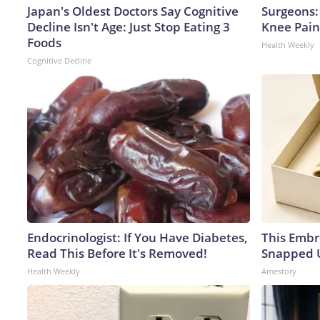
Japan's Oldest Doctors Say Cognitive
Surgeons: 
Decline Isn't Age: Just Stop Eating 3
Knee Pain 
Foods
Health Weekly
Cognitive Decline
Endocrinologist: If You Have Diabetes,
This Embr
Read This Before It's Removed!
Snapped U
Health Weekly
Amestory