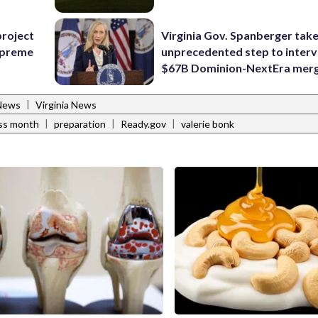
project
Virginia Gov. Spanberger tak
Supreme
unprecedented step to interv
$67B Dominion-NextEra mer
|
News
Virginia News
|
|
|
ess month
preparation
Ready.gov
valerie bonk