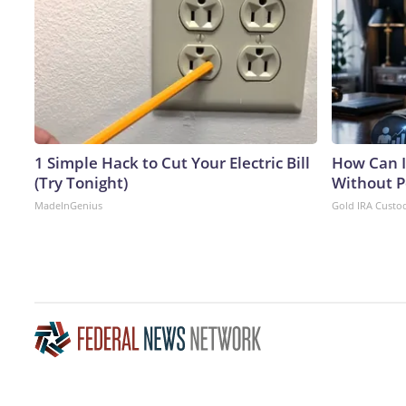
1 Simple Hack to Cut Your Electric Bill
How Can I
(Try Tonight)
Without P
MadeInGenius
Gold IRA Custo