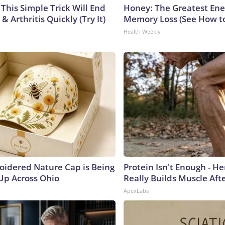
This Simple Trick Will End
Honey: The Greatest En
& Arthritis Quickly (Try It)
Memory Loss (See How to
Health Weekly
oidered Nature Cap is Being
Protein Isn't Enough - H
p Across Ohio
Really Builds Muscle Aft
ApexLabs