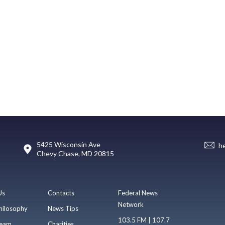
5425 Wisconsin Ave
h
Chevy Chase, MD 20815
Us
Contacts
Federal News
Network
hilosophy
News Tips
103.5 FM | 107.7
eam
Charities