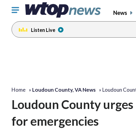
Click
News
to
toggle
Listen Live
navigation
menu.
Home
»
Loudoun County, VA News
»
Loudoun Count
Loudoun County urges c
for emergencies