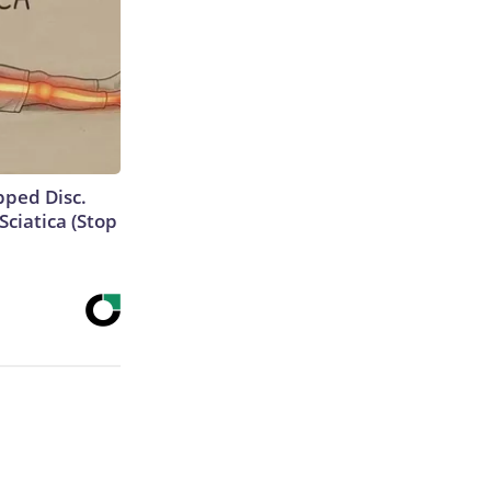
ipped Disc.
ciatica (Stop