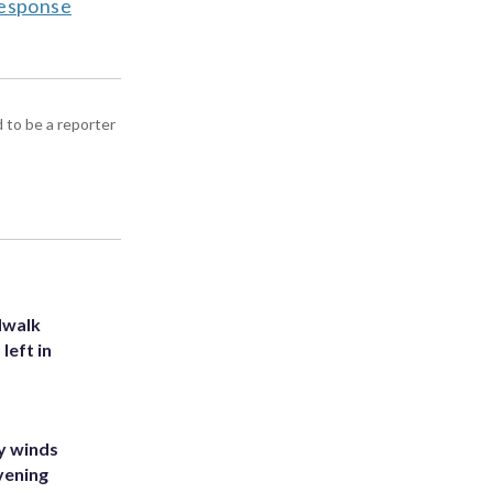
response
d to be a reporter
dwalk
left in
y winds
vening