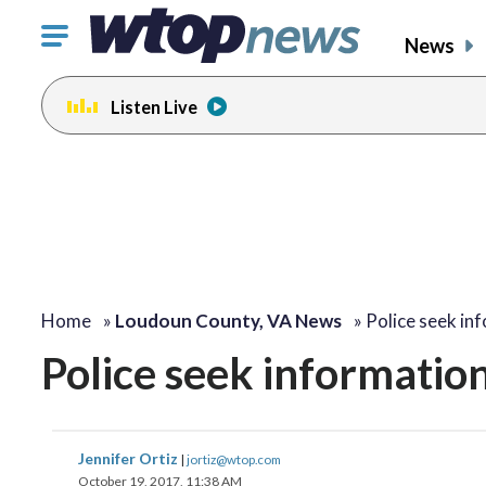
Click
News
to
toggle
Listen Live
navigation
menu.
Home
»
Loudoun County, VA News
»
Police seek in
Police seek information
Jennifer Ortiz
|
jortiz@wtop.com
October 19, 2017, 11:38 AM