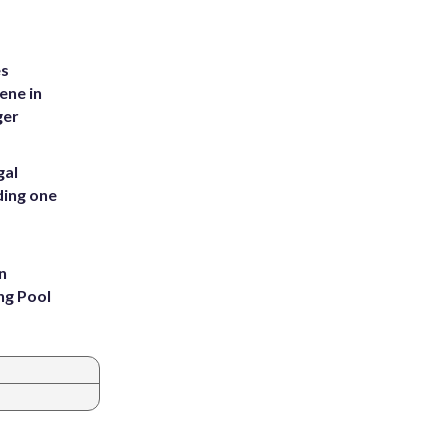
es
ene in
ger
gal
ding one
n
ng Pool