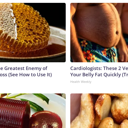
e Greatest Enemy of
Cardiologists: These 2 Veg
ss (See How to Use It)
Your Belly Fat Quickly (Tr
Health Weekly