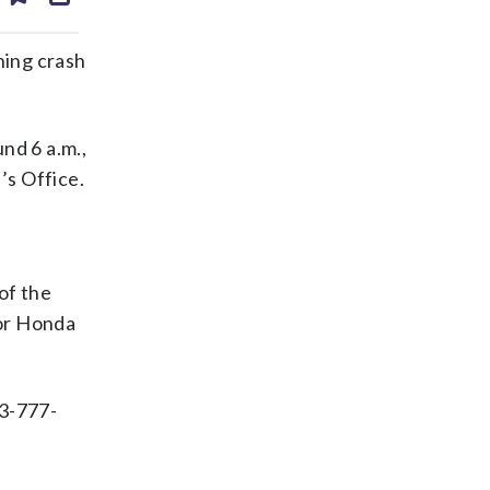
ds
kedin
email
ing crash
nd 6 a.m.,
’s Office.
of the
oor Honda
03-777-