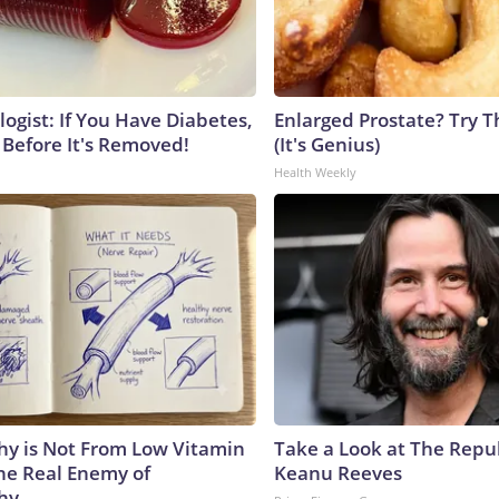
ogist: If You Have Diabetes,
Enlarged Prostate? Try T
 Before It's Removed!
(It's Genius)
Health Weekly
y is Not From Low Vitamin
Take a Look at The Repu
he Real Enemy of
Keanu Reeves
hy