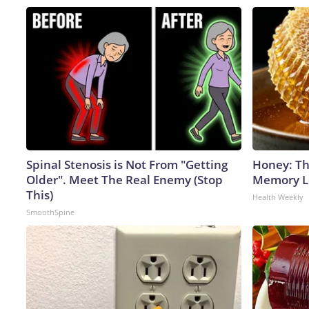
Spinal Stenosis is Not From "Getting
Honey: Th
Older". Meet The Real Enemy (Stop
Memory Lo
This)
Health Weekly
SmoothSpine