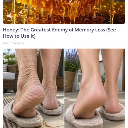
Honey: The Greatest Enemy of Memory Loss (See
How to Use It)
Health Weekly