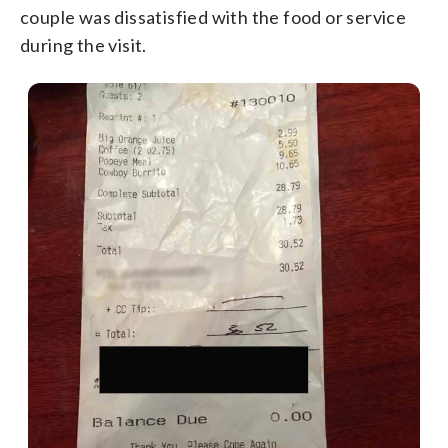
couple was dissatisfied with the food or service
during the visit.