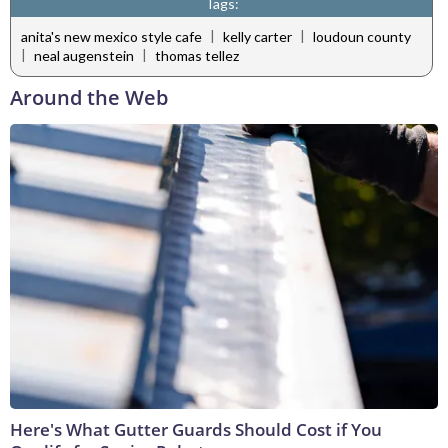
Tags:
|
|
anita's new mexico style cafe
kelly carter
loudoun county
|
|
neal augenstein
thomas tellez
Around the Web
Here's What Gutter Guards Should Cost if You