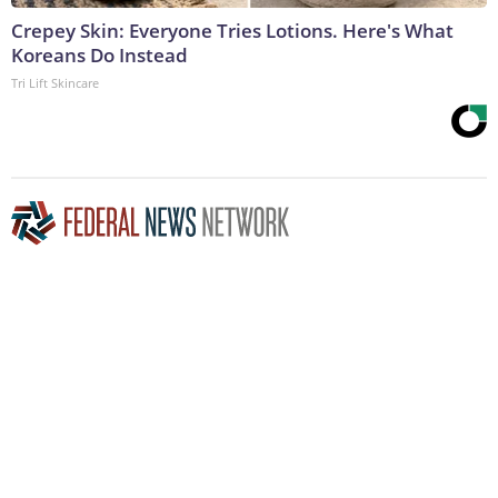
Crepey Skin: Everyone Tries Lotions. Here's What
Koreans Do Instead
Tri Lift Skincare