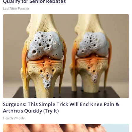
Qualify for Senior Rebates
LeafFilter Partner
Surgeons: This Simple Trick Will End Knee Pain &
Arthritis Quickly (Try It)
Health Weekly