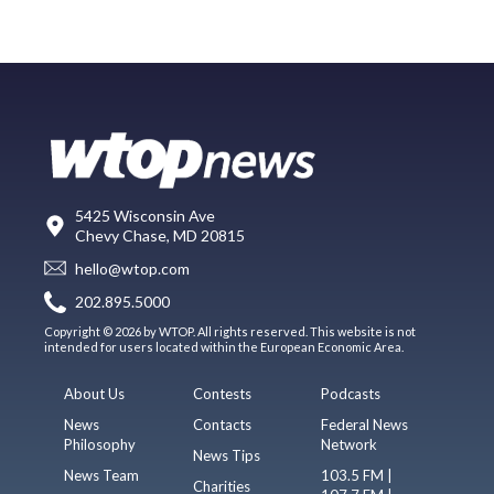
5425 Wisconsin Ave
Chevy Chase, MD 20815
hello@wtop.com
202.895.5000
Copyright © 2026 by WTOP. All rights reserved. This website is not
intended for users located within the European Economic Area.
About Us
Contests
Podcasts
News
Contacts
Federal News
Philosophy
Network
News Tips
News Team
103.5 FM |
Charities