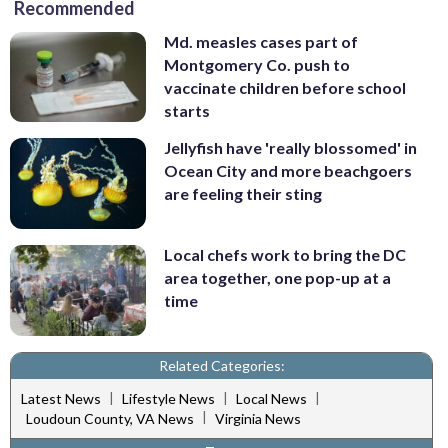
Recommended
Md. measles cases part of
Montgomery Co. push to
vaccinate children before school
starts
Jellyfish have 'really blossomed' in
Ocean City and more beachgoers
are feeling their sting
Local chefs work to bring the DC
area together, one pop-up at a
time
Related Categories:
|
|
|
Latest News
Lifestyle News
Local News
|
Loudoun County, VA News
Virginia News