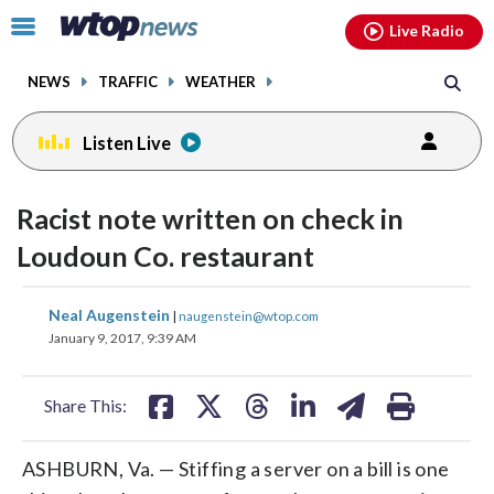
Email
facebook
instagram
x
tiktok
youtube
threads
Click
Live Radio
to
toggle
NEWS
TRAFFIC
WEATHER
navigation
menu.
Listen Live
Racist note written on check in
Loudoun Co. restaurant
share
share
share
share
share
print
Neal Augenstein
|
naugenstein@wtop.com
on
on
on
on
on
January 9, 2017, 9:39 AM
facebook
X
threads
linkedin
email
Share This:
ASHBURN, Va. — Stiffing a server on a bill is one