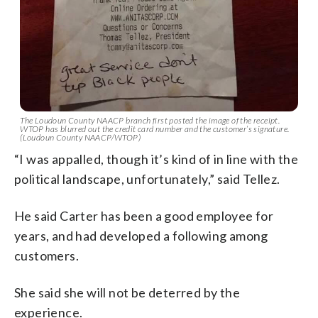
The Loudoun County NAACP branch first posted the image of the receipt.
WTOP has blurred out the credit card number and the customer’s signature.
(Loudoun County NAACP/WTOP)
“I was appalled, though it’s kind of in line with the
political landscape, unfortunately,” said Tellez.
He said Carter has been a good employee for
years, and had developed a following among
customers.
She said she will not be deterred by the
experience.