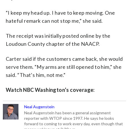
“I keep my head up. I have to keep moving. One
hateful remark can not stop me,” she said.
The receipt was initially posted online by the
Loudoun County chapter of the NAACP.
Carter said if the customers came back, she would
serve them. “My arms are still opened to him,” she
said. “That’s him, not me.”
Watch NBC Washington’s coverage:
Neal Augenstein
Neal Augenstein has been a general assignment
reporter with WTOP since 1997. He says he looks
forward to coming to work every day, even though that