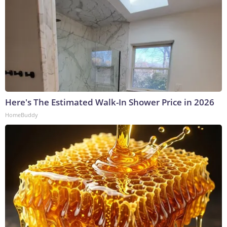
Here's The Estimated Walk-In Shower Price in 2026
HomeBuddy