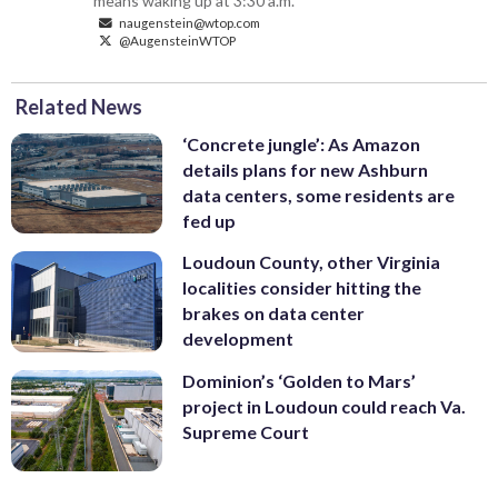
means waking up at 3:30 a.m.
naugenstein@wtop.com
@AugensteinWTOP
Related News
‘Concrete jungle’: As Amazon
details plans for new Ashburn
data centers, some residents are
fed up
Loudoun County, other Virginia
localities consider hitting the
brakes on data center
development
Dominion’s ‘Golden to Mars’
project in Loudoun could reach Va.
Supreme Court