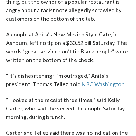
thing, but the owner of a popular restaurant is
angry about a racist note allegedly scrawled by
customers on the bottom of the tab.
A couple at Anita’s New Mexico Style Cafe, in
Ashburn, left no tip on a $30.52 bill Saturday. The
words “great service don’t tip Black people” were
written on the bottom of the check.
“It’s disheartening; I’m outraged,” Anita’s
president, Thomas Tellez, told
NBC Washington
.
“I looked at the receipt three times,” said Kelly
Carter, who said she served the couple Saturday
morning, during brunch.
Carter and Tellez said there was no indication the