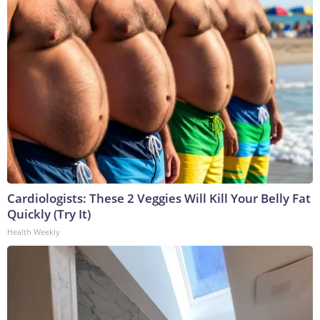
Cardiologists: These 2 Veggies Will Kill Your Belly Fat
Quickly (Try It)
Health Weekly