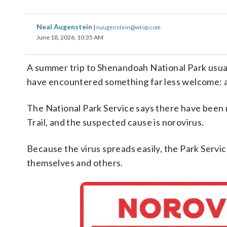
Neal Augenstein
|
naugenstein@wtop.com
June 18, 2026, 10:35 AM
A summer trip to Shenandoah National Park usual
have encountered something far less welcome: a h
The National Park Service says there have been 
Trail, and the suspected cause is norovirus.
Because the virus spreads easily, the Park Service
themselves and others.