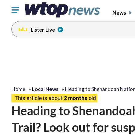
Click
News
to
toggle
Listen Live
navigation
menu.
Home
»
Local News
»
Heading to Shenandoah Natio
This article is about
2 months
old
Heading to Shenandoah
Trail? Look out for sus