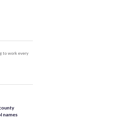
g to work every
 county
ol names