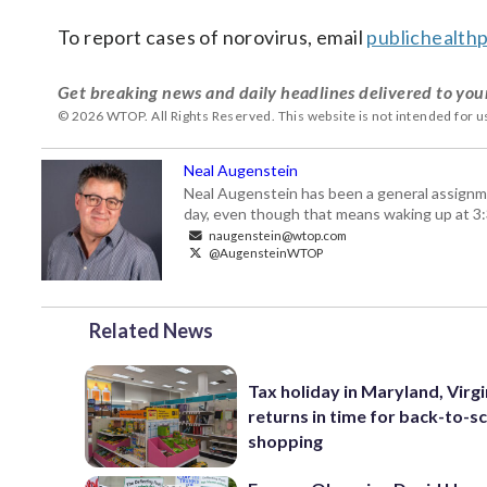
To report cases of norovirus, email
publichealt
Get breaking news and daily headlines delivered to you
© 2026 WTOP. All Rights Reserved. This website is not intended for 
Neal Augenstein
Neal Augenstein has been a general assignm
day, even though that means waking up at 3:
naugenstein@wtop.com
@AugensteinWTOP
Related News
Tax holiday in Maryland, Virgi
returns in time for back-to-s
shopping