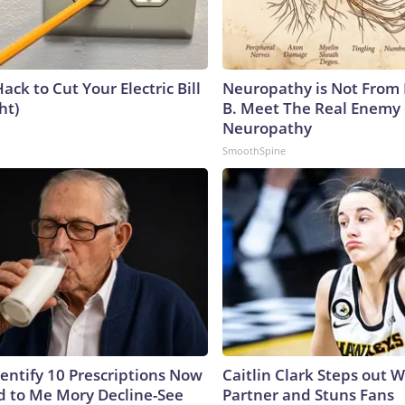
ack to Cut Your Electric Bill
Neuropathy is Not From
ht)
B. Meet The Real Enemy 
Neuropathy
SmoothSpine
dentify 10 Prescriptions Now
Caitlin Clark Steps out 
 to Me Mory Decline-See
Partner and Stuns Fans