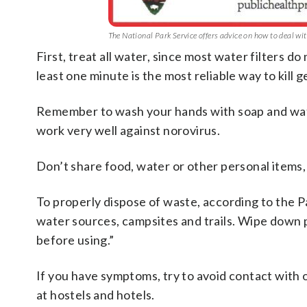
The National Park Service offers advice on how to deal w
First, treat all water, since most water filters d
least one minute is the most reliable way to kill 
Remember to wash your hands with soap and wate
work very well against norovirus.
Don’t share food, water or other personal items,
To properly dispose of waste, according to the P
water sources, campsites and trails. Wipe down 
before using.”
If you have symptoms, try to avoid contact with o
at hostels and hotels.