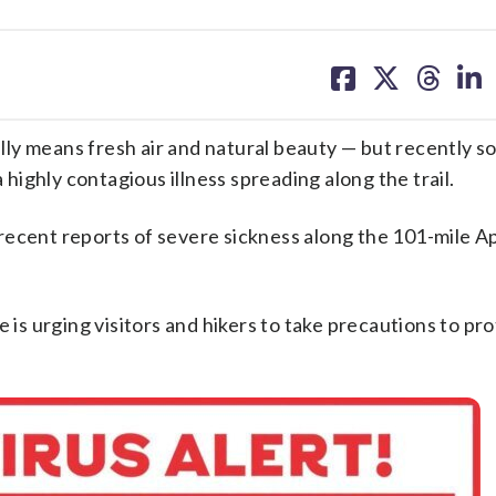
share
share
share
sh
on
on
on
on
facebook
X
threa
lin
ly means fresh air and natural beauty — but recently so
ighly contagious illness spreading along the trail.
recent reports of severe sickness along the 101-mile A
 is urging visitors and hikers to take precautions to pr