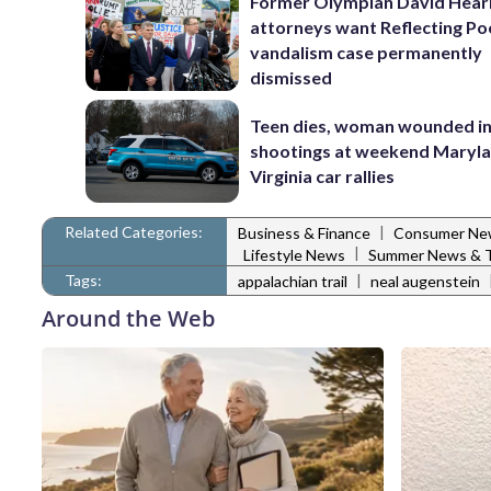
Former Olympian David Hear
attorneys want Reflecting Po
vandalism case permanently
dismissed
Teen dies, woman wounded i
shootings at weekend Maryl
Virginia car rallies
Related Categories:
|
Business & Finance
Consumer Ne
|
Lifestyle News
Summer News & T
Tags:
|
appalachian trail
neal augenstein
Around the Web