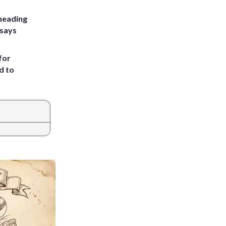
heading
 says
for
d to