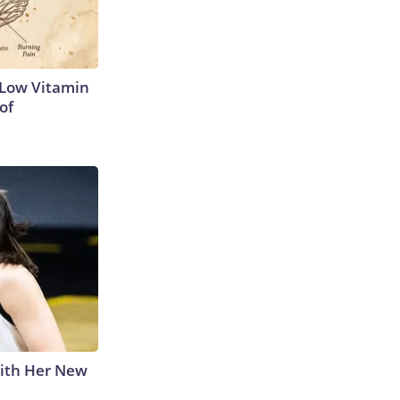
 Low Vitamin
of
With Her New