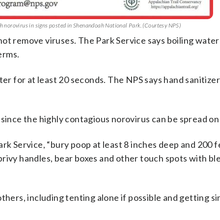
ith norovirus in signs posted in Shenandoah National Park. (Courtesy NPS)
o not remove viruses. The Park Service says boiling water
germs.
r for at least 20 seconds. The NPS says hand sanitizer
 since the highly contagious norovirus can be spread on
ark Service, “bury poop at least 8 inches deep and 200 
privy handles, bear boxes and other touch spots with b
thers, including tenting alone if possible and getting s