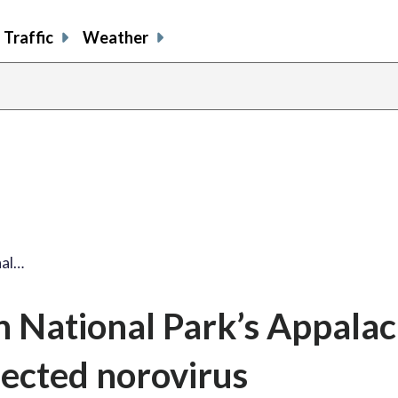
Traffic
Weather
nal…
 National Park’s Appalac
pected norovirus