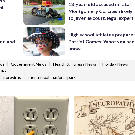
n’s
13-year-old accused in fatal
ol
Montgomery Co. crash likely 
to juvenile court, legal expert
n
High school athletes prepare 
and and
Patriot Games. What you nee
know
|
|
|
|
ws
Government News
Health & Fitness News
Holiday News
ips
|
|
norovirus
shenandoah national park