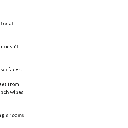
 for at
 doesn’t
 surfaces.
feet from
leach wipes
ingle rooms