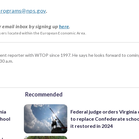
hprograms@nps.gov
.
r email inbox by signing up
here
.
users located within the European Economic Area.
ent reporter with WTOP since 1997. He says he looks forward to comin
30 a.m.
Recommended
nia
Federal judge orders Virginia
chool
to replace Confederate scho
it restored in 2024