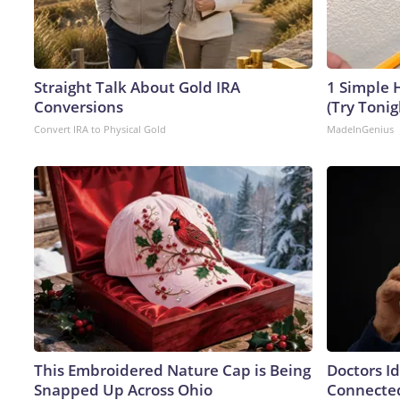
Straight Talk About Gold IRA
1 Simple H
Conversions
(Try Tonig
Convert IRA to Physical Gold
MadeInGenius
This Embroidered Nature Cap is Being
Doctors I
Snapped Up Across Ohio
Connected